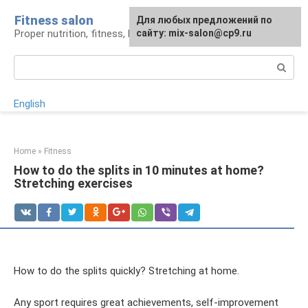
Skip
Fitness salon
For any suggestions regarding
Для любых предложений по
to
Proper nutrition, fitness, lifestyle
the site:
сайту: mix-salon@cp9.ru
[email protected]
content
Search:
English
Home
»
Fitness
How to do the splits in 10 minutes at home?
Stretching exercises
How to do the splits quickly? Stretching at home.
Any sport requires great achievements, self-improvement