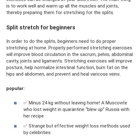
is to work well and warm up all the muscles and joints,
thereby preparing them for stretching for the splits.
Split stretch for beginners
In order to do the splits, beginners need to do proper
stretching at home. Properly performed stretching exercises
will improve blood circulation in the sacrum, pelvis, abdominal
cavity, joints and ligaments. Stretching exercises will improve
posture, help normalize intestinal function, burn fat on the
hips and abdomen, and prevent and heal varicose veins.
popular:
✅ Minus 24 kg without leaving home! A Muscovite
who lost weight in quarantine “blew up” Russia with
her recipe
✅ Strange but effective weight loss methods used
by celebrities