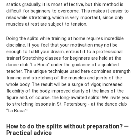
statics gradually; it is most effective, but this method is
difficult for beginners to overcome. This makes it easier to
relax while stretching, which is very important, since only
muscles at rest are subject to tension.
Doing the splits while training at home requires incredible
discipline. If you feel that your motivation may not be
enough to fulfill your dream, entrust it to a professional
trainer! Stretching classes for beginners are held at the
dance club “La Boca” under the guidance of a qualified
teacher. The unique technique used here combines strength
training and stretching of the muscles and joints of the
whole body. The result will be a surge of vigor, increased
flexibility of the body, improved clarity of the lines of the
figure and, of course, the long-awaited splits! We invite you
to stretching lessons in St. Petersburg - at the dance club
“La Boca”!
How to do the splits without preparation? —
Practical advice