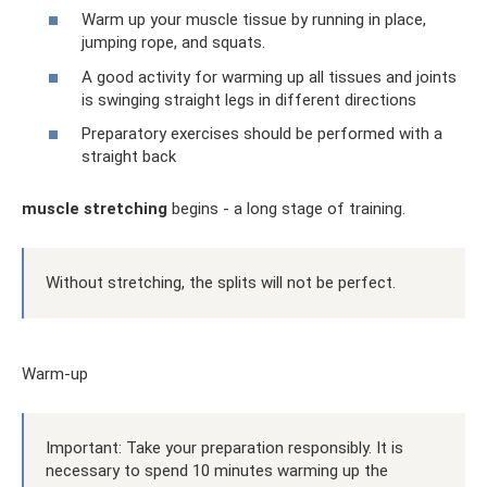
Warm up your muscle tissue by running in place,
jumping rope, and squats.
A good activity for warming up all tissues and joints
is swinging straight legs in different directions
Preparatory exercises should be performed with a
straight back
muscle stretching
begins - a long stage of training.
Without stretching, the splits will not be perfect.
Warm-up
Important: Take your preparation responsibly. It is
necessary to spend 10 minutes warming up the