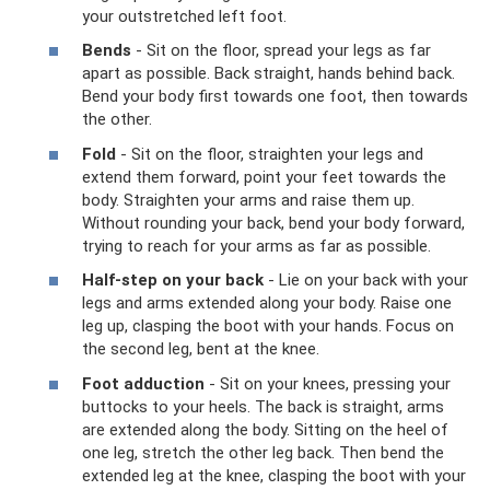
your outstretched left foot.
Bends
- Sit on the floor, spread your legs as far
apart as possible. Back straight, hands behind back.
Bend your body first towards one foot, then towards
the other.
Fold
- Sit on the floor, straighten your legs and
extend them forward, point your feet towards the
body. Straighten your arms and raise them up.
Without rounding your back, bend your body forward,
trying to reach for your arms as far as possible.
Half-step on your back
- Lie on your back with your
legs and arms extended along your body. Raise one
leg up, clasping the boot with your hands. Focus on
the second leg, bent at the knee.
Foot adduction
- Sit on your knees, pressing your
buttocks to your heels. The back is straight, arms
are extended along the body. Sitting on the heel of
one leg, stretch the other leg back. Then bend the
extended leg at the knee, clasping the boot with your