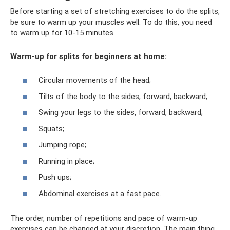
Before starting a set of stretching exercises to do the splits,
be sure to warm up your muscles well. To do this, you need
to warm up for 10-15 minutes.
Warm-up for splits for beginners at home:
Circular movements of the head;
Tilts of the body to the sides, forward, backward;
Swing your legs to the sides, forward, backward;
Squats;
Jumping rope;
Running in place;
Push ups;
Abdominal exercises at a fast pace.
The order, number of repetitions and pace of warm-up
exercises can be changed at your discretion. The main thing