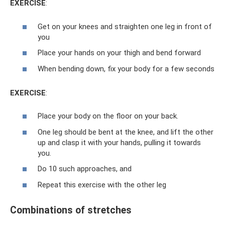
EXERCISE
:
Get on your knees and straighten one leg in front of
you
Place your hands on your thigh and bend forward
When bending down, fix your body for a few seconds
EXERCISE
:
Place your body on the floor on your back.
One leg should be bent at the knee, and lift the other
up and clasp it with your hands, pulling it towards
you.
Do 10 such approaches, and
Repeat this exercise with the other leg
Combinations of stretches