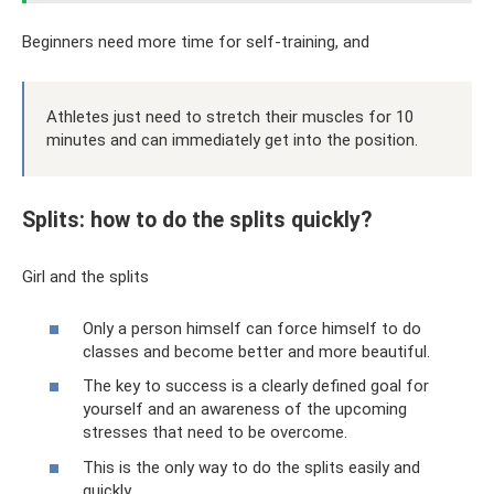
Beginners need more time for self-training, and
Athletes just need to stretch their muscles for 10
minutes and can immediately get into the position.
Splits: how to do the splits quickly?
Girl and the splits
Only a person himself can force himself to do
classes and become better and more beautiful.
The key to success is a clearly defined goal for
yourself and an awareness of the upcoming
stresses that need to be overcome.
This is the only way to do the splits easily and
quickly.