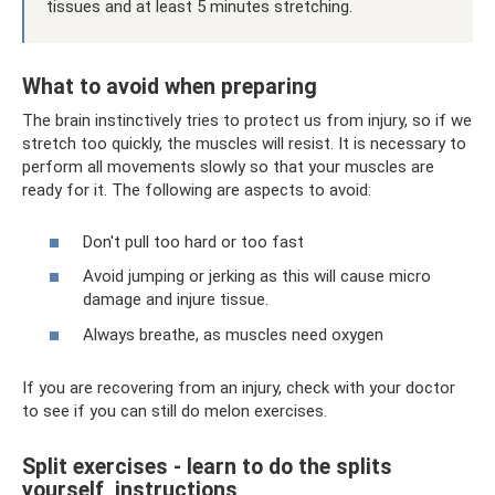
tissues and at least 5 minutes stretching.
What to avoid when preparing
The brain instinctively tries to protect us from injury, so if we
stretch too quickly, the muscles will resist. It is necessary to
perform all movements slowly so that your muscles are
ready for it. The following are aspects to avoid:
Don't pull too hard or too fast
Avoid jumping or jerking as this will cause micro
damage and injure tissue.
Always breathe, as muscles need oxygen
If you are recovering from an injury, check with your doctor
to see if you can still do melon exercises.
Split exercises - learn to do the splits
yourself, instructions