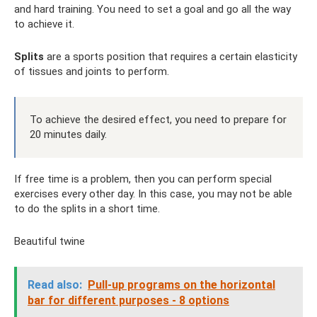
and hard training. You need to set a goal and go all the way
to achieve it.
Splits
are a sports position that requires a certain elasticity
of tissues and joints to perform.
To achieve the desired effect, you need to prepare for
20 minutes daily.
If free time is a problem, then you can perform special
exercises every other day. In this case, you may not be able
to do the splits in a short time.
Beautiful twine
Read also:
Pull-up programs on the horizontal
bar for different purposes - 8 options