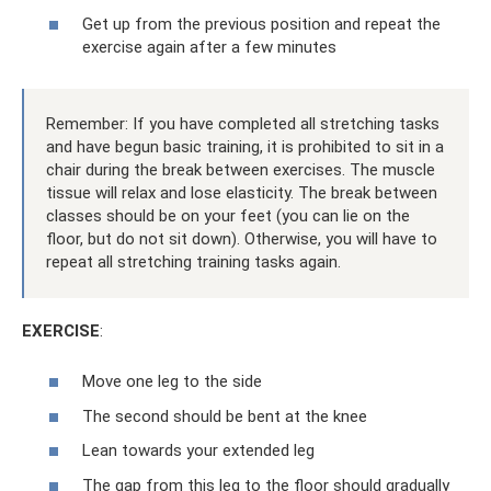
Get up from the previous position and repeat the
exercise again after a few minutes
Remember: If you have completed all stretching tasks
and have begun basic training, it is prohibited to sit in a
chair during the break between exercises. The muscle
tissue will relax and lose elasticity. The break between
classes should be on your feet (you can lie on the
floor, but do not sit down). Otherwise, you will have to
repeat all stretching training tasks again.
EXERCISE
:
Move one leg to the side
The second should be bent at the knee
Lean towards your extended leg
The gap from this leg to the floor should gradually