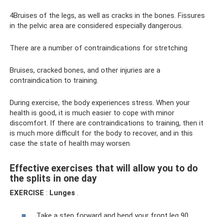
4Bruises of the legs, as well as cracks in the bones. Fissures
in the pelvic area are considered especially dangerous.
There are a number of contraindications for stretching
Bruises, cracked bones, and other injuries are a
contraindication to training.
During exercise, the body experiences stress. When your
health is good, it is much easier to cope with minor
discomfort. If there are contraindications to training, then it
is much more difficult for the body to recover, and in this
case the state of health may worsen.
Effective exercises that will allow you to do
the splits in one day
EXERCISE
:
Lunges
.
Take a step forward and bend your front leg 90