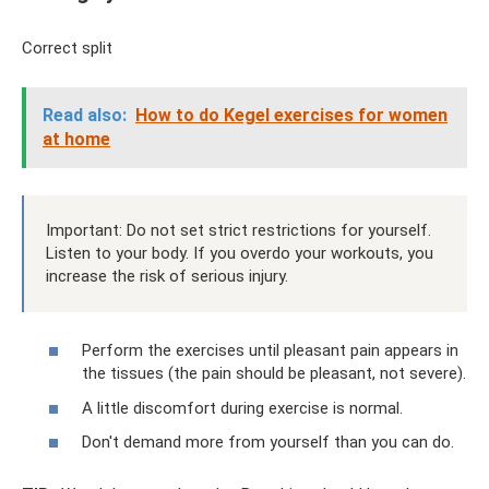
Correct split
Read also:
How to do Kegel exercises for women
at home
Important: Do not set strict restrictions for yourself.
Listen to your body. If you overdo your workouts, you
increase the risk of serious injury.
Perform the exercises until pleasant pain appears in
the tissues (the pain should be pleasant, not severe).
A little discomfort during exercise is normal.
Don't demand more from yourself than you can do.