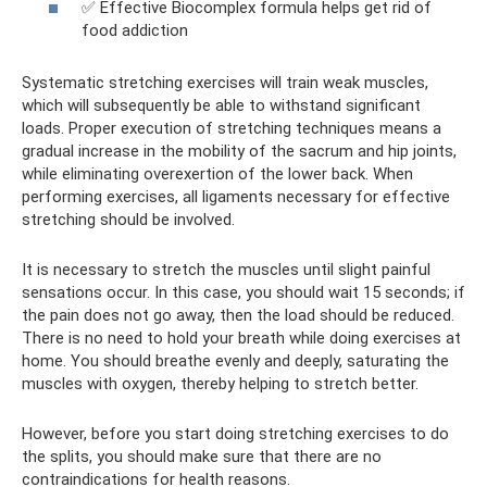
✅ Effective Biocomplex formula helps get rid of
food addiction
Systematic stretching exercises will train weak muscles,
which will subsequently be able to withstand significant
loads. Proper execution of stretching techniques means a
gradual increase in the mobility of the sacrum and hip joints,
while eliminating overexertion of the lower back. When
performing exercises, all ligaments necessary for effective
stretching should be involved.
It is necessary to stretch the muscles until slight painful
sensations occur. In this case, you should wait 15 seconds; if
the pain does not go away, then the load should be reduced.
There is no need to hold your breath while doing exercises at
home. You should breathe evenly and deeply, saturating the
muscles with oxygen, thereby helping to stretch better.
However, before you start doing stretching exercises to do
the splits, you should make sure that there are no
contraindications for health reasons.