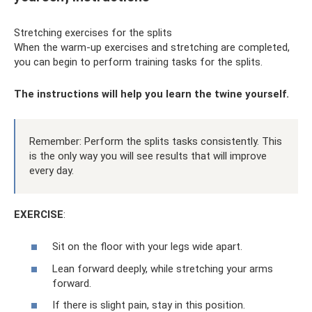
Stretching exercises for the splits
When the warm-up exercises and stretching are completed,
you can begin to perform training tasks for the splits.
The instructions will help you learn the twine yourself.
Remember: Perform the splits tasks consistently. This
is the only way you will see results that will improve
every day.
EXERCISE
:
Sit on the floor with your legs wide apart.
Lean forward deeply, while stretching your arms
forward.
If there is slight pain, stay in this position.