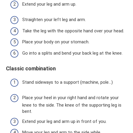
Extend your leg and arm up.
Straighten your left leg and arm.
Take the leg with the opposite hand over your head.
Place your body on your stomach.
Go into a splits and bend your back leg at the knee.
Classic combination
Stand sideways to a support (machine, pole...)
Place your heel in your right hand and rotate your
knee to the side. The knee of the supporting leg is
bent.
Extend your leg and arm up in front of you.
Move your leg and arm to the side while