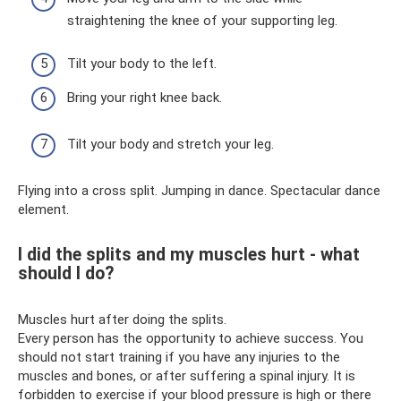
straightening the knee of your supporting leg.
Tilt your body to the left.
Bring your right knee back.
Tilt your body and stretch your leg.
Flying into a cross split. Jumping in dance. Spectacular dance
element.
I did the splits and my muscles hurt - what
should I do?
Muscles hurt after doing the splits.
Every person has the opportunity to achieve success. You
should not start training if you have any injuries to the
muscles and bones, or after suffering a spinal injury. It is
forbidden to exercise if your blood pressure is high or there