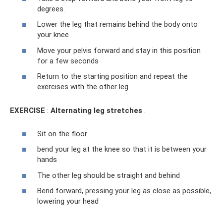
degrees.
Lower the leg that remains behind the body onto
your knee
Move your pelvis forward and stay in this position
for a few seconds
Return to the starting position and repeat the
exercises with the other leg
EXERCISE
:
Alternating leg stretches
.
Sit on the floor
bend your leg at the knee so that it is between your
hands
The other leg should be straight and behind
Bend forward, pressing your leg as close as possible,
lowering your head