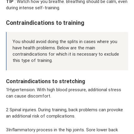
TIP
: Watch how you breathe. Breathing should be calm, even
during intense self-training.
Contraindications to training
You should avoid doing the splits in cases where you
have health problems. Below are the main
contraindications for which it is necessary to exclude
this type of training.
Contraindications to stretching
1Hypertension. With high blood pressure, additional stress
can cause discomfort.
2 Spinal injuries. During training, back problems can provoke
an additional risk of complications.
3Inflammatory process in the hip joints. Sore lower back