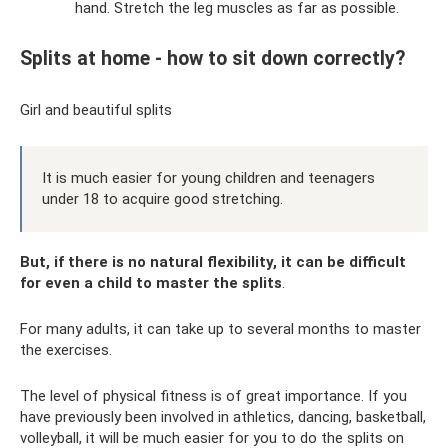
hand. Stretch the leg muscles as far as possible.
Splits at home - how to sit down correctly?
Girl and beautiful splits
It is much easier for young children and teenagers
under 18 to acquire good stretching.
But, if there is no natural flexibility, it can be difficult
for even a child to master the splits
.
For many adults, it can take up to several months to master
the exercises.
The level of physical fitness is of great importance. If you
have previously been involved in athletics, dancing, basketball,
volleyball, it will be much easier for you to do the splits on