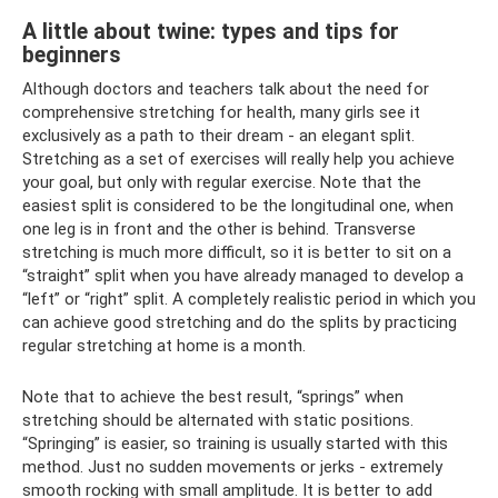
A little about twine: types and tips for
beginners
Although doctors and teachers talk about the need for
comprehensive stretching for health, many girls see it
exclusively as a path to their dream - an elegant split.
Stretching as a set of exercises will really help you achieve
your goal, but only with regular exercise. Note that the
easiest split is considered to be the longitudinal one, when
one leg is in front and the other is behind. Transverse
stretching is much more difficult, so it is better to sit on a
“straight” split when you have already managed to develop a
“left” or “right” split. A completely realistic period in which you
can achieve good stretching and do the splits by practicing
regular stretching at home is a month.
Note that to achieve the best result, “springs” when
stretching should be alternated with static positions.
“Springing” is easier, so training is usually started with this
method. Just no sudden movements or jerks - extremely
smooth rocking with small amplitude. It is better to add