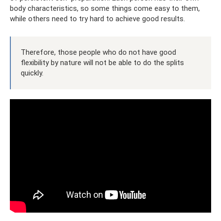
body characteristics, so some things come easy to them,
while others need to try hard to achieve good results.
Therefore, those people who do not have good
flexibility by nature will not be able to do the splits
quickly.