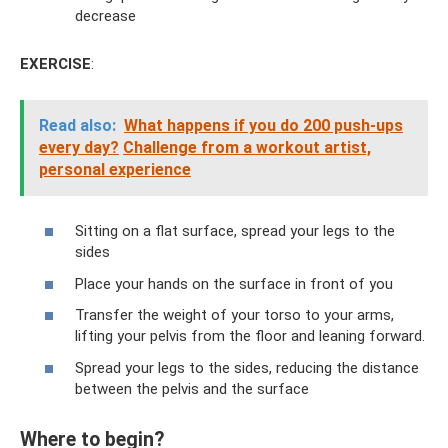
decrease
EXERCISE
:
Read also:
What happens if you do 200 push-ups
every day?
Challenge from a workout artist,
personal experience
Sitting on a flat surface, spread your legs to the
sides
Place your hands on the surface in front of you
Transfer the weight of your torso to your arms,
lifting your pelvis from the floor and leaning forward.
Spread your legs to the sides, reducing the distance
between the pelvis and the surface
Where to begin?