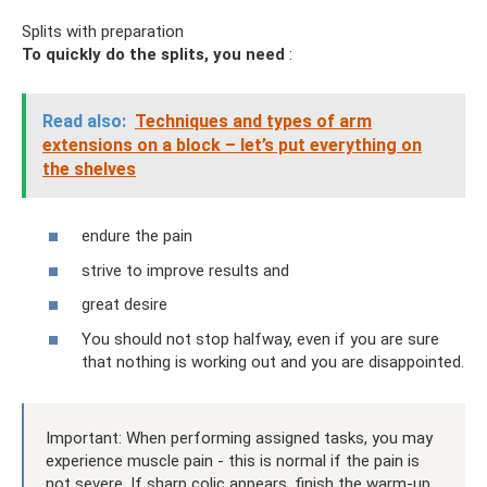
Splits with preparation
To quickly do the splits, you need
:
Read also:
Techniques and types of arm
extensions on a block – let’s put everything on
the shelves
endure the pain
strive to improve results and
great desire
You should not stop halfway, even if you are sure
that nothing is working out and you are disappointed.
Important: When performing assigned tasks, you may
experience muscle pain - this is normal if the pain is
not severe. If sharp colic appears, finish the warm-up.