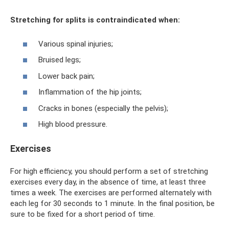
Stretching for splits is contraindicated when:
Various spinal injuries;
Bruised legs;
Lower back pain;
Inflammation of the hip joints;
Cracks in bones (especially the pelvis);
High blood pressure.
Exercises
For high efficiency, you should perform a set of stretching
exercises every day, in the absence of time, at least three
times a week. The exercises are performed alternately with
each leg for 30 seconds to 1 minute. In the final position, be
sure to be fixed for a short period of time.