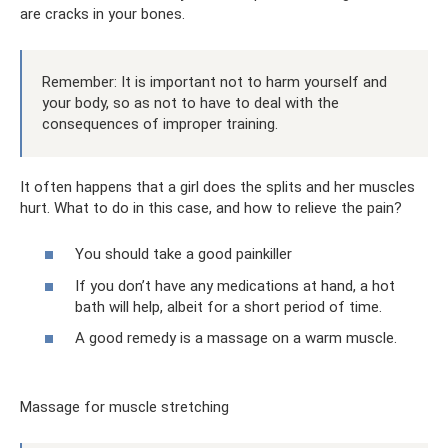
are cracks in your bones.
Remember: It is important not to harm yourself and
your body, so as not to have to deal with the
consequences of improper training.
It often happens that a girl does the splits and her muscles
hurt. What to do in this case, and how to relieve the pain?
You should take a good painkiller
If you don’t have any medications at hand, a hot
bath will help, albeit for a short period of time.
A good remedy is a massage on a warm muscle.
Massage for muscle stretching