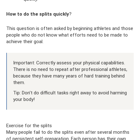
How to do the splits quickly
?
This question is often asked by beginning athletes and those
people who do not know what efforts need to be made to
achieve their goal.
Important: Correctly assess your physical capabilities.
There is no need to repeat after professional athletes,
because they have many years of hard training behind
them.
Tip: Don't do difficult tasks right away to avoid harming
your body!
Exercise for the splits
Many people fail to do the splits even after several months
of persistent self-preparation. Each person has their own