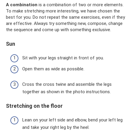
A combination
is a combination of two or more elements.
To make stretching more interesting, we have chosen the
best for you. Do not repeat the same exercises, even if they
are effective. Always try something new, compose, change
the sequence and come up with something exclusive.
Sun
Sit with your legs straight in front of you.
Open them as wide as possible.
Cross the cross twine and assemble the legs
together as shown in the photo instructions.
Stretching on the floor
Lean on your left side and elbow, bend your left leg
and take your right leg by the heel.