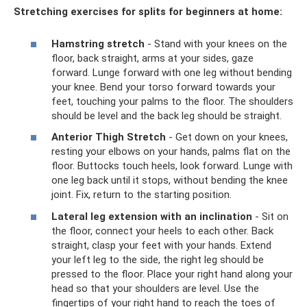
Stretching exercises for splits for beginners at home:
Hamstring stretch
- Stand with your knees on the
floor, back straight, arms at your sides, gaze
forward. Lunge forward with one leg without bending
your knee. Bend your torso forward towards your
feet, touching your palms to the floor. The shoulders
should be level and the back leg should be straight.
Anterior Thigh Stretch
- Get down on your knees,
resting your elbows on your hands, palms flat on the
floor. Buttocks touch heels, look forward. Lunge with
one leg back until it stops, without bending the knee
joint. Fix, return to the starting position.
Lateral leg extension with an inclination
- Sit on
the floor, connect your heels to each other. Back
straight, clasp your feet with your hands. Extend
your left leg to the side, the right leg should be
pressed to the floor. Place your right hand along your
head so that your shoulders are level. Use the
fingertips of your right hand to reach the toes of