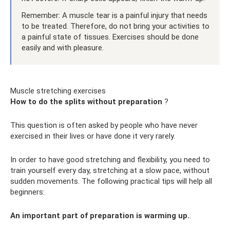
Remember: A muscle tear is a painful injury that needs
to be treated. Therefore, do not bring your activities to
a painful state of tissues. Exercises should be done
easily and with pleasure.
Muscle stretching exercises
How to do the splits without preparation
?
This question is often asked by people who have never
exercised in their lives or have done it very rarely.
In order to have good stretching and flexibility, you need to
train yourself every day, stretching at a slow pace, without
sudden movements. The following practical tips will help all
beginners:
An important part of preparation is warming up.
.