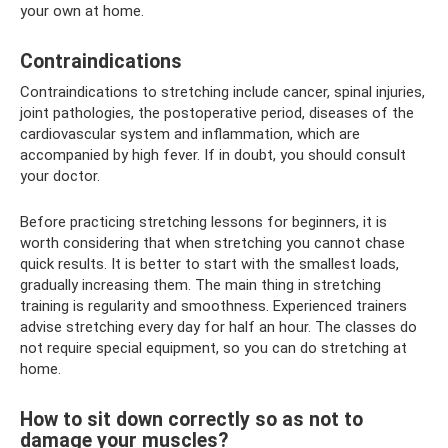
your own at home.
Contraindications
Contraindications to stretching include cancer, spinal injuries,
joint pathologies, the postoperative period, diseases of the
cardiovascular system and inflammation, which are
accompanied by high fever. If in doubt, you should consult
your doctor.
Before practicing stretching lessons for beginners, it is
worth considering that when stretching you cannot chase
quick results. It is better to start with the smallest loads,
gradually increasing them. The main thing in stretching
training is regularity and smoothness. Experienced trainers
advise stretching every day for half an hour. The classes do
not require special equipment, so you can do stretching at
home.
How to sit down correctly so as not to
damage your muscles?