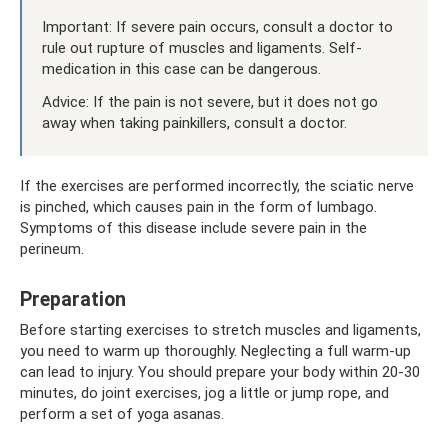
Important: If severe pain occurs, consult a doctor to
rule out rupture of muscles and ligaments. Self-
medication in this case can be dangerous.
Advice: If the pain is not severe, but it does not go
away when taking painkillers, consult a doctor.
If the exercises are performed incorrectly, the sciatic nerve
is pinched, which causes pain in the form of lumbago.
Symptoms of this disease include severe pain in the
perineum.
Preparation
Before starting exercises to stretch muscles and ligaments,
you need to warm up thoroughly. Neglecting a full warm-up
can lead to injury. You should prepare your body within 20-30
minutes, do joint exercises, jog a little or jump rope, and
perform a set of yoga asanas.