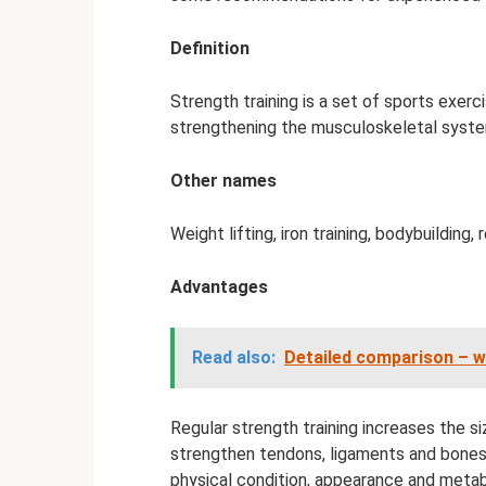
Definition
Strength training is a set of sports exerc
strengthening the musculoskeletal syst
Other names
Weight lifting, iron training, bodybuilding, 
Advantages
Read also:
Detailed comparison – whi
Regular strength training increases the s
strengthen tendons, ligaments and bones.
physical condition, appearance and metabo