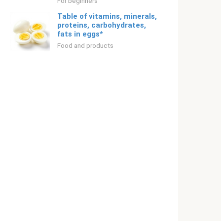
For beginners
Table of vitamins, minerals,
proteins, carbohydrates,
fats in eggs*
Food and products