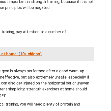
most important in strength training, because if it is not
er principles will be negated.
 training, pay attention to a number of
 at home: (10+ videos)
he gym is always performed after a good warm-up.
ineffective, but also extremely unsafe, especially if
 can also get injured on the horizontal bar or uneven
arent simplicity, strength exercises at home should
g up.
al training, you will need plenty of protein and