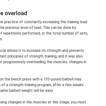
ve overload
he practice of constantly increasing the training load
 previous level of load. This can be done by
of repetitions performed, or the total number of sets;
s.
cle allows it to increase its strength and prevents
ant principles of strength training, and it was also
t progressively overloading the muscles, changes in
 on the bench press with a 135-pound barbell may
g of a strength training program, after a few weeks
ame barbell weight will be easy.
using changes in the muscles at this stage, you must