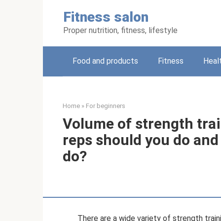
Skip
Fitness salon
to
content
Proper nutrition, fitness, lifestyle
Food and products
Fitness
Heal
Home
»
For beginners
Volume of strength tra
reps should you do and
do?
There are a wide variety of strength trai