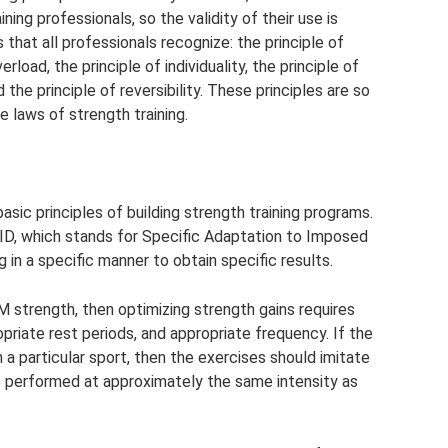
ing professionals, so the validity of their use is
 that all professionals recognize: the principle of
erload, the principle of individuality, the principle of
 the principle of reversibility. These principles are so
 laws of strength training.
basic principles of building strength training programs.
AID, which stands for Specific Adaptation to Imposed
g in a specific manner to obtain specific results.
RM strength, then optimizing strength gains requires
opriate rest periods, and appropriate frequency. If the
 a particular sport, then the exercises should imitate
 performed at approximately the same intensity as