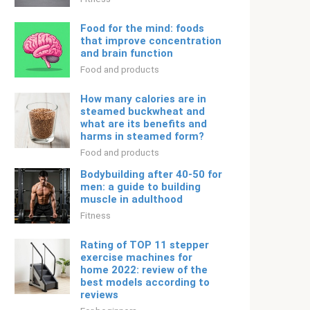
Food for the mind: foods
that improve concentration
and brain function
Food and products
How many calories are in
steamed buckwheat and
what are its benefits and
harms in steamed form?
Food and products
Bodybuilding after 40-50 for
men: a guide to building
muscle in adulthood
Fitness
Rating of TOP 11 stepper
exercise machines for
home 2022: review of the
best models according to
reviews