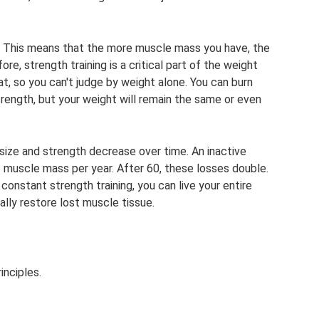
s. This means that the more muscle mass you have, the
re, strength training is a critical part of the weight
t, so you can't judge by weight alone. You can burn
rength, but your weight will remain the same or even
 size and strength decrease over time. An inactive
 muscle mass per year. After 60, these losses double.
constant strength training, you can live your entire
ally restore lost muscle tissue.
inciples.