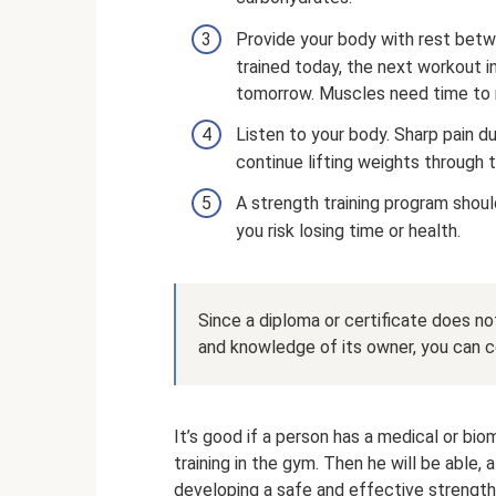
Provide your body with rest betwe
trained today, the next workout i
tomorrow. Muscles need time to 
Listen to your body. Sharp pain dur
continue lifting weights through th
A strength training program shoul
you risk losing time or health.
Since a diploma or certificate does not
and knowledge of its owner, you can co
It’s good if a person has a medical or bi
training in the gym. Then he will be able, 
developing a safe and effective strengt