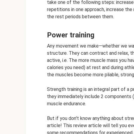
take one of the following steps: increase
repetitions in one approach, increase th
the rest periods between them.
Power training
Any movement we make—whether we walk 
structure. They can contract and relax, 
active, i.e. The more muscle mass you hav
calories you need) at rest and during athl
the muscles become more pliable, stronge
Strength training is an integral part of a 
they immediately include 2 components (o
muscle endurance.
But if you don't know anything about stre
article! This review article will tell you 
some recommendations for experienced 