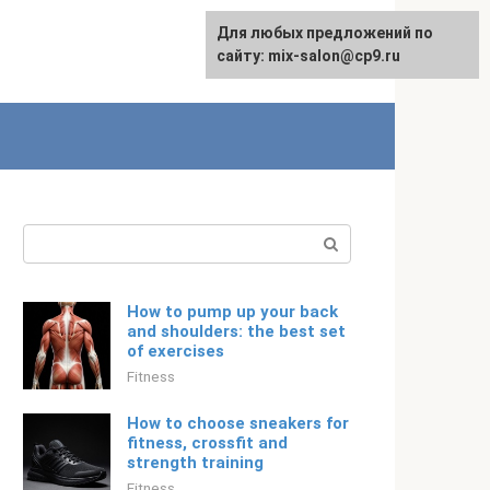
For any suggestions regarding
Для любых предложений по
English
the site:
сайту: mix-salon@cp9.ru
[email protected]
Search:
How to pump up your back
and shoulders: the best set
of exercises
Fitness
How to choose sneakers for
fitness, crossfit and
strength training
Fitness