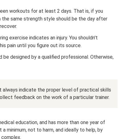
en workouts for at least 2 days. That is, if you
n the same strength style should be the day after
recover.
ing exercise indicates an injury. You shouldn't
is pain until you figure out its source.
d be designed by a qualified professional. Otherwise,
 always indicate the proper level of practical skills
llect feedback on the work of a particular trainer.
omedical education, and has more than one year of
at a minimum, not to harm, and ideally to help, by
h complex.