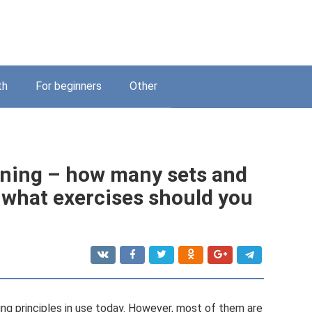
th
For beginners
Other
ining – how many sets and
 what exercises should you
ning principles in use today. However, most of them are