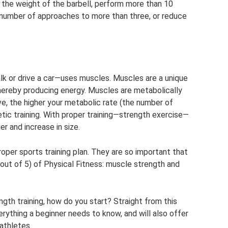
 the weight of the barbell, perform more than 10
e number of approaches to more than three, or reduce
or drive a car—uses muscles. Muscles are a unique
thereby producing energy. Muscles are metabolically
e, the higher your metabolic rate (the number of
etic training. With proper training—strength exercise—
r and increase in size.
proper sports training plan. They are so important that
ut of 5) of Physical Fitness: muscle strength and
ngth training, how do you start? Straight from this
everything a beginner needs to know, and will also offer
athletes.