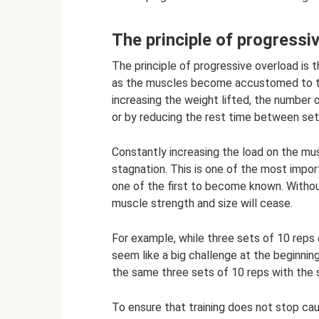
The principle of progressi
The principle of progressive overload is t
as the muscles become accustomed to the
increasing the weight lifted, the number 
or by reducing the rest time between set
Constantly increasing the load on the mus
stagnation. This is one of the most import
one of the first to become known. Withou
muscle strength and size will cease.
For example, while three sets of 10 reps
seem like a big challenge at the beginnin
the same three sets of 10 reps with the s
To ensure that training does not stop ca