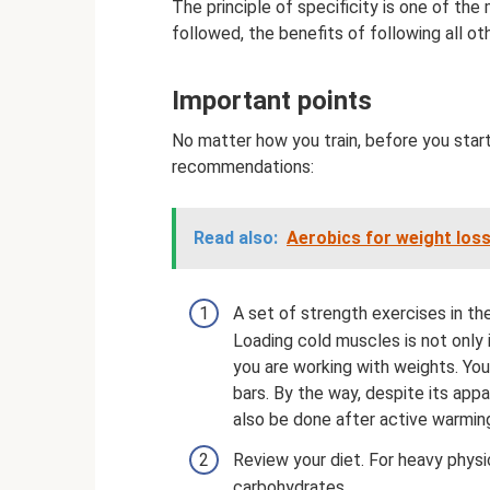
The principle of specificity is one of the 
followed, the benefits of following all oth
Important points
No matter how you train, before you start
recommendations:
Read also:
Aerobics for weight loss
A set of strength exercises in t
Loading cold muscles is not only 
you are working with weights. You
bars. By the way, despite its app
also be done after active warmin
Review your diet. For heavy physic
carbohydrates.