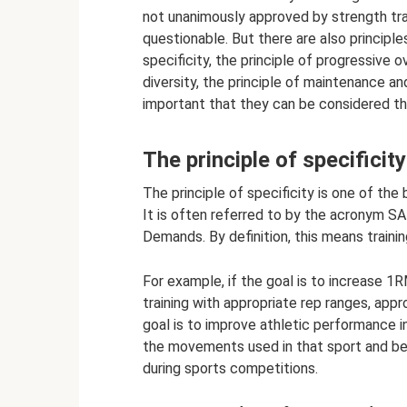
not unanimously approved by strength train
questionable. But there are also principles
specificity, the principle of progressive ov
diversity, the principle of maintenance and
important that they can be considered the
The principle of specificity
The principle of specificity is one of the 
It is often referred to by the acronym S
Demands. By definition, this means trainin
For example, if the goal is to increase 1
training with appropriate rep ranges, appr
goal is to improve athletic performance in
the movements used in that sport and be
during sports competitions.