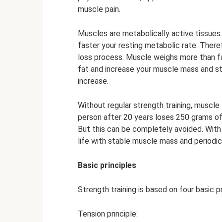
muscle pain.
Muscles are metabolically active tissue
faster your resting metabolic rate. Therefo
loss process. Muscle weighs more than fa
fat and increase your muscle mass and st
increase.
Without regular strength training, muscle
person after 20 years loses 250 grams of
But this can be completely avoided. With 
life with stable muscle mass and periodic
Basic principles
Strength training is based on four basic pr
Tension principle: