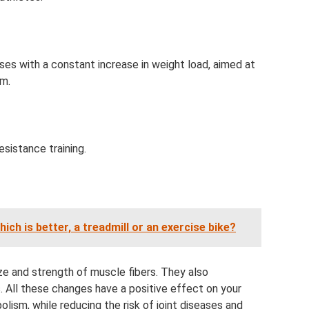
ises with a constant increase in weight load, aimed at
em.
resistance training.
ch is better, a treadmill or an exercise bike?
ize and strength of muscle fibers. They also
 All these changes have a positive effect on your
lism, while reducing the risk of joint diseases and