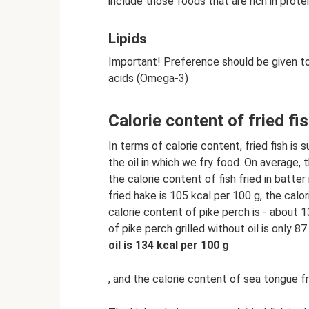
include those foods that are rich in prote
Lipids
Important! Preference should be given to o
acids (Omega-3)
Calorie content of fried fi
In terms of calorie content, fried fish is s
the oil in which we fry food. On average, t
the calorie content of fish fried in batter
fried hake is 105 kcal per 100 g, the calo
calorie content of pike perch is - about 
of pike perch grilled without oil is only 8
oil is 134 kcal per 100 g
, and the calorie content of sea tongue fr