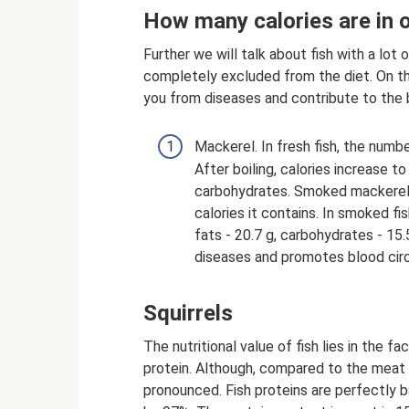
How many calories are in o
Further we will talk about fish with a lot
completely excluded from the diet. On t
you from diseases and contribute to the 
Mackerel. In fresh fish, the number
After boiling, calories increase to
carbohydrates. Smoked mackerel i
calories it contains. In smoked fis
fats - 20.7 g, carbohydrates - 15.
diseases and promotes blood circul
Squirrels
The nutritional value of fish lies in the f
protein. Although, compared to the meat 
pronounced. Fish proteins are perfectly b