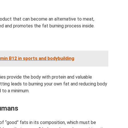
n product that can become an alternative to meat,
bed and promotes the fat burning process inside.
amin B12 in sports and bodybuilding
eties provide the body with protein and valuable
ting leads to burning your own fat and reducing body
d to a minimum.
humans
of “good” fats in its composition, which must be