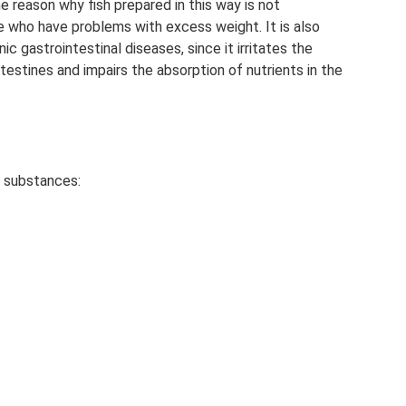
he reason why fish prepared in this way is not
who have problems with excess weight. It is also
c gastrointestinal diseases, since it irritates the
tines and impairs the absorption of nutrients in the
e substances: