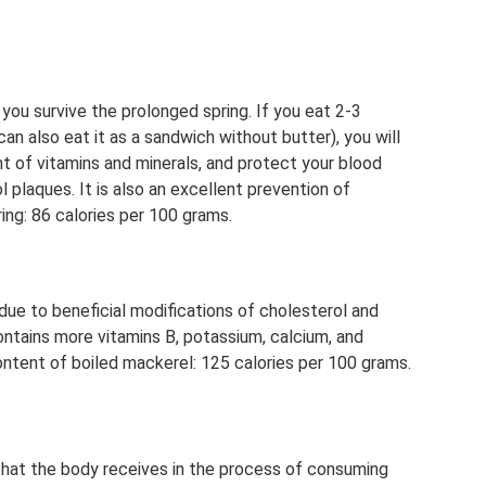
p you survive the prolonged spring. If you eat 2-3
 can also eat it as a sandwich without butter), you will
nt of vitamins and minerals, and protect your blood
 plaques. It is also an excellent prevention of
ing: 86 calories per 100 grams.
 due to beneficial modifications of cholesterol and
ontains more vitamins B, potassium, calcium, and
ontent of boiled mackerel: 125 calories per 100 grams.
that the body receives in the process of consuming