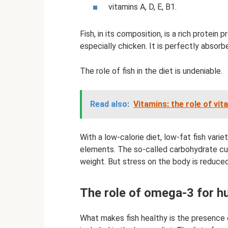
vitamins A, D, E, B1.
Fish, in its composition, is a rich protei
especially chicken. It is perfectly absor
The role of fish in the diet is undeniable.
Read also:
Vitamins: the role of vit
With a low-calorie diet, low-fat fish vari
elements. The so-called carbohydrate cut
weight. But stress on the body is reduce
The role of omega-3 for 
What makes fish healthy is the presence 