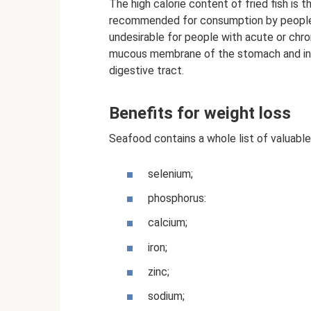
The high calorie content of fried fish is t
recommended for consumption by people 
undesirable for people with acute or chroni
mucous membrane of the stomach and intes
digestive tract.
Benefits for weight loss
Seafood contains a whole list of valuabl
selenium;
phosphorus:
calcium;
iron;
zinc;
sodium;