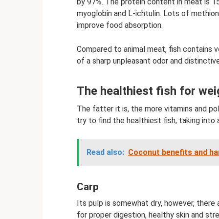
by 97%. The protein content in meat is 1
myoglobin and L-ichtulin. Lots of methion
improve food absorption.
Compared to animal meat, fish contains 
of a sharp unpleasant odor and distinctiv
The healthiest fish for wei
The fatter it is, the more vitamins and po
try to find the healthiest fish, taking in
Read also:
Coconut benefits and ha
Carp
Its pulp is somewhat dry, however, there 
for proper digestion, healthy skin and st