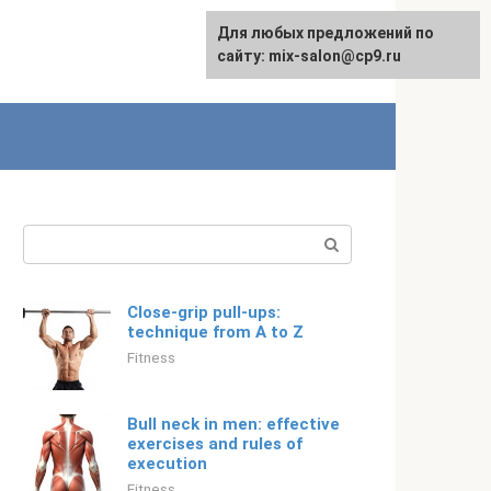
For any suggestions regarding
Для любых предложений по
English
the site:
сайту: mix-salon@cp9.ru
[email protected]
Search:
Close-grip pull-ups:
technique from A to Z
Fitness
Bull neck in men: effective
exercises and rules of
execution
Fitness