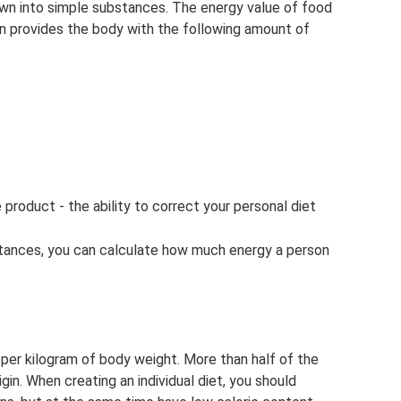
down into simple substances. The energy value of food
ion provides the body with the following amount of
oduct - the ability to correct your personal diet
tances, you can calculate how much energy a person
 per kilogram of body weight. More than half of the
in. When creating an individual diet, you should