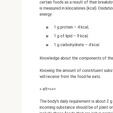
certain foods as a result of their break
is measured in kilocalories (kcal). Oxidat
energy:
1 g protein – 4 kcal;
1 g of lipid – 9 kcal;
1 g carbohydrate – 4 kcal.
Knowledge about the components of the pr
Knowing the amount of constituent subs
will receive from the food he eats.
» alt=»»>
The body's daily requirement is about 2 g
incoming substance should be of plant orig