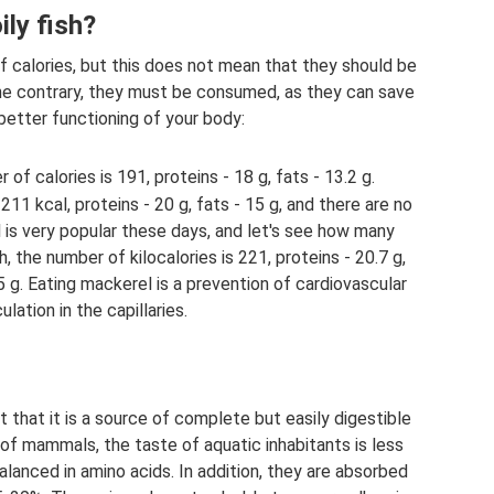
ily fish?
 of calories, but this does not mean that they should be
he contrary, they must be consumed, as they can save
better functioning of your body:
 of calories is 191, proteins - 18 g, fats - 13.2 g.
 211 kcal, proteins - 20 g, fats - 15 g, and there are no
s very popular these days, and let's see how many
h, the number of kilocalories is 221, proteins - 20.7 g,
5 g. Eating mackerel is a prevention of cardiovascular
ation in the capillaries.
act that it is a source of complete but easily digestible
of mammals, the taste of aquatic inhabitants is less
alanced in amino acids. In addition, they are absorbed