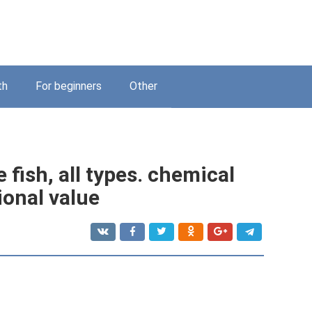
th
For beginners
Other
 fish, all types. chemical
ional value