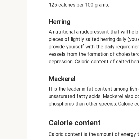
125 calories per 100 grams.
Herring
A nutritional antidepressant that will hel
pieces of lightly salted herring daily (you
provide yourself with the daily requireme
vessels from the formation of cholesterol
depression. Calorie content of salted herr
Mackerel
It is the leader in fat content among fish
unsaturated fatty acids. Mackerel also c
phosphorus than other species. Calorie c
Calorie content
Caloric content is the amount of energy 