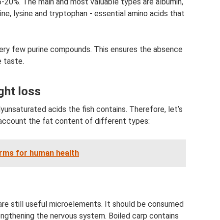
5-20%. The main and most valuable types are albumin,
ine, lysine and tryptophan - essential amino acids that
very few purine compounds. This ensures the absence
e taste.
ght loss
lyunsaturated acids the fish contains. Therefore, let’s
to account the fat content of different types:
rms for human health
are still useful microelements. It should be consumed
rengthening the nervous system. Boiled carp contains