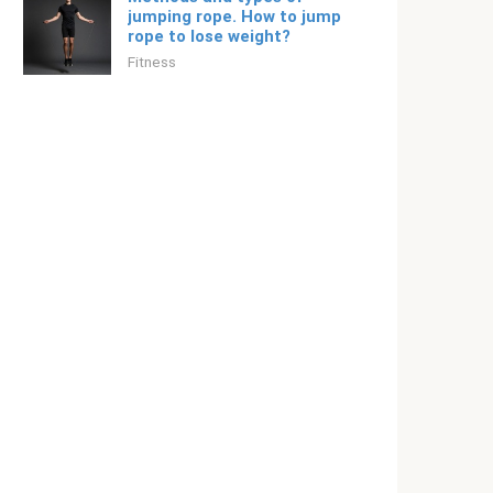
jumping rope. How to jump
rope to lose weight?
Fitness