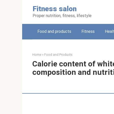
Skip
Fitness salon
to
content
Proper nutrition, fitness, lifestyle
Food and products
Fitness
Heal
Home
»
Food and Products
Calorie content of white
composition and nutrit