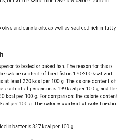
ins, but at the same time have low calorie content.
live and canola oils, as well as seafood rich in fatty
sh
uperior to boiled or baked fish. The reason for this is
he calorie content of fried fish is 170-200 kcal, and
 is at least 220 kcal per 100 g. The calorie content of
rie content of pangasius is 199 kcal per 100 g, and the
130 kcal per 100 g. For comparison: the calorie content
7 kcal per 100 g.
The calorie content of sole fried in
ied in batter is 337 kcal per 100 g.