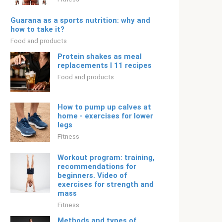
Guarana as a sports nutrition: why and
how to take it?
Food and products
Protein shakes as meal
replacements I 11 recipes
Food and products
How to pump up calves at
home - exercises for lower
legs
Fitness
Workout program: training,
recommendations for
beginners. Video of
exercises for strength and
mass
Fitness
Methods and types of