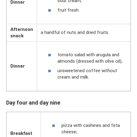
sour cream;
Dinner
fruit fresh
Afternoon
a handful of nuts and dried fruits.
snack
tomato salad with arugula and
almonds (dressed with olive oil);
Dinner
unsweetened coffee without
cream and milk.
Day four and day nine
pizza with cashews and feta
cheese;
Breakfast