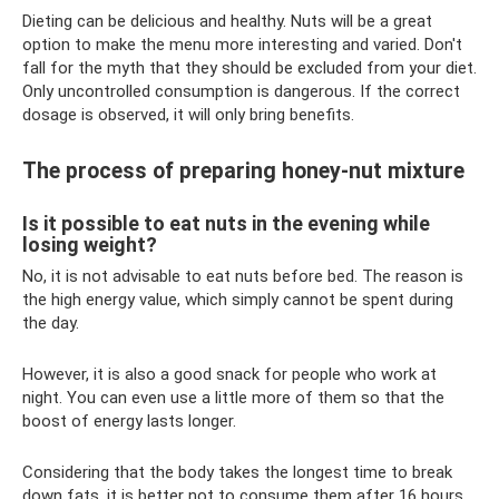
Dieting can be delicious and healthy. Nuts will be a great
option to make the menu more interesting and varied. Don't
fall for the myth that they should be excluded from your diet.
Only uncontrolled consumption is dangerous. If the correct
dosage is observed, it will only bring benefits.
The process of preparing honey-nut mixture
Is it possible to eat nuts in the evening while
losing weight?
No, it is not advisable to eat nuts before bed. The reason is
the high energy value, which simply cannot be spent during
the day.
However, it is also a good snack for people who work at
night. You can even use a little more of them so that the
boost of energy lasts longer.
Considering that the body takes the longest time to break
down fats, it is better not to consume them after 16 hours.