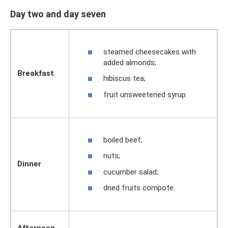
Day two and day seven
steamed cheesecakes with
added almonds;
Breakfast
hibiscus tea;
fruit unsweetened syrup.
boiled beef;
nuts;
Dinner
cucumber salad;
dried fruits compote.