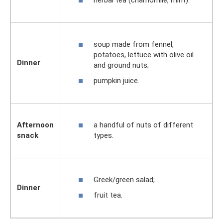
herbal tea (chamomile, mint).
soup made from fennel,
potatoes, lettuce with olive oil
Dinner
and ground nuts;
pumpkin juice.
a handful of nuts of different
Afternoon
types.
snack
Greek/green salad;
Dinner
fruit tea.