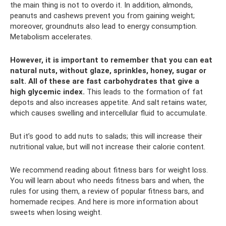
the main thing is not to overdo it. In addition, almonds,
peanuts and cashews prevent you from gaining weight;
moreover, groundnuts also lead to energy consumption.
Metabolism accelerates.
However, it is important to remember that you can eat
natural nuts, without glaze, sprinkles, honey, sugar or
salt.
All of these are fast carbohydrates that give a
high glycemic index.
This leads to the formation of fat
depots and also increases appetite. And salt retains water,
which causes swelling and intercellular fluid to accumulate.
But it’s good to add nuts to salads; this will increase their
nutritional value, but will not increase their calorie content.
We recommend reading about fitness bars for weight loss.
You will learn about who needs fitness bars and when, the
rules for using them, a review of popular fitness bars, and
homemade recipes. And here is more information about
sweets when losing weight.