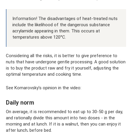
Information! The disadvantages of heat-treated nuts
include the likelihood of the dangerous substance
acrylamide appearing in them. This occurs at
temperatures above 120°C.
Considering all the risks, it is better to give preference to
nuts that have undergone gentle processing. A good solution
is to buy the product raw and fry it yourself, adjusting the
optimal temperature and cooking time.
See Komarovsky’s opinion in the video:
Daily norm
On average, it is recommended to eat up to 30-50 g per day,
and rationally divide this amount into two doses - in the
morning and at lunch. If it is a walnut, then you can enjoy it
after lunch, before bed.