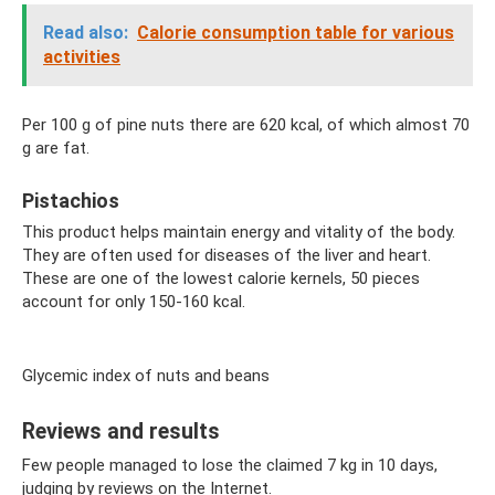
Read also:
Calorie consumption table for various
activities
Per 100 g of pine nuts there are 620 kcal, of which almost 70
g are fat.
Pistachios
This product helps maintain energy and vitality of the body.
They are often used for diseases of the liver and heart.
These are one of the lowest calorie kernels, 50 pieces
account for only 150-160 kcal.
Glycemic index of nuts and beans
Reviews and results
Few people managed to lose the claimed 7 kg in 10 days,
judging by reviews on the Internet.