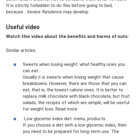
It is strictly forbidden to do this before going to bed,
because... Severe flatulence may develop.
Useful video
Watch this video about the benefits and harms of nuts:
Similar articles
Sweets when losing weight: what healthy ones you
can eat...
Usually it is sweets when losing weight that cause
breakdowns. However, there are those that you can
eat, that is, the lowest calorie ones. It is better to
replace milk chocolate with black chocolate, but fruit
salads, the recipes of which are simple, will be useful
for weight loss. Read more
Low glycemic index diet: menu, products...
If you choose a diet with a low glycemic index, then
you need to be prepared for long-term use. The