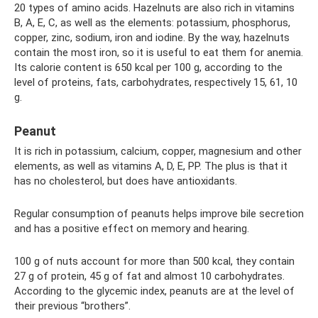
20 types of amino acids. Hazelnuts are also rich in vitamins
B, A, E, C, as well as the elements: potassium, phosphorus,
copper, zinc, sodium, iron and iodine. By the way, hazelnuts
contain the most iron, so it is useful to eat them for anemia.
Its calorie content is 650 kcal per 100 g, according to the
level of proteins, fats, carbohydrates, respectively 15, 61, 10
g.
Peanut
It is rich in potassium, calcium, copper, magnesium and other
elements, as well as vitamins A, D, E, PP. The plus is that it
has no cholesterol, but does have antioxidants.
Regular consumption of peanuts helps improve bile secretion
and has a positive effect on memory and hearing.
100 g of nuts account for more than 500 kcal, they contain
27 g of protein, 45 g of fat and almost 10 carbohydrates.
According to the glycemic index, peanuts are at the level of
their previous “brothers”.