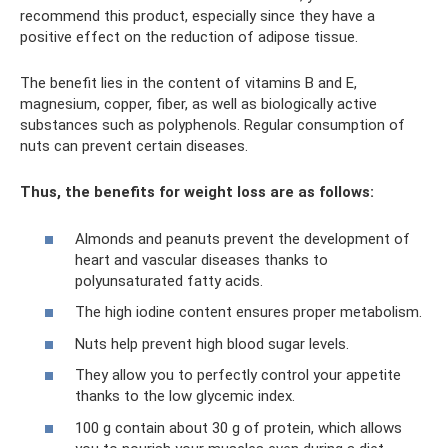
recommend this product, especially since they have a
positive effect on the reduction of adipose tissue.
The benefit lies in the content of vitamins B and E,
magnesium, copper, fiber, as well as biologically active
substances such as polyphenols. Regular consumption of
nuts can prevent certain diseases.
Thus, the benefits for weight loss are as follows:
Almonds and peanuts prevent the development of
heart and vascular diseases thanks to
polyunsaturated fatty acids.
The high iodine content ensures proper metabolism.
Nuts help prevent high blood sugar levels.
They allow you to perfectly control your appetite
thanks to the low glycemic index.
100 g contain about 30 g of protein, which allows