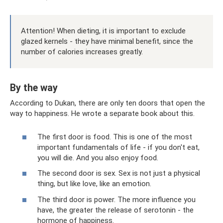
Attention! When dieting, it is important to exclude
glazed kernels - they have minimal benefit, since the
number of calories increases greatly.
By the way
According to Dukan, there are only ten doors that open the
way to happiness. He wrote a separate book about this.
The first door is food. This is one of the most
important fundamentals of life - if you don't eat,
you will die. And you also enjoy food.
The second door is sex. Sex is not just a physical
thing, but like love, like an emotion.
The third door is power. The more influence you
have, the greater the release of serotonin - the
hormone of happiness.