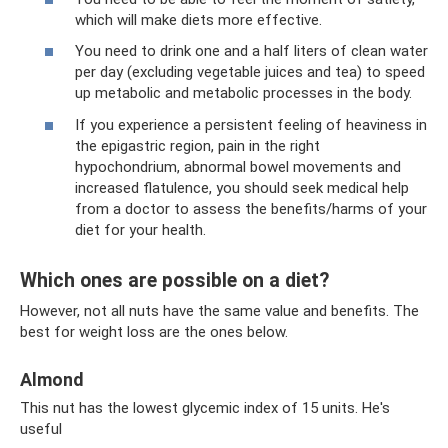
which will make diets more effective.
You need to drink one and a half liters of clean water
per day (excluding vegetable juices and tea) to speed
up metabolic and metabolic processes in the body.
If you experience a persistent feeling of heaviness in
the epigastric region, pain in the right
hypochondrium, abnormal bowel movements and
increased flatulence, you should seek medical help
from a doctor to assess the benefits/harms of your
diet for your health.
Which ones are possible on a diet?
However, not all nuts have the same value and benefits. The
best for weight loss are the ones below.
Almond
This nut has the lowest glycemic index of 15 units. He's
useful