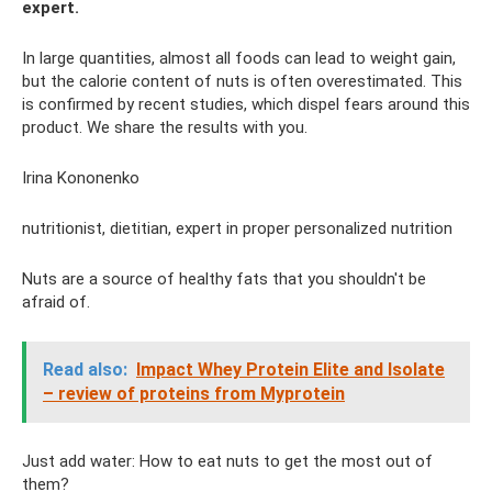
expert.
In large quantities, almost all foods can lead to weight gain,
but the calorie content of nuts is often overestimated. This
is confirmed by recent studies, which dispel fears around this
product. We share the results with you.
Irina Kononenko
nutritionist, dietitian, expert in proper personalized nutrition
Nuts are a source of healthy fats that you shouldn't be
afraid of.
Read also:
Impact Whey Protein Elite and Isolate
– review of proteins from Myprotein
Just add water: How to eat nuts to get the most out of
them?