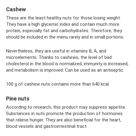
Cashew
These are the least healthy nuts for those losing weight.
They have a high glycemic index and contain much more
protein, especially fat and carbohydrates. Therefore, they
should be included in the menu rarely and in small portions.
Nevertheless, they are useful in vitamins B, A, and
microelements. Thanks to cashews, the level of bad
cholesterol in the blood is normalized, immunity is increased,
and metabolism is improved. Can be used as an antiseptic.
100 g of cashew nuts contains more than 640 kcal.
Pine nuts
According to research, this product may suppress appetite.
Substances in nuts promote the production of hormones
that relieve hunger. They are also beneficial for the heart,
blood vessels and gastrointestinal tract.