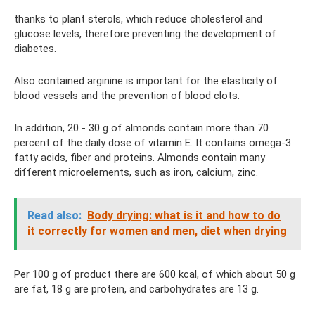
thanks to plant sterols, which reduce cholesterol and
glucose levels, therefore preventing the development of
diabetes.
Also contained arginine is important for the elasticity of
blood vessels and the prevention of blood clots.
In addition, 20 - 30 g of almonds contain more than 70
percent of the daily dose of vitamin E. It contains omega-3
fatty acids, fiber and proteins. Almonds contain many
different microelements, such as iron, calcium, zinc.
Read also:
Body drying: what is it and how to do
it correctly for women and men, diet when drying
Per 100 g of product there are 600 kcal, of which about 50 g
are fat, 18 g are protein, and carbohydrates are 13 g.