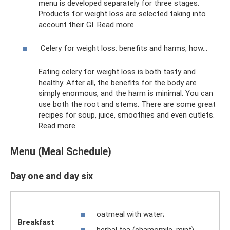
menu is developed separately for three stages.
Products for weight loss are selected taking into
account their GI. Read more
Celery for weight loss: benefits and harms, how...
Eating celery for weight loss is both tasty and
healthy. After all, the benefits for the body are
simply enormous, and the harm is minimal. You can
use both the root and stems. There are some great
recipes for soup, juice, smoothies and even cutlets.
Read more
Menu (Meal Schedule)
Day one and day six
oatmeal with water;
Breakfast