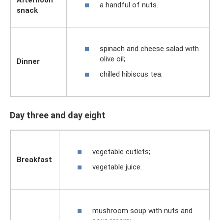
Afternoon
a handful of nuts.
snack
spinach and cheese salad with
olive oil;
Dinner
chilled hibiscus tea.
Day three and day eight
vegetable cutlets;
Breakfast
vegetable juice.
mushroom soup with nuts and