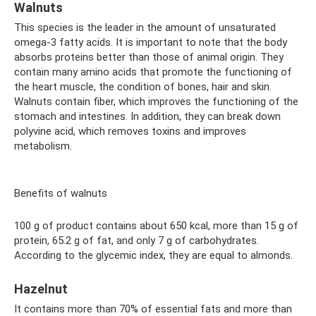
Walnuts
This species is the leader in the amount of unsaturated
omega-3 fatty acids. It is important to note that the body
absorbs proteins better than those of animal origin. They
contain many amino acids that promote the functioning of
the heart muscle, the condition of bones, hair and skin.
Walnuts contain fiber, which improves the functioning of the
stomach and intestines. In addition, they can break down
polyvine acid, which removes toxins and improves
metabolism.
Benefits of walnuts
100 g of product contains about 650 kcal, more than 15 g of
protein, 65.2 g of fat, and only 7 g of carbohydrates.
According to the glycemic index, they are equal to almonds.
Hazelnut
It contains more than 70% of essential fats and more than