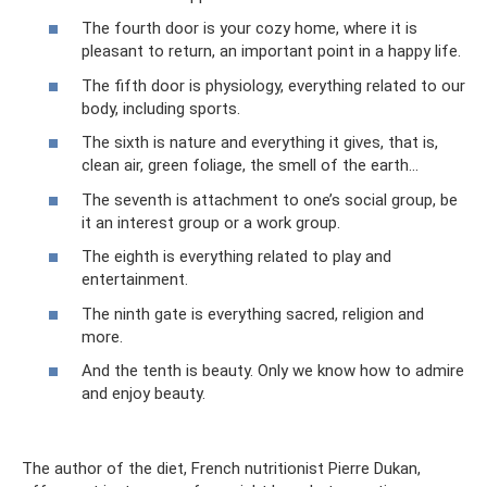
The fourth door is your cozy home, where it is
pleasant to return, an important point in a happy life.
The fifth door is physiology, everything related to our
body, including sports.
The sixth is nature and everything it gives, that is,
clean air, green foliage, the smell of the earth...
The seventh is attachment to one’s social group, be
it an interest group or a work group.
The eighth is everything related to play and
entertainment.
The ninth gate is everything sacred, religion and
more.
And the tenth is beauty. Only we know how to admire
and enjoy beauty.
The author of the diet, French nutritionist Pierre Dukan,