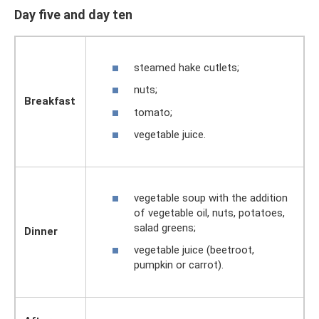
Day five and day ten
steamed hake cutlets;
nuts;
Breakfast
tomato;
vegetable juice.
vegetable soup with the addition
of vegetable oil, nuts, potatoes,
salad greens;
Dinner
vegetable juice (beetroot,
pumpkin or carrot).