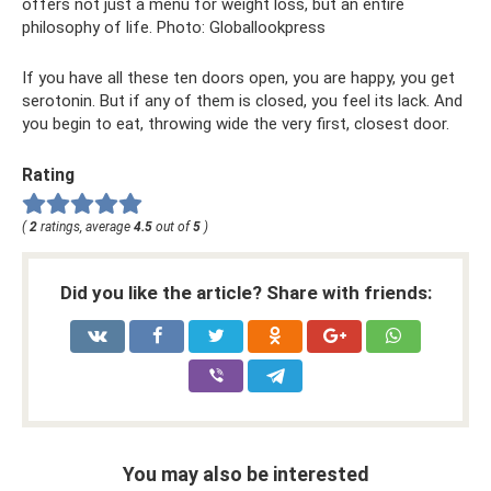
offers not just a menu for weight loss, but an entire
philosophy of life. Photo: Globallookpress
If you have all these ten doors open, you are happy, you get
serotonin. But if any of them is closed, you feel its lack. And
you begin to eat, throwing wide the very first, closest door.
Rating
(
2
ratings, average
4.5
out of
5
)
Did you like the article? Share with friends:
You may also be interested