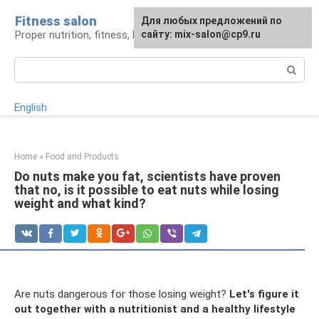
Skip
Fitness salon
For any suggestions regarding
Для любых предложений по
to
Proper nutrition, fitness, lifestyle
the site:
сайту: mix-salon@cp9.ru
[email protected]
content
Search:
English
Home
»
Food and Products
Do nuts make you fat, scientists have proven
that no, is it possible to eat nuts while losing
weight and what kind?
Are nuts dangerous for those losing weight?
Let's figure it
out together with a nutritionist and a healthy lifestyle