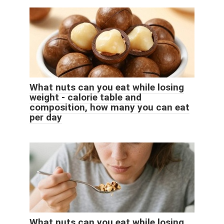
What nuts can you eat while losing
weight - calorie table and
composition, how many you can eat
per day
What nuts can you eat while losing