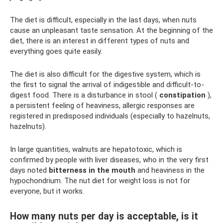
The diet is difficult, especially in the last days, when nuts
cause an unpleasant taste sensation. At the beginning of the
diet, there is an interest in different types of nuts and
everything goes quite easily.
The diet is also difficult for the digestive system, which is
the first to signal the arrival of indigestible and difficult-to-
digest food. There is a disturbance in stool (
constipation
),
a persistent feeling of heaviness, allergic responses are
registered in predisposed individuals (especially to hazelnuts,
hazelnuts).
In large quantities, walnuts are hepatotoxic, which is
confirmed by people with liver diseases, who in the very first
days noted
bitterness in the mouth
and heaviness in the
hypochondrium. The nut diet for weight loss is not for
everyone, but it works.
How many nuts per day is acceptable, is it