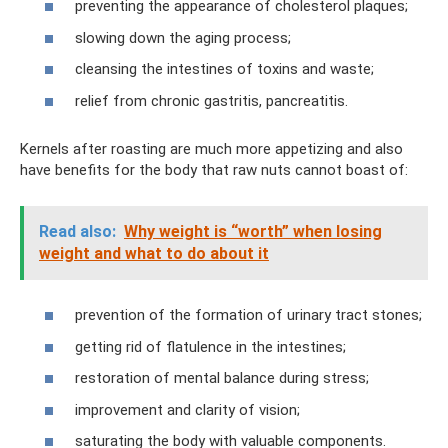
preventing the appearance of cholesterol plaques;
slowing down the aging process;
cleansing the intestines of toxins and waste;
relief from chronic gastritis, pancreatitis.
Kernels after roasting are much more appetizing and also
have benefits for the body that raw nuts cannot boast of:
Read also:
Why weight is “worth” when losing
weight and what to do about it
prevention of the formation of urinary tract stones;
getting rid of flatulence in the intestines;
restoration of mental balance during stress;
improvement and clarity of vision;
saturating the body with valuable components.