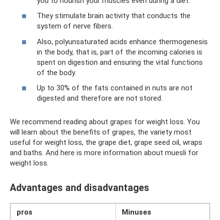
you to nourish your muscles even during a diet.
They stimulate brain activity that conducts the
system of nerve fibers.
Also, polyunsaturated acids enhance thermogenesis
in the body, that is, part of the incoming calories is
spent on digestion and ensuring the vital functions
of the body.
Up to 30% of the fats contained in nuts are not
digested and therefore are not stored.
We recommend reading about grapes for weight loss. You
will learn about the benefits of grapes, the variety most
useful for weight loss, the grape diet, grape seed oil, wraps
and baths. And here is more information about muesli for
weight loss.
Advantages and disadvantages
pros
Minuses