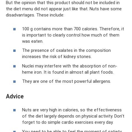
But the opinion that this product should not be included in
the diet menu did not appear just like that. Nuts have some
disadvantages. These include:
100 g contains more than 700 calories. Therefore, it
is important to clearly control how much of them
was eaten.
The presence of oxalates in the composition
increases the risk of kidney stones.
Nuclei may interfere with the absorption of non-
heme iron. It is found in almost all plant foods.
They are one of the most powerful allergens.
Adviсe
Nuts are very high in calories, so the effectiveness
of the diet largely depends on physical activity. Don't
forget to do simple cardio exercises every day.
You need to be able to feel the moment of satiety,