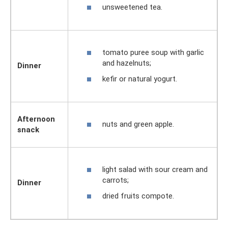
unsweetened tea.
tomato puree soup with garlic
and hazelnuts;
Dinner
kefir or natural yogurt.
Afternoon
nuts and green apple.
snack
light salad with sour cream and
carrots;
Dinner
dried fruits compote.