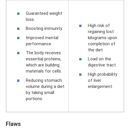
Guaranteed weight
loss.
High risk of
Boosting immunity.
regaining lost
Improved mental
kilograms upon
performance.
completion of
the diet.
The body receives
essential proteins,
Load on the
which are building
digestive tract.
materials for cells.
High probability
Reducing stomach
of liver
volume during a diet
enlargement.
by taking small
portions.
Flaws