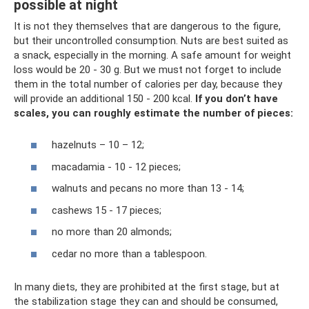
possible at night
It is not they themselves that are dangerous to the figure,
but their uncontrolled consumption. Nuts are best suited as
a snack, especially in the morning. A safe amount for weight
loss would be 20 - 30 g. But we must not forget to include
them in the total number of calories per day, because they
will provide an additional 150 - 200 kcal.
If you don’t have
scales, you can roughly estimate the number of pieces:
hazelnuts – 10 – 12;
macadamia - 10 - 12 pieces;
walnuts and pecans no more than 13 - 14;
cashews 15 - 17 pieces;
no more than 20 almonds;
cedar no more than a tablespoon.
In many diets, they are prohibited at the first stage, but at
the stabilization stage they can and should be consumed,