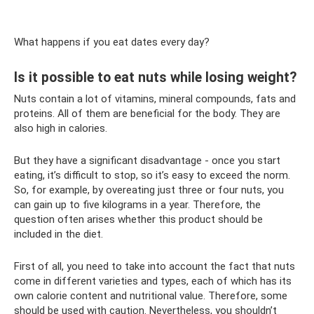
What happens if you eat dates every day?
Is it possible to eat nuts while losing weight?
Nuts contain a lot of vitamins, mineral compounds, fats and
proteins. All of them are beneficial for the body. They are
also high in calories.
But they have a significant disadvantage - once you start
eating, it’s difficult to stop, so it’s easy to exceed the norm.
So, for example, by overeating just three or four nuts, you
can gain up to five kilograms in a year. Therefore, the
question often arises whether this product should be
included in the diet.
First of all, you need to take into account the fact that nuts
come in different varieties and types, each of which has its
own calorie content and nutritional value. Therefore, some
should be used with caution. Nevertheless, you shouldn’t