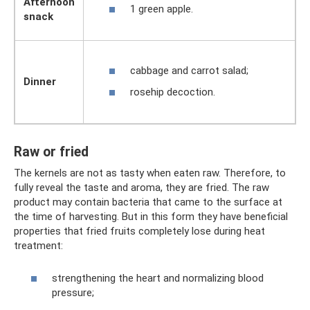
Afternoon
1 green apple.
snack
cabbage and carrot salad;
Dinner
rosehip decoction.
Raw or fried
The kernels are not as tasty when eaten raw. Therefore, to
fully reveal the taste and aroma, they are fried. The raw
product may contain bacteria that came to the surface at
the time of harvesting. But in this form they have beneficial
properties that fried fruits completely lose during heat
treatment:
strengthening the heart and normalizing blood
pressure;