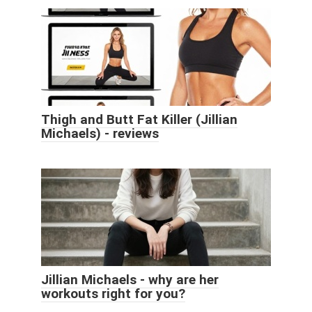
Thigh and Butt Fat Killer (Jillian
Michaels) - reviews
Jillian Michaels - why are her
workouts right for you?