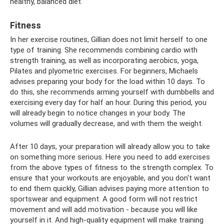
healthy, balanced diet.
Fitness
In her exercise routines, Gillian does not limit herself to one
type of training. She recommends combining cardio with
strength training, as well as incorporating aerobics, yoga,
Pilates and plyometric exercises. For beginners, Michaels
advises preparing your body for the load within 10 days. To
do this, she recommends arming yourself with dumbbells and
exercising every day for half an hour. During this period, you
will already begin to notice changes in your body. The
volumes will gradually decrease, and with them the weight.
After 10 days, your preparation will already allow you to take
on something more serious. Here you need to add exercises
from the above types of fitness to the strength complex. To
ensure that your workouts are enjoyable, and you don't want
to end them quickly, Gillian advises paying more attention to
sportswear and equipment. A good form will not restrict
movement and will add motivation - because you will like
yourself in it. And high-quality equipment will make training