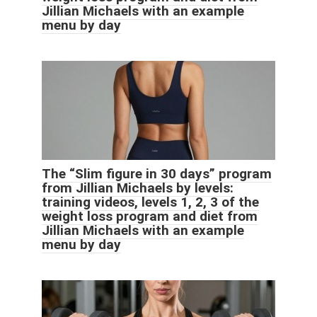
Jillian Michaels with an example
menu by day
The “Slim figure in 30 days” program
from Jillian Michaels by levels:
training videos, levels 1, 2, 3 of the
weight loss program and diet from
Jillian Michaels with an example
menu by day