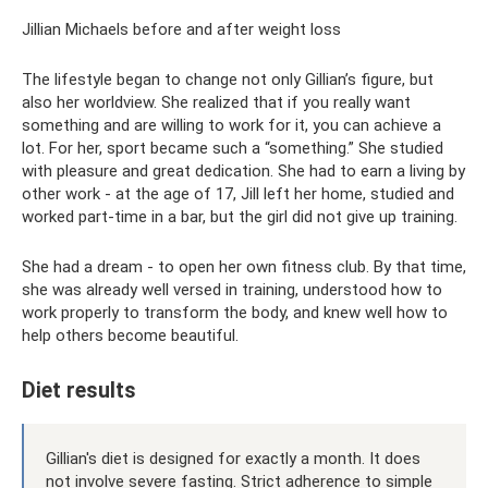
Jillian Michaels before and after weight loss
The lifestyle began to change not only Gillian’s figure, but
also her worldview. She realized that if you really want
something and are willing to work for it, you can achieve a
lot. For her, sport became such a “something.” She studied
with pleasure and great dedication. She had to earn a living by
other work - at the age of 17, Jill left her home, studied and
worked part-time in a bar, but the girl did not give up training.
She had a dream - to open her own fitness club. By that time,
she was already well versed in training, understood how to
work properly to transform the body, and knew well how to
help others become beautiful.
Diet results
Gillian's diet is designed for exactly a month. It does
not involve severe fasting. Strict adherence to simple