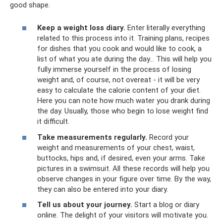
good shape.
Keep a weight loss diary.
Enter literally everything
related to this process into it. Training plans, recipes
for dishes that you cook and would like to cook, a
list of what you ate during the day... This will help you
fully immerse yourself in the process of losing
weight and, of course, not overeat - it will be very
easy to calculate the calorie content of your diet.
Here you can note how much water you drank during
the day. Usually, those who begin to lose weight find
it difficult.
Take measurements regularly.
Record your
weight and measurements of your chest, waist,
buttocks, hips and, if desired, even your arms. Take
pictures in a swimsuit. All these records will help you
observe changes in your figure over time. By the way,
they can also be entered into your diary.
Tell us about your journey.
Start a blog or diary
online. The delight of your visitors will motivate you.