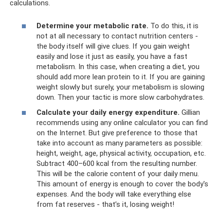
calculations.
Determine your metabolic rate.
To do this, it is
not at all necessary to contact nutrition centers -
the body itself will give clues. If you gain weight
easily and lose it just as easily, you have a fast
metabolism. In this case, when creating a diet, you
should add more lean protein to it. If you are gaining
weight slowly but surely, your metabolism is slowing
down. Then your tactic is more slow carbohydrates.
Calculate your daily energy expenditure.
Gillian
recommends using any online calculator you can find
on the Internet. But give preference to those that
take into account as many parameters as possible:
height, weight, age, physical activity, occupation, etc.
Subtract 400–600 kcal from the resulting number.
This will be the calorie content of your daily menu.
This amount of energy is enough to cover the body's
expenses. And the body will take everything else
from fat reserves - that’s it, losing weight!