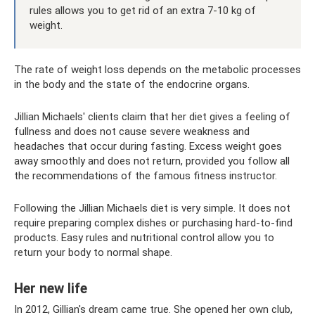
rules allows you to get rid of an extra 7-10 kg of
weight.
The rate of weight loss depends on the metabolic processes
in the body and the state of the endocrine organs.
Jillian Michaels' clients claim that her diet gives a feeling of
fullness and does not cause severe weakness and
headaches that occur during fasting. Excess weight goes
away smoothly and does not return, provided you follow all
the recommendations of the famous fitness instructor.
Following the Jillian Michaels diet is very simple. It does not
require preparing complex dishes or purchasing hard-to-find
products. Easy rules and nutritional control allow you to
return your body to normal shape.
Her new life
In 2012, Gillian's dream came true. She opened her own club,