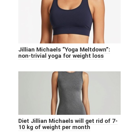
Jillian Michaels “Yoga Meltdown”:
non-trivial yoga for weight loss
Diet Jillian Michaels will get rid of 7-
10 kg of weight per month