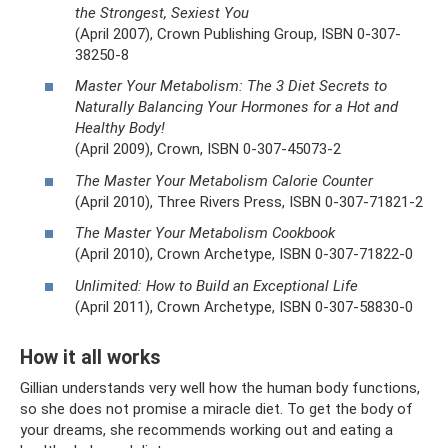
the Strongest, Sexiest You
(April 2007), Crown Publishing Group, ISBN 0-307-
38250-8
Master Your Metabolism: The 3 Diet Secrets to
Naturally Balancing Your Hormones for a Hot and
Healthy Body!
(April 2009), Crown, ISBN 0-307-45073-2
The Master Your Metabolism Calorie Counter
(April 2010), Three Rivers Press, ISBN 0-307-71821-2
The Master Your Metabolism Cookbook
(April 2010), Crown Archetype, ISBN 0-307-71822-0
Unlimited: How to Build an Exceptional Life
(April 2011), Crown Archetype, ISBN 0-307-58830-0
How it all works
Gillian understands very well how the human body functions,
so she does not promise a miracle diet. To get the body of
your dreams, she recommends working out and eating a