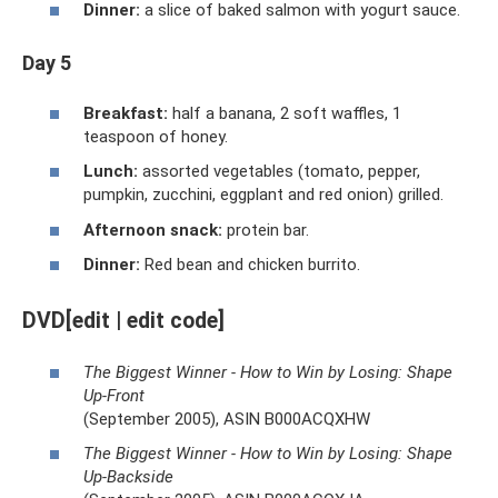
Dinner:
a slice of baked salmon with yogurt sauce.
Day 5
Breakfast:
half a banana, 2 soft waffles, 1
teaspoon of honey.
Lunch:
assorted vegetables (tomato, pepper,
pumpkin, zucchini, eggplant and red onion) grilled.
Afternoon snack:
protein bar.
Dinner:
Red bean and chicken burrito.
DVD[edit | edit code]
The Biggest Winner - How to Win by Losing: Shape
Up-Front
(September 2005), ASIN B000ACQXHW
The Biggest Winner - How to Win by Losing: Shape
Up-Backside