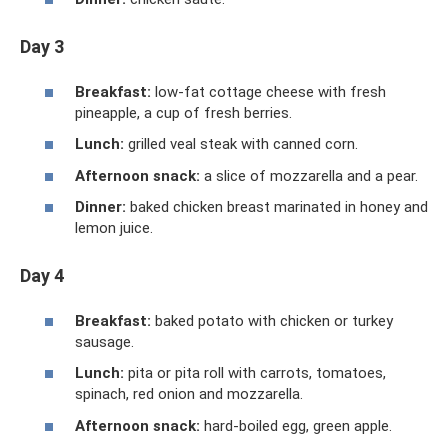
Day 3
Breakfast:
low-fat cottage cheese with fresh
pineapple, a cup of fresh berries.
Lunch:
grilled veal steak with canned corn.
Afternoon snack:
a slice of mozzarella and a pear.
Dinner:
baked chicken breast marinated in honey and
lemon juice.
Day 4
Breakfast:
baked potato with chicken or turkey
sausage.
Lunch:
pita or pita roll with carrots, tomatoes,
spinach, red onion and mozzarella.
Afternoon snack:
hard-boiled egg, green apple.