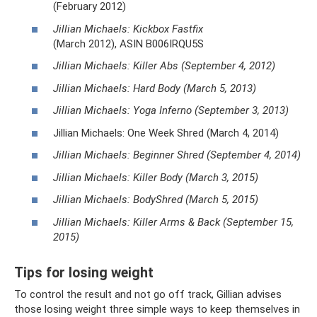
(February 2012)
Jillian Michaels: Kickbox Fastfix
(March 2012), ASIN B006IRQU5S
Jillian Michaels: Killer Abs (September 4, 2012)
Jillian Michaels: Hard Body (March 5, 2013)
Jillian Michaels: Yoga Inferno (September 3, 2013)
Jillian Michaels: One Week Shred (March 4, 2014)
Jillian Michaels: Beginner Shred (September 4, 2014)
Jillian Michaels: Killer Body (March 3, 2015)
Jillian Michaels: BodyShred (March 5, 2015)
Jillian Michaels: Killer Arms & Back (September 15,
2015)
Tips for losing weight
To control the result and not go off track, Gillian advises
those losing weight three simple ways to keep themselves in