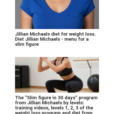
Jillian Michaels diet for weight loss.
Diet Jillian Michaels - menu for a
slim figure
The “Slim figure in 30 days” program
from Jillian Michaels by levels:
training videos, levels 1, 2, 3 of the
weight loss program and diet from