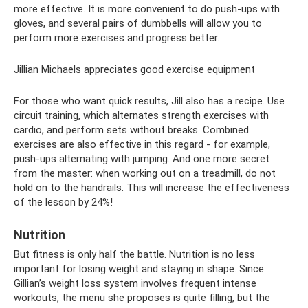
more effective. It is more convenient to do push-ups with
gloves, and several pairs of dumbbells will allow you to
perform more exercises and progress better.
Jillian Michaels appreciates good exercise equipment
For those who want quick results, Jill also has a recipe. Use
circuit training, which alternates strength exercises with
cardio, and perform sets without breaks. Combined
exercises are also effective in this regard - for example,
push-ups alternating with jumping. And one more secret
from the master: when working out on a treadmill, do not
hold on to the handrails. This will increase the effectiveness
of the lesson by 24%!
Nutrition
But fitness is only half the battle. Nutrition is no less
important for losing weight and staying in shape. Since
Gillian’s weight loss system involves frequent intense
workouts, the menu she proposes is quite filling, but the