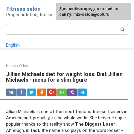
Skip
Fitness salon
For any suggestions regarding
Для любых предложений по
to
Proper nutrition, fitness, lifestyle
the site:
сайту: mix-salon@cp9.ru
[email protected]
content
Search:
English
Home
»
Other
Jillian Michaels diet for weight loss. Diet Jillian
Michaels - menu for a slim figure
Jillian Michaels is one of the most famous fitness trainers in
America and, probably, in the whole world. She became super
popular thanks to the reality show
The Biggest Loser
.
Although, in fact, the name also plays on the word looser -