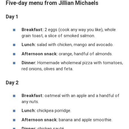
Five-day menu from Jillian Michaels
Day 1
Breakfast:
2 eggs (cook any way you like), whole
grain toast, a slice of smoked salmon.
Lunch:
salad with chicken, mango and avocado.
Afternoon snack:
orange, handful of almonds.
Dinner:
Homemade wholemeal pizza with tomatoes,
red onions, olives and feta.
Day 2
Breakfast:
oatmeal with an apple and a handful of
any nuts.
Lunch:
chickpea porridge.
Afternoon snack:
banana and apple smoothie.
Dinner:
chicken sauté.