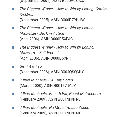
(September 2005), ASIN B000ACQXJA
The Biggest Winner - How to Win by Losing: Cardio
Kickbox
(December 2005), ASIN B000B7PNHW
The Biggest Winner - How to Win by Losing:
Maximize - Back in Action
(April 2006), ASIN B000B5XPJC
The Biggest Winner - How to Win by Losing:
Maximize - Full Frontal
(April 2006), ASIN B000B5XPII
Get Fit & Fab
(December 2006), ASIN B004QSQMLS
Jillian Michaels - 30 Day Shred
(March 2008), ASIN B00127RAJY
Jillian Michaels: Banish Fat, Boost Metabolism
(February 2009), ASIN B001NFNFN0
Jillian Michaels: No More Trouble Zones
(February 2009), ASIN B001NFNFMQ