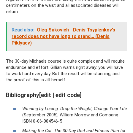
centimeters on the waist and all associated diseases will
return.
Read also:
Oleg Sakovich - Denis Tsyplenkov’s
record does not have long to stand... (Denis
Piklyaev)
The 30-day Michaels course is quite complex and will require
endurance and effort. Gillian warns right away: you will have
to work hard every day. But the result will be stunning, and
the proof of this is Jill herself.
Bibliography[edit | edit code]
Winning by Losing: Drop the Weight, Change Your Life
(September 2005), William Morrow and Company,
ISBN 0-06-084546-5
Making the Cut: The 30-Day Diet and Fitness Plan for