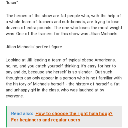
“loser”.
The heroes of the show are fat people who, with the help of
a whole team of trainers and nutritionists, are trying to lose
dozens of extra pounds. The one who loses the most weight
wins. One of the trainers for this show was Jillian Michaels.
Jillian Michaels' perfect figure
Looking at Jill, leading a team of typical obese Americans,
no, no, and you catch yourself thinking: it’s easy for her to
say and do, because she herself is so slender... But such
thoughts can only appear in a person who is not familiar with
the history of Michaels herself - the history of herself a fat
and unhappy girl in the class, who was laughed at by
everyone.
Read also:
How to choose the right hala hoop?
For beginners and regular users