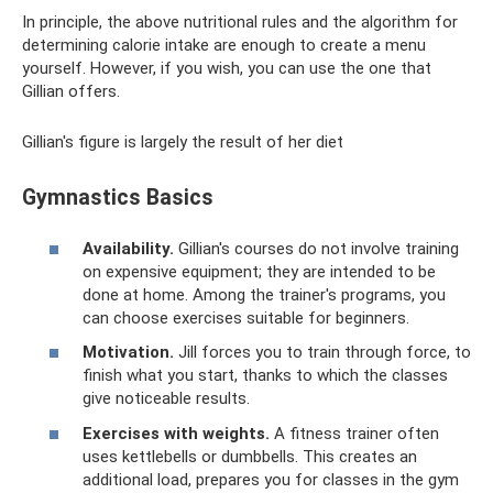
In principle, the above nutritional rules and the algorithm for
determining calorie intake are enough to create a menu
yourself. However, if you wish, you can use the one that
Gillian offers.
Gillian's figure is largely the result of her diet
Gymnastics Basics
Availability.
Gillian's courses do not involve training
on expensive equipment; they are intended to be
done at home. Among the trainer's programs, you
can choose exercises suitable for beginners.
Motivation.
Jill forces you to train through force, to
finish what you start, thanks to which the classes
give noticeable results.
Exercises with weights.
A fitness trainer often
uses kettlebells or dumbbells. This creates an
additional load, prepares you for classes in the gym