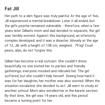
Fat Jill
Her path to a slim figure was truly painful. At the age of five,
Jill experienced a mental breakdown. Later it all ended, but
the girl’s psyche remained vulnerable - therefore, when a few
years later Gillian’s mom and dad decided to separate, the girl
was terribly worried. Against this background, an inferiority
complex developed, and it was a disaster. Already at the age
of 12, Jill, with a height of 158 cm, weighed... 79 kg! Cruel
peers, alas, do not forgive this.
Gillian has become a real outcast. She couldn’t dress
beautifully, no one invited her to parties and friendly
gatherings, everyone mocked and ridiculed her. The girl
suffered, but she couldn’t help herself. Seeing how hard it
was for her daughter, her mother was also worried. When the
situation escalated, she decided to act. Jill went to study at
another school. Mom also enrolled her in the karate section.
By that time, the girl was 14 years old, and this period
became a turning point for her.