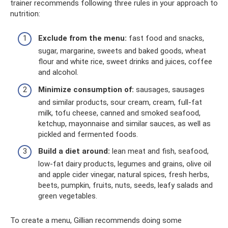
trainer recommends following three rules in your approach to
nutrition:
Exclude from the menu:
fast food and snacks,
sugar, margarine, sweets and baked goods, wheat
flour and white rice, sweet drinks and juices, coffee
and alcohol.
Minimize consumption of:
sausages, sausages
and similar products, sour cream, cream, full-fat
milk, tofu cheese, canned and smoked seafood,
ketchup, mayonnaise and similar sauces, as well as
pickled and fermented foods.
Build a diet around:
lean meat and fish, seafood,
low-fat dairy products, legumes and grains, olive oil
and apple cider vinegar, natural spices, fresh herbs,
beets, pumpkin, fruits, nuts, seeds, leafy salads and
green vegetables.
To create a menu, Gillian recommends doing some