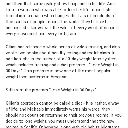
and then that same reality show happened in her life. And
from a woman who was able to turn her life around, she
turned into a coach who changes the lives of hundreds of
thousands of people around the world. They believe her -
because she knows well the value of every word of support,
every movement and every lost gram.
Gillian has released a whole series of video training, and also
wrote two books about healthy eating and metabolism. In
addition, she is the author of a 30-day weight loss system,
which includes training and a diet program - “Lose Weight in
30 Days.” This program is now one of the most popular
weight loss systems in America.
Still from the program “Lose Weight in 30 Days”
Gillian's approach cannot be called a diet - it is, rather, a way
of life, and Michaels immediately warns his wards: they
should not count on returning to their previous regime. If you
decide to lose weight, you must understand that the new
regime is for life. Otherwise, along with old habits, kilograms,