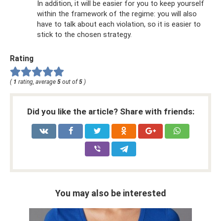
In addition, it will be easier for you to keep yourself
within the framework of the regime: you will also
have to talk about each violation, so it is easier to
stick to the chosen strategy.
Rating
(
1
rating, average
5
out of
5
)
Did you like the article? Share with friends:
You may also be interested