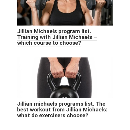
Jillian Michaels program list.
Training with Jillian Michaels –
which course to choose?
Jillian michaels programs list. The
best workout from Jillian Michaels:
what do exercisers choose?