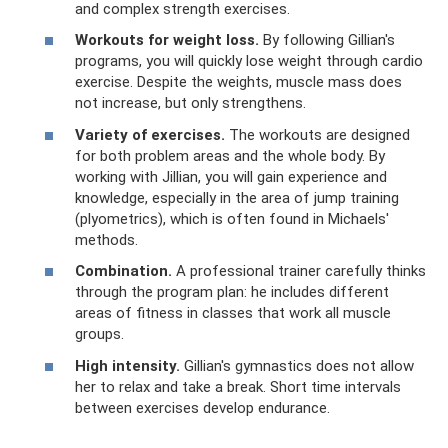
and complex strength exercises.
Workouts for weight loss.
By following Gillian's
programs, you will quickly lose weight through cardio
exercise. Despite the weights, muscle mass does
not increase, but only strengthens.
Variety of exercises.
The workouts are designed
for both problem areas and the whole body. By
working with Jillian, you will gain experience and
knowledge, especially in the area of ​​jump training
(plyometrics), which is often found in Michaels'
methods.
Combination.
A professional trainer carefully thinks
through the program plan: he includes different
areas of fitness in classes that work all muscle
groups.
High intensity.
Gillian's gymnastics does not allow
her to relax and take a break. Short time intervals
between exercises develop endurance.