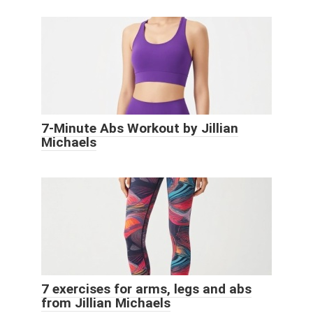
7-Minute Abs Workout by Jillian
Michaels
7 exercises for arms, legs and abs
from Jillian Michaels