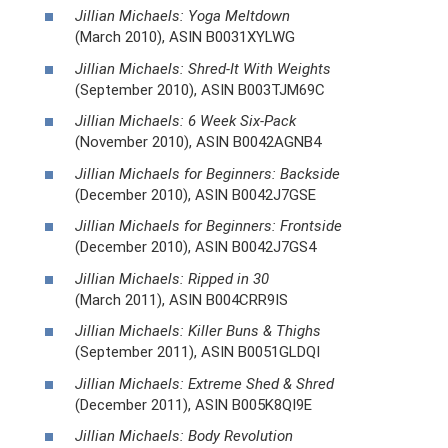
Jillian Michaels: Yoga Meltdown
(March 2010), ASIN B0031XYLWG
Jillian Michaels: Shred-It With Weights
(September 2010), ASIN B003TJM69C
Jillian Michaels: 6 Week Six-Pack
(November 2010), ASIN B0042AGNB4
Jillian Michaels for Beginners: Backside
(December 2010), ASIN B0042J7GSE
Jillian Michaels for Beginners: Frontside
(December 2010), ASIN B0042J7GS4
Jillian Michaels: Ripped in 30
(March 2011), ASIN B004CRR9IS
Jillian Michaels: Killer Buns & Thighs
(September 2011), ASIN B0051GLDQI
Jillian Michaels: Extreme Shed & Shred
(December 2011), ASIN B005K8QI9E
Jillian Michaels: Body Revolution