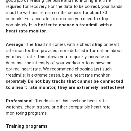
good job of reading the pulse and monitoring the time
required for recovery. For the data to be correct, your hands
must be wet and remain on the sensor for about 30
seconds. For accurate information you need to stop
completely.
It is better to choose a treadmill with a
heart rate monitor.
Average.
The treadmill comes with a chest strap or heart
rate monitor that provides more detailed information about
your heart rate. This allows you to quickly increase or
decrease the intensity of your workouts to achieve an
optimal heart rate. We recommend choosing just such
treadmills; in extreme cases, buy a heart rate monitor
separately.
Do not buy tracks that cannot be connected
to a heart rate monitor, they are extremely ineffective!
Professional.
Treadmills at this level use heart rate
watches, chest straps, or other compatible heart rate
monitoring programs.
Training programs