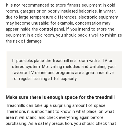
It is not recommended to store fitness equipment in cold
rooms, garages or on poorly insulated balconies. In winter,
due to large temperature differences, electronic equipment
may become unusable: for example, condensation may
appear inside the control panel. If you intend to store the
equipment in a cold room, you should pack it well to minimize
the risk of damage.
If possible, place the treadmill in a room with a TV or
stereo system. Motivating melodies and watching your
favorite TV series and programs are a great incentive
for regular training at full capacity.
Make sure there is enough space for the treadmill
Treadmills can take up a surprising amount of space.
Therefore, it is important to know in what place, on what
area it will stand, and check everything again before
purchasing. As a safety precaution, you should check that