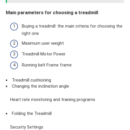
Main parameters for choosing a treadmill
Buying a treadmill: the main criteria for choosing the
right one
Maximum user weight
Treadmill Motor Power
Running belt Frame frame
Treadmill cushioning
Changing the inclination angle
Heart rate monitoring and training programs
Folding the Treadmill
Security Settings