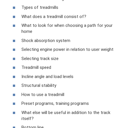
Types of treadmills
What does a treadmill consist of?
What to look for when choosing a path for your
home
Shock absorption system
Selecting engine power in relation to user weight
Selecting track size
Treadmill speed
Incline angle and load levels
Structural stability
How to use a treadmill
Preset programs, training programs
What else will be useful in addition to the track
itself?
Bottom line