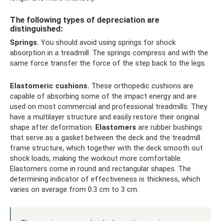
The following types of depreciation are
distinguished:
Springs.
You should avoid using springs for shock
absorption in a treadmill. The springs compress and with the
same force transfer the force of the step back to the legs.
Elastomeric cushions.
These orthopedic cushions are
capable of absorbing some of the impact energy and are
used on most commercial and professional treadmills. They
have a multilayer structure and easily restore their original
shape after deformation.
Elastomers
are rubber bushings
that serve as a gasket between the deck and the treadmill
frame structure, which together with the deck smooth out
shock loads, making the workout more comfortable.
Elastomers come in round and rectangular shapes. The
determining indicator of effectiveness is thickness, which
varies on average from 0.3 cm to 3 cm.