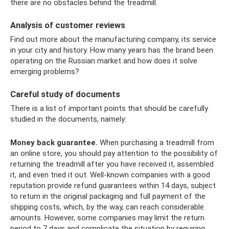
there are no obstacles behind the treadmill.
Analysis of customer reviews
Find out more about the manufacturing company, its service
in your city and history. How many years has the brand been
operating on the Russian market and how does it solve
emerging problems?
Careful study of documents
There is a list of important points that should be carefully
studied in the documents, namely:
Money back guarantee.
When purchasing a treadmill from
an online store, you should pay attention to the possibility of
returning the treadmill after you have received it, assembled
it, and even tried it out. Well-known companies with a good
reputation provide refund guarantees within 14 days, subject
to return in the original packaging and full payment of the
shipping costs, which, by the way, can reach considerable
amounts. However, some companies may limit the return
period to 7 days and complicate the situation by requiring