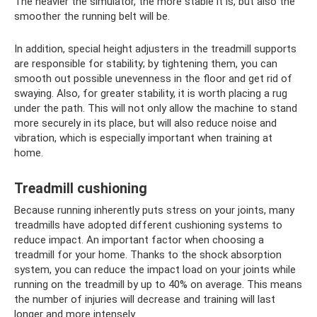
The heavier the simulator, the more stable it is, but also the
smoother the running belt will be.
In addition, special height adjusters in the treadmill supports
are responsible for stability; by tightening them, you can
smooth out possible unevenness in the floor and get rid of
swaying. Also, for greater stability, it is worth placing a rug
under the path. This will not only allow the machine to stand
more securely in its place, but will also reduce noise and
vibration, which is especially important when training at
home.
Treadmill cushioning
Because running inherently puts stress on your joints, many
treadmills have adopted different cushioning systems to
reduce impact. An important factor when choosing a
treadmill for your home. Thanks to the shock absorption
system, you can reduce the impact load on your joints while
running on the treadmill by up to 40% on average. This means
the number of injuries will decrease and training will last
longer and more intensely.