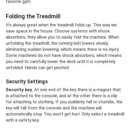
favorite gym.
Folding the Treadmill
It's always great when the treadmill folds up. This way we
save space in the house. Choose systems with shock
absorbers; they allow you to easily fold the machine. When
unfolding the treadmill, the running belt lowers slowly,
eliminating sudden lowering, which means there is no injury.
Some machines do not have shock absorbers, which means
you need to carefully lower the deck until it is completely
unfolded. Hands can get pinched.
Security Settings
Security key.
At one end of the key there is a magnet that
is attached to the console, and at the other there is a clip
for attaching to clothing. If you suddenly fall or stumble, the
key will fall from the console and the machine will
automatically stop. You won't get hurt. Only select a treadmill
with a safety key.