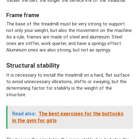
thicker the belt, the longer the service life of the treadmill.
Frame frame
The base of the treadmill must be very strong to support
not only your weight, but also the movement on the machine.
As a rule, frames are made of steel and aluminum. Steel
ones are stiffer, work quieter, and have a springy effect.
Aluminum ones are also strong, but not as springy.
Structural stability
It is necessary to install the treadmill on a hard, flat surface
to avoid unnecessary vibrations, shifts or swaying, but the
determining factor for stability is the weight of the
structure.
Read also:
The best exercises for the buttocks
in the gym for girls