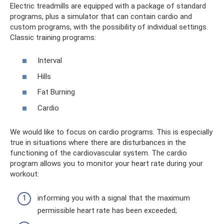
Electric treadmills are equipped with a package of standard
programs, plus a simulator that can contain cardio and
custom programs, with the possibility of individual settings.
Classic training programs:
Interval
Hills
Fat Burning
Cardio
We would like to focus on cardio programs. This is especially
true in situations where there are disturbances in the
functioning of the cardiovascular system. The cardio
program allows you to monitor your heart rate during your
workout:
informing you with a signal that the maximum
permissible heart rate has been exceeded;