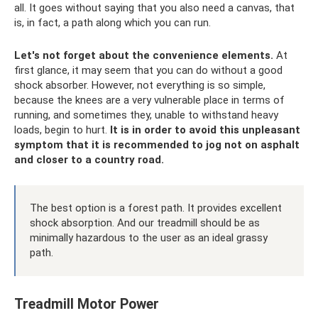
all. It goes without saying that you also need a canvas, that
is, in fact, a path along which you can run.
Let's not forget about the convenience elements.
At
first glance, it may seem that you can do without a good
shock absorber. However, not everything is so simple,
because the knees are a very vulnerable place in terms of
running, and sometimes they, unable to withstand heavy
loads, begin to hurt.
It is in order to avoid this unpleasant
symptom that it is recommended to jog not on asphalt
and closer to a country road.
The best option is a forest path. It provides excellent
shock absorption. And our treadmill should be as
minimally hazardous to the user as an ideal grassy
path.
Treadmill Motor Power