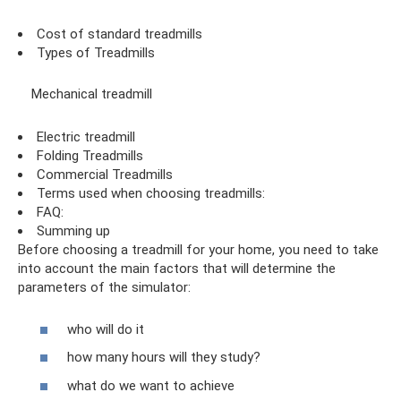
Cost of standard treadmills
Types of Treadmills
Mechanical treadmill
Electric treadmill
Folding Treadmills
Commercial Treadmills
Terms used when choosing treadmills:
FAQ:
Summing up
Before choosing a treadmill for your home, you need to take
into account the main factors that will determine the
parameters of the simulator:
who will do it
how many hours will they study?
what do we want to achieve