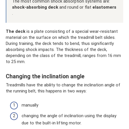
The most common shock absorption systems are:
shock-absorbing deck
and round or flat
elastomers
.
The deck
is a plate consisting of a special wear-resistant
material on the surface on which the treadmill belt slides.
During training, the deck tends to bend, thus significantly
absorbing shock impacts. The thickness of the deck,
depending on the class of the treadmill, ranges from 16 mm
to 25 mm.
Changing the inclination angle
Treadmills have the ability to change the inclination angle of
the running belt, this happens in two ways:
manually
changing the angle of inclination using the display
due to the built-in lifting motor.