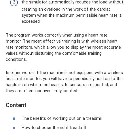
the simulator automatically reduces the load without
creating an overload in the work of the cardiac
system when the maximum permissible heart rate is
exceeded;
The program works correctly when using a heart rate
monitor. The most effective training is with wireless heart
rate monitors, which allow you to display the most accurate
values ​​without disturbing the comfortable training
conditions.
In other words, if the machine is not equipped with a wireless
heart rate monitor, you will have to periodically hold on to the
handrails on which the heart rate sensors are located, and
they are often inconveniently located.
Content
The benefits of working out on a treadmill
How to choose the right treadmill