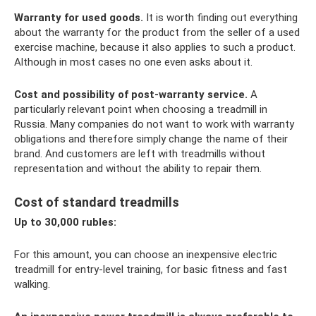
Warranty for used goods.
It is worth finding out everything
about the warranty for the product from the seller of a used
exercise machine, because it also applies to such a product.
Although in most cases no one even asks about it.
Cost and possibility of post-warranty service.
A
particularly relevant point when choosing a treadmill in
Russia. Many companies do not want to work with warranty
obligations and therefore simply change the name of their
brand. And customers are left with treadmills without
representation and without the ability to repair them.
Cost of standard treadmills
Up to 30,000 rubles:
For this amount, you can choose an inexpensive electric
treadmill for entry-level training, for basic fitness and fast
walking.