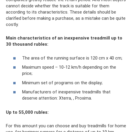
cannot decide whether the track is suitable for them
according to its characteristics. These details should be
clarified before making a purchase, as a mistake can be quite
costly.
Main characteristics of an inexpensive treadmill up to
30 thousand rubles:
The area of ​​the running surface is 120 cm x 40 cm;
Maximum speed – 10-12 km/h depending on the
price;
Minimum set of programs on the display;
Manufacturers of inexpensive treadmills that
deserve attention: Xterra, , Proxima.
Up to 55,000 rubles:
For this amount you can choose and buy treadmills for home