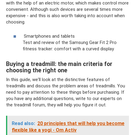
with the help of an electric motor, which makes control more
convenient. Although such devices are several times more
expensive - and this is also worth taking into account when
choosing.
Smartphones and tablets
Test and review of the Samsung Gear Fit 2 Pro
fitness tracker: comfort with a curved display
Buying a treadmill: the main criteria for
choosing the right one
In this guide, we'll look at the distinctive features of
treadmills and discuss the problem areas of treadmills. You
need to pay attention to these things before purchasing. If
you have any additional questions, write to our experts on
the treadmill forum, they will help you figure it out.
Read also:
20 principles that will help you become
flexible like a yogi - Om Activ