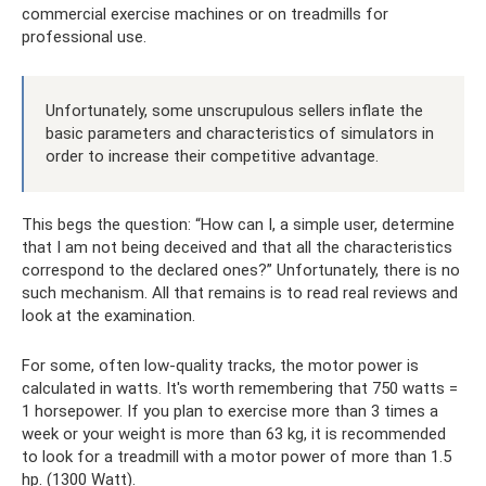
commercial exercise machines or on treadmills for
professional use.
Unfortunately, some unscrupulous sellers inflate the
basic parameters and characteristics of simulators in
order to increase their competitive advantage.
This begs the question: “How can I, a simple user, determine
that I am not being deceived and that all the characteristics
correspond to the declared ones?” Unfortunately, there is no
such mechanism. All that remains is to read real reviews and
look at the examination.
For some, often low-quality tracks, the motor power is
calculated in watts. It's worth remembering that 750 watts =
1 horsepower. If you plan to exercise more than 3 times a
week or your weight is more than 63 kg, it is recommended
to look for a treadmill with a motor power of more than 1.5
hp. (1300 Watt).