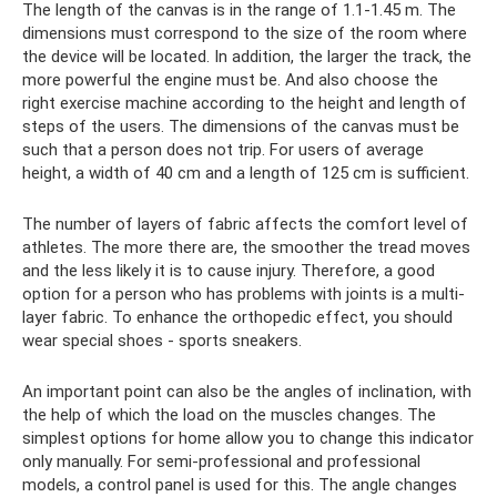
The length of the canvas is in the range of 1.1-1.45 m. The
dimensions must correspond to the size of the room where
the device will be located. In addition, the larger the track, the
more powerful the engine must be. And also choose the
right exercise machine according to the height and length of
steps of the users. The dimensions of the canvas must be
such that a person does not trip. For users of average
height, a width of 40 cm and a length of 125 cm is sufficient.
The number of layers of fabric affects the comfort level of
athletes. The more there are, the smoother the tread moves
and the less likely it is to cause injury. Therefore, a good
option for a person who has problems with joints is a multi-
layer fabric. To enhance the orthopedic effect, you should
wear special shoes - sports sneakers.
An important point can also be the angles of inclination, with
the help of which the load on the muscles changes. The
simplest options for home allow you to change this indicator
only manually. For semi-professional and professional
models, a control panel is used for this. The angle changes