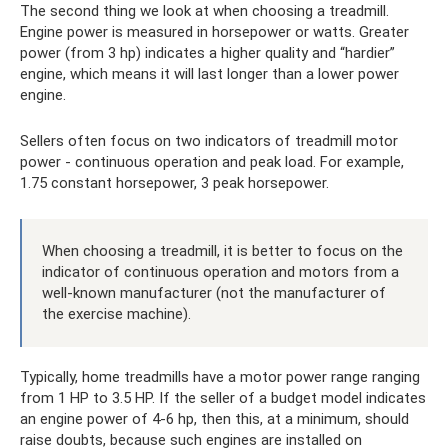
The second thing we look at when choosing a treadmill.
Engine power is measured in horsepower or watts. Greater
power (from 3 hp) indicates a higher quality and “hardier”
engine, which means it will last longer than a lower power
engine.
Sellers often focus on two indicators of treadmill motor
power - continuous operation and peak load. For example,
1.75 constant horsepower, 3 peak horsepower.
When choosing a treadmill, it is better to focus on the
indicator of continuous operation and motors from a
well-known manufacturer (not the manufacturer of
the exercise machine).
Typically, home treadmills have a motor power range ranging
from 1 HP to 3.5 HP. If the seller of a budget model indicates
an engine power of 4-6 hp, then this, at a minimum, should
raise doubts, because such engines are installed on