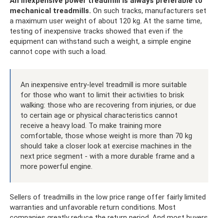
An inexpensive power treadmill is always preferable to
mechanical treadmills.
On such tracks, manufacturers set
a maximum user weight of about 120 kg. At the same time,
testing of inexpensive tracks showed that even if the
equipment can withstand such a weight, a simple engine
cannot cope with such a load.
An inexpensive entry-level treadmill is more suitable
for those who want to limit their activities to brisk
walking: those who are recovering from injuries, or due
to certain age or physical characteristics cannot
receive a heavy load. To make training more
comfortable, those whose weight is more than 70 kg
should take a closer look at exercise machines in the
next price segment - with a more durable frame and a
more powerful engine.
Sellers of treadmills in the low price range offer fairly limited
warranties and unfavorable return conditions. Most
companies greatly reduce the return period. And most buyers