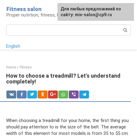
Skip
Fitness salon
For any suggestions regarding
Для любых предложений по
to
Proper nutrition, fitness, lifestyle
the site:
сайту: mix-salon@cp9.ru
[email protected]
content
Search:
English
Home
»
Fitness
How to choose a treadmill? Let's understand
completely!
When choosing a treadmill for your home, the first thing you
should pay attention to is the size of the belt. The average
width of this element for most models is from 35 to 55 cm.