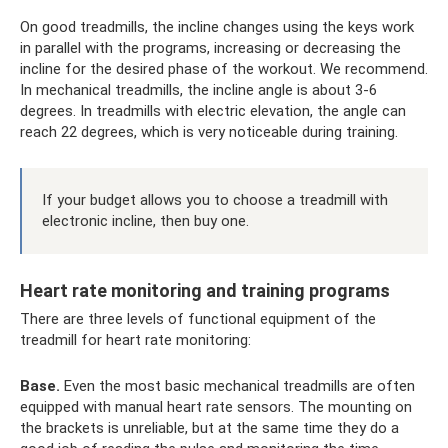
On good treadmills, the incline changes using the keys work
in parallel with the programs, increasing or decreasing the
incline for the desired phase of the workout. We recommend.
In mechanical treadmills, the incline angle is about 3-6
degrees. In treadmills with electric elevation, the angle can
reach 22 degrees, which is very noticeable during training.
If your budget allows you to choose a treadmill with
electronic incline, then buy one.
Heart rate monitoring and training programs
There are three levels of functional equipment of the
treadmill for heart rate monitoring:
Base.
Even the most basic mechanical treadmills are often
equipped with manual heart rate sensors. The mounting on
the brackets is unreliable, but at the same time they do a