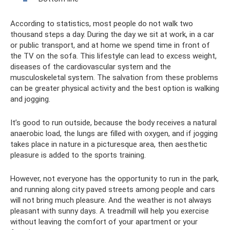
According to statistics, most people do not walk two
thousand steps a day. During the day we sit at work, in a car
or public transport, and at home we spend time in front of
the TV on the sofa. This lifestyle can lead to excess weight,
diseases of the cardiovascular system and the
musculoskeletal system. The salvation from these problems
can be greater physical activity and the best option is walking
and jogging.
It’s good to run outside, because the body receives a natural
anaerobic load, the lungs are filled with oxygen, and if jogging
takes place in nature in a picturesque area, then aesthetic
pleasure is added to the sports training.
However, not everyone has the opportunity to run in the park,
and running along city paved streets among people and cars
will not bring much pleasure. And the weather is not always
pleasant with sunny days. A treadmill will help you exercise
without leaving the comfort of your apartment or your