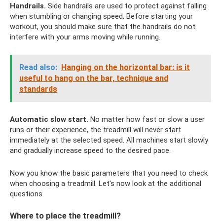
Handrails.
Side handrails are used to protect against falling
when stumbling or changing speed. Before starting your
workout, you should make sure that the handrails do not
interfere with your arms moving while running.
Read also:
Hanging on the horizontal bar: is it
useful to hang on the bar, technique and
standards
Automatic slow start.
No matter how fast or slow a user
runs or their experience, the treadmill will never start
immediately at the selected speed. All machines start slowly
and gradually increase speed to the desired pace.
Now you know the basic parameters that you need to check
when choosing a treadmill. Let's now look at the additional
questions.
Where to place the treadmill?