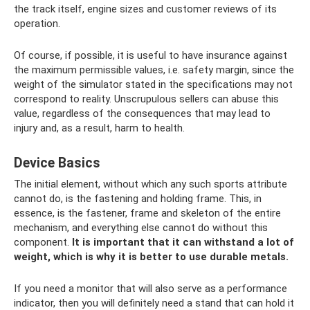
the track itself, engine sizes and customer reviews of its
operation.
Of course, if possible, it is useful to have insurance against
the maximum permissible values, i.e. safety margin, since the
weight of the simulator stated in the specifications may not
correspond to reality. Unscrupulous sellers can abuse this
value, regardless of the consequences that may lead to
injury and, as a result, harm to health.
Device Basics
The initial element, without which any such sports attribute
cannot do, is the fastening and holding frame. This, in
essence, is the fastener, frame and skeleton of the entire
mechanism, and everything else cannot do without this
component.
It is important that it can withstand a lot of
weight, which is why it is better to use durable metals.
If you need a monitor that will also serve as a performance
indicator, then you will definitely need a stand that can hold it