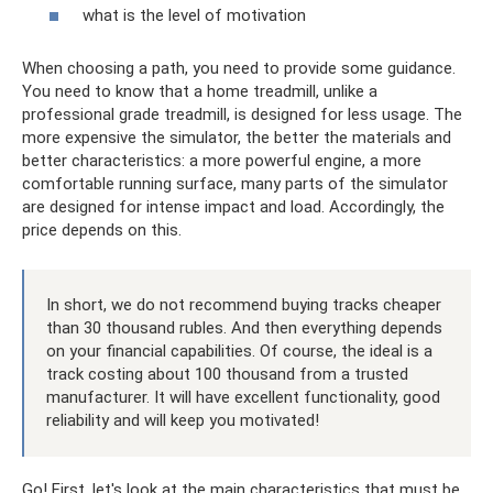
what is the level of motivation
When choosing a path, you need to provide some guidance.
You need to know that a home treadmill, unlike a
professional grade treadmill, is designed for less usage. The
more expensive the simulator, the better the materials and
better characteristics: a more powerful engine, a more
comfortable running surface, many parts of the simulator
are designed for intense impact and load. Accordingly, the
price depends on this.
In short, we do not recommend buying tracks cheaper
than 30 thousand rubles. And then everything depends
on your financial capabilities. Of course, the ideal is a
track costing about 100 thousand from a trusted
manufacturer. It will have excellent functionality, good
reliability and will keep you motivated!
Go! First, let's look at the main characteristics that must be