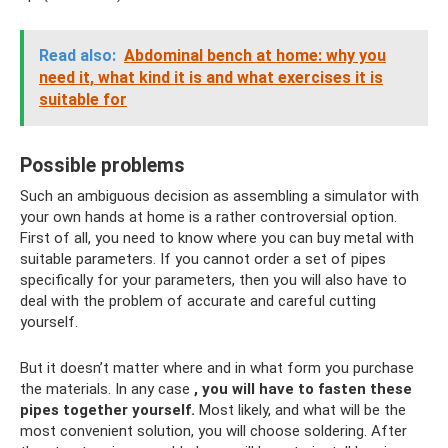
Read also:
Abdominal bench at home: why you
need it, what kind it is and what exercises it is
suitable for
Possible problems
Such an ambiguous decision as assembling a simulator with
your own hands at home is a rather controversial option.
First of all, you need to know where you can buy metal with
suitable parameters. If you cannot order a set of pipes
specifically for your parameters, then you will also have to
deal with the problem of accurate and careful cutting
yourself.
But it doesn’t matter where and in what form you purchase
the materials. In any case
, you will have to fasten these
pipes together yourself.
Most likely, and what will be the
most convenient solution, you will choose soldering. After