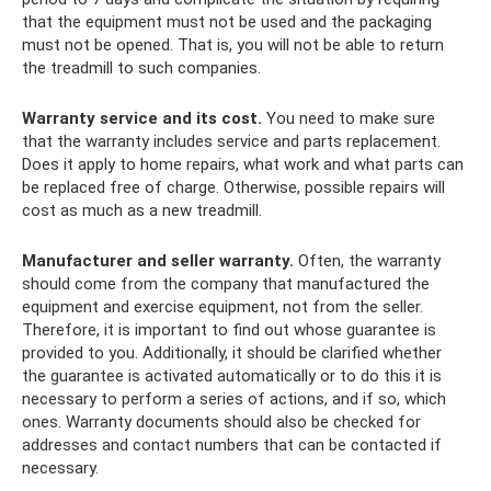
that the equipment must not be used and the packaging
must not be opened. That is, you will not be able to return
the treadmill to such companies.
Warranty service and its cost.
You need to make sure
that the warranty includes service and parts replacement.
Does it apply to home repairs, what work and what parts can
be replaced free of charge. Otherwise, possible repairs will
cost as much as a new treadmill.
Manufacturer and seller warranty.
Often, the warranty
should come from the company that manufactured the
equipment and exercise equipment, not from the seller.
Therefore, it is important to find out whose guarantee is
provided to you. Additionally, it should be clarified whether
the guarantee is activated automatically or to do this it is
necessary to perform a series of actions, and if so, which
ones. Warranty documents should also be checked for
addresses and contact numbers that can be contacted if
necessary.