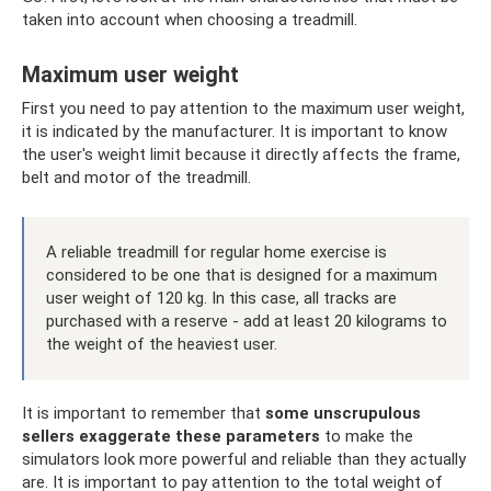
taken into account when choosing a treadmill.
Maximum user weight
First you need to pay attention to the maximum user weight,
it is indicated by the manufacturer. It is important to know
the user's weight limit because it directly affects the frame,
belt and motor of the treadmill.
A reliable treadmill for regular home exercise is
considered to be one that is designed for a maximum
user weight of 120 kg. In this case, all tracks are
purchased with a reserve - add at least 20 kilograms to
the weight of the heaviest user.
It is important to remember that
some unscrupulous
sellers exaggerate these parameters
to make the
simulators look more powerful and reliable than they actually
are. It is important to pay attention to the total weight of