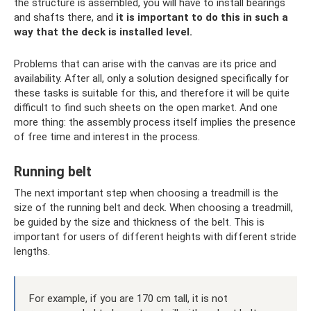
the structure is assembled, you will have to install bearings
and shafts there, and
it is important to do this in such a
way that the deck is installed level.
Problems that can arise with the canvas are its price and
availability. After all, only a solution designed specifically for
these tasks is suitable for this, and therefore it will be quite
difficult to find such sheets on the open market. And one
more thing: the assembly process itself implies the presence
of free time and interest in the process.
Running belt
The next important step when choosing a treadmill is the
size of the running belt and deck. When choosing a treadmill,
be guided by the size and thickness of the belt. This is
important for users of different heights with different stride
lengths.
For example, if you are 170 cm tall, it is not