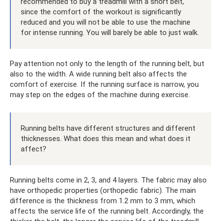
recommended to buy a treadmill with a short belt,
since the comfort of the workout is significantly
reduced and you will not be able to use the machine
for intense running. You will barely be able to just walk.
Pay attention not only to the length of the running belt, but
also to the width. A wide running belt also affects the
comfort of exercise. If the running surface is narrow, you
may step on the edges of the machine during exercise.
Running belts have different structures and different
thicknesses. What does this mean and what does it
affect?
Running belts come in 2, 3, and 4 layers. The fabric may also
have orthopedic properties (orthopedic fabric). The main
difference is the thickness from 1.2 mm to 3 mm, which
affects the service life of the running belt. Accordingly, the