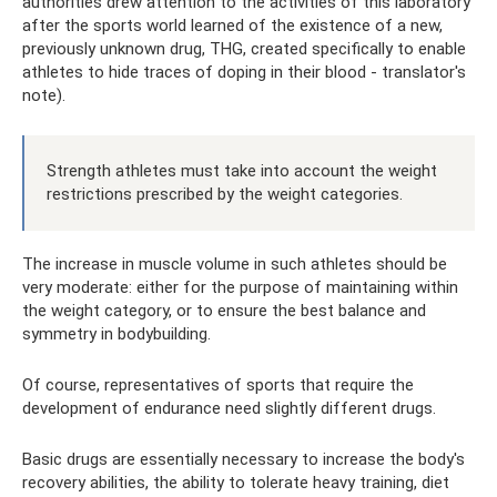
authorities drew attention to the activities of this laboratory
after the sports world learned of the existence of a new,
previously unknown drug, THG, created specifically to enable
athletes to hide traces of doping in their blood - translator's
note).
Strength athletes must take into account the weight
restrictions prescribed by the weight categories.
The increase in muscle volume in such athletes should be
very moderate: either for the purpose of maintaining within
the weight category, or to ensure the best balance and
symmetry in bodybuilding.
Of course, representatives of sports that require the
development of endurance need slightly different drugs.
Basic drugs are essentially necessary to increase the body's
recovery abilities, the ability to tolerate heavy training, diet