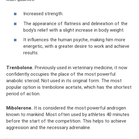
Increased strength.
The appearance of flatness and delineation of the
body's relief with a slight increase in body weight.
It influences the human psyche, making him more
energetic, with a greater desire to work and achieve
results.
Trenbolone.
Previously used in veterinary medicine, it now
confidently occupies the place of the most powerful
anabolic steroid. Not used in its original form. The most
popular option is trenbolone acetate, which has the shortest
period of action.
Mibolerone.
It is considered the most powerful androgen
known to mankind. Most often used by athletes 40 minutes
before the start of the competition. This helps to achieve
aggression and the necessary adrenaline.