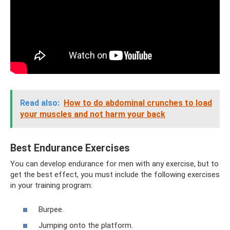
Read also:
How to do abdominal crunches to load
your muscles and not harm your back
Best Endurance Exercises
You can develop endurance for men with any exercise, but to
get the best effect, you must include the following exercises
in your training program:
Burpee.
Jumping onto the platform.