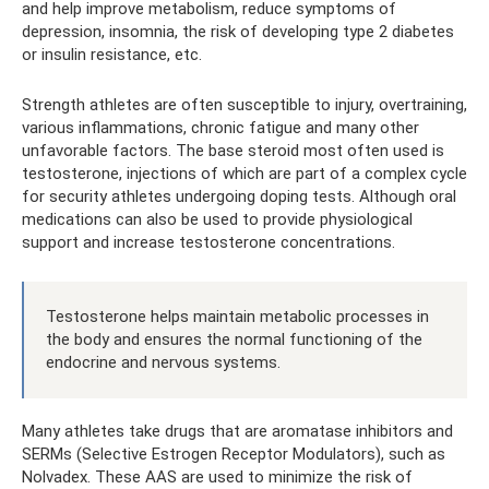
and help improve metabolism, reduce symptoms of
depression, insomnia, the risk of developing type 2 diabetes
or insulin resistance, etc.
Strength athletes are often susceptible to injury, overtraining,
various inflammations, chronic fatigue and many other
unfavorable factors. The base steroid most often used is
testosterone, injections of which are part of a complex cycle
for security athletes undergoing doping tests. Although oral
medications can also be used to provide physiological
support and increase testosterone concentrations.
Testosterone helps maintain metabolic processes in
the body and ensures the normal functioning of the
endocrine and nervous systems.
Many athletes take drugs that are aromatase inhibitors and
SERMs (Selective Estrogen Receptor Modulators), such as
Nolvadex. These AAS are used to minimize the risk of