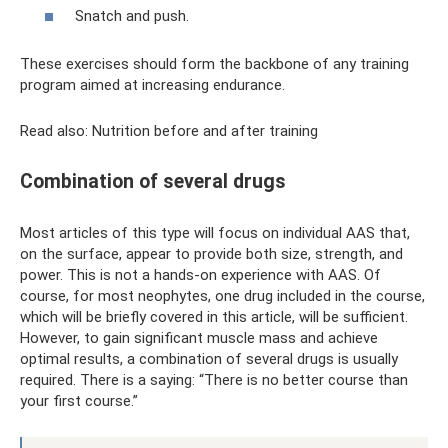
Snatch and push.
These exercises should form the backbone of any training
program aimed at increasing endurance.
Read also: Nutrition before and after training
Combination of several drugs
Most articles of this type will focus on individual AAS that,
on the surface, appear to provide both size, strength, and
power. This is not a hands-on experience with AAS. Of
course, for most neophytes, one drug included in the course,
which will be briefly covered in this article, will be sufficient.
However, to gain significant muscle mass and achieve
optimal results, a combination of several drugs is usually
required. There is a saying: “There is no better course than
your first course.”