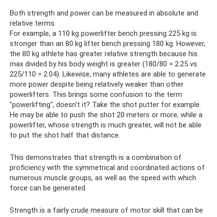
Both strength and power can be measured in absolute and
relative terms.
For example, a 110 kg powerlifter bench pressing 225 kg is
stronger than an 80 kg lifter bench pressing 180 kg. However,
the 80 kg athlete has greater relative strength because his
max divided by his body weight is greater (180/80 = 2.25 vs.
225/110 = 2.04). Likewise, many athletes are able to generate
more power despite being relatively weaker than other
powerlifters. This brings some confusion to the term
"powerlifting", doesn't it? Take the shot putter for example.
He may be able to push the shot 20 meters or more, while a
powerlifter, whose strength is much greater, will not be able
to put the shot half that distance.
This demonstrates that strength is a combination of
proficiency with the symmetrical and coordinated actions of
numerous muscle groups, as well as the speed with which
force can be generated.
Strength is a fairly crude measure of motor skill that can be