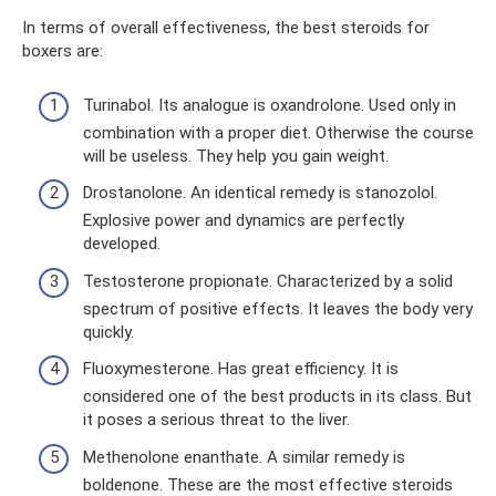
In terms of overall effectiveness, the best steroids for
boxers are:
Turinabol. Its analogue is oxandrolone. Used only in
combination with a proper diet. Otherwise the course
will be useless. They help you gain weight.
Drostanolone. An identical remedy is stanozolol.
Explosive power and dynamics are perfectly
developed.
Testosterone propionate. Characterized by a solid
spectrum of positive effects. It leaves the body very
quickly.
Fluoxymesterone. Has great efficiency. It is
considered one of the best products in its class. But
it poses a serious threat to the liver.
Methenolone enanthate. A similar remedy is
boldenone. These are the most effective steroids