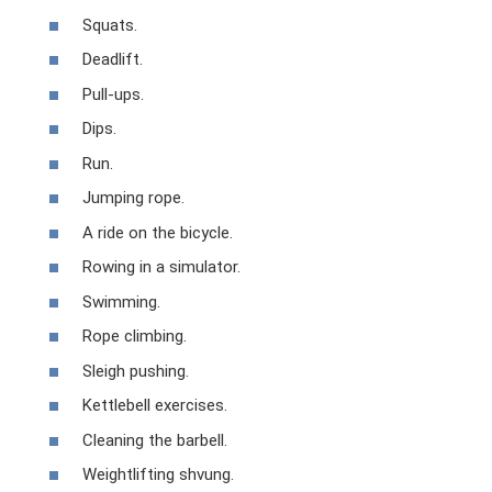
Squats.
Deadlift.
Pull-ups.
Dips.
Run.
Jumping rope.
A ride on the bicycle.
Rowing in a simulator.
Swimming.
Rope climbing.
Sleigh pushing.
Kettlebell exercises.
Cleaning the barbell.
Weightlifting shvung.