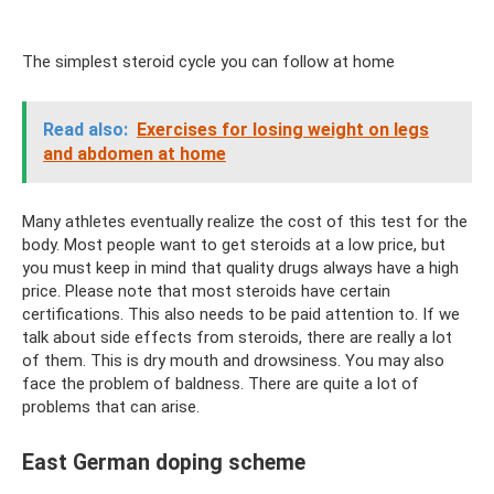
The simplest steroid cycle you can follow at home
Read also:
Exercises for losing weight on legs
and abdomen at home
Many athletes eventually realize the cost of this test for the
body. Most people want to get steroids at a low price, but
you must keep in mind that quality drugs always have a high
price. Please note that most steroids have certain
certifications. This also needs to be paid attention to. If we
talk about side effects from steroids, there are really a lot
of them. This is dry mouth and drowsiness. You may also
face the problem of baldness. There are quite a lot of
problems that can arise.
East German doping scheme