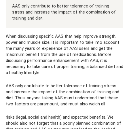
AAS only contribute to better tolerance of training
stress and increase the impact of the combination of
training and diet.
When discussing specific AAS that help improve strength,
power and muscle size, it is important to take into account
the many years of experience of AAS users and get the
maximum benefit from the use of medications. Before
discussing performance enhancement with AAS, it is
necessary to take care of proper training, a balanced diet and
a healthy lifestyle.
AAS only contribute to better tolerance of training stress
and increase the impact of the combination of training and
diet. Thus, anyone taking AAS must understand that these
two factors are paramount, and must also weigh all
risks (legal, social and health) and expected benefits. We
should also not forget that a poorly planned combination of