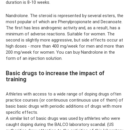
duration is 8-10 weeks.
Nandrolone. The steroid is represented by several esters, the
most popular of which are Phenylpropionate and Decanoate.
The first has less androgenic activity and, as a result, has a
minimum of adverse reactions. Suitable for women. The
second is slightly more aggressive, but side effects occur at
high doses - more than 400 mg/week for men and more than
200 mg/week for women. You can buy Nandrolone in the
form of an injection solution.
Basic drugs to increase the impact of
training
Athletes with access to a wide range of doping drugs often
practice courses (or continuous continuous use of them) of
basic basic drugs with periodic additions of drugs with more
specific effects.
A similar list of basic drugs was used by athletes who were
caught doping during the BALCO laboratory scandal. (US