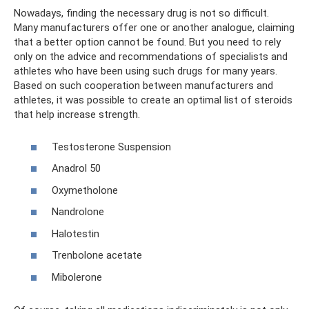
Nowadays, finding the necessary drug is not so difficult.
Many manufacturers offer one or another analogue, claiming
that a better option cannot be found. But you need to rely
only on the advice and recommendations of specialists and
athletes who have been using such drugs for many years.
Based on such cooperation between manufacturers and
athletes, it was possible to create an optimal list of steroids
that help increase strength.
Testosterone Suspension
Anadrol 50
Oxymetholone
Nandrolone
Halotestin
Trenbolone acetate
Mibolerone