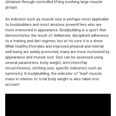
obtained through controlled lifting involving large muscle
groups.
An indicator such as muscle size is perhaps most applicable
to bodybuilders and most amateur powerlifters who are
more interested in appearance. Bodybuilding is a sport that
demonstrates the result of deliberate, disciplined adherence
to a training and diet regimen, but at its core it is a show.
While healthy lifestyles and improved physical and mental
well-being are widely promoted, many are more motivated by
appearance and muscle size. Size can be assessed using
several parameters: body weight, arm/chest/hip
circumference, clothing size, specific indicators such as
symmetry. In bodybuilding, the indicator of “lean” muscle
mass in relation to total body weight is also taken into
account.