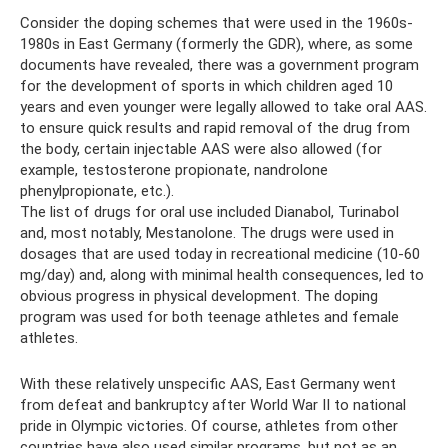
Consider the doping schemes that were used in the 1960s-
1980s in East Germany (formerly the GDR), where, as some
documents have revealed, there was a government program
for the development of sports in which children aged 10
years and even younger were legally allowed to take oral AAS.
to ensure quick results and rapid removal of the drug from
the body, certain injectable AAS were also allowed (for
example, testosterone propionate, nandrolone
phenylpropionate, etc.).
The list of drugs for oral use included Dianabol, Turinabol
and, most notably, Mestanolone. The drugs were used in
dosages that are used today in recreational medicine (10-60
mg/day) and, along with minimal health consequences, led to
obvious progress in physical development. The doping
program was used for both teenage athletes and female
athletes.
With these relatively unspecific AAS, East Germany went
from defeat and bankruptcy after World War II to national
pride in Olympic victories. Of course, athletes from other
countries have also used similar programs, but not as an