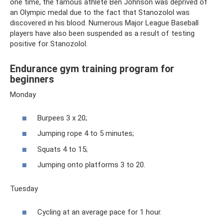
one time, the famous athlete Ben Johnson was deprived of
an Olympic medal due to the fact that Stanozolol was
discovered in his blood. Numerous Major League Baseball
players have also been suspended as a result of testing
positive for Stanozolol.
Endurance gym training program for
beginners
Monday
Burpees 3 x 20;
Jumping rope 4 to 5 minutes;
Squats 4 to 15;
Jumping onto platforms 3 to 20.
Tuesday
Cycling at an average pace for 1 hour.