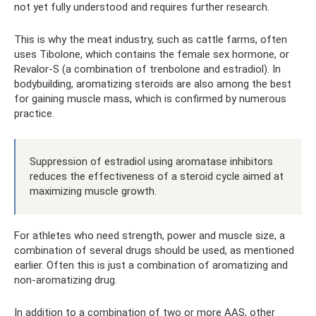
not yet fully understood and requires further research.
This is why the meat industry, such as cattle farms, often
uses Tibolone, which contains the female sex hormone, or
Revalor-S (a combination of trenbolone and estradiol). In
bodybuilding, aromatizing steroids are also among the best
for gaining muscle mass, which is confirmed by numerous
practice.
Suppression of estradiol using aromatase inhibitors
reduces the effectiveness of a steroid cycle aimed at
maximizing muscle growth.
For athletes who need strength, power and muscle size, a
combination of several drugs should be used, as mentioned
earlier. Often this is just a combination of aromatizing and
non-aromatizing drug.
In addition to a combination of two or more AAS, other