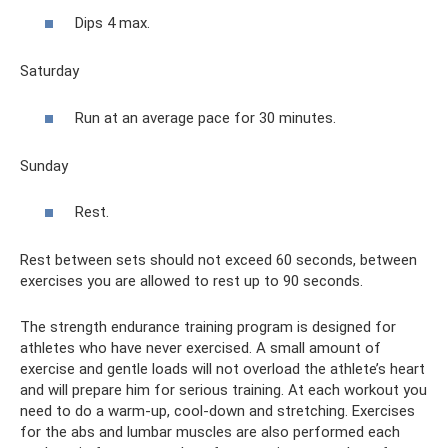
Dips 4 max.
Saturday
Run at an average pace for 30 minutes.
Sunday
Rest.
Rest between sets should not exceed 60 seconds, between
exercises you are allowed to rest up to 90 seconds.
The strength endurance training program is designed for
athletes who have never exercised. A small amount of
exercise and gentle loads will not overload the athlete’s heart
and will prepare him for serious training. At each workout you
need to do a warm-up, cool-down and stretching. Exercises
for the abs and lumbar muscles are also performed each