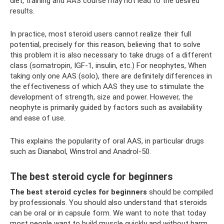
diet, training and AAS course may not lead to the desired
results.
In practice, most steroid users cannot realize their full
potential, precisely for this reason, believing that to solve
this problem it is also necessary to take drugs of a different
class (somatropin, IGF-1, insulin, etc.) For neophytes, When
taking only one AAS (solo), there are definitely differences in
the effectiveness of which AAS they use to stimulate the
development of strength, size and power. However, the
neophyte is primarily guided by factors such as availability
and ease of use.
This explains the popularity of oral AAS, in particular drugs
such as Dianabol, Winstrol and Anadrol-50.
The best steroid cycle for beginners
The best steroid cycles
for beginners
should be compiled
by professionals. You should also understand that steroids
can be oral or in capsule form. We want to note that today
most people want to build muscle quickly and without harm