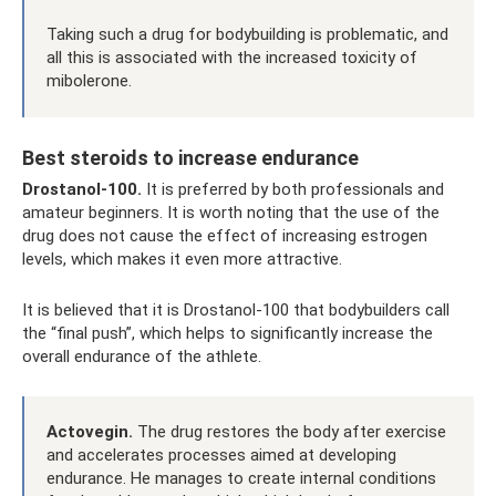
Taking such a drug for bodybuilding is problematic, and
all this is associated with the increased toxicity of
mibolerone.
Best steroids to increase endurance
Drostanol-100.
It is preferred by both professionals and
amateur beginners. It is worth noting that the use of the
drug does not cause the effect of increasing estrogen
levels, which makes it even more attractive.
It is believed that it is Drostanol-100 that bodybuilders call
the “final push”, which helps to significantly increase the
overall endurance of the athlete.
Actovegin.
The drug restores the body after exercise
and accelerates processes aimed at developing
endurance. He manages to create internal conditions