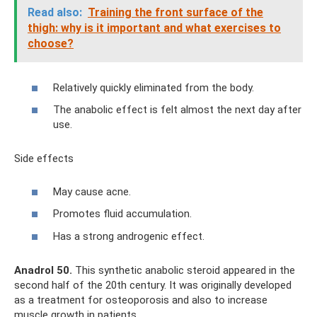
Read also:
Training the front surface of the
thigh: why is it important and what exercises to
choose?
Relatively quickly eliminated from the body.
The anabolic effect is felt almost the next day after
use.
Side effects
May cause acne.
Promotes fluid accumulation.
Has a strong androgenic effect.
Anadrol 50.
This synthetic anabolic steroid appeared in the
second half of the 20th century. It was originally developed
as a treatment for osteoporosis and also to increase
muscle growth in patients.