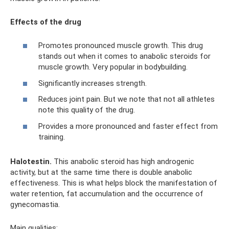
Effects of the drug
Promotes pronounced muscle growth. This drug
stands out when it comes to anabolic steroids for
muscle growth. Very popular in bodybuilding.
Significantly increases strength.
Reduces joint pain. But we note that not all athletes
note this quality of the drug.
Provides a more pronounced and faster effect from
training.
Halotestin.
This anabolic steroid has high androgenic
activity, but at the same time there is double anabolic
effectiveness. This is what helps block the manifestation of
water retention, fat accumulation and the occurrence of
gynecomastia.
Main qualities: