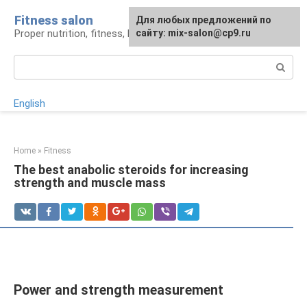
Skip
Fitness salon
For any suggestions regarding
Для любых предложений по
to
Proper nutrition, fitness, lifestyle
the site:
сайту: mix-salon@cp9.ru
[email protected]
content
Search:
English
Home
»
Fitness
The best anabolic steroids for increasing
strength and muscle mass
Power and strength measurement