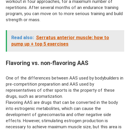
workout in four approaches, for a maximum number of
repetitions. After several months of an endurance training
program, you can move on to more serious training and build
strength or mass.
Read also:
Serratus anterior muscle: how to
pump up + top 5 exercises
Flavoring vs. non-flavoring AAS
One of the differences between AAS used by bodybuilders in
pre-competition preparation and AAS used by
representatives of other sports is the property of these
drugs, such as aromatization.
Flavoring AAS are drugs that can be converted in the body
into estrogenic metabolites, which can cause the
development of gynecomastia and other negative side
effects. However, stimulating estrogen production is
necessary to achieve maximum muscle size, but this area is