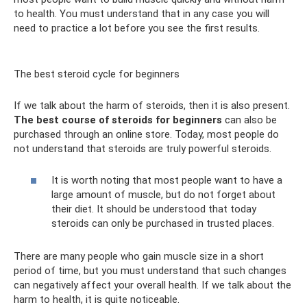
to health. You must understand that in any case you will
need to practice a lot before you see the first results.
The best steroid cycle for beginners
If we talk about the harm of steroids, then it is also present.
The best course of steroids for beginners
can also be
purchased through an online store. Today, most people do
not understand that steroids are truly powerful steroids.
It is worth noting that most people want to have a
large amount of muscle, but do not forget about
their diet. It should be understood that today
steroids can only be purchased in trusted places.
There are many people who gain muscle size in a short
period of time, but you must understand that such changes
can negatively affect your overall health. If we talk about the
harm to health, it is quite noticeable.