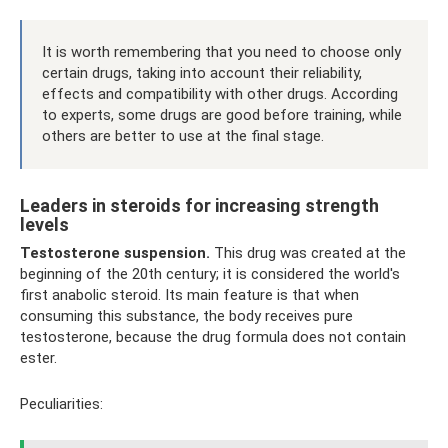
It is worth remembering that you need to choose only
certain drugs, taking into account their reliability,
effects and compatibility with other drugs. According
to experts, some drugs are good before training, while
others are better to use at the final stage.
Leaders in steroids for increasing strength
levels
Testosterone suspension.
This drug was created at the
beginning of the 20th century; it is considered the world's
first anabolic steroid. Its main feature is that when
consuming this substance, the body receives pure
testosterone, because the drug formula does not contain
ester.
Peculiarities: