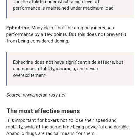
for the athlete under which a high level of
performance is maintained under maximum load.
Ephedrine.
Many claim that the drug only increases
performance by a few points. But this does not prevent it
from being considered doping.
Ephedrine does not have significant side effects, but
can cause irritability, insomnia, and severe
overexcitement.
Source: www.metan-russ.net
The most effective means
It is important for boxers not to lose their speed and
mobility, while at the same time being powerful and durable.
Anabolic drugs are radical means for them.