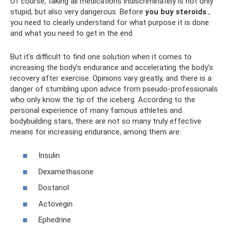
Of course, taking all medications indiscriminately is not only
stupid, but also very dangerous. Before
you buy steroids
,
you need to clearly understand for what purpose it is done
and what you need to get in the end.
But it’s difficult to find one solution when it comes to
increasing the body’s endurance and accelerating the body’s
recovery after exercise. Opinions vary greatly, and there is a
danger of stumbling upon advice from pseudo-professionals
who only know the tip of the iceberg. According to the
personal experience of many famous athletes and
bodybuilding stars, there are not so many truly effective
means for increasing endurance, among them are:
Insulin
Dexamethasone
Dostanol
Actovegin
Ephedrine