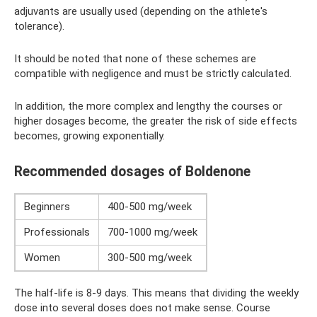
adjuvants are usually used (depending on the athlete's
tolerance).
It should be noted that none of these schemes are
compatible with negligence and must be strictly calculated.
In addition, the more complex and lengthy the courses or
higher dosages become, the greater the risk of side effects
becomes, growing exponentially.
Recommended dosages of Boldenone
Beginners
400-500 mg/week
Professionals
700-1000 mg/week
Women
300-500 mg/week
The half-life is 8-9 days. This means that dividing the weekly
dose into several doses does not make sense. Course