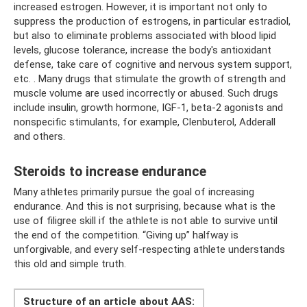
increased estrogen. However, it is important not only to
suppress the production of estrogens, in particular estradiol,
but also to eliminate problems associated with blood lipid
levels, glucose tolerance, increase the body's antioxidant
defense, take care of cognitive and nervous system support,
etc. . Many drugs that stimulate the growth of strength and
muscle volume are used incorrectly or abused. Such drugs
include insulin, growth hormone, IGF-1, beta-2 agonists and
nonspecific stimulants, for example, Clenbuterol, Adderall
and others.
Steroids to increase endurance
Many athletes primarily pursue the goal of increasing
endurance. And this is not surprising, because what is the
use of filigree skill if the athlete is not able to survive until
the end of the competition. “Giving up” halfway is
unforgivable, and every self-respecting athlete understands
this old and simple truth.
Structure of an article about AAS: