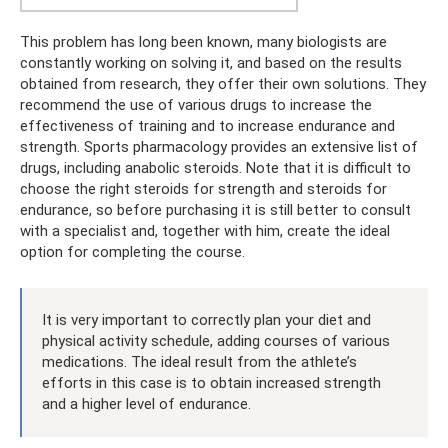
This problem has long been known, many biologists are
constantly working on solving it, and based on the results
obtained from research, they offer their own solutions. They
recommend the use of various drugs to increase the
effectiveness of training and to increase endurance and
strength. Sports pharmacology provides an extensive list of
drugs, including anabolic steroids. Note that it is difficult to
choose the right steroids for strength and steroids for
endurance, so before purchasing it is still better to consult
with a specialist and, together with him, create the ideal
option for completing the course.
It is very important to correctly plan your diet and
physical activity schedule, adding courses of various
medications. The ideal result from the athlete’s
efforts in this case is to obtain increased strength
and a higher level of endurance.