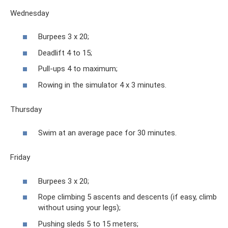
Wednesday
Burpees 3 x 20;
Deadlift 4 to 15;
Pull-ups 4 to maximum;
Rowing in the simulator 4 x 3 minutes.
Thursday
Swim at an average pace for 30 minutes.
Friday
Burpees 3 x 20;
Rope climbing 5 ascents and descents (if easy, climb
without using your legs);
Pushing sleds 5 to 15 meters;