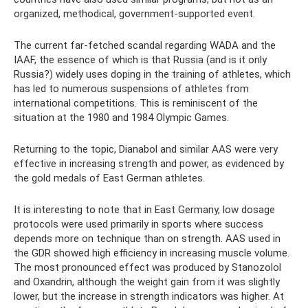
organized, methodical, government-supported event.
The current far-fetched scandal regarding WADA and the
IAAF, the essence of which is that Russia (and is it only
Russia?) widely uses doping in the training of athletes, which
has led to numerous suspensions of athletes from
international competitions. This is reminiscent of the
situation at the 1980 and 1984 Olympic Games.
Returning to the topic, Dianabol and similar AAS were very
effective in increasing strength and power, as evidenced by
the gold medals of East German athletes.
It is interesting to note that in East Germany, low dosage
protocols were used primarily in sports where success
depends more on technique than on strength. AAS used in
the GDR showed high efficiency in increasing muscle volume.
The most pronounced effect was produced by Stanozolol
and Oxandrin, although the weight gain from it was slightly
lower, but the increase in strength indicators was higher. At