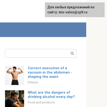
For any suggestions regarding
Для любых предложений по
English
the site:
сайту: mix-salon@cp9.ru
[email protected]
Search:
Correct execution of a
vacuum in the abdomen -
shaping the waist
Fitness
What are the dangers of
drinking alcohol every day?
Food and products