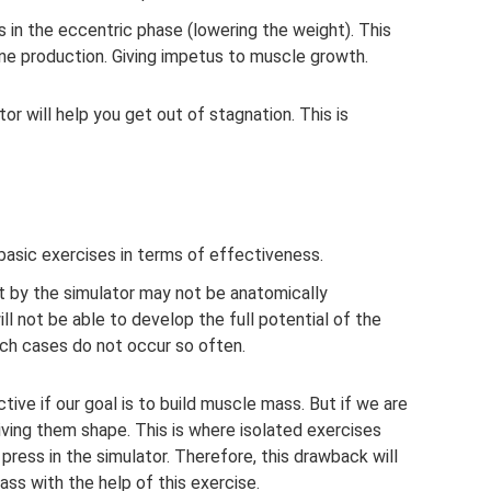
s in the eccentric phase (lowering the weight). This
one production. Giving impetus to muscle growth.
or will help you get out of stagnation. This is
asic exercises in terms of effectiveness.
t by the simulator may not be anatomically
ll not be able to develop the full potential of the
uch cases do not occur so often.
ive if our goal is to build muscle mass. But if we are
iving them shape. This is where isolated exercises
press in the simulator. Therefore, this drawback will
ass with the help of this exercise.