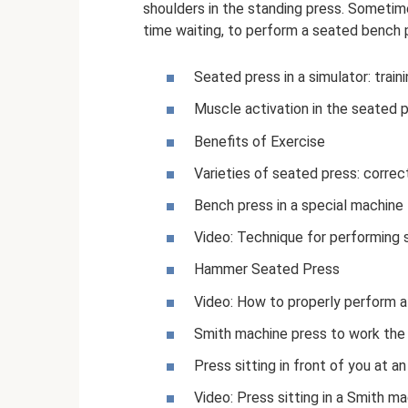
shoulders in the standing press. Sometimes
time waiting, to perform a seated bench p
Seated press in a simulator: train
Muscle activation in the seated 
Benefits of Exercise
Varieties of seated press: correc
Bench press in a special machine
Video: Technique for performing 
Hammer Seated Press
Video: How to properly perform 
Smith machine press to work the
Press sitting in front of you at a
Video: Press sitting in a Smith m