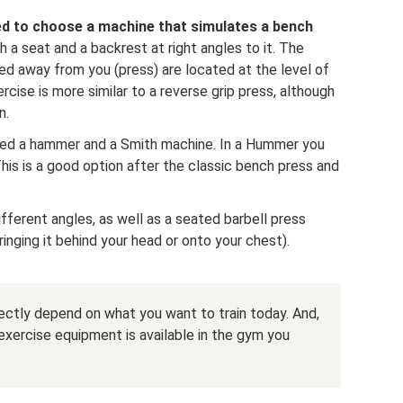
ed to choose a machine that simulates a bench
th a seat and a backrest at right angles to it. The
ed away from you (press) are located at the level of
cise is more similar to a reverse grip press, although
n.
need a hammer and a Smith machine. In a Hummer you
his is a good option after the classic bench press and
ifferent angles, as well as a seated barbell press
ringing it behind your head or onto your chest).
irectly depend on what you want to train today. And,
exercise equipment is available in the gym you