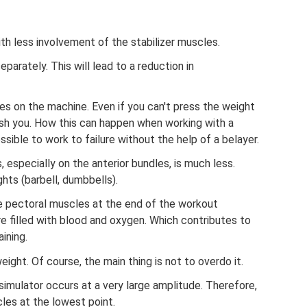
th less involvement of the stabilizer muscles.
eparately. This will lead to a reduction in
es on the machine. Even if you can't press the weight
crush you. How this can happen when working with a
sible to work to failure without the help of a belayer.
 especially on the anterior bundles, is much less.
hts (barbell, dumbbells).
he pectoral muscles at the end of the workout
re filled with blood and oxygen. Which contributes to
ining.
eight. Of course, the main thing is not to overdo it.
imulator occurs at a very large amplitude. Therefore,
les at the lowest point.