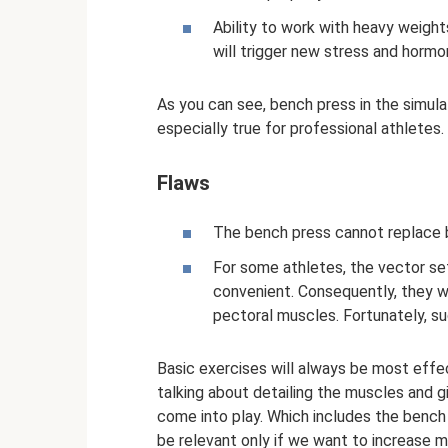
Ability to work with heavy weight
will trigger new stress and horm
As you can see, bench press in the simulat
especially true for professional athletes.
Flaws
The bench press cannot replace b
For some athletes, the vector se
convenient. Consequently, they wi
pectoral muscles. Fortunately, s
Basic exercises will always be most effect
talking about detailing the muscles and g
come into play. Which includes the bench 
be relevant only if we want to increase m