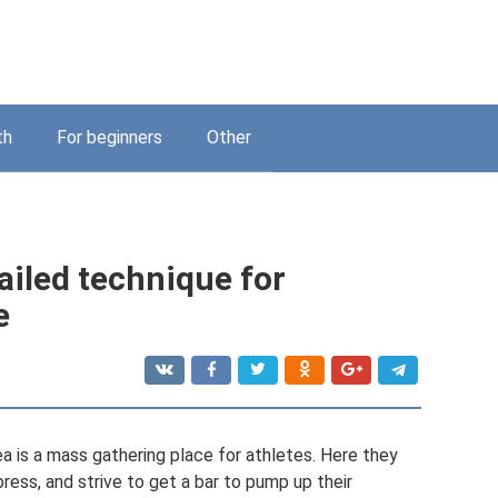
th
For beginners
Other
ailed technique for
e
a is a mass gathering place for athletes. Here they
press, and strive to get a bar to pump up their