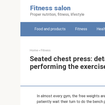
Skip
Fitness salon
to
content
Proper nutrition, fitness, lifestyle
Food and products
Fitness
Heal
Home
»
Fitness
Seated chest press: det
performing the exercis
In almost every gym, the free weights are
patiently wait their turn to do the bench 