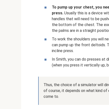
To pump up your chest, you ne
press.
Usually this is a device wi
handles that will need to be push
the bottom of the chest. The exer
the palms are in a straight positio
To work the shoulders you will 
can pump up the front deltoids. T
incline press.
In Smith, you can do presses at d
(when you press it vertically up, b
Thus, the choice of a simulator will d
of course, it depends on what kind of 
come to.