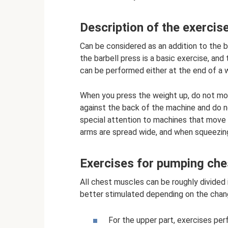
Description of the exercis
Can be considered as an addition to the b
the barbell press is a basic exercise, and
can be performed either at the end of a 
When you press the weight up, do not mov
against the back of the machine and do no
special attention to machines that move in
arms are spread wide, and when squeezing
Exercises for pumping ch
All chest muscles can be roughly divided i
better stimulated depending on the chang
For the upper part, exercises pe