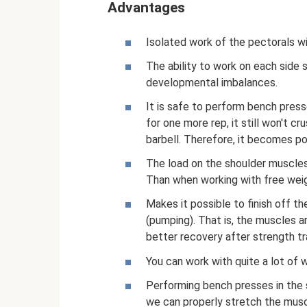
Advantages
Isolated work of the pectorals wi
The ability to work on each side s
developmental imbalances.
It is safe to perform bench press
for one more rep, it still won't 
barbell. Therefore, it becomes pos
The load on the shoulder muscles,
Than when working with free weig
Makes it possible to finish off t
(pumping). That is, the muscles a
better recovery after strength tra
You can work with quite a lot of w
Performing bench presses in the s
we can properly stretch the musc