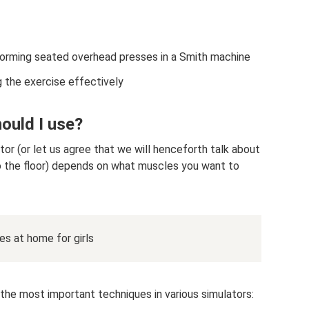
forming seated overhead presses in a Smith machine
the exercise effectively
ould I use?
tor (or let us agree that we will henceforth talk about
to the floor) depends on what muscles you want to
s at home for girls
f the most important techniques in various simulators: