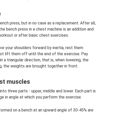
e
ench press, but in no case as a replacement. After all,
 the bench press in a chest machine is an addition and
workout or after basic chest exercises.
e your shoulders forward by inertia, rest them
t lift them off until the end of the exercise. Pay
 a triangular direction, that is, when lowering, the
, the weights are brought together in front.
est muscles
nto three parts - upper, middle and lower. Each part is
e in angle at which you perform the exercise.
rformed on a bench at an upward angle of 30-45% are