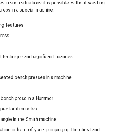
 in such situations it is possible, without wasting
ress in a special machine.
ing features
press
t technique and significant nuances
seated bench presses in a machine
a bench press in a Hummer
 pectoral muscles
n angle in the Smith machine
achine in front of you - pumping up the chest and