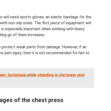
u will need sports gloves, an elastic bandage for the
ith non-slip soles. The first piece of equipment will
is is especially important when working with heavy
tting go of them increases.
o protect weak joints from damage. However, if an
w joint injury, then it is not recommended for him to
ver: technique while standing in the lower and
ges of the chest press