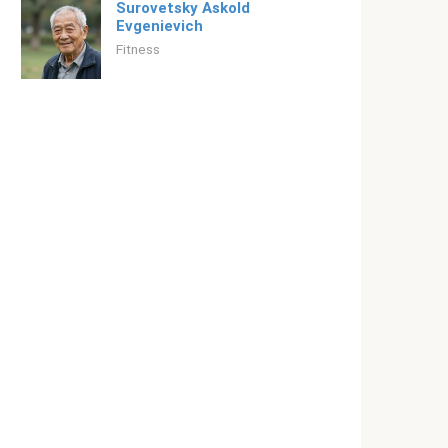
Surovetsky Askold
Evgenievich
Fitness