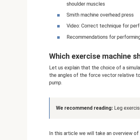
shoulder muscles
Smith machine overhead press
Video: Correct technique for per
Recommendations for performing 
Which exercise machine sh
Let us explain that the choice of a simula
the angles of the force vector relative 
pump.
We recommend reading:
Leg exercise
In this article we will take an overview o