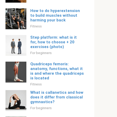
How to do hyperextension
to build muscles without
harming your back
Fitness
Step platform: what is it
for, how to choose + 20
exercises (photo)
For beginners
Quadriceps femoris:
anatomy, functions, what it
is and where the quadriceps
is located
Fitness
What is callanetics and how
does it differ from classical
gymnastics?
For beginners