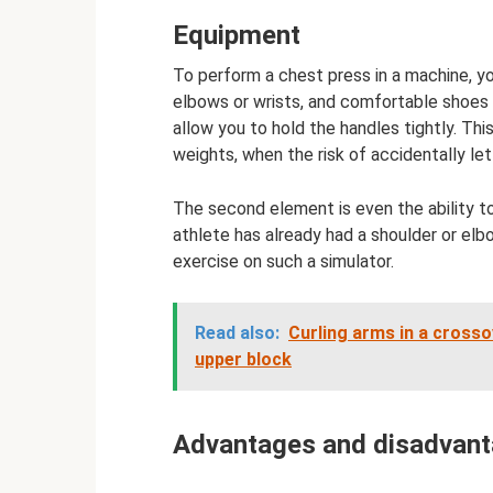
Equipment
To perform a chest press in a machine, yo
elbows or wrists, and comfortable shoes w
allow you to hold the handles tightly. Th
weights, when the risk of accidentally le
The second element is even the ability t
athlete has already had a shoulder or elbo
exercise on such a simulator.
Read also:
Curling arms in a crosso
upper block
Advantages and disadvanta