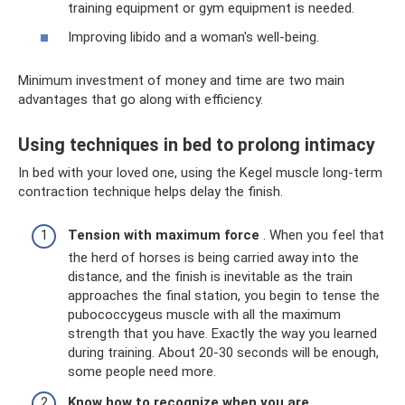
training equipment or gym equipment is needed.
Improving libido and a woman's well-being.
Minimum investment of money and time are two main
advantages that go along with efficiency.
Using techniques in bed to prolong intimacy
In bed with your loved one, using the Kegel muscle long-term
contraction technique helps delay the finish.
Tension with maximum force
. When you feel that
the herd of horses is being carried away into the
distance, and the finish is inevitable as the train
approaches the final station, you begin to tense the
pubococcygeus muscle with all the maximum
strength that you have. Exactly the way you learned
during training. About 20-30 seconds will be enough,
some people need more.
Know how to recognize when you are