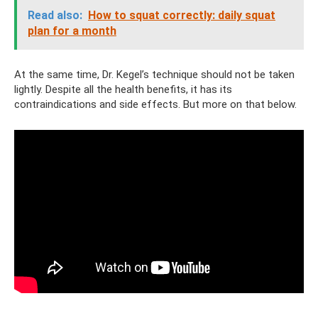
Read also:
How to squat correctly: daily squat
plan for a month
At the same time, Dr. Kegel’s technique should not be taken
lightly. Despite all the health benefits, it has its
contraindications and side effects. But more on that below.