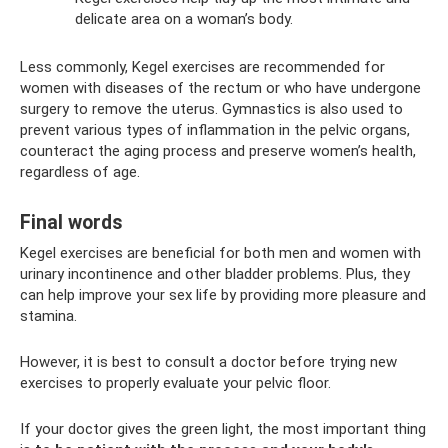
delicate area on a woman’s body.
Less commonly, Kegel exercises are recommended for
women with diseases of the rectum or who have undergone
surgery to remove the uterus. Gymnastics is also used to
prevent various types of inflammation in the pelvic organs,
counteract the aging process and preserve women’s health,
regardless of age.
Final words
Kegel exercises are beneficial for both men and women with
urinary incontinence and other bladder problems. Plus, they
can help improve your sex life by providing more pleasure and
stamina.
However, it is best to consult a doctor before trying new
exercises to properly evaluate your pelvic floor.
If your doctor gives the green light, the most important thing