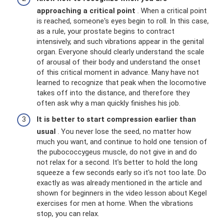
approaching a critical point
. When a critical point
is reached, someone's eyes begin to roll. In this case,
as a rule, your prostate begins to contract
intensively, and such vibrations appear in the genital
organ. Everyone should clearly understand the scale
of arousal of their body and understand the onset
of this critical moment in advance. Many have not
learned to recognize that peak when the locomotive
takes off into the distance, and therefore they
often ask why a man quickly finishes his job.
It is better to start compression earlier than
usual
. You never lose the seed, no matter how
much you want, and continue to hold one tension of
the pubococcygeus muscle, do not give in and do
not relax for a second. It's better to hold the long
squeeze a few seconds early so it's not too late. Do
exactly as was already mentioned in the article and
shown for beginners in the video lesson about Kegel
exercises for men at home. When the vibrations
stop, you can relax.