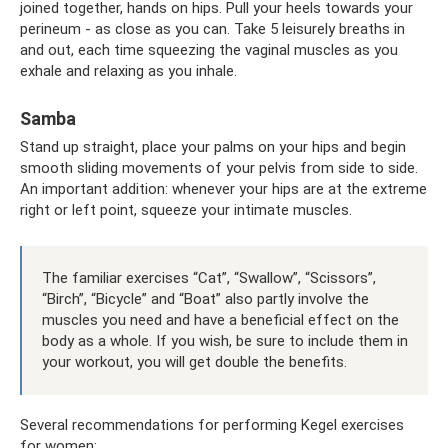
joined together, hands on hips. Pull your heels towards your
perineum - as close as you can. Take 5 leisurely breaths in
and out, each time squeezing the vaginal muscles as you
exhale and relaxing as you inhale.
Samba
Stand up straight, place your palms on your hips and begin
smooth sliding movements of your pelvis from side to side.
An important addition: whenever your hips are at the extreme
right or left point, squeeze your intimate muscles.
The familiar exercises “Cat”, “Swallow”, “Scissors”,
“Birch”, “Bicycle” and “Boat” also partly involve the
muscles you need and have a beneficial effect on the
body as a whole. If you wish, be sure to include them in
your workout, you will get double the benefits.
Several recommendations for performing Kegel exercises
for women: