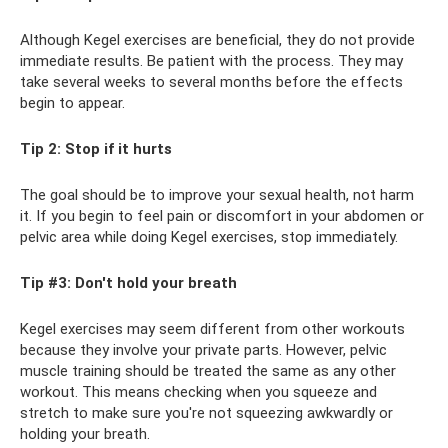
Although Kegel exercises are beneficial, they do not provide
immediate results. Be patient with the process. They may
take several weeks to several months before the effects
begin to appear.
Tip 2: Stop if it hurts
The goal should be to improve your sexual health, not harm
it. If you begin to feel pain or discomfort in your abdomen or
pelvic area while doing Kegel exercises, stop immediately.
Tip #3: Don't hold your breath
Kegel exercises may seem different from other workouts
because they involve your private parts. However, pelvic
muscle training should be treated the same as any other
workout. This means checking when you squeeze and
stretch to make sure you're not squeezing awkwardly or
holding your breath.