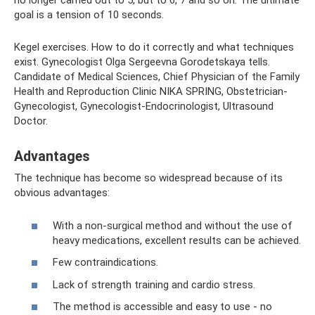
no longer carried out to 5, but to 6, 7 and so on. The ultimate
goal is a tension of 10 seconds.
Kegel exercises. How to do it correctly and what techniques
exist. Gynecologist Olga Sergeevna Gorodetskaya tells.
Candidate of Medical Sciences, Chief Physician of the Family
Health and Reproduction Clinic NIKA SPRING, Obstetrician-
Gynecologist, Gynecologist-Endocrinologist, Ultrasound
Doctor.
Advantages
The technique has become so widespread because of its
obvious advantages:
With a non-surgical method and without the use of
heavy medications, excellent results can be achieved.
Few contraindications.
Lack of strength training and cardio stress.
The method is accessible and easy to use - no