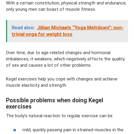
With a certain constitution, physical strength and endurance,
only young men can boast of muscle fitness.
Read also:
Jillian Michaels “Yoga Meltdown”: non-
trivial yoga for weight loss
Over time, due to age-related changes and hormonal
imbalances, it weakens, which negatively affects the quality
of sex and causes a lot of other problems.
Kegel exercises help you cope with changes and achieve
muscle elasticity and strength.
Possible problems when doing Kegel
exercises
The body’s natural reaction to regular exercise can be:
mild, quickly passing pain in strained muscles in the