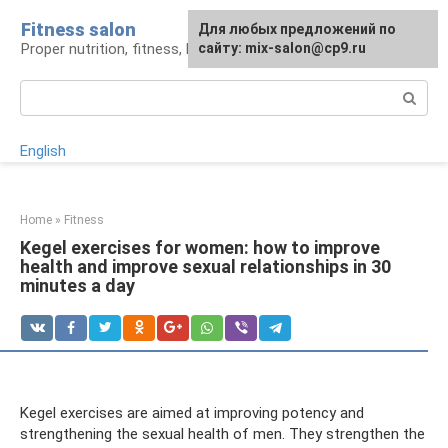
Skip
Fitness salon
For any suggestions regarding
Для любых предложений по
to
Proper nutrition, fitness, lifestyle
the site:
сайту: mix-salon@cp9.ru
[email protected]
content
Search:
English
Home
»
Fitness
Kegel exercises for women: how to improve
health and improve sexual relationships in 30
minutes a day
Kegel exercises are aimed at improving potency and
strengthening the sexual health of men. They strengthen the