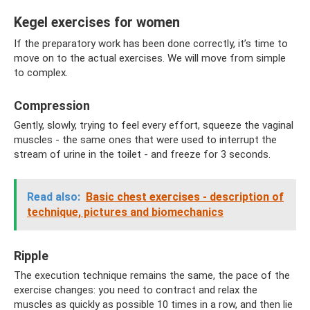
Kegel exercises for women
If the preparatory work has been done correctly, it’s time to
move on to the actual exercises. We will move from simple
to complex.
Compression
Gently, slowly, trying to feel every effort, squeeze the vaginal
muscles - the same ones that were used to interrupt the
stream of urine in the toilet - and freeze for 3 seconds.
Read also:
Basic chest exercises - description of
technique, pictures and biomechanics
Ripple
The execution technique remains the same, the pace of the
exercise changes: you need to contract and relax the
muscles as quickly as possible 10 times in a row, and then lie