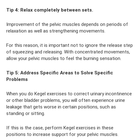
Tip 4: Relax completely between sets.
Improvement of the pelvic muscles depends on periods of
relaxation as well as strengthening movements.
For this reason, it is important not to ignore the release step
of squeezing and releasing. With concentrated movements,
allow your pelvic muscles to feel the burning sensation.
Tip 5: Address Specific Areas to Solve Specific
Problems
When you do Kegel exercises to correct urinary incontinence
or other bladder problems, you will often experience urine
leakage that gets worse in certain positions, such as
standing or sitting.
If this is the case, perform Kegel exercises in these
positions to increase support for your pelvic muscles.