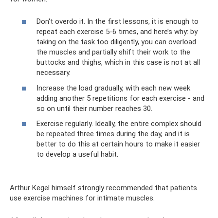
Don't overdo it. In the first lessons, it is enough to
repeat each exercise 5-6 times, and here’s why: by
taking on the task too diligently, you can overload
the muscles and partially shift their work to the
buttocks and thighs, which in this case is not at all
necessary.
Increase the load gradually, with each new week
adding another 5 repetitions for each exercise - and
so on until their number reaches 30.
Exercise regularly. Ideally, the entire complex should
be repeated three times during the day, and it is
better to do this at certain hours to make it easier
to develop a useful habit.
Arthur Kegel himself strongly recommended that patients
use exercise machines for intimate muscles.