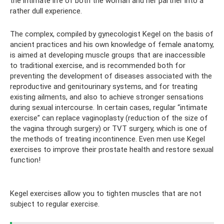
the intimate life of both the woman and her partner into a
rather dull experience.
The complex, compiled by gynecologist Kegel on the basis of
ancient practices and his own knowledge of female anatomy,
is aimed at developing muscle groups that are inaccessible
to traditional exercise, and is recommended both for
preventing the development of diseases associated with the
reproductive and genitourinary systems, and for treating
existing ailments, and also to achieve stronger sensations
during sexual intercourse. In certain cases, regular “intimate
exercise” can replace vaginoplasty (reduction of the size of
the vagina through surgery) or TVT surgery, which is one of
the methods of treating incontinence. Even men use Kegel
exercises to improve their prostate health and restore sexual
function!
Kegel exercises allow you to tighten muscles that are not
subject to regular exercise.