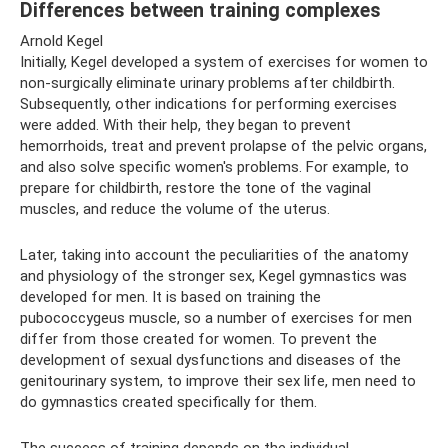
Differences between training complexes
Arnold Kegel
Initially, Kegel developed a system of exercises for women to
non-surgically eliminate urinary problems after childbirth.
Subsequently, other indications for performing exercises
were added. With their help, they began to prevent
hemorrhoids, treat and prevent prolapse of the pelvic organs,
and also solve specific women's problems. For example, to
prepare for childbirth, restore the tone of the vaginal
muscles, and reduce the volume of the uterus.
Later, taking into account the peculiarities of the anatomy
and physiology of the stronger sex, Kegel gymnastics was
developed for men. It is based on training the
pubococcygeus muscle, so a number of exercises for men
differ from those created for women. To prevent the
development of sexual dysfunctions and diseases of the
genitourinary system, to improve their sex life, men need to
do gymnastics created specifically for them.