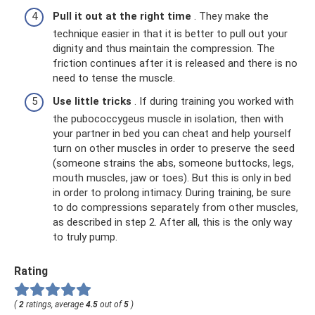
Pull it out at the right time
. They make the
technique easier in that it is better to pull out your
dignity and thus maintain the compression. The
friction continues after it is released and there is no
need to tense the muscle.
Use little tricks
. If during training you worked with
the pubococcygeus muscle in isolation, then with
your partner in bed you can cheat and help yourself
turn on other muscles in order to preserve the seed
(someone strains the abs, someone buttocks, legs,
mouth muscles, jaw or toes). But this is only in bed
in order to prolong intimacy. During training, be sure
to do compressions separately from other muscles,
as described in step 2. After all, this is the only way
to truly pump.
Rating
(
2
ratings, average
4.5
out of
5
)