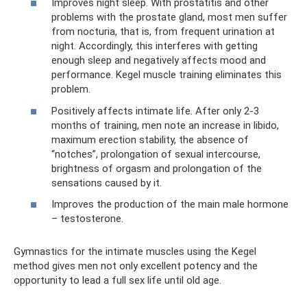
Improves night sleep. With prostatitis and other
problems with the prostate gland, most men suffer
from nocturia, that is, from frequent urination at
night. Accordingly, this interferes with getting
enough sleep and negatively affects mood and
performance. Kegel muscle training eliminates this
problem.
Positively affects intimate life. After only 2-3
months of training, men note an increase in libido,
maximum erection stability, the absence of
“notches”, prolongation of sexual intercourse,
brightness of orgasm and prolongation of the
sensations caused by it.
Improves the production of the main male hormone
– testosterone.
Gymnastics for the intimate muscles using the Kegel
method gives men not only excellent potency and the
opportunity to lead a full sex life until old age.