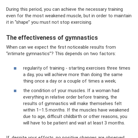
During this period, you can achieve the necessary training
even for the most weakened muscle, but in order to maintain
it in “shape” you must not stop exercising.
The effectiveness of gymnastics
When can we expect the first noticeable results from
“intimate gymnastics”? This depends on two factors:
regularity of training - starting exercises three times
a day, you will achieve more than doing the same
thing once a day or a couple of times a week;
the condition of your muscles. If a woman had
everything in relative order before training, the
results of gymnastics will make themselves felt
within 1–1.5 months. If the muscles have weakened
due to age, difficult childbirth or other reasons, you
will have to be patient and wait at least 3 months.
If, despite your efforts, no positive changes are observed