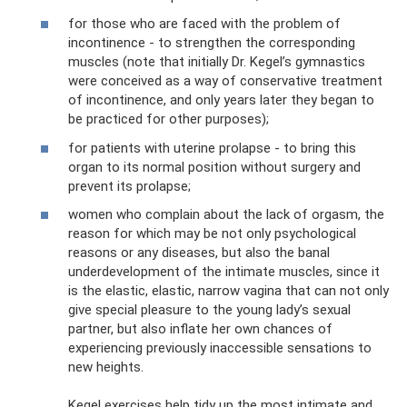
for those who are faced with the problem of
incontinence - to strengthen the corresponding
muscles (note that initially Dr. Kegel’s gymnastics
were conceived as a way of conservative treatment
of incontinence, and only years later they began to
be practiced for other purposes);
for patients with uterine prolapse - to bring this
organ to its normal position without surgery and
prevent its prolapse;
women who complain about the lack of orgasm, the
reason for which may be not only psychological
reasons or any diseases, but also the banal
underdevelopment of the intimate muscles, since it
is the elastic, elastic, narrow vagina that can not only
give special pleasure to the young lady’s sexual
partner, but also inflate her own chances of
experiencing previously inaccessible sensations to
new heights.
Kegel exercises help tidy up the most intimate and