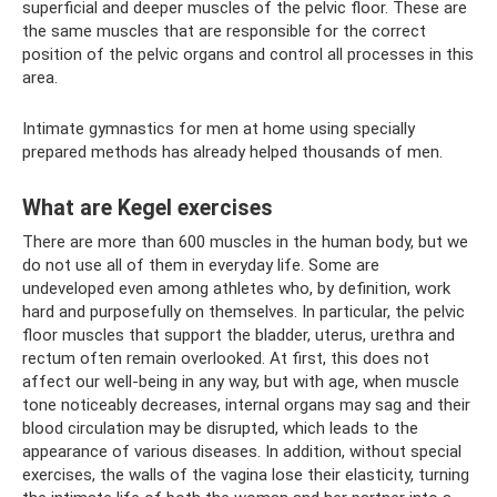
superficial and deeper muscles of the pelvic floor. These are
the same muscles that are responsible for the correct
position of the pelvic organs and control all processes in this
area.
Intimate gymnastics for men at home using specially
prepared methods has already helped thousands of men.
What are Kegel exercises
There are more than 600 muscles in the human body, but we
do not use all of them in everyday life. Some are
undeveloped even among athletes who, by definition, work
hard and purposefully on themselves. In particular, the pelvic
floor muscles that support the bladder, uterus, urethra and
rectum often remain overlooked. At first, this does not
affect our well-being in any way, but with age, when muscle
tone noticeably decreases, internal organs may sag and their
blood circulation may be disrupted, which leads to the
appearance of various diseases. In addition, without special
exercises, the walls of the vagina lose their elasticity, turning