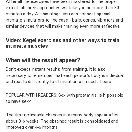
After all the exercises have been mastered to the proper
extent, all three approaches will take you no more than 30
minutes a day. At this stage, you can connect special
intimate simulators to the case - balls, cones, vibrators and
similar devices that will make training even more effective.
Video: Kegel exercises and other ways to train
intimate muscles
When will the result appear?
Don't expect instant results from training. It is also
necessary to remember that each person’s body is individual
and reacts differently to stimulation of muscle fibers.
POPULAR WITH READERS: Sex with prostatitis, is it possible
to have sex?
The first noticeable changes in a man’s body appear after
about 3-6 weeks. The obtained result is consolidated and
improved over 4-6 months.