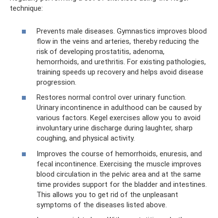
technique:
Prevents male diseases. Gymnastics improves blood
flow in the veins and arteries, thereby reducing the
risk of developing prostatitis, adenoma,
hemorrhoids, and urethritis. For existing pathologies,
training speeds up recovery and helps avoid disease
progression.
Restores normal control over urinary function.
Urinary incontinence in adulthood can be caused by
various factors. Kegel exercises allow you to avoid
involuntary urine discharge during laughter, sharp
coughing, and physical activity.
Improves the course of hemorrhoids, enuresis, and
fecal incontinence. Exercising the muscle improves
blood circulation in the pelvic area and at the same
time provides support for the bladder and intestines.
This allows you to get rid of the unpleasant
symptoms of the diseases listed above.