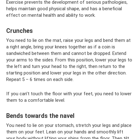
Exercise prevents the development of serious pathologies,
helps maintain good physical shape, and has a beneficial
effect on mental health and ability to work.
Crunches
You need to lie on the mat, raise your legs and bend them at
a right angle, bring your knees together as if a coin is
sandwiched between them and cannot be dropped. Extend
your arms to the sides. From this position, lower your legs to
the left and turn your head to the right, then return to the
starting position and lower your legs in the other direction.
Repeat 5 – 6 times on each side.
If you can’t touch the floor with your feet, you need to lower
them to a comfortable level.
Bends towards the navel
You need to lie on your stomach, stretch your legs and place
them on your feet. Lean on your hands and smoothly lift
your body without lifting your shins from the floor. Then tilt