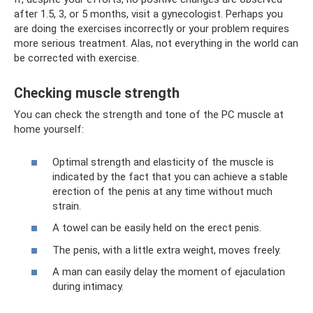
after 1.5, 3, or 5 months, visit a gynecologist. Perhaps you
are doing the exercises incorrectly or your problem requires
more serious treatment. Alas, not everything in the world can
be corrected with exercise.
Checking muscle strength
You can check the strength and tone of the PC muscle at
home yourself:
Optimal strength and elasticity of the muscle is
indicated by the fact that you can achieve a stable
erection of the penis at any time without much
strain.
A towel can be easily held on the erect penis.
The penis, with a little extra weight, moves freely.
A man can easily delay the moment of ejaculation
during intimacy.