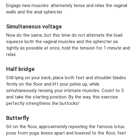
Engage new muscles: alternately tense and relax the vaginal
walls and the anal sphincter.
Simultaneous voltage
Now do the same, but this time do not alternate the load:
squeeze both the vaginal muscles and the sphincter as
tightly as possible at once, hold the tension for 1 minute and
relax.
Half bridge
Still lying on your back, place both feet and shoulder blades
firmly on the floor and lift your pelvis up, while
simultaneously tensing your intimate muscles. Count to 5
and take the starting position. By the way, this exercise
perfectly strengthens the buttocks!
Butterfly
Sit on the floor, approximately repeating the famous lotus
pose from yoga: knees apart and lowered to the floor, feet