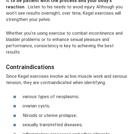
is
to be patient with the process and your body's
reaction
. Listen to his needs to avoid injury. Although you
won't see results overnight, over time, Kegel exercises will
strengthen your pelvis.
Whether you're using exercise to combat incontinence and
bladder problems or to enhance sexual pleasure and
performance, consistency is key to achieving the best
results.
Contraindications
Since Kegel exercises involve active muscle work and serious
tension, they are contraindicated when identifying:
various types of neoplasms;
ovarian cysts;
fibroids or uterine prolapse;
sexually transmitted diseases;