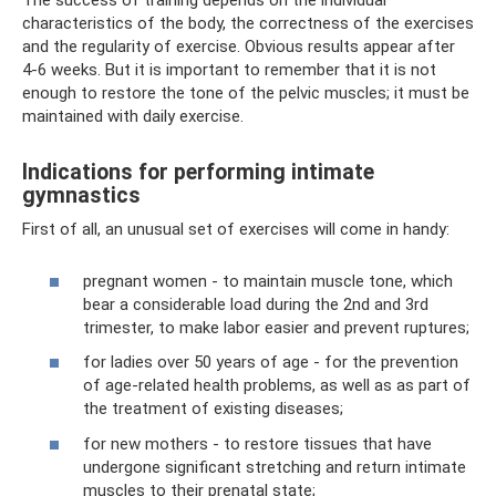
The success of training depends on the individual
characteristics of the body, the correctness of the exercises
and the regularity of exercise. Obvious results appear after
4-6 weeks. But it is important to remember that it is not
enough to restore the tone of the pelvic muscles; it must be
maintained with daily exercise.
Indications for performing intimate
gymnastics
First of all, an unusual set of exercises will come in handy:
pregnant women - to maintain muscle tone, which
bear a considerable load during the 2nd and 3rd
trimester, to make labor easier and prevent ruptures;
for ladies over 50 years of age - for the prevention
of age-related health problems, as well as as part of
the treatment of existing diseases;
for new mothers - to restore tissues that have
undergone significant stretching and return intimate
muscles to their prenatal state;