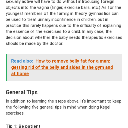
sexually active will have to do without introducing foreign
objects into the vagina (finger, exercise balls, etc.) As for the
youngest members of the family, in theory, gymnastics can
be used to treat urinary incontinence in children, but in
practice this rarely happens due to the difficulty of explaining
the essence of the exercises to a child. In any case, the
decision about whether the baby needs therapeutic exercises
should be made by the doctor.
Read also:
How to remove belly fat for a man:
getting rid of the belly and sides in the gym and
at home
General Tips
In addition to learning the steps above, it's important to keep
the following five general tips in mind when doing Kegel
exercises.
Tip 1: Be patient