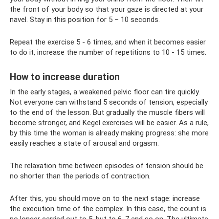
the front of your body so that your gaze is directed at your
navel. Stay in this position for 5 – 10 seconds.
Repeat the exercise 5 - 6 times, and when it becomes easier
to do it, increase the number of repetitions to 10 - 15 times.
How to increase duration
In the early stages, a weakened pelvic floor can tire quickly.
Not everyone can withstand 5 seconds of tension, especially
to the end of the lesson. But gradually the muscle fibers will
become stronger, and Kegel exercises will be easier. As a rule,
by this time the woman is already making progress: she more
easily reaches a state of arousal and orgasm.
The relaxation time between episodes of tension should be
no shorter than the periods of contraction.
After this, you should move on to the next stage: increase
the execution time of the complex. In this case, the count is