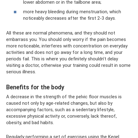
lower abdomen or in the tailbone area;
more heavy bleeding during menstruation, which
noticeably decreases after the first 2-3 days.
All these are normal phenomena, and they should not
embarrass you. You should only worry if the pain becomes
more noticeable, interferes with concentration on everyday
activities and does not go away for a long time, and your
periods fail. This is where you definitely shouldn’t delay
visiting a doctor, otherwise your training could result in some
serious illness.
Benefits for the body
A decrease in the strength of the pelvic floor muscles is
caused not only by age-related changes, but also by
accompanying factors, such as a sedentary lifestyle,
excessive physical activity or, conversely, lack thereof,
obesity, and bad habits.
Regularly performing a set of exercises using the Kegel