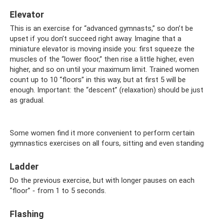
Elevator
This is an exercise for “advanced gymnasts,” so don’t be
upset if you don’t succeed right away. Imagine that a
miniature elevator is moving inside you: first squeeze the
muscles of the “lower floor,” then rise a little higher, even
higher, and so on until your maximum limit. Trained women
count up to 10 “floors” in this way, but at first 5 will be
enough. Important: the “descent” (relaxation) should be just
as gradual.
Some women find it more convenient to perform certain
gymnastics exercises on all fours, sitting and even standing
Ladder
Do the previous exercise, but with longer pauses on each
“floor” - from 1 to 5 seconds.
Flashing