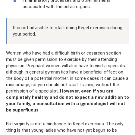
inflammatory processes and other ailments
associated with the pelvic organs.
It is not advisable to start doing Kegel exercises during
your period.
Women who have had a difficult birth or cesarean section
must be given permission to exercise by their attending
physician. Pregnant women will also have to visit a specialist:
although in general gymnastics have a beneficial effect on
the body of a potential mother, in some cases it can cause a
miscarriage, so you should not start training without the
permission of a specialist.
However, even if you are
completely healthy and do not expect a new addition to
your family, a consultation with a gynecologist will not
be superfluous
.
But virginity is not a hindrance to Kegel exercises. The only
thing is that young ladies who have not yet begun to be