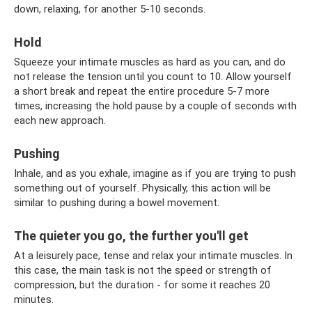
down, relaxing, for another 5-10 seconds.
Hold
Squeeze your intimate muscles as hard as you can, and do
not release the tension until you count to 10. Allow yourself
a short break and repeat the entire procedure 5-7 more
times, increasing the hold pause by a couple of seconds with
each new approach.
Pushing
Inhale, and as you exhale, imagine as if you are trying to push
something out of yourself. Physically, this action will be
similar to pushing during a bowel movement.
The quieter you go, the further you'll get
At a leisurely pace, tense and relax your intimate muscles. In
this case, the main task is not the speed or strength of
compression, but the duration - for some it reaches 20
minutes.