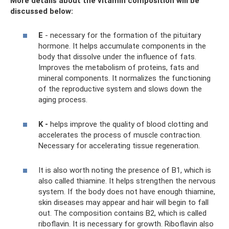
More details about the vitamin composition will be
discussed below:
E
- necessary for the formation of the pituitary
hormone. It helps accumulate components in the
body that dissolve under the influence of fats.
Improves the metabolism of proteins, fats and
mineral components. It normalizes the functioning
of the reproductive system and slows down the
aging process.
K -
helps improve the quality of blood clotting and
accelerates the process of muscle contraction.
Necessary for accelerating tissue regeneration.
It is also worth noting the presence of B1, which is
also called thiamine. It helps strengthen the nervous
system. If the body does not have enough thiamine,
skin diseases may appear and hair will begin to fall
out. The composition contains B2, which is called
riboflavin. It is necessary for growth. Riboflavin also