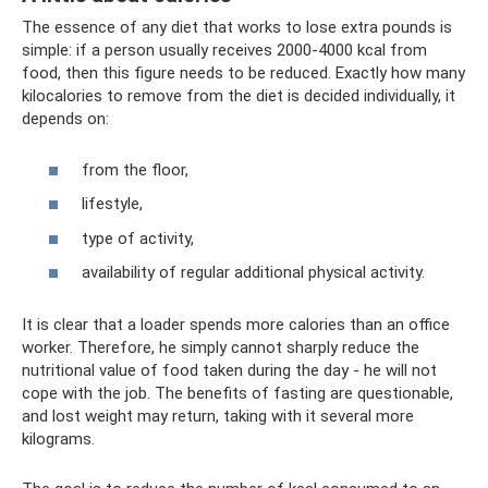
The essence of any diet that works to lose extra pounds is
simple: if a person usually receives 2000-4000 kcal from
food, then this figure needs to be reduced. Exactly how many
kilocalories to remove from the diet is decided individually, it
depends on:
from the floor,
lifestyle,
type of activity,
availability of regular additional physical activity.
It is clear that a loader spends more calories than an office
worker. Therefore, he simply cannot sharply reduce the
nutritional value of food taken during the day - he will not
cope with the job. The benefits of fasting are questionable,
and lost weight may return, taking with it several more
kilograms.