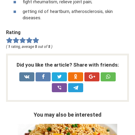
fight rheumatism, relieve joint pain;
getting rid of heartburn, atherosclerosis, skin
diseases.
Rating
(
1
rating, average
5
out of
5
)
Did you like the article? Share with friends:
You may also be interested