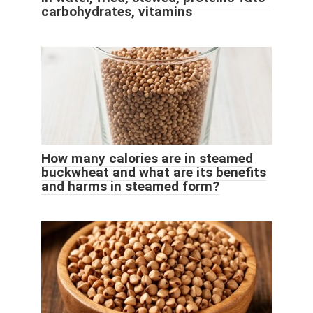
carbohydrates, vitamins
How many calories are in steamed
buckwheat and what are its benefits
and harms in steamed form?