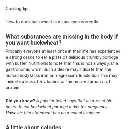
Cooking tips
How to cook buckwheat in a saucepan correctly
What substances are missing in the body if
you want buckwheat?
Probably everyone at least once in their life has experienced
a strong desire to eat a plate of delicious crumbly porridge
with butter. Nutritionists note that this is not always just a
gastronomic whim. Such a desire may indicate that the
human body lacks iron or magnesium. In addition, this may
indicate a lack of B vitamins or the required amount of
protein.
Did you know?
A popular belief says that an irresistible
desire to eat buckwheat porridge indicates pregnancy.
However, this statement has no medical evidence.
A little about calories