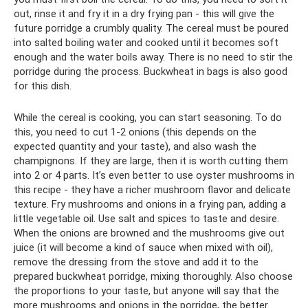
out, rinse it and fry it in a dry frying pan - this will give the
future porridge a crumbly quality. The cereal must be poured
into salted boiling water and cooked until it becomes soft
enough and the water boils away. There is no need to stir the
porridge during the process. Buckwheat in bags is also good
for this dish.
While the cereal is cooking, you can start seasoning. To do
this, you need to cut 1-2 onions (this depends on the
expected quantity and your taste), and also wash the
champignons. If they are large, then it is worth cutting them
into 2 or 4 parts. It’s even better to use oyster mushrooms in
this recipe - they have a richer mushroom flavor and delicate
texture. Fry mushrooms and onions in a frying pan, adding a
little vegetable oil. Use salt and spices to taste and desire.
When the onions are browned and the mushrooms give out
juice (it will become a kind of sauce when mixed with oil),
remove the dressing from the stove and add it to the
prepared buckwheat porridge, mixing thoroughly. Also choose
the proportions to your taste, but anyone will say that the
more mushrooms and onions in the porridge, the better.