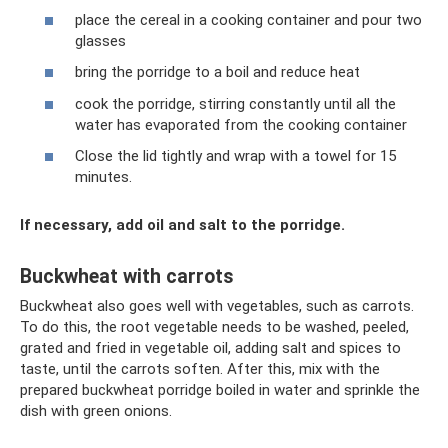
place the cereal in a cooking container and pour two
glasses
bring the porridge to a boil and reduce heat
cook the porridge, stirring constantly until all the
water has evaporated from the cooking container
Close the lid tightly and wrap with a towel for 15
minutes.
If necessary, add oil and salt to the porridge.
Buckwheat with carrots
Buckwheat also goes well with vegetables, such as carrots.
To do this, the root vegetable needs to be washed, peeled,
grated and fried in vegetable oil, adding salt and spices to
taste, until the carrots soften. After this, mix with the
prepared buckwheat porridge boiled in water and sprinkle the
dish with green onions.