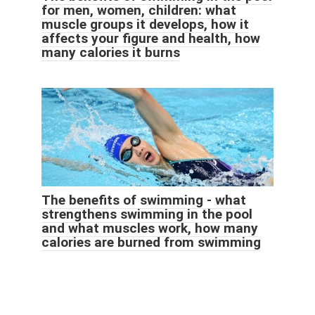
for men, women, children: what
muscle groups it develops, how it
affects your figure and health, how
many calories it burns
The benefits of swimming - what
strengthens swimming in the pool
and what muscles work, how many
calories are burned from swimming