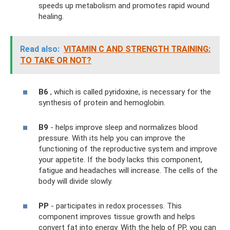
speeds up metabolism and promotes rapid wound
healing.
Read also:
VITAMIN C AND STRENGTH TRAINING:
TO TAKE OR NOT?
B6
, which is called pyridoxine, is necessary for the
synthesis of protein and hemoglobin.
B9
- helps improve sleep and normalizes blood
pressure. With its help you can improve the
functioning of the reproductive system and improve
your appetite. If the body lacks this component,
fatigue and headaches will increase. The cells of the
body will divide slowly.
PP
- participates in redox processes. This
component improves tissue growth and helps
convert fat into energy. With the help of PP, you can