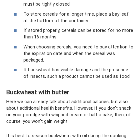
must be tightly closed.
To store cereals for a longer time, place a bay leaf
at the bottom of the container.
If stored properly, cereals can be stored for no more
than 16 months.
When choosing cereals, you need to pay attention to
the expiration date and when the cereal was
packaged.
If buckwheat has visible damage and the presence
of insects, such a product cannot be used as food.
Buckwheat with butter
Here we can already talk about additional calories, but also
about additional health benefits. However, if you don’t snack
on your porridge with whipped cream or half a cake, then, of
course, you won’t gain weight.
It is best to season buckwheat with oil during the cooking