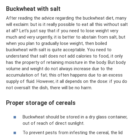
Buckwheat with salt
After reading the advice regarding the buckwheat diet, many
will exclaim: but is it really possible to eat all this without salt
at all? Let's just say that if you need to lose weight very
much and very urgently, it is better to abstain from salt, but
when you plan to gradually lose weight, then boiled
buckwheat with salt is quite acceptable. You need to
understand that salt does not add calories to food, it only
has the property of retaining moisture in the body. But body
volume and weight do not always increase due to the
accumulation of fat; this often happens due to an excess
supply of fluid. However, it all depends on the dose: if you do
not oversalt the dish, there will be no harm.
Proper storage of cereals
Buckwheat should be stored in a dry glass container,
out of reach of direct sunlight.
To prevent pests from infesting the cereal, the lid