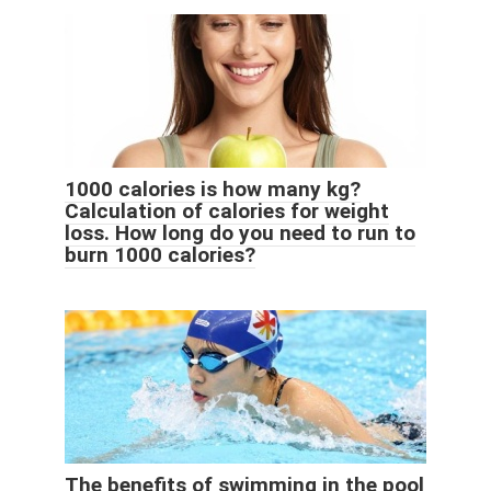
1000 calories is how many kg?
Calculation of calories for weight
loss. How long do you need to run to
burn 1000 calories?
The benefits of swimming in the pool