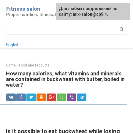
Skip
Fitness salon
For any suggestions regarding
Для любых предложений по
to
Proper nutrition, fitness, lifestyle
the site:
сайту: mix-salon@cp9.ru
[email protected]
content
Search:
English
Home
»
Food and Products
How many calories, what vitamins and minerals
are contained in buckwheat with butter, boiled in
water?
Is it possible to eat buckwheat while losing