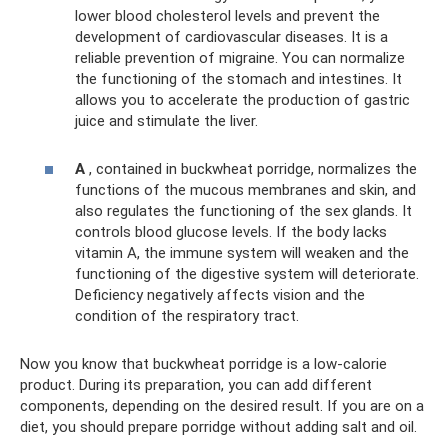
lower blood cholesterol levels and prevent the
development of cardiovascular diseases. It is a
reliable prevention of migraine. You can normalize
the functioning of the stomach and intestines. It
allows you to accelerate the production of gastric
juice and stimulate the liver.
A
, contained in buckwheat porridge, normalizes the
functions of the mucous membranes and skin, and
also regulates the functioning of the sex glands. It
controls blood glucose levels. If the body lacks
vitamin A, the immune system will weaken and the
functioning of the digestive system will deteriorate.
Deficiency negatively affects vision and the
condition of the respiratory tract.
Now you know that buckwheat porridge is a low-calorie
product. During its preparation, you can add different
components, depending on the desired result. If you are on a
diet, you should prepare porridge without adding salt and oil.