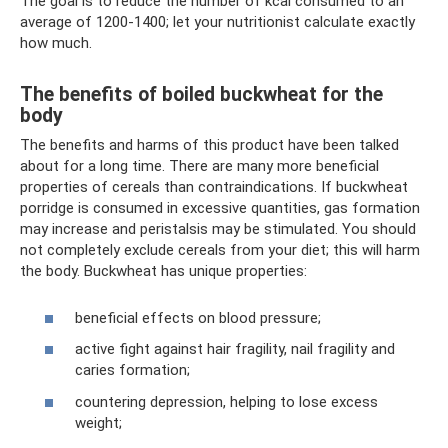
The goal is to reduce the number of kcal consumed to an
average of 1200-1400; let your nutritionist calculate exactly
how much.
The benefits of boiled buckwheat for the
body
The benefits and harms of this product have been talked
about for a long time. There are many more beneficial
properties of cereals than contraindications. If buckwheat
porridge is consumed in excessive quantities, gas formation
may increase and peristalsis may be stimulated. You should
not completely exclude cereals from your diet; this will harm
the body. Buckwheat has unique properties:
beneficial effects on blood pressure;
active fight against hair fragility, nail fragility and
caries formation;
countering depression, helping to lose excess
weight;