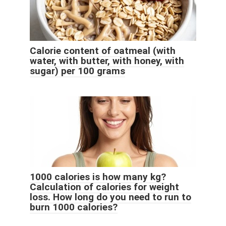
Calorie content of oatmeal (with
water, with butter, with honey, with
sugar) per 100 grams
1000 calories is how many kg?
Calculation of calories for weight
loss. How long do you need to run to
burn 1000 calories?