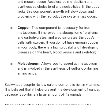
and muscle tissue. Accelerates metabolism and
synthesizes cholesterol and nucleotides. If the body
lacks this component, growth will slow down and
problems with the reproductive system may occur;
Copper.
This component is necessary for iron
metabolism. It improves the absorption of proteins
and carbohydrates, and also saturates the body's
cells with oxygen. If you do not have enough copper
in your body, there is a high probability of developing
diseases of the heart, blood vessels and skeleton;
Molybdenum.
Allows you to speed up metabolism
and is involved in the synthesis of sulfur-containing
amino acids.
Buckwheat, despite its low calorie content, is rich in vitamins.
It is believed that it helps prevent the development of cancer,
because it contains a large amount of flavonoids.