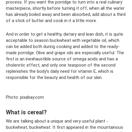
process. If you want the porridge to turn into a real culinary
masterpiece, shortly before turning it off, when all the water
has already boiled away and been absorbed, add about a third
of a stick of butter and cook in it a little more.
And in order to get a healthy, dietary and lean dish, it is quite
acceptable to season buckwheat with vegetable oil, which
can be added both during cooking and added to the ready-
made porridge. Olive and grape oils are especially useful. The
first is an inexhaustible source of omega acids and has a
choleretic effect, and only one teaspoon of the second
replenishes the body’s daily need for vitamin E, which is
responsible for the beauty and health of our skin.
Photo: pixabay.com
What is cereal?
We are talking about a unique and very useful plant -
buckwheat, buckwheat. It first appeared in the mountainous