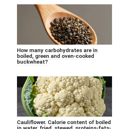
How many carbohydrates are in
boiled, green and oven-cooked
buckwheat?
Cauliflower. Calorie content of boiled
in water, fried, stewed, proteins-fats-