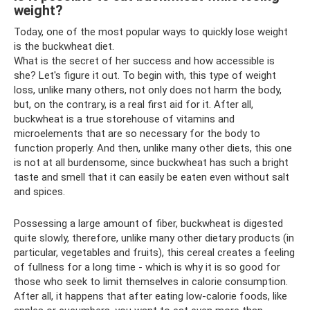
weight?
Today, one of the most popular ways to quickly lose weight
is the buckwheat diet.
What is the secret of her success and how accessible is
she? Let's figure it out. To begin with, this type of weight
loss, unlike many others, not only does not harm the body,
but, on the contrary, is a real first aid for it. After all,
buckwheat is a true storehouse of vitamins and
microelements that are so necessary for the body to
function properly. And then, unlike many other diets, this one
is not at all burdensome, since buckwheat has such a bright
taste and smell that it can easily be eaten even without salt
and spices.
Possessing a large amount of fiber, buckwheat is digested
quite slowly, therefore, unlike many other dietary products (in
particular, vegetables and fruits), this cereal creates a feeling
of fullness for a long time - which is why it is so good for
those who seek to limit themselves in calorie consumption.
After all, it happens that after eating low-calorie foods, like