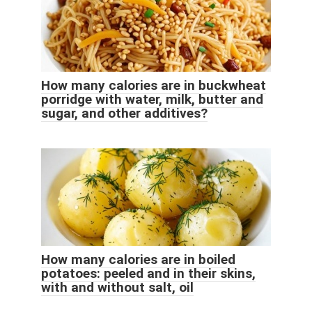
How many calories are in buckwheat
porridge with water, milk, butter and
sugar, and other additives?
How many calories are in boiled
potatoes: peeled and in their skins,
with and without salt, oil