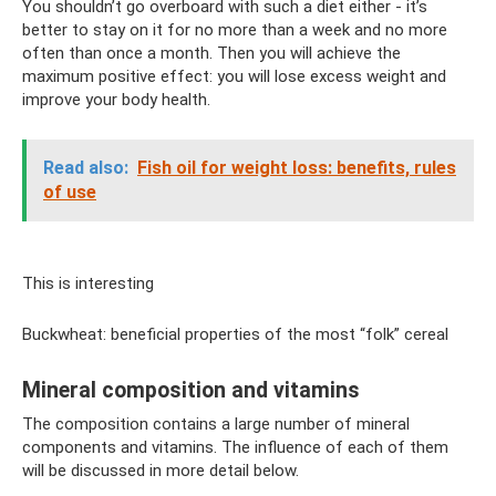
You shouldn’t go overboard with such a diet either - it’s
better to stay on it for no more than a week and no more
often than once a month. Then you will achieve the
maximum positive effect: you will lose excess weight and
improve your body health.
Read also:
Fish oil for weight loss: benefits, rules
of use
This is interesting
Buckwheat: beneficial properties of the most “folk” cereal
Mineral composition and vitamins
The composition contains a large number of mineral
components and vitamins. The influence of each of them
will be discussed in more detail below.