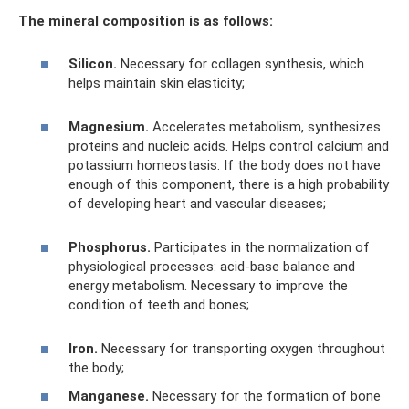
The mineral composition is as follows:
Silicon.
Necessary for collagen synthesis, which
helps maintain skin elasticity;
Magnesium.
Accelerates metabolism, synthesizes
proteins and nucleic acids. Helps control calcium and
potassium homeostasis. If the body does not have
enough of this component, there is a high probability
of developing heart and vascular diseases;
Phosphorus.
Participates in the normalization of
physiological processes: acid-base balance and
energy metabolism. Necessary to improve the
condition of teeth and bones;
Iron.
Necessary for transporting oxygen throughout
the body;
Manganese.
Necessary for the formation of bone