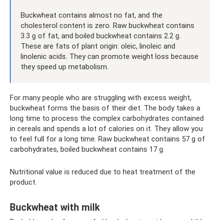
Buckwheat contains almost no fat, and the
cholesterol content is zero. Raw buckwheat contains
3.3 g of fat, and boiled buckwheat contains 2.2 g.
These are fats of plant origin: oleic, linoleic and
linolenic acids. They can promote weight loss because
they speed up metabolism.
For many people who are struggling with excess weight,
buckwheat forms the basis of their diet. The body takes a
long time to process the complex carbohydrates contained
in cereals and spends a lot of calories on it. They allow you
to feel full for a long time. Raw buckwheat contains 57 g of
carbohydrates, boiled buckwheat contains 17 g.
Nutritional value is reduced due to heat treatment of the
product.
Buckwheat with milk