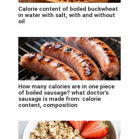
Calorie content of boiled buckwheat
in water with salt, with and without
oil
How many calories are in one piece
of boiled sausage? what doctor's
sausage is made from: calorie
content, composition