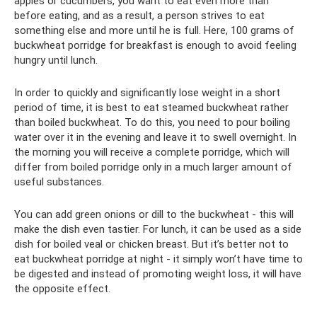
apples or cucumbers, you want to eat even more than
before eating, and as a result, a person strives to eat
something else and more until he is full. Here, 100 grams of
buckwheat porridge for breakfast is enough to avoid feeling
hungry until lunch.
In order to quickly and significantly lose weight in a short
period of time, it is best to eat steamed buckwheat rather
than boiled buckwheat. To do this, you need to pour boiling
water over it in the evening and leave it to swell overnight. In
the morning you will receive a complete porridge, which will
differ from boiled porridge only in a much larger amount of
useful substances.
You can add green onions or dill to the buckwheat - this will
make the dish even tastier. For lunch, it can be used as a side
dish for boiled veal or chicken breast. But it’s better not to
eat buckwheat porridge at night - it simply won’t have time to
be digested and instead of promoting weight loss, it will have
the opposite effect.