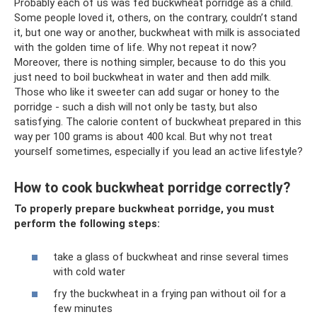
Probably each of us was fed buckwheat porridge as a child.
Some people loved it, others, on the contrary, couldn’t stand
it, but one way or another, buckwheat with milk is associated
with the golden time of life. Why not repeat it now?
Moreover, there is nothing simpler, because to do this you
just need to boil buckwheat in water and then add milk.
Those who like it sweeter can add sugar or honey to the
porridge - such a dish will not only be tasty, but also
satisfying. The calorie content of buckwheat prepared in this
way per 100 grams is about 400 kcal. But why not treat
yourself sometimes, especially if you lead an active lifestyle?
How to cook buckwheat porridge correctly?
To properly prepare buckwheat porridge, you must
perform the following steps:
take a glass of buckwheat and rinse several times
with cold water
fry the buckwheat in a frying pan without oil for a
few minutes