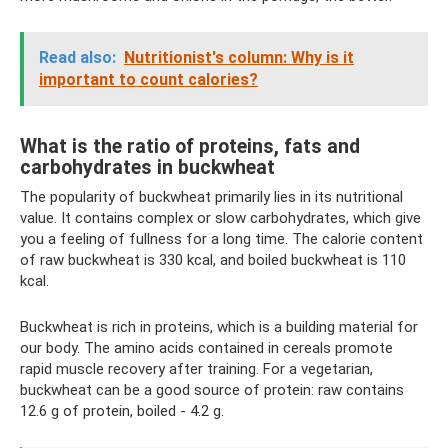
Read also:
Nutritionist's column: Why is it
important to count calories?
What is the ratio of proteins, fats and
carbohydrates in buckwheat
The popularity of buckwheat primarily lies in its nutritional
value. It contains complex or slow carbohydrates, which give
you a feeling of fullness for a long time. The calorie content
of raw buckwheat is 330 kcal, and boiled buckwheat is 110
kcal.
Buckwheat is rich in proteins, which is a building material for
our body. The amino acids contained in cereals promote
rapid muscle recovery after training. For a vegetarian,
buckwheat can be a good source of protein: raw contains
12.6 g of protein, boiled - 4.2 g.