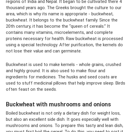
regions of India and Nepal. It began to be cultivated there 4
thousand years ago. The Greeks brought the culture to our
area, which is why its name is appropriate - buckwheat,
buckwheat. It belongs to the buckwheat family. Since the
20th century, it has become the “queen of cereals.” It
contains many vitamins, microelements, and complete
proteins necessary for health. Raw buckwheat is processed
using a special technology. After purification, the kernels do
not lose their value and can germinate.
Buckwheat is used to make kernels - whole grains, crushed
and highly ground. It is also used to make flour and
ingredients for medicines. The husks and seed coats are
used to stuff medicinal pillows that help improve sleep. Birds
often feast on the seeds.
Buckwheat with mushrooms and onions
Boiled buckwheat is not only a dietary dish for weight loss,
but also an excellent side dish. It goes especially well with
mushrooms and onions. To prepare this tasty and lean dish,
you must first boil the cereal. To do this, you need to sort it