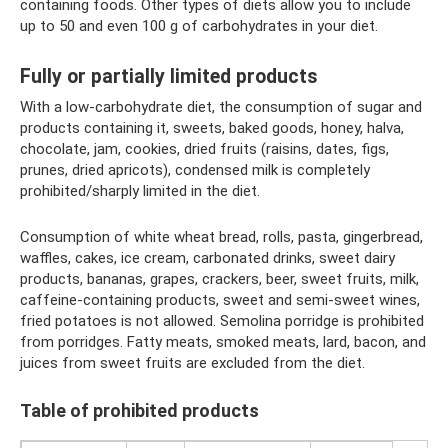
containing foods. Other types of diets allow you to include
up to 50 and even 100 g of carbohydrates in your diet.
Fully or partially limited products
With a low-carbohydrate diet, the consumption of sugar and
products containing it, sweets, baked goods, honey, halva,
chocolate, jam, cookies, dried fruits (raisins, dates, figs,
prunes, dried apricots), condensed milk is completely
prohibited/sharply limited in the diet.
Consumption of white wheat bread, rolls, pasta, gingerbread,
waffles, cakes, ice cream, carbonated drinks, sweet dairy
products, bananas, grapes, crackers, beer, sweet fruits, milk,
caffeine-containing products, sweet and semi-sweet wines,
fried potatoes is not allowed. Semolina porridge is prohibited
from porridges. Fatty meats, smoked meats, lard, bacon, and
juices from sweet fruits are excluded from the diet.
Table of prohibited products