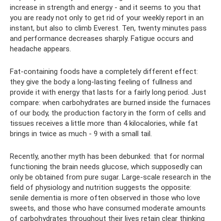
increase in strength and energy - and it seems to you that
you are ready not only to get rid of your weekly report in an
instant, but also to climb Everest. Ten, twenty minutes pass
and performance decreases sharply. Fatigue occurs and
headache appears.
Fat-containing foods have a completely different effect:
they give the body a long-lasting feeling of fullness and
provide it with energy that lasts for a fairly long period. Just
compare: when carbohydrates are burned inside the furnaces
of our body, the production factory in the form of cells and
tissues receives a little more than 4 kilocalories, while fat
brings in twice as much - 9 with a small tail.
Recently, another myth has been debunked: that for normal
functioning the brain needs glucose, which supposedly can
only be obtained from pure sugar. Large-scale research in the
field of physiology and nutrition suggests the opposite:
senile dementia is more often observed in those who love
sweets, and those who have consumed moderate amounts
of carbohydrates throughout their lives retain clear thinking