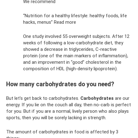
We recommend
“Nutrition for a healthy lifestyle: healthy foods, life
hacks, menus” Read more
One study involved 55 overweight subjects. After 12
weeks of following a low-carbohydrate diet, they
showed a decrease in triglycerides, C-reactive
protein (one of the main markers of inflammation),
and an improvement in “good” cholesterol in the
composition of HDL (high-density lipoprotein).
How many carbohydrates do you need?
But let's get back to carbohydrates.
Carbohydrates
are our
energy. If you lie on the couch all day, then no-carb is perfect
for you. But if you are a normal, lively person who also plays
sports, then you will be sorely lacking in strength.
The amount of carbohydrates in food is affected by 3