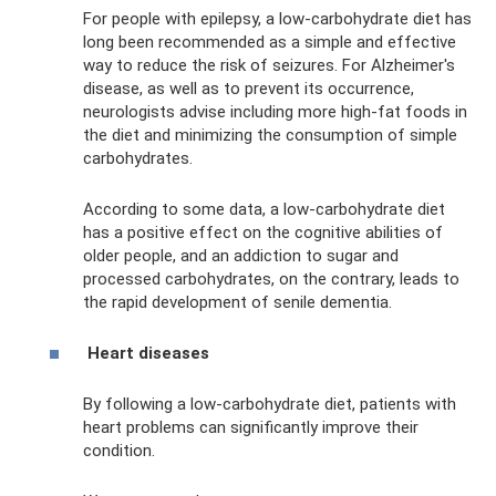
For people with epilepsy, a low-carbohydrate diet has
long been recommended as a simple and effective
way to reduce the risk of seizures. For Alzheimer's
disease, as well as to prevent its occurrence,
neurologists advise including more high-fat foods in
the diet and minimizing the consumption of simple
carbohydrates.
According to some data, a low-carbohydrate diet
has a positive effect on the cognitive abilities of
older people, and an addiction to sugar and
processed carbohydrates, on the contrary, leads to
the rapid development of senile dementia.
Heart diseases
By following a low-carbohydrate diet, patients with
heart problems can significantly improve their
condition.