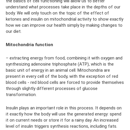
the basics of cell functioning will allow us to better
understand what processes take place in the depths of our
body. We will only touch on the topic of the effect of
ketones and insulin on mitochondrial activity to show exactly
how we can improve our health simply by making changes to
our diet.
Mitochondria function
– extracting energy from food, combining it with oxygen and
synthesizing adenosine triphosphate (ATP), which is the
basic unit of energy in an animal cell. Mitochondria are
present in every cell of the body, with the exception of red
blood cells - red blood cells are forced to provide themselves
through slightly different processes of glucose
transformation.
Insulin plays an important role in this process. It depends on
it exactly how the body will use the generated energy: spend
it on current needs or store it for a rainy day. An increased
level of insulin triggers synthesis reactions, including fats.