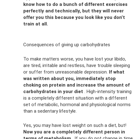
know how to do a bunch of different exercises
perfectly and technically, but they will never
offer you this because you look like you don’t
train at all.
Consequences of giving up carbohydrates
To make matters worse, you have lost your libido,
are tired, irritable and restless, have trouble sleeping
or suffer from unreasonable depression.
If what
was written about you, immediately stop
choking on protein and increase the amount of
carbohydrates in your diet
. High-intensity training
is a completely different situation with a different
set of metabolic, hormonal and physiological norms
than a sedentary lifestyle.
Yes, you may have lost weight on such a diet, but!
Now you are a completely different person in
terms of metabolism
. If you do not change in time