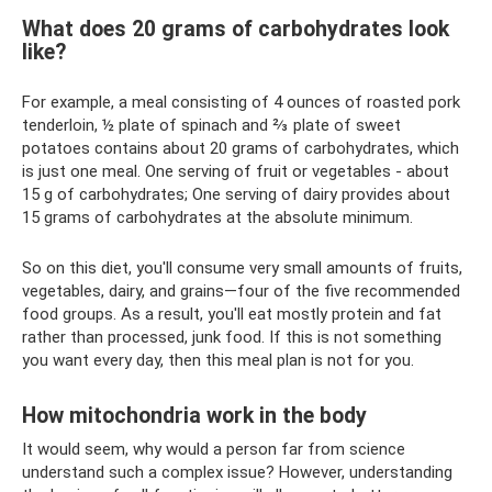
What does 20 grams of carbohydrates look
like?
For example, a meal consisting of 4 ounces of roasted pork
tenderloin, ½ plate of spinach and ⅔ plate of sweet
potatoes contains about 20 grams of carbohydrates, which
is just one meal. One serving of fruit or vegetables - about
15 g of carbohydrates; One serving of dairy provides about
15 grams of carbohydrates at the absolute minimum.
So on this diet, you'll consume very small amounts of fruits,
vegetables, dairy, and grains—four of the five recommended
food groups. As a result, you'll eat mostly protein and fat
rather than processed, junk food. If this is not something
you want every day, then this meal plan is not for you.
How mitochondria work in the body
It would seem, why would a person far from science
understand such a complex issue? However, understanding