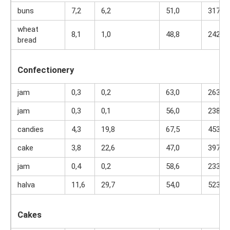
buns
7,2
6,2
51,0
317
wheat
8,1
1,0
48,8
242
bread
Confectionery
jam
0,3
0,2
63,0
263
jam
0,3
0,1
56,0
238
candies
4,3
19,8
67,5
453
cake
3,8
22,6
47,0
397
jam
0,4
0,2
58,6
233
halva
11,6
29,7
54,0
523
Cakes