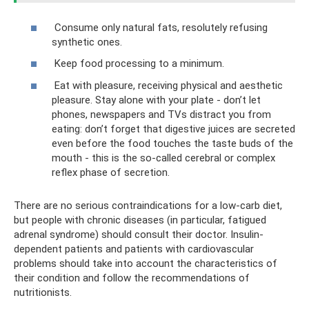
Consume only natural fats, resolutely refusing
synthetic ones.
Keep food processing to a minimum.
Eat with pleasure, receiving physical and aesthetic
pleasure. Stay alone with your plate - don’t let
phones, newspapers and TVs distract you from
eating: don’t forget that digestive juices are secreted
even before the food touches the taste buds of the
mouth - this is the so-called cerebral or complex
reflex phase of secretion.
There are no serious contraindications for a low-carb diet,
but people with chronic diseases (in particular, fatigued
adrenal syndrome) should consult their doctor. Insulin-
dependent patients and patients with cardiovascular
problems should take into account the characteristics of
their condition and follow the recommendations of
nutritionists.