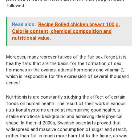
followed.
Read also:
Recipe Boiled chicken breast 100 g.
Calorie content, chemical composition and
nutritional value.
Moreover, many representatives of the fair sex forget: it is
healthy fats that are the basis for the formation of sex
hormones in the ovaries, adrenal hormones and vitamin D,
which is responsible for the expression of several thousand
genes!
Nutritionists are constantly studying the effect of certain
foods on human health. The result of their work is various
nutritional systems aimed at maintaining good health, a
stable emotional background and achieving ideal physical
shape. In the mid-2000s, Swedish scientists proved that
widespread and massive consumption of sugar and starch,
rather than fat, is much more harmful to the figure, as was