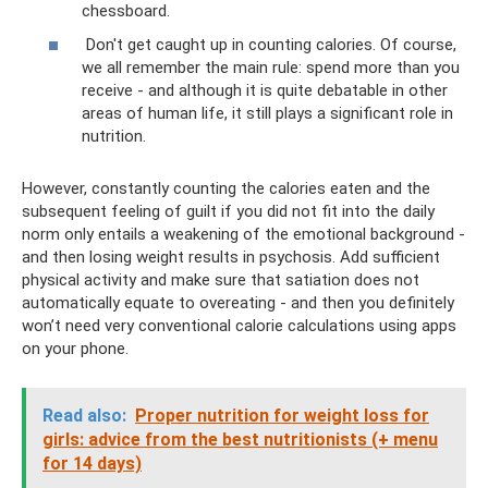
chessboard.
Don't get caught up in counting calories. Of course,
we all remember the main rule: spend more than you
receive - and although it is quite debatable in other
areas of human life, it still plays a significant role in
nutrition.
However, constantly counting the calories eaten and the
subsequent feeling of guilt if you did not fit into the daily
norm only entails a weakening of the emotional background -
and then losing weight results in psychosis. Add sufficient
physical activity and make sure that satiation does not
automatically equate to overeating - and then you definitely
won’t need very conventional calorie calculations using apps
on your phone.
Read also:
Proper nutrition for weight loss for
girls: advice from the best nutritionists (+ menu
for 14 days)