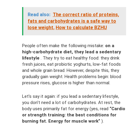
Read also:
The correct ratio of proteins,
fats and carbohydrates is a safe way to
lose weight.
How to calculate BZHU
People often make the following mistake:
on a
high-carbohydrate diet, they lead a sedentary
lifestyle
. They try to eat healthy food: they drink
fresh juices, eat probiotic yoghurts, low-fat foods
and whole grain bread. However, despite this, they
gradually gain weight. Health problems begin: blood
pressure rises, glucose is higher than normal.
Let's say it again: if you lead a sedentary lifestyle,
you don't need a lot of carbohydrates. At rest, the
body uses primarily fat for energy (yes, read
“Cardio
or strength training: the best conditions for
burning fat. Energy for muscle work”
).