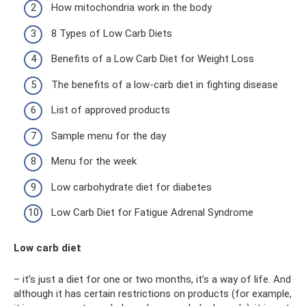
How mitochondria work in the body
8 Types of Low Carb Diets
Benefits of a Low Carb Diet for Weight Loss
The benefits of a low-carb diet in fighting disease
List of approved products
Sample menu for the day
Menu for the week
Low carbohydrate diet for diabetes
Low Carb Diet for Fatigue Adrenal Syndrome
Low carb diet
– it’s just a diet for one or two months, it’s a way of life. And
although it has certain restrictions on products (for example,