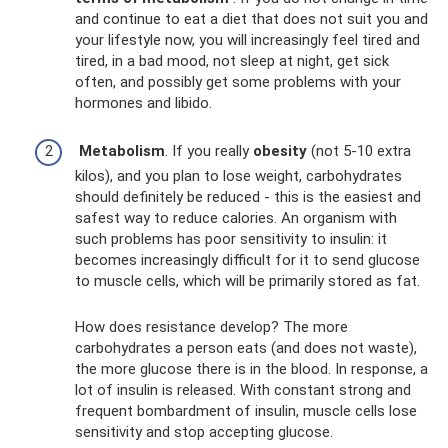
and continue to eat a diet that does not suit you and
your lifestyle now, you will increasingly feel tired and
tired, in a bad mood, not sleep at night, get sick
often, and possibly get some problems with your
hormones and libido.
Metabolism
. If you really
obesity
(not 5-10 extra
kilos), and you plan to lose weight, carbohydrates
should definitely be reduced - this is the easiest and
safest way to reduce calories. An organism with
such problems has poor sensitivity to insulin: it
becomes increasingly difficult for it to send glucose
to muscle cells, which will be primarily stored as fat.
How does resistance develop? The more
carbohydrates a person eats (and does not waste),
the more glucose there is in the blood. In response, a
lot of insulin is released. With constant strong and
frequent bombardment of insulin, muscle cells lose
sensitivity and stop accepting glucose.