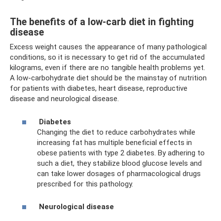
The benefits of a low-carb diet in fighting
disease
Excess weight causes the appearance of many pathological
conditions, so it is necessary to get rid of the accumulated
kilograms, even if there are no tangible health problems yet.
A low-carbohydrate diet should be the mainstay of nutrition
for patients with diabetes, heart disease, reproductive
disease and neurological disease.
Diabetes
Changing the diet to reduce carbohydrates while
increasing fat has multiple beneficial effects in
obese patients with type 2 diabetes. By adhering to
such a diet, they stabilize blood glucose levels and
can take lower dosages of pharmacological drugs
prescribed for this pathology.
Neurological disease