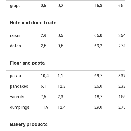
grape
0,6
0,2
16,8
65
Nuts and dried fruits
raisin
2,9
0,6
66,0
264
dates
2,5
0,5
69,2
274
Flour and pasta
pasta
10,4
1,1
69,7
337
pancakes
6,1
12,3
26,0
233
vareniki
7,6
2,3
18,7
155
dumplings
11,9
12,4
29,0
275
Bakery products