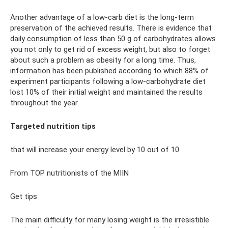
Another advantage of a low-carb diet is the long-term
preservation of the achieved results. There is evidence that
daily consumption of less than 50 g of carbohydrates allows
you not only to get rid of excess weight, but also to forget
about such a problem as obesity for a long time. Thus,
information has been published according to which 88% of
experiment participants following a low-carbohydrate diet
lost 10% of their initial weight and maintained the results
throughout the year.
Targeted nutrition tips
that will increase your energy level by 10 out of 10
From TOP nutritionists of the MIIN
Get tips
The main difficulty for many losing weight is the irresistible