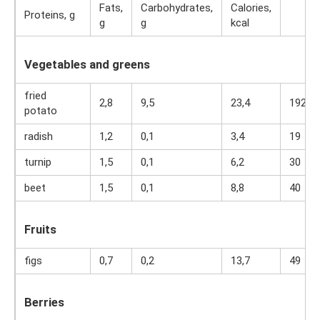
Fats,
Carbohydrates,
Calories,
Proteins, g
g
g
kcal
Vegetables and greens
fried
2,8
9,5
23,4
192
potato
radish
1,2
0,1
3,4
19
turnip
1,5
0,1
6,2
30
beet
1,5
0,1
8,8
40
Fruits
figs
0,7
0,2
13,7
49
Berries