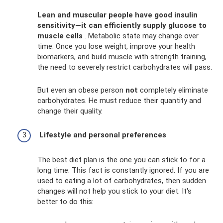
Lean and muscular people have good insulin
sensitivity—it can efficiently supply glucose to
muscle cells
. Metabolic state may change over
time. Once you lose weight, improve your health
biomarkers, and build muscle with strength training,
the need to severely restrict carbohydrates will pass.
But even an obese person
not
completely eliminate
carbohydrates. He must reduce their quantity and
change their quality.
Lifestyle and personal preferences
The best diet plan is the one you can stick to for a
long time. This fact is constantly ignored. If you are
used to eating a lot of carbohydrates, then sudden
changes will not help you stick to your diet. It's
better to do this: