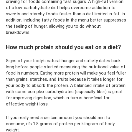
craving for foods containing fast sugars. A high-fat version
of a low-carbohydrate diet helps overcome addiction to
sweets and starchy foods faster than a diet limited in fat. In
addition, including fatty foods in the menu better suppresses
the feeling of hunger, allowing you to do without
breakdowns.
How much protein should you eat on a diet?
Signs of your body's natural hunger and satiety dates back
long before people started measuring the nutritional value of
food in numbers. Eating more protein will make you feel fuller
than grains, starches, and fruits because it takes longer for
your body to absorb the protein. A balanced intake of protein
with some complex carbohydrates (especially fiber) is great
for improving digestion, which in turn is beneficial for
effective weight loss.
If you really need a certain amount you should aim to
consume, it's 1.8 grams of protein per kilogram of body
weight.