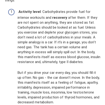
things:
Activity level
. Carbohydrates provide fuel for
intense workouts and
recovery
after them. If they
are not spent on anything, they are stored as fat.
Carbohydrates should be looked at as fuel. Unless
you exercise and deplete your glycogen stores, you
don't need a lot of carbohydrates in your meals. A
simple analogy is a car. If it's in a garage, you don't
need gas. The tank has a certain volume and
anything in excess will simply spill out. In the body,
this manifests itself as excess blood glucose, insulin
resistance and, ultimately, type II diabetes.
But if you drive your car every day, you should fill it
up often. No gas - the car doesn't move. In the body,
this manifests itself as a feeling of fatigue, apathy,
irritability, depression, impaired performance in
training, muscle loss, insomnia, low testosterone
levels, impaired production of thyroid hormones, and
decreased metabolism.