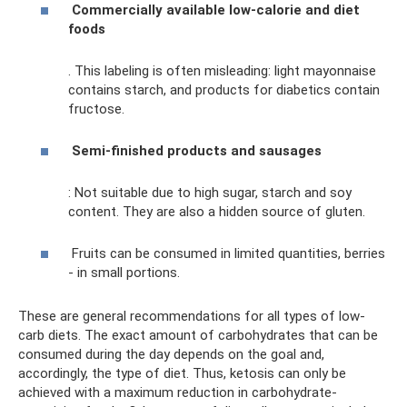
Commercially available low-calorie and diet
foods
. This labeling is often misleading: light mayonnaise
contains starch, and products for diabetics contain
fructose.
Semi-finished products and sausages
: Not suitable due to high sugar, starch and soy
content. They are also a hidden source of gluten.
Fruits can be consumed in limited quantities, berries
- in small portions.
These are general recommendations for all types of low-
carb diets. The exact amount of carbohydrates that can be
consumed during the day depends on the goal and,
accordingly, the type of diet. Thus, ketosis can only be
achieved with a maximum reduction in carbohydrate-