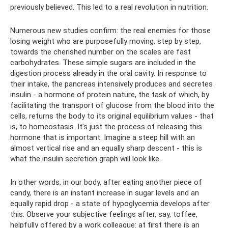
previously believed. This led to a real revolution in nutrition.
Numerous new studies confirm: the real enemies for those
losing weight who are purposefully moving, step by step,
towards the cherished number on the scales are fast
carbohydrates. These simple sugars are included in the
digestion process already in the oral cavity. In response to
their intake, the pancreas intensively produces and secretes
insulin - a hormone of protein nature, the task of which, by
facilitating the transport of glucose from the blood into the
cells, returns the body to its original equilibrium values ​​- that
is, to homeostasis. It’s just the process of releasing this
hormone that is important. Imagine a steep hill with an
almost vertical rise and an equally sharp descent - this is
what the insulin secretion graph will look like.
In other words, in our body, after eating another piece of
candy, there is an instant increase in sugar levels and an
equally rapid drop - a state of hypoglycemia develops after
this. Observe your subjective feelings after, say, toffee,
helpfully offered by a work colleague: at first there is an