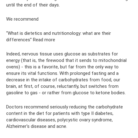
until the end of their days.
We recommend
“What is dietetics and nutritionology: what are their
differences” Read more
Indeed, nervous tissue uses glucose as substrates for
energy (that is, the firewood that it sends to mitochondrial
ovens) - this is a favorite, but far from the only way to
ensure its vital functions. With prolonged fasting and a
decrease in the intake of carbohydrates from food, our
brain, at first, of course, reluctantly, but switches from
gasoline to gas - or rather from glucose to ketone bodies.
Doctors recommend seriously reducing the carbohydrate
content in the diet for patients with type II diabetes,
cardiovascular diseases, polycystic ovary syndrome,
Alzheimer's disease and acne.