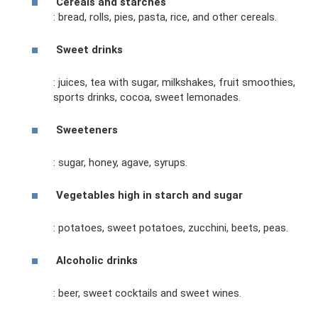
Cereals and starches
: bread, rolls, pies, pasta, rice, and other cereals.
Sweet drinks
: juices, tea with sugar, milkshakes, fruit smoothies,
sports drinks, cocoa, sweet lemonades.
Sweeteners
: sugar, honey, agave, syrups.
Vegetables high in starch and sugar
: potatoes, sweet potatoes, zucchini, beets, peas.
Alcoholic drinks
: beer, sweet cocktails and sweet wines.