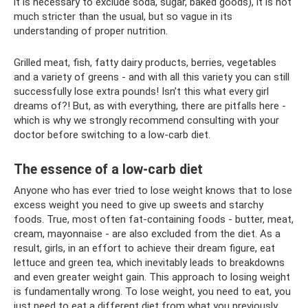
it is necessary to exclude soda, sugar, baked goods), it is not
much stricter than the usual, but so vague in its
understanding of proper nutrition.
Grilled meat, fish, fatty dairy products, berries, vegetables
and a variety of greens - and with all this variety you can still
successfully lose extra pounds! Isn’t this what every girl
dreams of?! But, as with everything, there are pitfalls here -
which is why we strongly recommend consulting with your
doctor before switching to a low-carb diet.
The essence of a low-carb diet
Anyone who has ever tried to lose weight knows that to lose
excess weight you need to give up sweets and starchy
foods. True, most often fat-containing foods - butter, meat,
cream, mayonnaise - are also excluded from the diet. As a
result, girls, in an effort to achieve their dream figure, eat
lettuce and green tea, which inevitably leads to breakdowns
and even greater weight gain. This approach to losing weight
is fundamentally wrong. To lose weight, you need to eat, you
just need to eat a different diet from what you previously