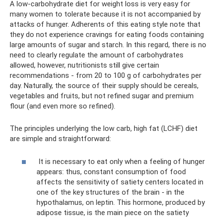
A low-carbohydrate diet for weight loss is very easy for
many women to tolerate because it is not accompanied by
attacks of hunger. Adherents of this eating style note that
they do not experience cravings for eating foods containing
large amounts of sugar and starch. In this regard, there is no
need to clearly regulate the amount of carbohydrates
allowed, however, nutritionists still give certain
recommendations - from 20 to 100 g of carbohydrates per
day. Naturally, the source of their supply should be cereals,
vegetables and fruits, but not refined sugar and premium
flour (and even more so refined).
The principles underlying the low carb, high fat (LCHF) diet
are simple and straightforward:
It is necessary to eat only when a feeling of hunger
appears: thus, constant consumption of food
affects the sensitivity of satiety centers located in
one of the key structures of the brain - in the
hypothalamus, on leptin. This hormone, produced by
adipose tissue, is the main piece on the satiety