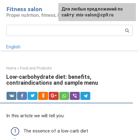
Skip
Fitness salon
For any suggestions regarding
Для любых предложений по
to
Proper nutrition, fitness, lifestyle
the site:
сайту: mix-salon@cp9.ru
[email protected]
content
Search:
English
Home
»
Food and Products
Low-carbohydrate diet: benefits,
contraindications and sample menu
In this article we will tell you:
The essence of a low-carb diet