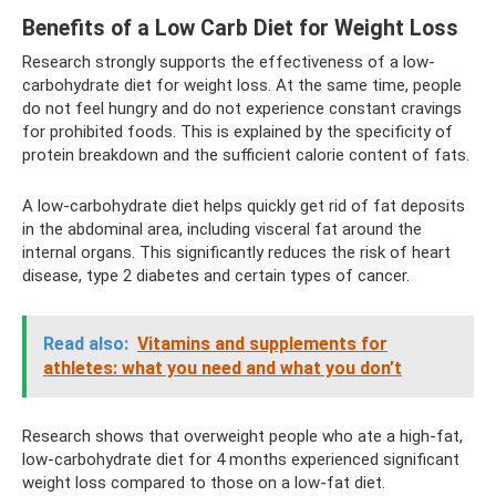
Benefits of a Low Carb Diet for Weight Loss
Research strongly supports the effectiveness of a low-
carbohydrate diet for weight loss. At the same time, people
do not feel hungry and do not experience constant cravings
for prohibited foods. This is explained by the specificity of
protein breakdown and the sufficient calorie content of fats.
A low-carbohydrate diet helps quickly get rid of fat deposits
in the abdominal area, including visceral fat around the
internal organs. This significantly reduces the risk of heart
disease, type 2 diabetes and certain types of cancer.
Read also:
Vitamins and supplements for
athletes: what you need and what you don’t
Research shows that overweight people who ate a high-fat,
low-carbohydrate diet for 4 months experienced significant
weight loss compared to those on a low-fat diet.