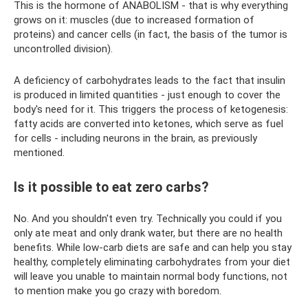
This is the hormone of ANABOLISM - that is why everything
grows on it: muscles (due to increased formation of
proteins) and cancer cells (in fact, the basis of the tumor is
uncontrolled division).
A deficiency of carbohydrates leads to the fact that insulin
is produced in limited quantities - just enough to cover the
body's need for it. This triggers the process of ketogenesis:
fatty acids are converted into ketones, which serve as fuel
for cells - including neurons in the brain, as previously
mentioned.
Is it possible to eat zero carbs?
No. And you shouldn't even try. Technically you could if you
only ate meat and only drank water, but there are no health
benefits. While low-carb diets are safe and can help you stay
healthy, completely eliminating carbohydrates from your diet
will leave you unable to maintain normal body functions, not
to mention make you go crazy with boredom.