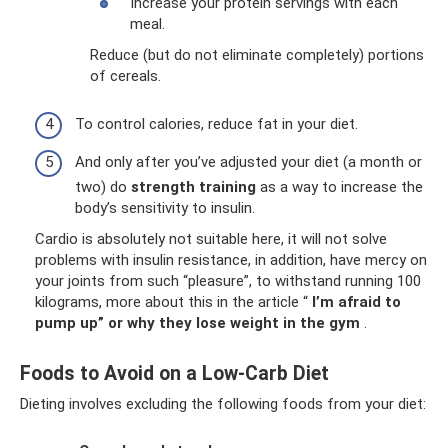
Increase your protein servings with each
meal.
Reduce (but do not eliminate completely) portions
of cereals.
To control calories, reduce fat in your diet.
And only after you’ve adjusted your diet (a month or
two) do
strength training
as a way to increase the
body’s sensitivity to insulin.
Cardio is absolutely not suitable here, it will not solve
problems with insulin resistance, in addition, have mercy on
your joints from such “pleasure”, to withstand running 100
kilograms, more about this in the article “
I’m afraid to
pump up” or why they lose weight in the gym
.
Foods to Avoid on a Low-Carb Diet
Dieting involves excluding the following foods from your diet: