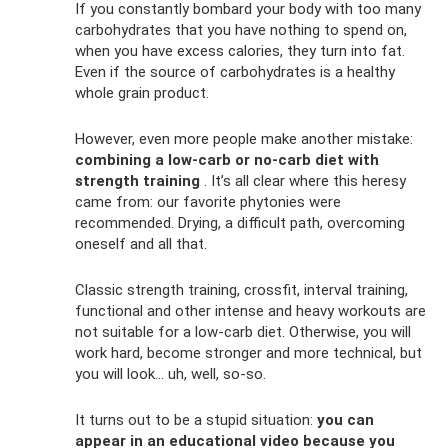
If you constantly bombard your body with too many
carbohydrates that you have nothing to spend on,
when you have excess calories, they turn into fat.
Even if the source of carbohydrates is a healthy
whole grain product.
However, even more people make another mistake:
combining a low-carb or no-carb diet with
strength training
. It’s all clear where this heresy
came from: our favorite phytonies were
recommended. Drying, a difficult path, overcoming
oneself and all that.
Classic strength training, crossfit, interval training,
functional and other intense and heavy workouts are
not suitable for a low-carb diet. Otherwise, you will
work hard, become stronger and more technical, but
you will look... uh, well, so-so.
It turns out to be a stupid situation:
you can
appear in an educational video because you