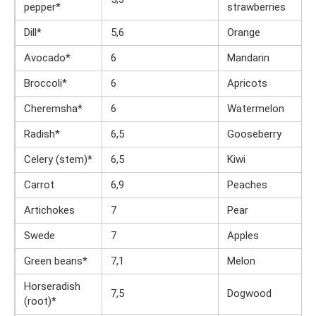
pepper*
strawberries
Dill*
5,6
Orange
Avocado*
6
Mandarin
Broccoli*
6
Apricots
Cheremsha*
6
Watermelon
Radish*
6,5
Gooseberry
Celery (stem)*
6,5
Kiwi
Carrot
6,9
Peaches
Artichokes
7
Pear
Swede
7
Apples
Green beans*
7,1
Melon
Horseradish
7,5
Dogwood
(root)*