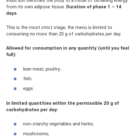
Induction switches the body to a mode of obtaining energy
from its own adipose tissue.
Duration of phase 1 – 14
days.
This is the most strict stage, the menu is limited to
consuming no more than 20 g of carbohydrates per day.
Allowed for consumption in any quantity (until you feel
full):
lean meat, poultry;
fish;
eggs.
In limited quantities within the permissible 20 g of
carbohydrates per day:
non-starchy vegetables and herbs;
mushrooms;