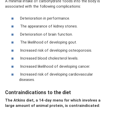
A minimal intake of carbohydrate foods into the body is
associated with the following complications:
Deterioration in performance.
The appearance of kidney stones.
Deterioration of brain function.
The likelihood of developing gout.
Increased risk of developing osteoporosis.
Increased blood cholesterol levels.
Increased likelihood of developing cancer.
Increased risk of developing cardiovascular
diseases.
Contraindications to the diet
The Atkins diet, a 14-day menu for which involves a
large amount of animal protein, is contraindicated: