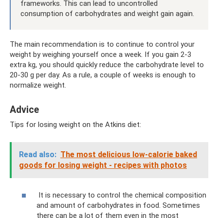
frameworks. This can lead to uncontrolled
consumption of carbohydrates and weight gain again.
The main recommendation is to continue to control your
weight by weighing yourself once a week. If you gain 2-3
extra kg, you should quickly reduce the carbohydrate level to
20-30 g per day. As a rule, a couple of weeks is enough to
normalize weight.
Adviсe
Tips for losing weight on the Atkins diet:
Read also:
The most delicious low-calorie baked
goods for losing weight - recipes with photos
It is necessary to control the chemical composition
and amount of carbohydrates in food. Sometimes
there can be a lot of them even in the most