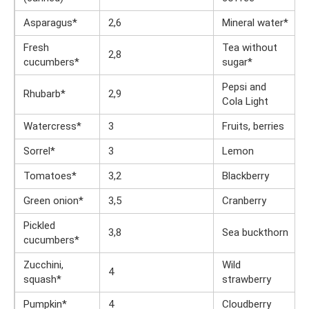
Asparagus*
2,6
Mineral water*
Fresh
Tea without
2,8
cucumbers*
sugar*
Pepsi and
Rhubarb*
2,9
Cola Light
Watercress*
3
Fruits, berries
Sorrel*
3
Lemon
Tomatoes*
3,2
Blackberry
Green onion*
3,5
Cranberry
Pickled
3,8
Sea ​​buckthorn
cucumbers*
Zucchini,
Wild
4
squash*
strawberry
Pumpkin*
4
Cloudberry