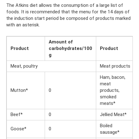
The Atkins diet allows the consumption of a large list of
foods. It is recommended that the menu for the 14 days of
the induction start period be composed of products marked
with an asterisk.
Amount of
Product
carbohydrates/100
Product
g
Meat, poultry
Meat products
Ham, bacon,
meat
Mutton*
0
products,
smoked
meats*
Beef*
0
Jellied Meat*
Boiled
Goose*
0
sausage*