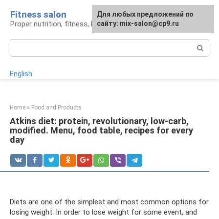
Skip
Fitness salon
For any suggestions regarding
Для любых предложений по
to
Proper nutrition, fitness, lifestyle
the site:
сайту: mix-salon@cp9.ru
[email protected]
content
Search:
English
Home
»
Food and Products
Atkins diet: protein, revolutionary, low-carb,
modified. Menu, food table, recipes for every
day
Diets are one of the simplest and most common options for
losing weight. In order to lose weight for some event, and