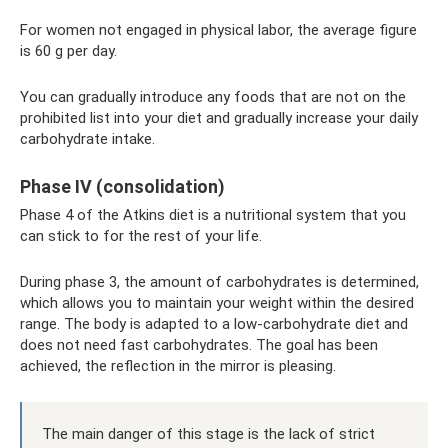
For women not engaged in physical labor, the average figure
is 60 g per day.
You can gradually introduce any foods that are not on the
prohibited list into your diet and gradually increase your daily
carbohydrate intake.
Phase IV (consolidation)
Phase 4 of the Atkins diet is a nutritional system that you
can stick to for the rest of your life.
During phase 3, the amount of carbohydrates is determined,
which allows you to maintain your weight within the desired
range. The body is adapted to a low-carbohydrate diet and
does not need fast carbohydrates. The goal has been
achieved, the reflection in the mirror is pleasing.
The main danger of this stage is the lack of strict