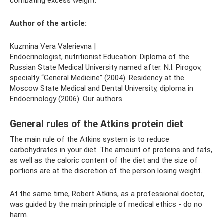
combating excess weight.
Author of the article:
Kuzmina Vera Valerievna |
Endocrinologist, nutritionist Education: Diploma of the
Russian State Medical University named after. N.I. Pirogov,
specialty “General Medicine” (2004). Residency at the
Moscow State Medical and Dental University, diploma in
Endocrinology (2006). Our authors
General rules of the Atkins protein diet
The main rule of the Atkins system is to reduce
carbohydrates in your diet. The amount of proteins and fats,
as well as the caloric content of the diet and the size of
portions are at the discretion of the person losing weight.
At the same time, Robert Atkins, as a professional doctor,
was guided by the main principle of medical ethics - do no
harm.