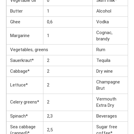
Vegetable oil
0
Skim milk*
Butter
1
Alcohol
Ghee
0,6
Vodka
Cognac,
Margarine
1
brandy
Vegetables, greens
Rum
Sauerkraut*
2
Tequila
Cabbage*
2
Dry wine
Champagne
Lettuce*
2
Brut
Vermouth
Celery greens*
2
Extra Dry
Spinach*
2,3
Beverages
Sea cabbage
Sugar free
2,5
(canned)*
coffee*