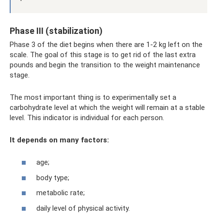
Phase III (stabilization)
Phase 3 of the diet begins when there are 1-2 kg left on the
scale. The goal of this stage is to get rid of the last extra
pounds and begin the transition to the weight maintenance
stage.
The most important thing is to experimentally set a
carbohydrate level at which the weight will remain at a stable
level. This indicator is individual for each person.
It depends on many factors:
age;
body type;
metabolic rate;
daily level of physical activity.