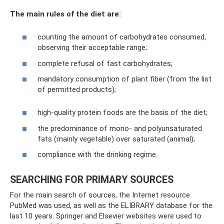
The main rules of the diet are:
counting the amount of carbohydrates consumed,
observing their acceptable range;
complete refusal of fast carbohydrates;
mandatory consumption of plant fiber (from the list
of permitted products);
high-quality protein foods are the basis of the diet;
the predominance of mono- and polyunsaturated
fats (mainly vegetable) over saturated (animal);
compliance with the drinking regime.
SEARCHING FOR PRIMARY SOURCES
For the main search of sources, the Internet resource
PubMed was used, as well as the ELIBRARY database for the
last 10 years. Springer and Elsevier websites were used to