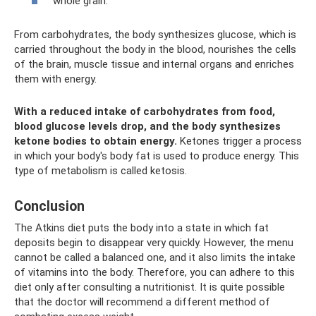
whole grain.
From carbohydrates, the body synthesizes glucose, which is
carried throughout the body in the blood, nourishes the cells
of the brain, muscle tissue and internal organs and enriches
them with energy.
With a reduced intake of carbohydrates from food,
blood glucose levels drop, and the body synthesizes
ketone bodies to obtain energy.
Ketones trigger a process
in which your body's body fat is used to produce energy. This
type of metabolism is called ketosis.
Conclusion
The Atkins diet puts the body into a state in which fat
deposits begin to disappear very quickly. However, the menu
cannot be called a balanced one, and it also limits the intake
of vitamins into the body. Therefore, you can adhere to this
diet only after consulting a nutritionist. It is quite possible
that the doctor will recommend a different method of