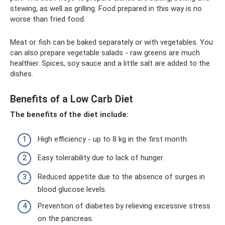
stewing, as well as grilling. Food prepared in this way is no
worse than fried food.
Meat or fish can be baked separately or with vegetables. You
can also prepare vegetable salads - raw greens are much
healthier. Spices, soy sauce and a little salt are added to the
dishes.
Benefits of a Low Carb Diet
The benefits of the diet include:
High efficiency - up to 8 kg in the first month.
Easy tolerability due to lack of hunger.
Reduced appetite due to the absence of surges in
blood glucose levels.
Prevention of diabetes by relieving excessive stress
on the pancreas.