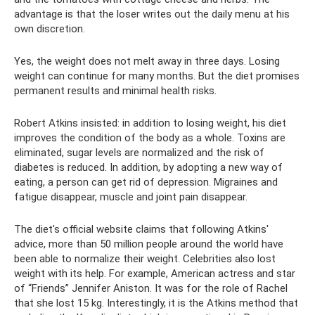
advantage is that the loser writes out the daily menu at his
own discretion.
Yes, the weight does not melt away in three days. Losing
weight can continue for many months. But the diet promises
permanent results and minimal health risks.
Robert Atkins insisted: in addition to losing weight, his diet
improves the condition of the body as a whole. Toxins are
eliminated, sugar levels are normalized and the risk of
diabetes is reduced. In addition, by adopting a new way of
eating, a person can get rid of depression. Migraines and
fatigue disappear, muscle and joint pain disappear.
The diet's official website claims that following Atkins'
advice, more than 50 million people around the world have
been able to normalize their weight. Celebrities also lost
weight with its help. For example, American actress and star
of “Friends” Jennifer Aniston. It was for the role of Rachel
that she lost 15 kg. Interestingly, it is the Atkins method that