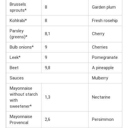
Brussels
8
Garden plum
sprouts*
Kohlrabi*
8
Fresh rosehip
Parsley
8,1
Cherry
(greens)*
Bulb onions*
9
Cherries
Leek*
9
Pomegranate
Beet
9,8
A pineapple
Sauces
Mulberry
Mayonnaise
without starch
1,3
Nectarine
with
sweetener*
Mayonnaise
2,6
Persimmon
Provencal