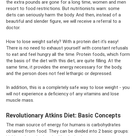
the extra pounds are gone for a long time, women and men
resort to food restrictions. But nutritionists warn: some
diets can seriously harm the body. And then, instead of a
beautiful and slender figure, we will receive a referral to a
doctor.
How to lose weight safely? With a protein diet it's easy!
There is no need to exhaust yourself with constant refusals
to eat and feel hungry all the time. Protein foods, which form
the basis of the diet with this diet, are quite filling. At the
same time, it provides the energy necessary for the body,
and the person does not feel lethargic or depressed.
In addition, this is a completely safe way to lose weight - you
will not experience a deficiency of any vitamins and lose
muscle mass.
Revolutionary Atkins Diet: Basic Concepts
The main source of energy for humans is carbohydrates
obtained from food. They can be divided into 2 basic groups: