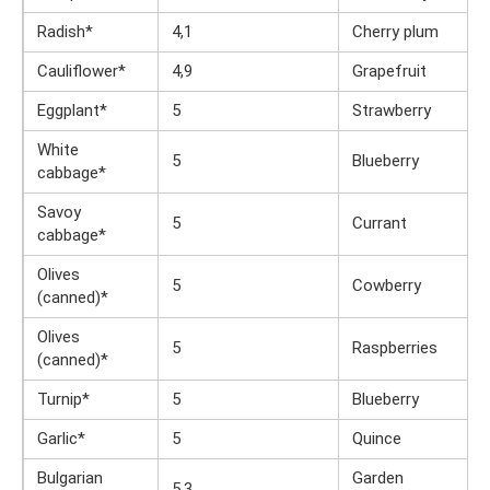
Radish*
4,1
Cherry plum
Cauliflower*
4,9
Grapefruit
Eggplant*
5
Strawberry
White
5
Blueberry
cabbage*
Savoy
5
Currant
cabbage*
Olives
5
Cowberry
(canned)*
Olives
5
Raspberries
(canned)*
Turnip*
5
Blueberry
Garlic*
5
Quince
Bulgarian
Garden
5,3