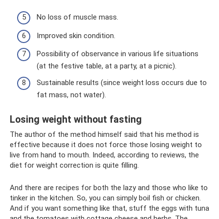
No loss of muscle mass.
Improved skin condition.
Possibility of observance in various life situations
(at the festive table, at a party, at a picnic).
Sustainable results (since weight loss occurs due to
fat mass, not water).
Losing weight without fasting
The author of the method himself said that his method is
effective because it does not force those losing weight to
live from hand to mouth. Indeed, according to reviews, the
diet for weight correction is quite filling.
And there are recipes for both the lazy and those who like to
tinker in the kitchen. So, you can simply boil fish or chicken.
And if you want something like that, stuff the eggs with tuna
and the tomatoes with cottage cheese and herbs. The