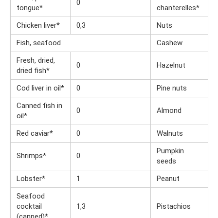
0
tongue*
chanterelles*
Chicken liver*
0,3
Nuts
Fish, seafood
Cashew
Fresh, dried,
0
Hazelnut
dried fish*
Cod liver in oil*
0
Pine nuts
Canned fish in
0
Almond
oil*
Red caviar*
0
Walnuts
Pumpkin
Shrimps*
0
seeds
Lobster*
1
Peanut
Seafood
cocktail
1,3
Pistachios
(canned)*