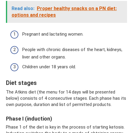
Read also:
Proper healthy snacks on a PN diet:
options and recipes
Pregnant and lactating women.
People with chronic diseases of the heart, kidneys,
liver and other organs.
Children under 18 years old.
Diet stages
The Atkins diet (the menu for 14 days will be presented
below) consists of 4 consecutive stages. Each phase has its
own purpose, duration and list of permitted products.
Phase I (induction)
Phase 1 of the diet is key in the process of starting ketosis.