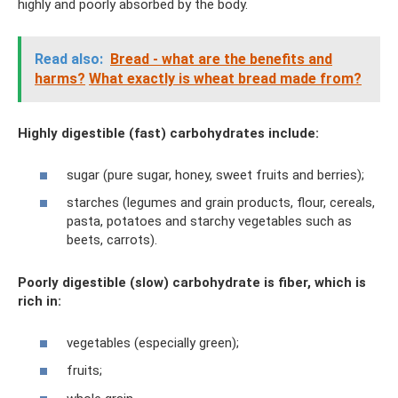
highly and poorly absorbed by the body.
Read also:
Bread - what are the benefits and
harms?
What exactly is wheat bread made from?
Highly digestible (fast) carbohydrates include:
sugar (pure sugar, honey, sweet fruits and berries);
starches (legumes and grain products, flour, cereals,
pasta, potatoes and starchy vegetables such as
beets, carrots).
Poorly digestible (slow) carbohydrate is fiber, which is
rich in:
vegetables (especially green);
fruits;