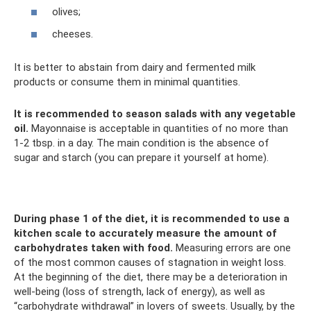
olives;
cheeses.
It is better to abstain from dairy and fermented milk
products or consume them in minimal quantities.
It is recommended to season salads with any vegetable
oil.
Mayonnaise is acceptable in quantities of no more than
1-2 tbsp. in a day. The main condition is the absence of
sugar and starch (you can prepare it yourself at home).
During phase 1 of the diet, it is recommended to use a
kitchen scale to accurately measure the amount of
carbohydrates taken with food.
Measuring errors are one
of the most common causes of stagnation in weight loss.
At the beginning of the diet, there may be a deterioration in
well-being (loss of strength, lack of energy), as well as
“carbohydrate withdrawal” in lovers of sweets. Usually, by the