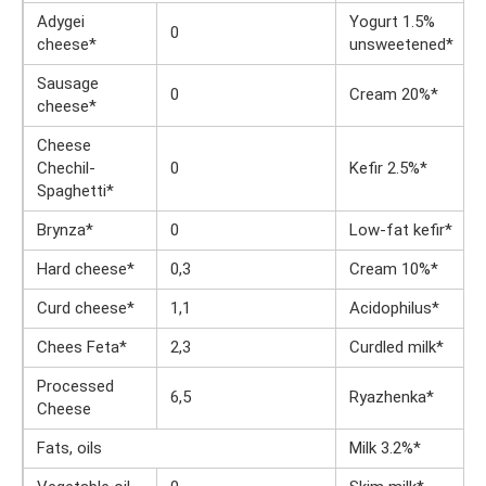
Adygei
Yogurt 1.5%
0
cheese*
unsweetened*
Sausage
0
Cream 20%*
cheese*
Cheese
Chechil-
0
Kefir 2.5%*
Spaghetti*
Brynza*
0
Low-fat kefir*
Hard cheese*
0,3
Cream 10%*
Curd cheese*
1,1
Acidophilus*
Chees Feta*
2,3
Curdled milk*
Processed
6,5
Ryazhenka*
Cheese
Fats, oils
Milk 3.2%*