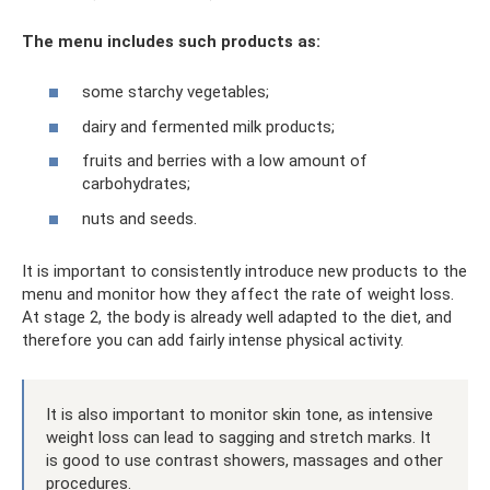
The menu includes such products as:
some starchy vegetables;
dairy and fermented milk products;
fruits and berries with a low amount of
carbohydrates;
nuts and seeds.
It is important to consistently introduce new products to the
menu and monitor how they affect the rate of weight loss.
At stage 2, the body is already well adapted to the diet, and
therefore you can add fairly intense physical activity.
It is also important to monitor skin tone, as intensive
weight loss can lead to sagging and stretch marks. It
is good to use contrast showers, massages and other
procedures.