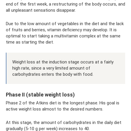
end of the first week, a restructuring of the body occurs, and
all unpleasant sensations disappear.
Due to the low amount of vegetables in the diet and the lack
of fruits and berries, vitamin deficiency may develop. It is
optimal to start taking a multivitamin complex at the same
time as starting the diet.
Weight loss at the induction stage occurs at a fairly
high rate, since a very limited amount of
carbohydrates enters the body with food.
Phase II (stable weight loss)
Phase 2 of the Atkins diet is the longest phase. His goal is
active weight loss almost to the desired numbers.
At this stage, the amount of carbohydrates in the daily diet
gradually (5-10 g per week) increases to 40.