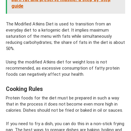
guide
The Modified Atkins Diet is used to transition from an
everyday diet to a ketogenic diet. It implies maximum
saturation of the menu with fats while simultaneously
reducing carbohydrates; the share of fats in the diet is about
50%.
Using the modified Atkins diet for weight loss is not
recommended, as excessive consumption of fatty protein
foods can negatively affect your health.
Cooking Rules
Protein foods for the diet must be prepared in such a way
that in the process it does not become even more high in
calories. Dishes should not be fried or baked in oil or sauces.
If you need to fry a dish, you can do this in a non-stick frying
pan. The best ways to prepare dishes are baking, boiling and