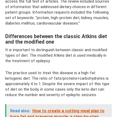
access the full text of articles. The review included sources
of information that addressed dietary choices in different
patient groups. Information requests included the following
set of keywords: “protein, high-protein diet, kidney, muscles,
diabetes mellitus, cardiovascular diseases.”
Differences between the classic Atkins diet
and the modified one
It is important to distinguish between classic and modified
types of diet. The modified Atkins diet is used medically in
the treatment of epilepsy.
The practice used to treat this disease is a high-fat
ketogenic diet. The ratio of fats/proteins+carbohydrates is
approximately 4 to 1. Despite the severe impact of this type
of diet on the body, in some cases only the keto diet can
reduce the number and severity of epileptic seizures.
Read also:
How to create a cutting meal plan to
burn fat and preserve muscle: a step-by-step