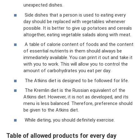
unexpected dishes.
Side dishes that a person is used to eating every
day should be replaced with vegetables whenever
possible. It is better to give up potatoes and cereals
altogether, eating vegetable salads along with meat.
A table of calorie content of foods and the content
of essential nutrients in them should always be
immediately available. You can print it out and take it
with you to work. This will allow you to control the
amount of carbohydrates you eat per day.
The Atkins diet is designed to be followed for life.
The Kremlin diet is the Russian equivalent of the
Atkins diet. However, it is not as developed, and its
menu is less balanced. Therefore, preference should
be given to the Atkins diet.
While dieting, you should definitely exercise.
Table of allowed products for every day