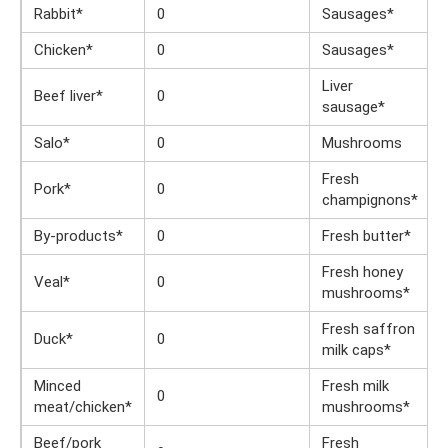
Rabbit*
0
Sausages*
Chicken*
0
Sausages*
Liver
Beef liver*
0
sausage*
Salo*
0
Mushrooms
Fresh
Pork*
0
champignons*
By-products*
0
Fresh butter*
Fresh honey
Veal*
0
mushrooms*
Fresh saffron
Duck*
0
milk caps*
Minced
Fresh milk
0
meat/chicken*
mushrooms*
Beef/pork
Fresh