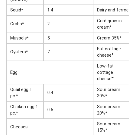
Squid*
1,4
Dairy and fermente
Curd grain in
Crabs*
2
cream*
Mussels*
5
Cream 35%*
Fat cottage
Oysters*
7
cheese*
Low-fat
Egg
cottage
cheese*
Quail egg 1
Sour cream
0,4
pc.*
30%*
Chicken egg 1
Sour cream
0,5
pc.*
20%*
Sour cream
Cheeses
15%*