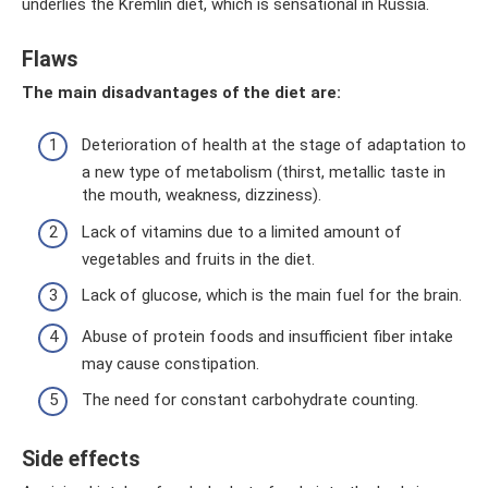
underlies the Kremlin diet, which is sensational in Russia.
Flaws
The main disadvantages of the diet are:
Deterioration of health at the stage of adaptation to
a new type of metabolism (thirst, metallic taste in
the mouth, weakness, dizziness).
Lack of vitamins due to a limited amount of
vegetables and fruits in the diet.
Lack of glucose, which is the main fuel for the brain.
Abuse of protein foods and insufficient fiber intake
may cause constipation.
The need for constant carbohydrate counting.
Side effects