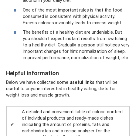
alcohol in your daily diet.
One of the most important rules is that the food
consumed is consistent with physical activity.
Excess calories invariably leads to excess weight.
The benefits of a healthy diet are undeniable. But
you shouldn’t expect instant results from switching
to a healthy diet. Gradually, a person still notices very
important changes for him: normalization of sleep,
improved performance, normalization of weight, etc.
Helpful information
Below we have collected some
useful links
that will be
useful to anyone interested in healthy eating, diets for
weight loss and muscle growth.
A detailed and convenient table of calorie content
of individual products and ready-made dishes
✔
indicating the amount of proteins, fats and
carbohydrates and a recipe analyzer for the