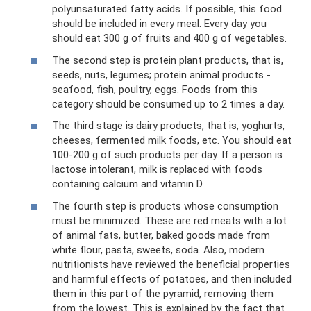
polyunsaturated fatty acids. If possible, this food
should be included in every meal. Every day you
should eat 300 g of fruits and 400 g of vegetables.
The second step is protein plant products, that is,
seeds, nuts, legumes; protein animal products -
seafood, fish, poultry, eggs. Foods from this
category should be consumed up to 2 times a day.
The third stage is dairy products, that is, yoghurts,
cheeses, fermented milk foods, etc. You should eat
100-200 g of such products per day. If a person is
lactose intolerant, milk is replaced with foods
containing calcium and vitamin D.
The fourth step is products whose consumption
must be minimized. These are red meats with a lot
of animal fats, butter, baked goods made from
white flour, pasta, sweets, soda. Also, modern
nutritionists have reviewed the beneficial properties
and harmful effects of potatoes, and then included
them in this part of the pyramid, removing them
from the lowest. This is explained by the fact that