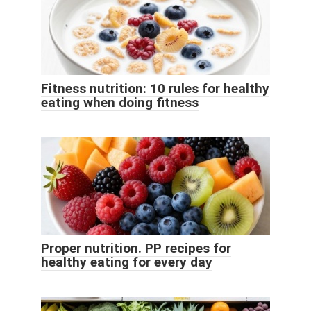
Fitness nutrition: 10 rules for healthy
eating when doing fitness
Proper nutrition. PP recipes for
healthy eating for every day