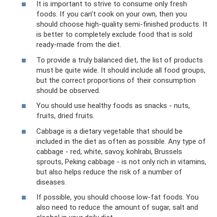
It is important to strive to consume only fresh
foods. If you can’t cook on your own, then you
should choose high-quality semi-finished products. It
is better to completely exclude food that is sold
ready-made from the diet.
To provide a truly balanced diet, the list of products
must be quite wide. It should include all food groups,
but the correct proportions of their consumption
should be observed.
You should use healthy foods as snacks - nuts,
fruits, dried fruits.
Cabbage is a dietary vegetable that should be
included in the diet as often as possible. Any type of
cabbage - red, white, savoy, kohlrabi, Brussels
sprouts, Peking cabbage - is not only rich in vitamins,
but also helps reduce the risk of a number of
diseases.
If possible, you should choose low-fat foods. You
also need to reduce the amount of sugar, salt and