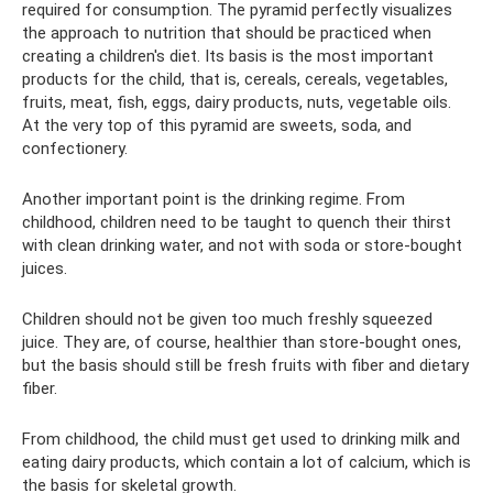
required for consumption. The pyramid perfectly visualizes
the approach to nutrition that should be practiced when
creating a children's diet. Its basis is the most important
products for the child, that is, cereals, cereals, vegetables,
fruits, meat, fish, eggs, dairy products, nuts, vegetable oils.
At the very top of this pyramid are sweets, soda, and
confectionery.
Another important point is the drinking regime. From
childhood, children need to be taught to quench their thirst
with clean drinking water, and not with soda or store-bought
juices.
Children should not be given too much freshly squeezed
juice. They are, of course, healthier than store-bought ones,
but the basis should still be fresh fruits with fiber and dietary
fiber.
From childhood, the child must get used to drinking milk and
eating dairy products, which contain a lot of calcium, which is
the basis for skeletal growth.