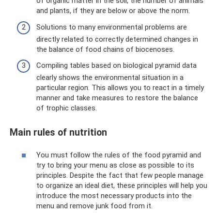
of organic matter in the soil, the number of animals
and plants, if they are below or above the norm.
Solutions to many environmental problems are
directly related to correctly determined changes in
the balance of food chains of biocenoses.
Compiling tables based on biological pyramid data
clearly shows the environmental situation in a
particular region. This allows you to react in a timely
manner and take measures to restore the balance
of trophic classes.
Main rules of nutrition
You must follow the rules of the food pyramid and
try to bring your menu as close as possible to its
principles. Despite the fact that few people manage
to organize an ideal diet, these principles will help you
introduce the most necessary products into the
menu and remove junk food from it.