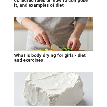
collected rules on how to compose
it, and examples of diet
What is body drying for girls - diet
and exercises