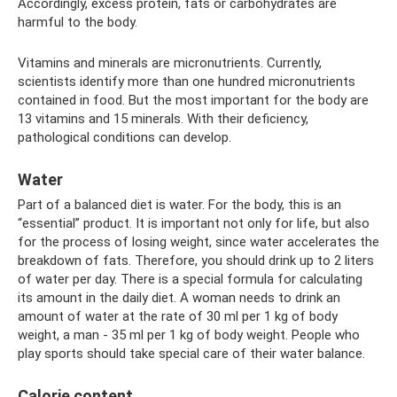
Accordingly, excess protein, fats or carbohydrates are
harmful to the body.
Vitamins and minerals are micronutrients. Currently,
scientists identify more than one hundred micronutrients
contained in food. But the most important for the body are
13 vitamins and 15 minerals. With their deficiency,
pathological conditions can develop.
Water
Part of a balanced diet is water. For the body, this is an
“essential” product. It is important not only for life, but also
for the process of losing weight, since water accelerates the
breakdown of fats. Therefore, you should drink up to 2 liters
of water per day. There is a special formula for calculating
its amount in the daily diet. A woman needs to drink an
amount of water at the rate of 30 ml per 1 kg of body
weight, a man - 35 ml per 1 kg of body weight. People who
play sports should take special care of their water balance.
Calorie content