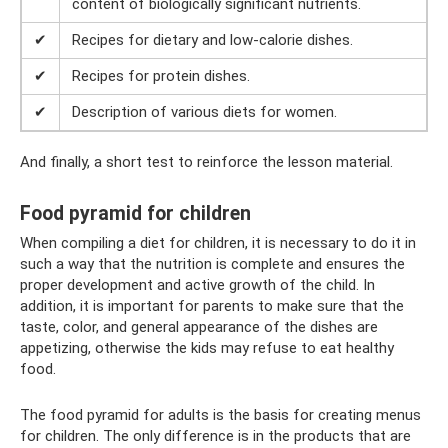
content of biologically significant nutrients.
✔
Recipes for dietary and low-calorie dishes.
✔
Recipes for protein dishes.
✔
Description of various diets for women.
And finally, a short test to reinforce the lesson material.
Food pyramid for children
When compiling a diet for children, it is necessary to do it in
such a way that the nutrition is complete and ensures the
proper development and active growth of the child. In
addition, it is important for parents to make sure that the
taste, color, and general appearance of the dishes are
appetizing, otherwise the kids may refuse to eat healthy
food.
The food pyramid for adults is the basis for creating menus
for children. The only difference is in the products that are