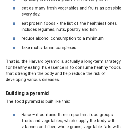
eat as many fresh vegetables and fruits as possible
every day;
eat protein foods - the list of the healthiest ones
includes legumes, nuts, poultry and fish;
reduce alcohol consumption to a minimum;
take multivitamin complexes.
That is, the Harvard pyramid is actually a long-term strategy
for healthy eating. Its essence is to consume healthy foods
that strengthen the body and help reduce the risk of
developing various diseases.
Building a pyramid
The food pyramid is built like this:
Base – it contains three important food groups:
fruits and vegetables, which supply the body with
vitamins and fiber; whole grains; vegetable fats with