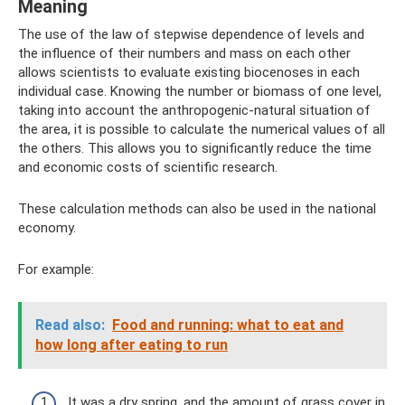
Meaning
The use of the law of stepwise dependence of levels and
the influence of their numbers and mass on each other
allows scientists to evaluate existing biocenoses in each
individual case. Knowing the number or biomass of one level,
taking into account the anthropogenic-natural situation of
the area, it is possible to calculate the numerical values ​​of all
the others. This allows you to significantly reduce the time
and economic costs of scientific research.
These calculation methods can also be used in the national
economy.
For example:
Read also:
Food and running: what to eat and
how long after eating to run
It was a dry spring, and the amount of grass cover in