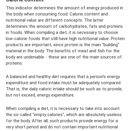
This indicator determines the amount of energy produced in
the body when consuming food. Calorie content and
nutritional value are different concepts. The latter
determines the amount of carbohydrates, fats and proteins
in foods. When compiling a diet, it is necessary to choose
low-calorie foods that still have high nutritional value. Protein
products are important, since protein is the main “building”
material in the body. The benefits of meat and fish for the
body are undeniable - these are one of the main sources of
proteins.
A balanced and healthy diet requires that a person’s energy
expenditure and food intake must be adequately compared.
That is, the daily caloric intake should be such as to provide,
but not exceed, energy expenditure.
When compiling a diet, it is necessary to take into account
the so-called “empty calories”, which are absolutely useless
for the body. After all, such products provide energy for a
very short period and do not contain important nutritional