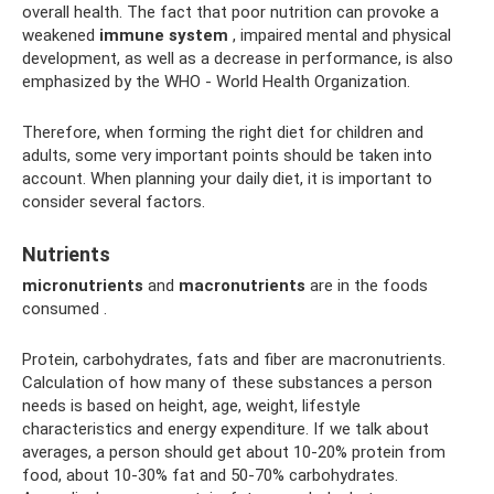
overall health. The fact that poor nutrition can provoke a
weakened
immune system
, impaired mental and physical
development, as well as a decrease in performance, is also
emphasized by the WHO - World Health Organization.
Therefore, when forming the right diet for children and
adults, some very important points should be taken into
account. When planning your daily diet, it is important to
consider several factors.
Nutrients
micronutrients
and
macronutrients
are in the foods
consumed .
Protein, carbohydrates, fats and fiber are macronutrients.
Calculation of how many of these substances a person
needs is based on height, age, weight, lifestyle
characteristics and energy expenditure. If we talk about
averages, a person should get about 10-20% protein from
food, about 10-30% fat and 50-70% carbohydrates.