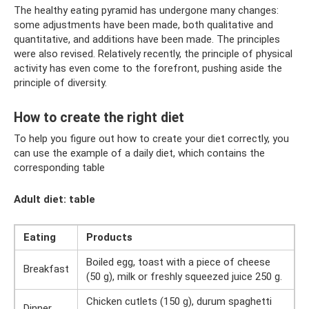
The healthy eating pyramid has undergone many changes:
some adjustments have been made, both qualitative and
quantitative, and additions have been made. The principles
were also revised. Relatively recently, the principle of physical
activity has even come to the forefront, pushing aside the
principle of diversity.
How to create the right diet
To help you figure out how to create your diet correctly, you
can use the example of a daily diet, which contains the
corresponding table
Adult diet: table
Eating
Products
Boiled egg, toast with a piece of cheese
Breakfast
(50 g), milk or freshly squeezed juice 250 g.
Chicken cutlets (150 g), durum spaghetti
Dinner