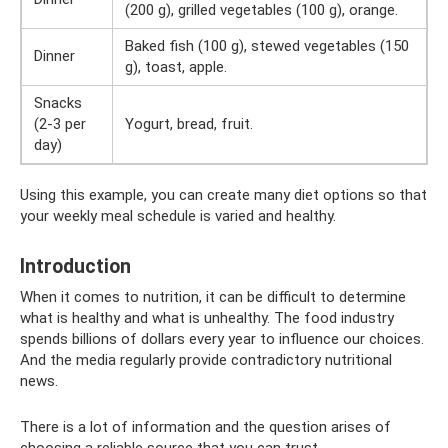
(200 g), grilled vegetables (100 g), orange.
Baked fish (100 g), stewed vegetables (150
Dinner
g), toast, apple.
Snacks
(2-3 per
Yogurt, bread, fruit.
day)
Using this example, you can create many diet options so that
your weekly meal schedule is varied and healthy.
Introduction
When it comes to nutrition, it can be difficult to determine
what is healthy and what is unhealthy. The food industry
spends billions of dollars every year to influence our choices.
And the media regularly provide contradictory nutritional
news.
There is a lot of information and the question arises of
choosing a reliable source that you can trust.