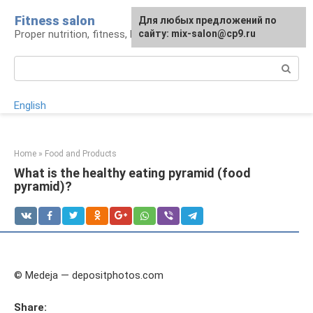
Skip
Fitness salon
For any suggestions regarding
Для любых предложений по
to
Proper nutrition, fitness, lifestyle
the site:
сайту: mix-salon@cp9.ru
[email protected]
content
Search:
English
Home
»
Food and Products
What is the healthy eating pyramid (food
pyramid)?
© Medeja — depositphotos.com
Share: