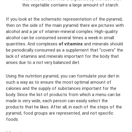
this vegetable contains a large amount of starch.
If you look at the schematic representation of the pyramid,
then on the side of the main pyramid there are pictures with
alcohol and a jar of vitamin-mineral complex. High-quality
alcohol can be consumed several times a week in small
quantities. And complexes
of vitamins
and minerals should
be periodically consumed as a supplement that “covers” the
lack of vitamins and minerals important for the body that
arises due to a not very balanced diet.
Using the nutrition pyramid, you can formulate your diet in
such a way as to ensure the most optimal amount of
calories and the supply of substances important for the
body. Since the list of products from which a menu can be
made is very wide, each person can easily select the
products that he likes. After all, in each of the steps of the
pyramid, food groups are represented, and not specific
foods.