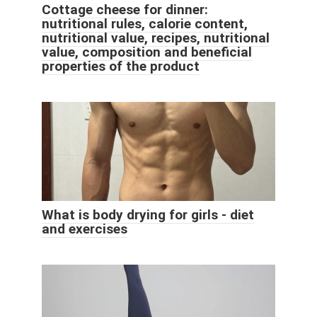
Cottage cheese for dinner:
nutritional rules, calorie content,
nutritional value, recipes, nutritional
value, composition and beneficial
properties of the product
What is body drying for girls - diet
and exercises