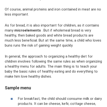
Of course, animal proteins and iron contained in meat are no
less important.
As for bread, it is also important for children, as it contains
many
microelements
. But if wholemeal bread is very
healthy, then baked goods and white bread products are
much less beneficial. But at the same time, a child who loves
buns runs the risk of gaining weight quickly.
In general, the approach to organizing a healthy diet for
children involves following the same rules as when organizing
a healthy menu for adults. The main thing is to teach your
baby the basic rules of healthy eating and do everything to
make him love healthy dishes.
Sample menu
For breakfast, the child should consume milk or dairy
products. It can be cheese, kefir, cottage cheese,