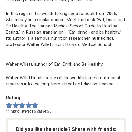
In this regard, it is worth talking about a book from 2006,
which may be a similar source. Meet the book “Eat, Drink, and
Be Healthy: The Harvard Medical School Guide to Healthy
Eating.” In Russian translation - “Eat, drink - and be healthy.”
Its author is a famous nutrition researcher, nutritionist,
professor Walter Willett from Harvard Medical School.
Walter Willett, author of Eat, Drink and Be Healthy
Walter Willett leads some of the world's largest nutritional
research into the long-term effects of diet on disease.
Rating
(
1
rating, average
5
out of
5
)
Did you like the article? Share with friends: