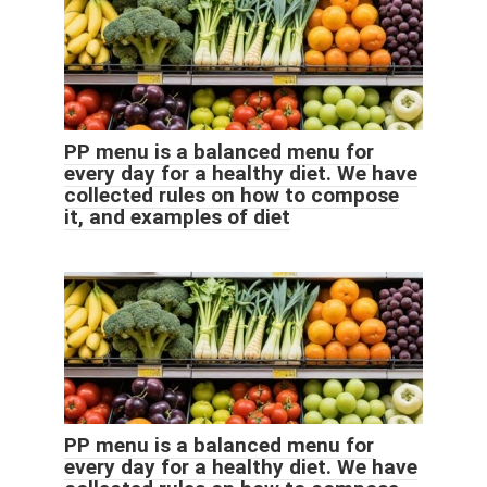
PP menu is a balanced menu for
every day for a healthy diet. We have
collected rules on how to compose
it, and examples of diet
PP menu is a balanced menu for
every day for a healthy diet. We have