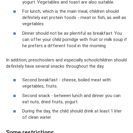
yogurt. Vegetables and toast are also suitable.
For lunch, which is the main meal, children should
definitely eat protein foods - meat or fish, as well as
vegetables.
Dinner should not be as plentiful as breakfast. You
can offer your child porridge with fruit or milk soup if
he prefers a different food in the morning.
In addition, preschoolers and especially schoolchildren should
definitely have several snacks throughout the day.
Second breakfast - cheese, boiled meat with
vegetables, fruits.
Second snack - between lunch and dinner you can
eat nuts, dried fruits, yogurt.
During the day, the child should drink at least 1 liter
of clean water.
Some restrictions