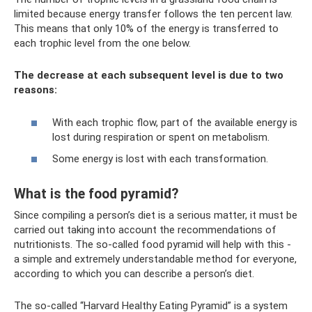
limited because energy transfer follows the ten percent law.
This means that only 10% of the energy is transferred to
each trophic level from the one below.
The decrease at each subsequent level is due to two
reasons:
​With each trophic flow, part of the available energy is
lost during respiration or spent on metabolism.
Some energy is lost with each transformation.
What is the food pyramid?
Since compiling a person’s diet is a serious matter, it must be
carried out taking into account the recommendations of
nutritionists. The so-called food pyramid will help with this -
a simple and extremely understandable method for everyone,
according to which you can describe a person’s diet.
The so-called “Harvard Healthy Eating Pyramid” is a system