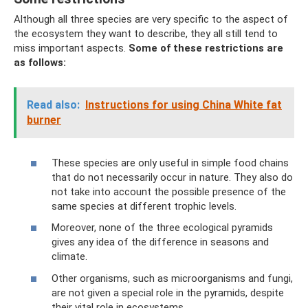
Although all three species are very specific to the aspect of
the ecosystem they want to describe, they all still tend to
miss important aspects.
Some of these restrictions are
as follows:
Read also:
Instructions for using China White fat
burner
These species are only useful in simple food chains
that do not necessarily occur in nature. They also do
not take into account the possible presence of the
same species at different trophic levels.
Moreover, none of the three ecological pyramids
gives any idea of ​​the difference in seasons and
climate.
Other organisms, such as microorganisms and fungi,
are not given a special role in the pyramids, despite
their vital role in ecosystems.