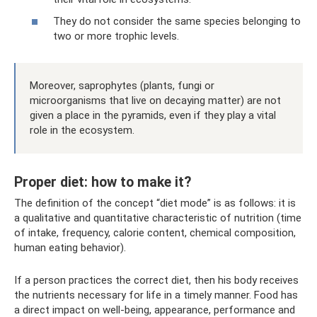
They do not consider the same species belonging to
two or more trophic levels.
Moreover, saprophytes (plants, fungi or
microorganisms that live on decaying matter) are not
given a place in the pyramids, even if they play a vital
role in the ecosystem.
Proper diet: how to make it?
The definition of the concept “diet mode” is as follows: it is
a qualitative and quantitative characteristic of nutrition (time
of intake, frequency, calorie content, chemical composition,
human eating behavior).
If a person practices the correct diet, then his body receives
the nutrients necessary for life in a timely manner. Food has
a direct impact on well-being, appearance, performance and