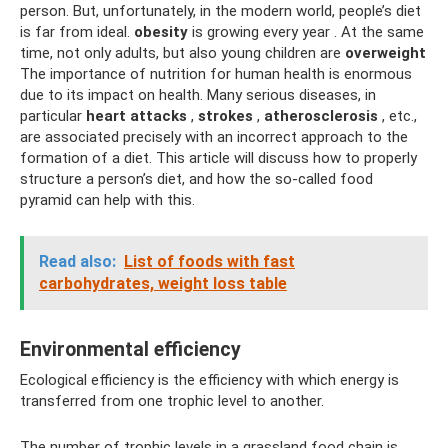
person. But, unfortunately, in the modern world, people’s diet
is far from ideal.
obesity
is growing every year . At the same
time, not only adults, but also young children are
overweight
The importance of nutrition for human health is enormous
due to its impact on health. Many serious diseases, in
particular
heart attacks
,
strokes
,
atherosclerosis
, etc.,
are associated precisely with an incorrect approach to the
formation of a diet. This article will discuss how to properly
structure a person’s diet, and how the so-called food
pyramid can help with this.
Read also:
List of foods with fast
carbohydrates, weight loss table
Environmental efficiency
Ecological efficiency is the efficiency with which energy is
transferred from one trophic level to another.
The number of trophic levels in a grassland food chain is