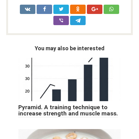
You may also be interested
Pyramid. A training technique to
increase strength and muscle mass.