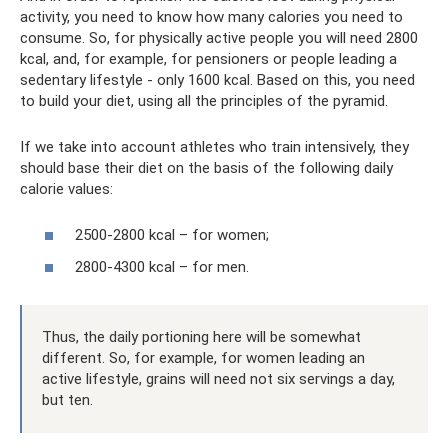
activity, you need to know how many calories you need to
consume. So, for physically active people you will need 2800
kcal, and, for example, for pensioners or people leading a
sedentary lifestyle - only 1600 kcal. Based on this, you need
to build your diet, using all the principles of the pyramid.
If we take into account athletes who train intensively, they
should base their diet on the basis of the following daily
calorie values:
2500-2800 kcal – for women;
2800-4300 kcal – for men.
Thus, the daily portioning here will be somewhat
different. So, for example, for women leading an
active lifestyle, grains will need not six servings a day,
but ten.