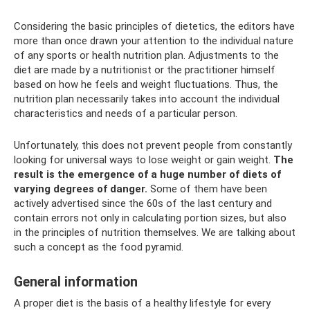
Considering the basic principles of dietetics, the editors have
more than once drawn your attention to the individual nature
of any sports or health nutrition plan. Adjustments to the
diet are made by a nutritionist or the practitioner himself
based on how he feels and weight fluctuations. Thus, the
nutrition plan necessarily takes into account the individual
characteristics and needs of a particular person.
Unfortunately, this does not prevent people from constantly
looking for universal ways to lose weight or gain weight.
The
result is the emergence of a huge number of diets of
varying degrees of danger.
Some of them have been
actively advertised since the 60s of the last century and
contain errors not only in calculating portion sizes, but also
in the principles of nutrition themselves. We are talking about
such a concept as the food pyramid.
General information
A proper diet is the basis of a healthy lifestyle for every