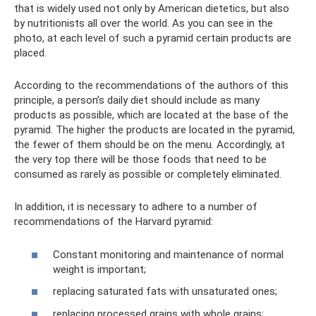
that is widely used not only by American dietetics, but also
by nutritionists all over the world. As you can see in the
photo, at each level of such a pyramid certain products are
placed.
According to the recommendations of the authors of this
principle, a person’s daily diet should include as many
products as possible, which are located at the base of the
pyramid. The higher the products are located in the pyramid,
the fewer of them should be on the menu. Accordingly, at
the very top there will be those foods that need to be
consumed as rarely as possible or completely eliminated.
In addition, it is necessary to adhere to a number of
recommendations of the Harvard pyramid:
Constant monitoring and maintenance of normal
weight is important;
replacing saturated fats with unsaturated ones;
replacing processed grains with whole grains;