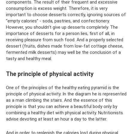
components. The result of their frequent and excessive
consumption is excess weight. Therefore, it is very
important to choose desserts correctly, ignoring sources of
“empty calories” - soda, pastries, and confectionery.
However, you shouldn’t give up desserts completely. The
importance of desserts for a person lies, first of all, in
receiving pleasure from such food. And a properly selected
dessert (fruits, dishes made from low-fat cottage cheese,
fermented milk desserts) may well be the conclusion of a
tasty and healthy meal.
The principle of physical activity
One of the principles of the healthy eating pyramid is the
principle of physical activity. In the diagram he is represented
as a man climbing the stairs. And the essence of this
principle is that you can achieve a beautiful body only by
combining a healthy diet with physical activity. Nutritionists
advise devoting at least an hour a day to the latter.
And in order to replenish the calories lost during physical