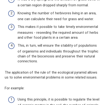
a certain region dropped sharply from normal.
Knowing the number of herbivores living in an area,
one can calculate their need for grass and water.
This makes it possible to take timely environmental
measures - reseeding the required amount of herbs
and other food plants in a certain area.
This, in turn, will ensure the stability of populations
of organisms and individuals throughout the trophic
chain of the biocenosis and preserve their natural
connections.
The application of the rule of the ecological pyramid allows
us to solve environmental problems in some related issues.
For example:
Using this principle, it is possible to regulate the level