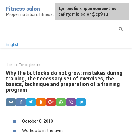
Skip
Fitness salon
For any suggestions regarding
Для любых предложений по
to
Proper nutrition, fitness, lifestyle
the site:
сайту: mix-salon@cp9.ru
[email protected]
content
Search:
English
Home
»
For beginners
Why the buttocks do not grow: mistakes during
training, the necessary set of exercises, the
basics, technique and preparation of a training
program
October 8, 2018
Workouts in the gym