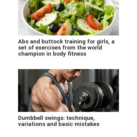
Abs and buttock training for girls, a
set of exercises from the world
champion in body fitness
Dumbbell swings: technique,
variations and basic mistakes