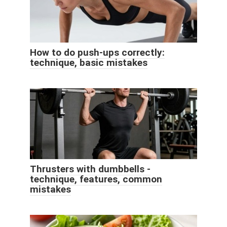
How to do push-ups correctly:
technique, basic mistakes
Thrusters with dumbbells -
technique, features, common
mistakes