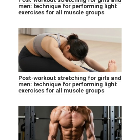
men: technique for performing light
exercises for all muscle groups
Post-workout stretching for girls and
men: technique for performing light
exercises for all muscle groups