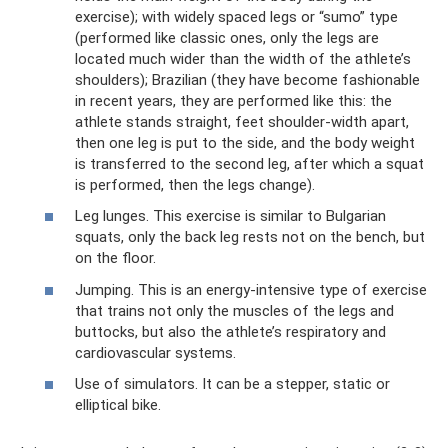
exercise); with widely spaced legs or “sumo” type
(performed like classic ones, only the legs are
located much wider than the width of the athlete’s
shoulders); Brazilian (they have become fashionable
in recent years, they are performed like this: the
athlete stands straight, feet shoulder-width apart,
then one leg is put to the side, and the body weight
is transferred to the second leg, after which a squat
is performed, then the legs change).
Leg lunges. This exercise is similar to Bulgarian
squats, only the back leg rests not on the bench, but
on the floor.
Jumping. This is an energy-intensive type of exercise
that trains not only the muscles of the legs and
buttocks, but also the athlete’s respiratory and
cardiovascular systems.
Use of simulators. It can be a stepper, static or
elliptical bike.