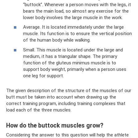
“buttock”. Whenever a person moves with the legs, it
bears the main load, so almost any exercise for the
lower body involves the large muscle in the work.
Average. It is located immediately under the large
muscle. Its function is to ensure the vertical position
of the human body while walking.
Small. This muscle is located under the large and
medium, it has a triangular shape. The primary
function of the gluteus minimus muscle is to
support body weight, primarily when a person uses
one leg for support.
The given description of the structure of the muscles of our
butt must be taken into account when drawing up the
correct training program, including training complexes that
load each of the three muscles.
How do the buttock muscles grow?
Considering the answer to this question will help the athlete