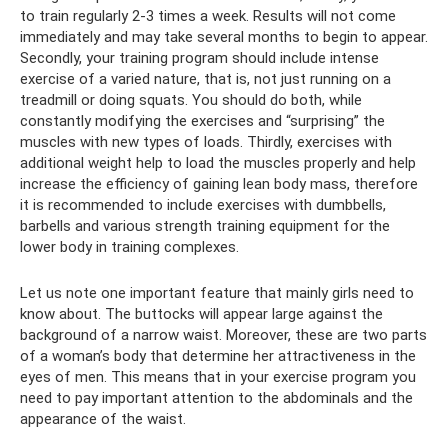
to train regularly 2-3 times a week. Results will not come
immediately and may take several months to begin to appear.
Secondly, your training program should include intense
exercise of a varied nature, that is, not just running on a
treadmill or doing squats. You should do both, while
constantly modifying the exercises and “surprising” the
muscles with new types of loads. Thirdly, exercises with
additional weight help to load the muscles properly and help
increase the efficiency of gaining lean body mass, therefore
it is recommended to include exercises with dumbbells,
barbells and various strength training equipment for the
lower body in training complexes.
Let us note one important feature that mainly girls need to
know about. The buttocks will appear large against the
background of a narrow waist. Moreover, these are two parts
of a woman’s body that determine her attractiveness in the
eyes of men. This means that in your exercise program you
need to pay important attention to the abdominals and the
appearance of the waist.