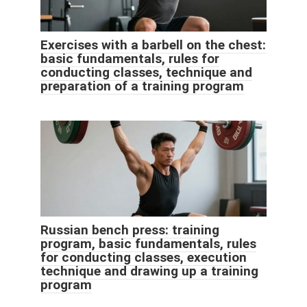
Exercises with a barbell on the chest:
basic fundamentals, rules for
conducting classes, technique and
preparation of a training program
Russian bench press: training
program, basic fundamentals, rules
for conducting classes, execution
technique and drawing up a training
program