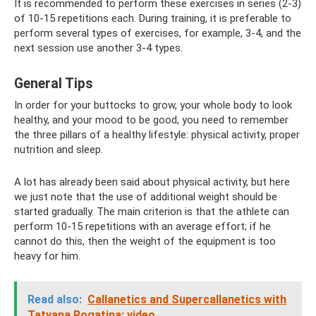
It is recommended to perform these exercises in series (2-3)
of 10-15 repetitions each. During training, it is preferable to
perform several types of exercises, for example, 3-4, and the
next session use another 3-4 types.
General Tips
In order for your buttocks to grow, your whole body to look
healthy, and your mood to be good, you need to remember
the three pillars of a healthy lifestyle: physical activity, proper
nutrition and sleep.
A lot has already been said about physical activity, but here
we just note that the use of additional weight should be
started gradually. The main criterion is that the athlete can
perform 10-15 repetitions with an average effort; if he
cannot do this, then the weight of the equipment is too
heavy for him.
Read also:
Callanetics and Supercallanetics with
Tatyana Rogatina: video