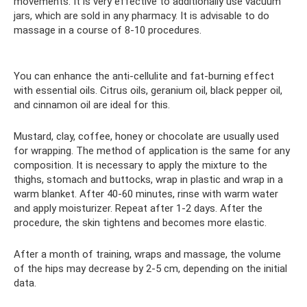
movements. It is very effective to additionally use vacuum
jars, which are sold in any pharmacy. It is advisable to do
massage in a course of 8-10 procedures.
You can enhance the anti-cellulite and fat-burning effect
with essential oils. Citrus oils, geranium oil, black pepper oil,
and cinnamon oil are ideal for this.
Mustard, clay, coffee, honey or chocolate are usually used
for wrapping. The method of application is the same for any
composition. It is necessary to apply the mixture to the
thighs, stomach and buttocks, wrap in plastic and wrap in a
warm blanket. After 40-60 minutes, rinse with warm water
and apply moisturizer. Repeat after 1-2 days. After the
procedure, the skin tightens and becomes more elastic.
After a month of training, wraps and massage, the volume
of the hips may decrease by 2-5 cm, depending on the initial
data.