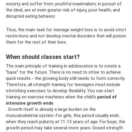
society and suffer from youthful maximalism, in pursuit of
the ideal, are at even greater risk of injury, poor health, and
disrupted eating behavior.
Thus, the main task for teenage weight loss is to avoid strict
restrictions and not develop mental disorders that will poison
them for the rest of their lives.
When should classes start?
The main principle of training in adolescence is to create a
“base” for the future. There is no need to strive to achieve
quick results - the growing body still needs to form correctly.
Therefore, all strength training for teenagers must include
stretching exercises to develop flexibility. You can start
training on exercise machines when the child’s
period of
intensive growth ends
. Growth itself is already a large burden on the
musculoskeletal system. For girls, this period usually ends
when they reach puberty at 11-13 years of age. For boys, the
growth period may take several more years. Dosed strength