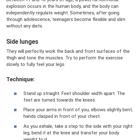
explosion occurs in the human body, and the body can
independently regulate weight. Sometimes, after going
through adolescence, teenagers become flexible and slim
without any diets.
Side lunges
They will perfectly work the back and front surfaces of the
thigh and tone the muscles. Try to perform the exercise
slowly to fully feel your legs.
Technique:
Stand up straight. Feet shoulder width apart. The
feet are turned towards the knees.
Place your arms in front of you, elbows slightly bent,
hands clasped in front of your chest.
As you exhale, take a step to the side with your right
leg, bend it at the knee and transfer your body
weight to it.