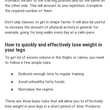
stomach. Return to the starting position and do the same on
the other side. This will amount to one repetition. Complete
the required number of them.
Don't skip classes to get in shape faster. It will also be useful
to increase the amount of physical activity in general: for
example, going for long walks every day at a calm pace.
How to quickly and effectively lose weight in
your legs
To get rid of excess volume in the thighs or calves, you need
to follow a few simple rules:
Dedicate enough time to regular training.
Avoid unhealthy fatty foods.
Normalize the regime.
These are three basic rules that will allow you to effectively
lose weight in your legs in a short period of time. Products