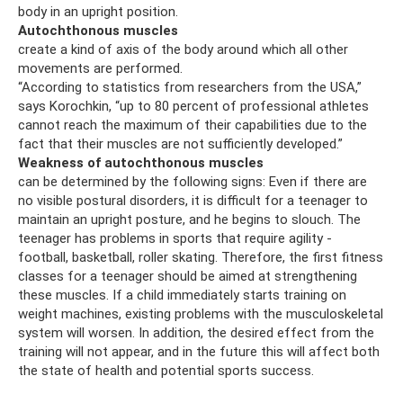
body in an upright position.
Autochthonous muscles
create a kind of axis of the body around which all other
movements are performed.
“According to statistics from researchers from the USA,”
says Korochkin, “up to 80 percent of professional athletes
cannot reach the maximum of their capabilities due to the
fact that their muscles are not sufficiently developed.”
Weakness of autochthonous muscles
can be determined by the following signs: Even if there are
no visible postural disorders, it is difficult for a teenager to
maintain an upright posture, and he begins to slouch. The
teenager has problems in sports that require agility -
football, basketball, roller skating. Therefore, the first fitness
classes for a teenager should be aimed at strengthening
these muscles. If a child immediately starts training on
weight machines, existing problems with the musculoskeletal
system will worsen. In addition, the desired effect from the
training will not appear, and in the future this will affect both
the state of health and potential sports success.