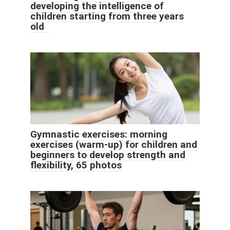
developing the intelligence of
children starting from three years
old
Gymnastic exercises: morning
exercises (warm-up) for children and
beginners to develop strength and
flexibility, 65 photos