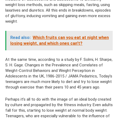
weight loss methods, such as skipping meals, fasting, using
laxatives and diuretics. All this ends in breakdowns, episodes
of gluttony, inducing vomiting and gaining even more excess
weight.
Read also:
Which fruits can you eat at night when
losing weight, and which ones can’t?
At the same time, according to a study by F. Solmi, H. Sharpe,
S. H. Gage. Changes in the Prevalence and Correlates of
Weight‑Control Behaviors and Weight Perception in
Adolescents in the UK, 1986‑2015 / JAMA Pediatrics, Today's
teenagers are much more likely to diet and try to lose weight
through exercise than their peers 10 and 45 years ago.
Perhaps it’s all to do with the image of an ideal body created
by culture and propagated by the fitness industry. Even adults
fall for this, starting to lose weight at normal body weight.
Teenagers, who are especially vulnerable to the influence of