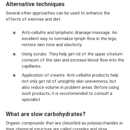
Alternative techniques
Several other approaches can be used to enhance the
effects of exercise and diet.
Anti-cellulite and lymphatic drainage massage. An
excellent way to normalize lymph flow in the legs,
restore skin tone and elasticity.
Using scrubs. They help get rid of the upper stratum
corneum of the skin and increase blood flow into the
capillaries.
Application of creams. Anti-cellulite products help
not only get rid of unsightly skin unevenness, but
also reduce volume in problem areas. Before using
such products, it is recommended to consult a
specialist.
What are slow carbohydrates?
Organic compounds that are classified as polysaccharides in
their chemical structure are called complex and slow