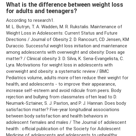
What is the difference between weight loss
for adults and teenagers?
According to research1.
M. L. Butryn, T. A. Wadden, M. R. Rukstalis. Maintenance of
Weight Loss in Adolescents: Current Status and Future
Directions / Journal of Obesity 2. D. Rancourt, CD Jensen, KM
Duraccio. Successful weight loss initiation and maintenance
among adolescents with overweight and obesity: Does age
matter? / Clinical obesity 3. D. Silva, K. Sena‑Evangelista, C.
Lyra. Motivations for weight loss in adolescents with
overweight and obesity: a systematic review / BMC
Pediatrics volume, adults more often reduce their weight for
health, and adolescents - to improve their appearance,
increase self-esteem and avoid ridicule from peers. Body
rejection and bullying from classmates often lead to D.
Neumark-Sztainer, S. J. Paxton, and P. J. Hannan. Does body
satisfaction matter? Five-year longitudinal associations
between body satisfaction and health behaviors in
adolescent females and males / The Journal of adolescent
health : official publication of the Society for Adolescent
Medicine of adolescents and adolescents to unhealthy