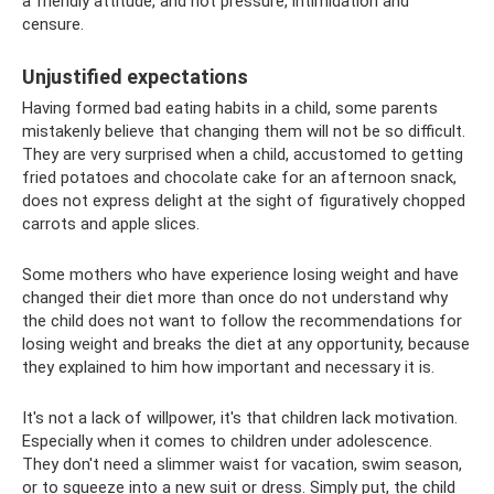
a friendly attitude, and not pressure, intimidation and
censure.
Unjustified expectations
Having formed bad eating habits in a child, some parents
mistakenly believe that changing them will not be so difficult.
They are very surprised when a child, accustomed to getting
fried potatoes and chocolate cake for an afternoon snack,
does not express delight at the sight of figuratively chopped
carrots and apple slices.
Some mothers who have experience losing weight and have
changed their diet more than once do not understand why
the child does not want to follow the recommendations for
losing weight and breaks the diet at any opportunity, because
they explained to him how important and necessary it is.
It's not a lack of willpower, it's that children lack motivation.
Especially when it comes to children under adolescence.
They don't need a slimmer waist for vacation, swim season,
or to squeeze into a new suit or dress. Simply put, the child