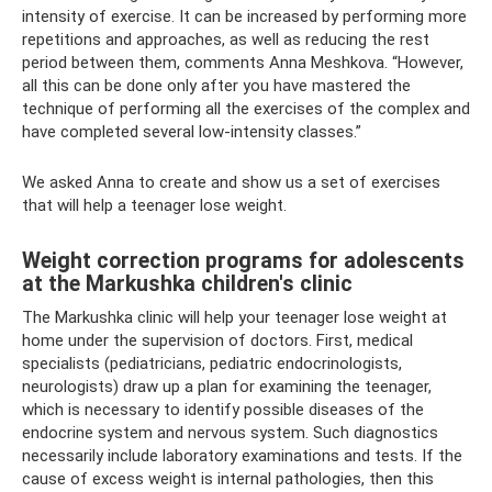
intensity of exercise. It can be increased by performing more
repetitions and approaches, as well as reducing the rest
period between them, comments Anna Meshkova. “However,
all this can be done only after you have mastered the
technique of performing all the exercises of the complex and
have completed several low-intensity classes.”
We asked Anna to create and show us a set of exercises
that will help a teenager lose weight.
Weight correction programs for adolescents
at the Markushka children's clinic
The Markushka clinic will help your teenager lose weight at
home under the supervision of doctors. First, medical
specialists (pediatricians, pediatric endocrinologists,
neurologists) draw up a plan for examining the teenager,
which is necessary to identify possible diseases of the
endocrine system and nervous system. Such diagnostics
necessarily include laboratory examinations and tests. If the
cause of excess weight is internal pathologies, then this