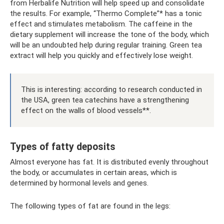
from Herbalife Nutrition will help speed up and consolidate
the results. For example, “Thermo Complete”* has a tonic
effect and stimulates metabolism. The caffeine in the
dietary supplement will increase the tone of the body, which
will be an undoubted help during regular training. Green tea
extract will help you quickly and effectively lose weight.
This is interesting: according to research conducted in
the USA, green tea catechins have a strengthening
effect on the walls of blood vessels**.
Types of fatty deposits
Almost everyone has fat. It is distributed evenly throughout
the body, or accumulates in certain areas, which is
determined by hormonal levels and genes.
The following types of fat are found in the legs: