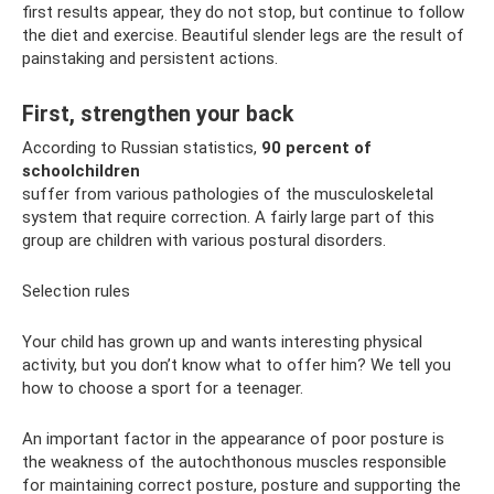
first results appear, they do not stop, but continue to follow
the diet and exercise. Beautiful slender legs are the result of
painstaking and persistent actions.
First, strengthen your back
According to Russian statistics,
90 percent of
schoolchildren
suffer from various pathologies of the musculoskeletal
system that require correction. A fairly large part of this
group are children with various postural disorders.
Selection rules
Your child has grown up and wants interesting physical
activity, but you don’t know what to offer him? We tell you
how to choose a sport for a teenager.
An important factor in the appearance of poor posture is
the weakness of the autochthonous muscles responsible
for maintaining correct posture, posture and supporting the