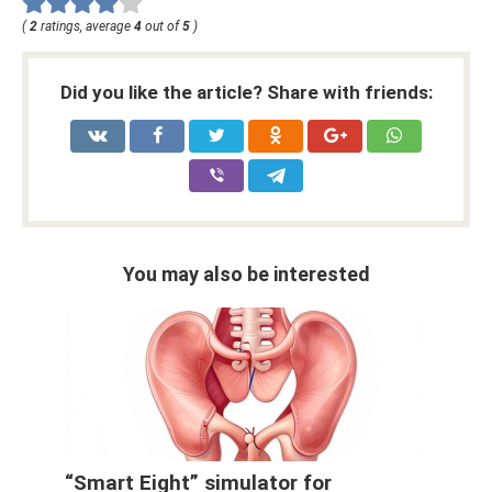
(
2
ratings, average
4
out of
5
)
Did you like the article? Share with friends:
You may also be interested
“Smart Eight” simulator for