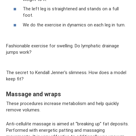
The left leg is straightened and stands on a full
foot.
We do the exercise in dynamics on each leg in turn.
Fashionable exercise for swelling. Do lymphatic drainage
jumps work?
The secret to Kendall Jenner's slimness. How does a model
keep fit?
Massage and wraps
These procedures increase metabolism and help quickly
remove volumes.
Anti-cellulite massage is aimed at “breaking up” fat deposits.
Performed with energetic patting and massaging