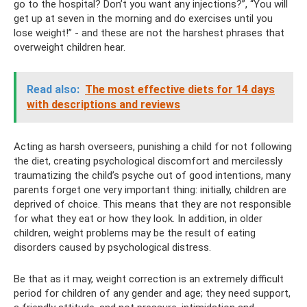
go to the hospital? Don’t you want any injections?”, “You will
get up at seven in the morning and do exercises until you
lose weight!” - and these are not the harshest phrases that
overweight children hear.
Read also:
The most effective diets for 14 days
with descriptions and reviews
Acting as harsh overseers, punishing a child for not following
the diet, creating psychological discomfort and mercilessly
traumatizing the child’s psyche out of good intentions, many
parents forget one very important thing: initially, children are
deprived of choice. This means that they are not responsible
for what they eat or how they look. In addition, in older
children, weight problems may be the result of eating
disorders caused by psychological distress.
Be that as it may, weight correction is an extremely difficult
period for children of any gender and age; they need support,