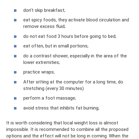
don’t skip breakfast;
eat spicy foods, they activate blood circulation and
remove excess fluid;
do not eat food 3 hours before going to bed;
eat often, but in small portions;
do a contrast shower, especially in the area of ​​the
lower extremities;
practice wraps;
After sitting at the computer for a long time, do
stretching (every 30 minutes)
perform a foot massage;
avoid stress that inhibits fat burning;
It is worth considering that local weight loss is almost
impossible. It is recommended to combine all the proposed
options and the effect will not be long in coming. When the