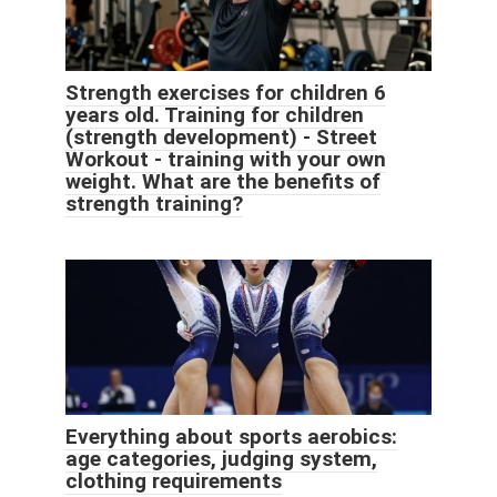
Strength exercises for children 6
years old. Training for children
(strength development) - Street
Workout - training with your own
weight. What are the benefits of
strength training?
Everything about sports aerobics:
age categories, judging system,
clothing requirements