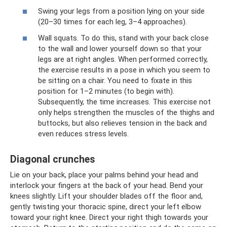
Swing your legs from a position lying on your side
(20–30 times for each leg, 3–4 approaches).
Wall squats. To do this, stand with your back close
to the wall and lower yourself down so that your
legs are at right angles. When performed correctly,
the exercise results in a pose in which you seem to
be sitting on a chair. You need to fixate in this
position for 1–2 minutes (to begin with).
Subsequently, the time increases. This exercise not
only helps strengthen the muscles of the thighs and
buttocks, but also relieves tension in the back and
even reduces stress levels.
Diagonal crunches
Lie on your back, place your palms behind your head and
interlock your fingers at the back of your head. Bend your
knees slightly. Lift your shoulder blades off the floor and,
gently twisting your thoracic spine, direct your left elbow
toward your right knee. Direct your right thigh towards your