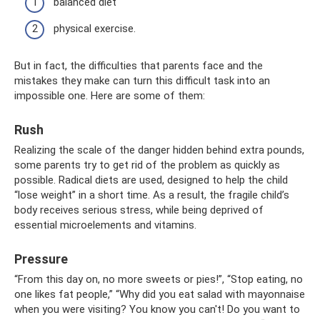
balanced diet
physical exercise.
But in fact, the difficulties that parents face and the
mistakes they make can turn this difficult task into an
impossible one. Here are some of them:
Rush
Realizing the scale of the danger hidden behind extra pounds,
some parents try to get rid of the problem as quickly as
possible. Radical diets are used, designed to help the child
“lose weight” in a short time. As a result, the fragile child’s
body receives serious stress, while being deprived of
essential microelements and vitamins.
Pressure
“From this day on, no more sweets or pies!”, “Stop eating, no
one likes fat people,” “Why did you eat salad with mayonnaise
when you were visiting? You know you can't! Do you want to