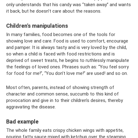
only understands that his candy was “taken away” and wants
it back, but he doesn’t care about the reasons.
Children's manipulations
In many families, food becomes one of the tools for
showing love and care. Food is used to comfort, encourage
and pamper. It is always tasty and is very loved by the child,
so when a child is faced with food restrictions and is
deprived of sweet treats, he begins to ruthlessly manipulate
the feelings of loved ones. Phrases such as: “You feel sorry
for food for me!”, “You don’t love me!” are used! and so on.
Most often, parents, instead of showing strength of
character and common sense, succumb to this kind of
provocation and give in to their children’s desires, thereby
aggravating the disease.
Bad example
The whole family eats crispy chicken wings with appetite,
pouring fatty sauce mixed with ketchup over the steaming