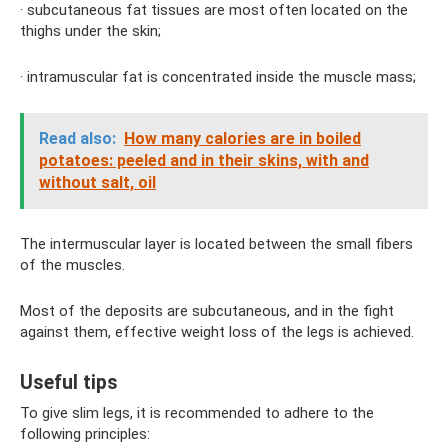
· subcutaneous fat tissues are most often located on the
thighs under the skin;
· intramuscular fat is concentrated inside the muscle mass;
Read also:
How many calories are in boiled
potatoes: peeled and in their skins, with and
without salt, oil
The intermuscular layer is located between the small fibers
of the muscles.
Most of the deposits are subcutaneous, and in the fight
against them, effective weight loss of the legs is achieved.
Useful tips
To give slim legs, it is recommended to adhere to the
following principles: