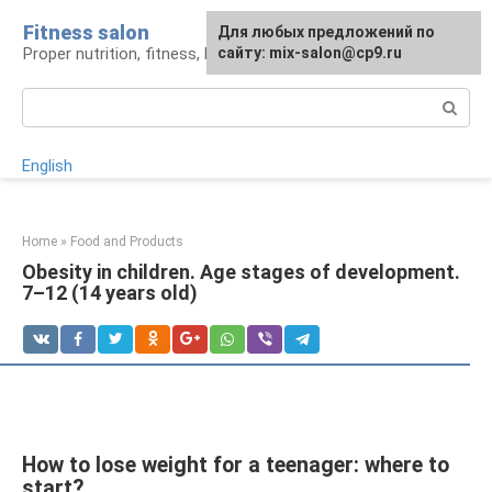
Skip
Fitness salon
For any suggestions regarding
Для любых предложений по
to
Proper nutrition, fitness, lifestyle
the site:
сайту: mix-salon@cp9.ru
[email protected]
content
Search:
English
Home
»
Food and Products
Obesity in children. Age stages of development.
7–12 (14 years old)
How to lose weight for a teenager: where to
start?