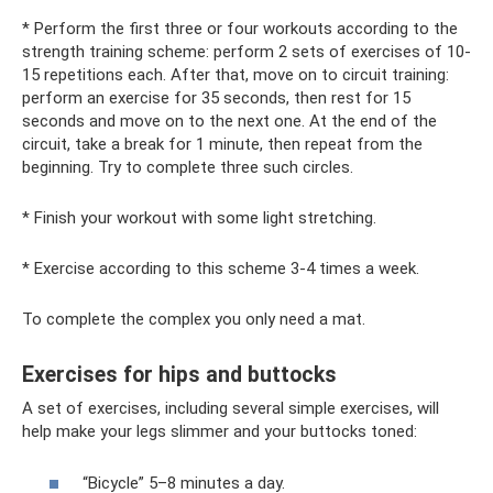
* Perform the first three or four workouts according to the
strength training scheme: perform 2 sets of exercises of 10-
15 repetitions each. After that, move on to circuit training:
perform an exercise for 35 seconds, then rest for 15
seconds and move on to the next one. At the end of the
circuit, take a break for 1 minute, then repeat from the
beginning. Try to complete three such circles.
* Finish your workout with some light stretching.
* Exercise according to this scheme 3-4 times a week.
To complete the complex you only need a mat.
Exercises for hips and buttocks
A set of exercises, including several simple exercises, will
help make your legs slimmer and your buttocks toned:
“Bicycle” 5–8 minutes a day.