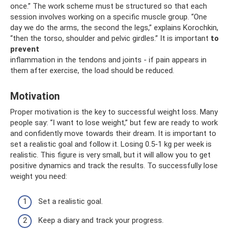
once.” The work scheme must be structured so that each
session involves working on a specific muscle group. “One
day we do the arms, the second the legs,” explains Korochkin,
“then the torso, shoulder and pelvic girdles.” It is important
to
prevent
inflammation in the tendons and joints - if pain appears in
them after exercise, the load should be reduced.
Motivation
Proper motivation is the key to successful weight loss. Many
people say: “I want to lose weight,” but few are ready to work
and confidently move towards their dream. It is important to
set a realistic goal and follow it. Losing 0.5-1 kg per week is
realistic. This figure is very small, but it will allow you to get
positive dynamics and track the results. To successfully lose
weight you need:
Set a realistic goal.
Keep a diary and track your progress.