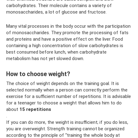
carbohydrates. Their molecule contains a variety of
monosaccharides, a lot of glucose and fructose.
Many vital processes in the body occur with the participation
of monosaccharides. They promote the processing of fats
and proteins and have a positive effect on the liver. Food
containing a high concentration of slow carbohydrates is
best consumed before lunch, when carbohydrate
metabolism has not yet slowed down.
How to choose weight?
The choice of weight depends on the training goal. It is
selected normally when a person can correctly perform the
exercise for a sufficient number of repetitions. It is advisable
for a teenager to choose a weight that allows him to do
about
15 repetitions
.
If you can do more, the weight is insufficient; if you do less,
you are overweight. Strength training cannot be organized
according to the principle of “training the whole body at