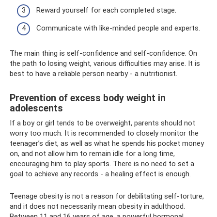
Reward yourself for each completed stage.
Communicate with like-minded people and experts.
The main thing is self-confidence and self-confidence. On
the path to losing weight, various difficulties may arise. It is
best to have a reliable person nearby - a nutritionist.
Prevention of excess body weight in
adolescents
If a boy or girl tends to be overweight, parents should not
worry too much. It is recommended to closely monitor the
teenager’s diet, as well as what he spends his pocket money
on, and not allow him to remain idle for a long time,
encouraging him to play sports. There is no need to set a
goal to achieve any records - a healing effect is enough.
Teenage obesity is not a reason for debilitating self-torture,
and it does not necessarily mean obesity in adulthood.
Between 11 and 16 years of age, a powerful hormonal