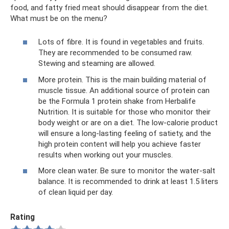
food, and fatty fried meat should disappear from the diet.
What must be on the menu?
Lots of fibre. It is found in vegetables and fruits.
They are recommended to be consumed raw.
Stewing and steaming are allowed.
More protein. This is the main building material of
muscle tissue. An additional source of protein can
be the Formula 1 protein shake from Herbalife
Nutrition. It is suitable for those who monitor their
body weight or are on a diet. The low-calorie product
will ensure a long-lasting feeling of satiety, and the
high protein content will help you achieve faster
results when working out your muscles.
More clean water. Be sure to monitor the water-salt
balance. It is recommended to drink at least 1.5 liters
of clean liquid per day.
Rating