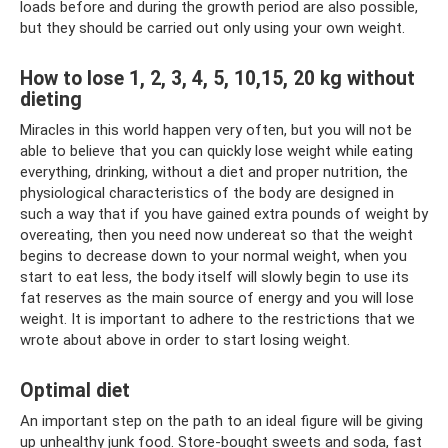
loads before and during the growth period are also possible,
but they should be carried out only using your own weight.
How to lose 1, 2, 3, 4, 5, 10,15, 20 kg without
dieting
Miracles in this world happen very often, but you will not be
able to believe that you can quickly lose weight while eating
everything, drinking, without a diet and proper nutrition, the
physiological characteristics of the body are designed in
such a way that if you have gained extra pounds of weight by
overeating, then you need now undereat so that the weight
begins to decrease down to your normal weight, when you
start to eat less, the body itself will slowly begin to use its
fat reserves as the main source of energy and you will lose
weight. It is important to adhere to the restrictions that we
wrote about above in order to start losing weight.
Optimal diet
An important step on the path to an ideal figure will be giving
up unhealthy junk food. Store-bought sweets and soda, fast