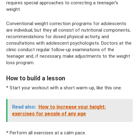
requires special approaches to correcting a teenager’s
weight.
Conventional weight correction programs for adolescents
are individual, but they all consist of nutritional components,
recommendations for dosed physical activity, and
consultations with adolescent psychologists. Doctors at the
clinic conduct regular follow-up examinations of the
teenager and, if necessary, make adjustments to the weight
loss program.
How to build a lesson
* Start your workout with a short warm-up, like this one.
Read also:
How to increase your height:
exercises for people of any age
* Perform all exercises at a calm pace.