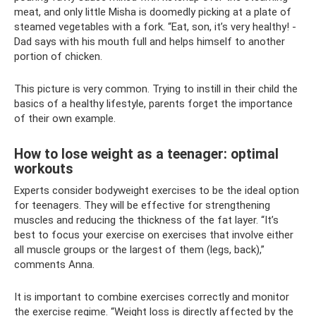
meat, and only little Misha is doomedly picking at a plate of
steamed vegetables with a fork. “Eat, son, it’s very healthy! -
Dad says with his mouth full and helps himself to another
portion of chicken.
This picture is very common. Trying to instill in their child the
basics of a healthy lifestyle, parents forget the importance
of their own example.
How to lose weight as a teenager: optimal
workouts
Experts consider bodyweight exercises to be the ideal option
for teenagers. They will be effective for strengthening
muscles and reducing the thickness of the fat layer. “It’s
best to focus your exercise on exercises that involve either
all muscle groups or the largest of them (legs, back),”
comments Anna.
It is important to combine exercises correctly and monitor
the exercise regime. “Weight loss is directly affected by the