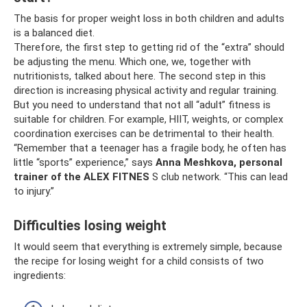
The basis for proper weight loss in both children and adults
is a balanced diet.
Therefore, the first step to getting rid of the “extra” should
be adjusting the menu. Which one, we, together with
nutritionists, talked about here. The second step in this
direction is increasing physical activity and regular training.
But you need to understand that not all “adult” fitness is
suitable for children. For example, HIIT, weights, or complex
coordination exercises can be detrimental to their health.
“Remember that a teenager has a fragile body, he often has
little “sports” experience,” says
Anna Meshkova, personal
trainer of the
ALEX
FITNES
S club network. “This can lead
to injury.”
Difficulties losing weight
It would seem that everything is extremely simple, because
the recipe for losing weight for a child consists of two
ingredients: