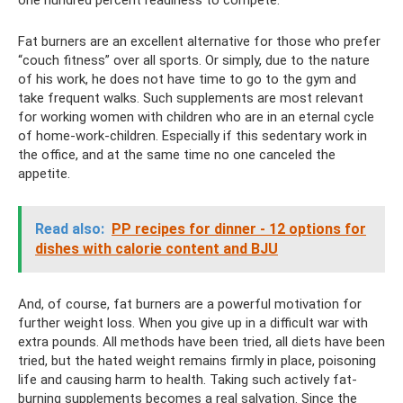
Fat burners are an excellent alternative for those who prefer
“couch fitness” over all sports. Or simply, due to the nature
of his work, he does not have time to go to the gym and
take frequent walks. Such supplements are most relevant
for working women with children who are in an eternal cycle
of home-work-children. Especially if this sedentary work in
the office, and at the same time no one canceled the
appetite.
Read also:
PP recipes for dinner - 12 options for
dishes with calorie content and BJU
And, of course, fat burners are a powerful motivation for
further weight loss. When you give up in a difficult war with
extra pounds. All methods have been tried, all diets have been
tried, but the hated weight remains firmly in place, poisoning
life and causing harm to health. Taking such actively fat-
burning supplements becomes a real salvation. Since the