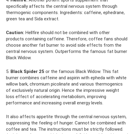
specifically affects the central nervous system through
thermogenic components. Ingredients: caffeine, ephedrane,
green tea and Sida extract.
Caution:
Hellfire should not be combined with other
products containing caffeine. Therefore, coffee fans should
choose another fat burner to avoid side effects from the
central nervous system. Outperforms the famous fat burner
Black Widow.
5.
Black Spider 25
or the famous Black Widow. This fat
burner combines caffeine and aspirin with epheda with white
willow bark, chromium picolinate and various thermogenics
of exclusively natural origin. Hence the impressive weight
loss effect of accelerating metabolism, improving
performance and increasing overall energy levels.
It also affects appetite through the central nervous system,
suppressing the feeling of hunger. Cannot be combined with
coffee and tea. The instructions must be strictly followed.