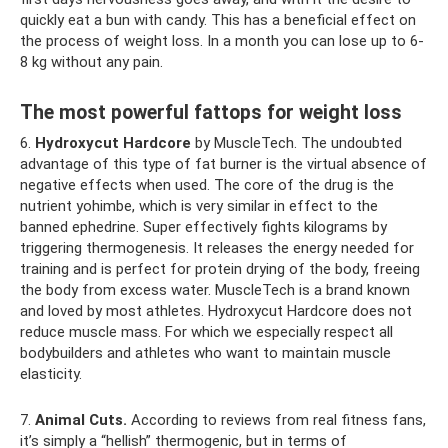
quickly eat a bun with candy. This has a beneficial effect on
the process of weight loss. In a month you can lose up to 6-
8 kg without any pain.
The most powerful fattops for weight loss
6.
Hydroxycut Hardcore
by MuscleTech. The undoubted
advantage of this type of fat burner is the virtual absence of
negative effects when used. The core of the drug is the
nutrient yohimbe, which is very similar in effect to the
banned ephedrine. Super effectively fights kilograms by
triggering thermogenesis. It releases the energy needed for
training and is perfect for protein drying of the body, freeing
the body from excess water. MuscleTech is a brand known
and loved by most athletes. Hydroxycut Hardcore does not
reduce muscle mass. For which we especially respect all
bodybuilders and athletes who want to maintain muscle
elasticity.
7.
Animal Cuts.
According to reviews from real fitness fans,
it’s simply a “hellish” thermogenic, but in terms of