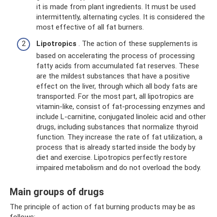
it is made from plant ingredients. It must be used
intermittently, alternating cycles. It is considered the
most effective of all fat burners.
Lipotropics
. The action of these supplements is
based on accelerating the process of processing
fatty acids from accumulated fat reserves. These
are the mildest substances that have a positive
effect on the liver, through which all body fats are
transported. For the most part, all lipotropics are
vitamin-like, consist of fat-processing enzymes and
include L-carnitine, conjugated linoleic acid and other
drugs, including substances that normalize thyroid
function. They increase the rate of fat utilization, a
process that is already started inside the body by
diet and exercise. Lipotropics perfectly restore
impaired metabolism and do not overload the body.
Main groups of drugs
The principle of action of fat burning products may be as
follows: