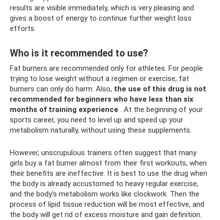
results are visible immediately, which is very pleasing and
gives a boost of energy to continue further weight loss
efforts.
Who is it recommended to use?
Fat burners are recommended only for athletes. For people
trying to lose weight without a regimen or exercise, fat
burners can only do harm. Also,
the use of this drug is not
recommended for beginners who have less than six
months of training experience
. At the beginning of your
sports career, you need to level up and speed up your
metabolism naturally, without using these supplements.
However, unscrupulous trainers often suggest that many
girls buy a fat burner almost from their first workouts, when
their benefits are ineffective. It is best to use the drug when
the body is already accustomed to heavy regular exercise,
and the body’s metabolism works like clockwork. Then the
process of lipid tissue reduction will be most effective, and
the body will get rid of excess moisture and gain definition.