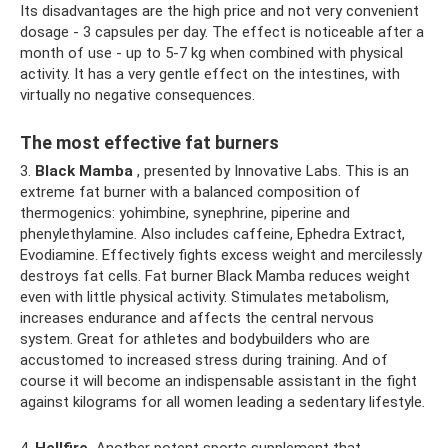
Its disadvantages are the high price and not very convenient
dosage - 3 capsules per day. The effect is noticeable after a
month of use - up to 5-7 kg when combined with physical
activity. It has a very gentle effect on the intestines, with
virtually no negative consequences.
The most effective fat burners
3.
Black Mamba
, presented by Innovative Labs. This is an
extreme fat burner with a balanced composition of
thermogenics: yohimbine, synephrine, piperine and
phenylethylamine. Also includes caffeine, Ephedra Extract,
Evodiamine. Effectively fights excess weight and mercilessly
destroys fat cells. Fat burner Black Mamba reduces weight
even with little physical activity. Stimulates metabolism,
increases endurance and affects the central nervous
system. Great for athletes and bodybuilders who are
accustomed to increased stress during training. And of
course it will become an indispensable assistant in the fight
against kilograms for all women leading a sedentary lifestyle.
4.
Hellfire.
Another potent sports supplement that