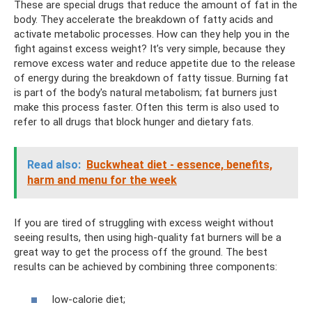
These are special drugs that reduce the amount of fat in the
body. They accelerate the breakdown of fatty acids and
activate metabolic processes. How can they help you in the
fight against excess weight? It’s very simple, because they
remove excess water and reduce appetite due to the release
of energy during the breakdown of fatty tissue. Burning fat
is part of the body's natural metabolism; fat burners just
make this process faster. Often this term is also used to
refer to all drugs that block hunger and dietary fats.
Read also:
Buckwheat diet - essence, benefits,
harm and menu for the week
If you are tired of struggling with excess weight without
seeing results, then using high-quality fat burners will be a
great way to get the process off the ground. The best
results can be achieved by combining three components:
low-calorie diet;