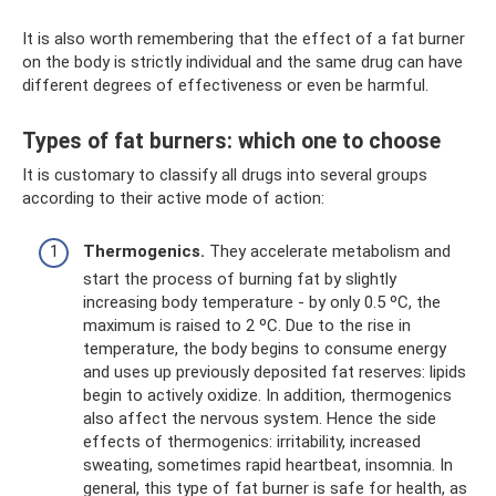
It is also worth remembering that the effect of a fat burner
on the body is strictly individual and the same drug can have
different degrees of effectiveness or even be harmful.
Types of fat burners: which one to choose
It is customary to classify all drugs into several groups
according to their active mode of action:
Thermogenics.
They accelerate metabolism and
start the process of burning fat by slightly
increasing body temperature - by only 0.5 ºС, the
maximum is raised to 2 ºС. Due to the rise in
temperature, the body begins to consume energy
and uses up previously deposited fat reserves: lipids
begin to actively oxidize. In addition, thermogenics
also affect the nervous system. Hence the side
effects of thermogenics: irritability, increased
sweating, sometimes rapid heartbeat, insomnia. In
general, this type of fat burner is safe for health, as