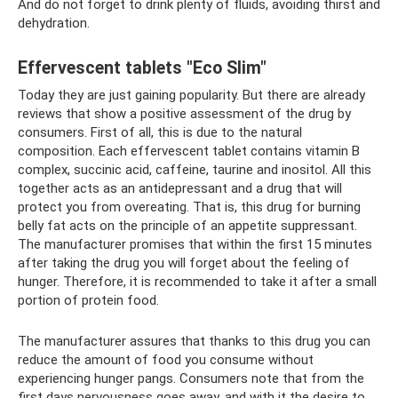
And do not forget to drink plenty of fluids, avoiding thirst and
dehydration.
Effervescent tablets "Eco Slim"
Today they are just gaining popularity. But there are already
reviews that show a positive assessment of the drug by
consumers. First of all, this is due to the natural
composition. Each effervescent tablet contains vitamin B
complex, succinic acid, caffeine, taurine and inositol. All this
together acts as an antidepressant and a drug that will
protect you from overeating. That is, this drug for burning
belly fat acts on the principle of an appetite suppressant.
The manufacturer promises that within the first 15 minutes
after taking the drug you will forget about the feeling of
hunger. Therefore, it is recommended to take it after a small
portion of protein food.
The manufacturer assures that thanks to this drug you can
reduce the amount of food you consume without
experiencing hunger pangs. Consumers note that from the
first days nervousness goes away, and with it the desire to