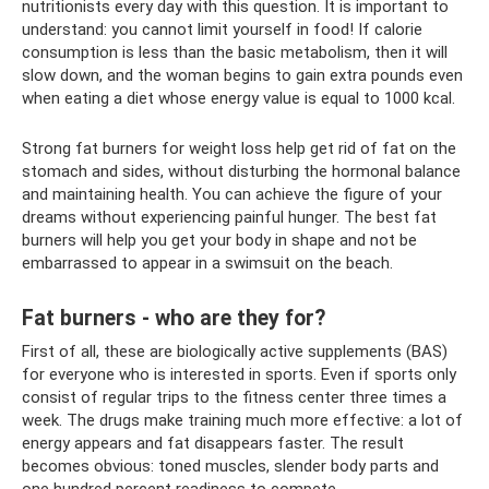
nutritionists every day with this question. It is important to
understand: you cannot limit yourself in food! If calorie
consumption is less than the basic metabolism, then it will
slow down, and the woman begins to gain extra pounds even
when eating a diet whose energy value is equal to 1000 kcal.
Strong fat burners for weight loss help get rid of fat on the
stomach and sides, without disturbing the hormonal balance
and maintaining health. You can achieve the figure of your
dreams without experiencing painful hunger. The best fat
burners will help you get your body in shape and not be
embarrassed to appear in a swimsuit on the beach.
Fat burners - who are they for?
First of all, these are biologically active supplements (BAS)
for everyone who is interested in sports. Even if sports only
consist of regular trips to the fitness center three times a
week. The drugs make training much more effective: a lot of
energy appears and fat disappears faster. The result
becomes obvious: toned muscles, slender body parts and
one hundred percent readiness to compete.