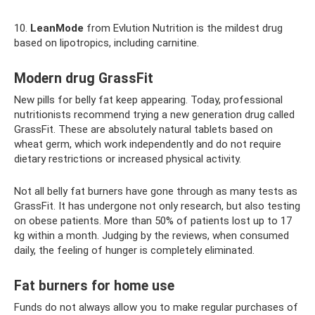
10.
LeanMode
from Evlution Nutrition is the mildest drug
based on lipotropics, including carnitine.
Modern drug GrassFit
New pills for belly fat keep appearing. Today, professional
nutritionists recommend trying a new generation drug called
GrassFit. These are absolutely natural tablets based on
wheat germ, which work independently and do not require
dietary restrictions or increased physical activity.
Not all belly fat burners have gone through as many tests as
GrassFit. It has undergone not only research, but also testing
on obese patients. More than 50% of patients lost up to 17
kg within a month. Judging by the reviews, when consumed
daily, the feeling of hunger is completely eliminated.
Fat burners for home use
Funds do not always allow you to make regular purchases of