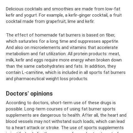
Delicious cocktails and smoothies are made from low-fat
kefir and yogurt. For example, a kefir-ginger cocktail, a fruit
cocktail made from grapefruit, lime and kefir.
The effect of homemade fat burners is based on fiber,
which saturates for a long time and suppresses appetite.
And also on microelements and vitamins that accelerate
metabolism and fat utilization. All protein products: meat,
milk, kefir and eggs require more energy when broken down
than the same carbohydrates and fats. In addition, they
contain L-carnitine, which is included in all sports fat burners
and pharmaceutical weight loss products.
Doctors' opinions
According to doctors, short-term use of these drugs is
possible. Long-term courses of using fat burner sports
supplements are dangerous to health. After all, the heart and
blood vessels may not withstand such loads, which can lead
to a heart attack or stroke. The use of sports supplements