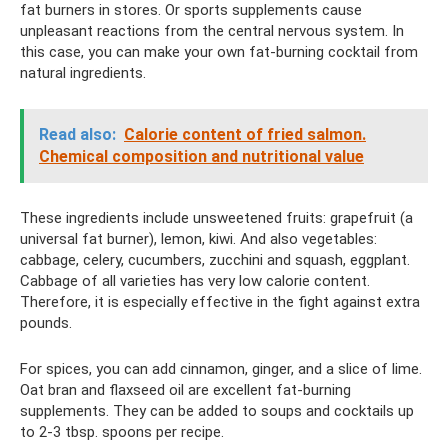
fat burners in stores. Or sports supplements cause
unpleasant reactions from the central nervous system. In
this case, you can make your own fat-burning cocktail from
natural ingredients.
Read also:
Calorie content of fried salmon.
Chemical composition and nutritional value
These ingredients include unsweetened fruits: grapefruit (a
universal fat burner), lemon, kiwi. And also vegetables:
cabbage, celery, cucumbers, zucchini and squash, eggplant.
Cabbage of all varieties has very low calorie content.
Therefore, it is especially effective in the fight against extra
pounds.
For spices, you can add cinnamon, ginger, and a slice of lime.
Oat bran and flaxseed oil are excellent fat-burning
supplements. They can be added to soups and cocktails up
to 2-3 tbsp. spoons per recipe.