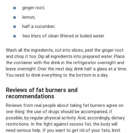
ginger root;
lemon;
half a cucumber;
two liters of clean filtered or boiled water.
Wash all the ingredients, cut into slices, peel the ginger root
and chop it too. Dip all ingredients into prepared water. Place
the container with the drink in the refrigerator overnight and
leave overnight. Over the next day, drink half a glass at a time.
You need to drink everything to the bottom in a day.
Reviews of fat burners and
recommendations
Reviews from real people about taking fat burners agree on
one thing: the use of drugs should be accompanied, if
possible, by regular physical activity. And, accordingly, dietary
restrictions. In the fight against excess fat, the body will
need serious help. If you want to get rid of your fats, limit