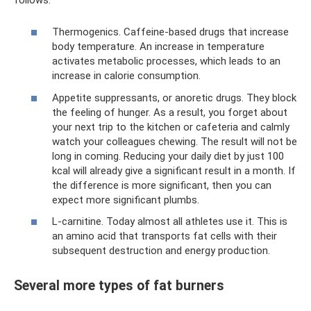
Thermogenics. Caffeine-based drugs that increase
body temperature. An increase in temperature
activates metabolic processes, which leads to an
increase in calorie consumption.
Appetite suppressants, or anoretic drugs. They block
the feeling of hunger. As a result, you forget about
your next trip to the kitchen or cafeteria and calmly
watch your colleagues chewing. The result will not be
long in coming. Reducing your daily diet by just 100
kcal will already give a significant result in a month. If
the difference is more significant, then you can
expect more significant plumbs.
L-carnitine. Today almost all athletes use it. This is
an amino acid that transports fat cells with their
subsequent destruction and energy production.
Several more types of fat burners