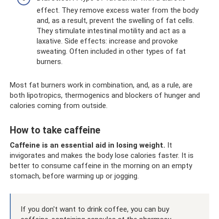
effect. They remove excess water from the body
and, as a result, prevent the swelling of fat cells.
They stimulate intestinal motility and act as a
laxative. Side effects: increase and provoke
sweating. Often included in other types of fat
burners.
Most fat burners work in combination, and, as a rule, are
both lipotropics, thermogenics and blockers of hunger and
calories coming from outside.
How to take caffeine
Caffeine is an essential aid in losing weight.
It
invigorates and makes the body lose calories faster. It is
better to consume caffeine in the morning on an empty
stomach, before warming up or jogging.
If you don't want to drink coffee, you can buy