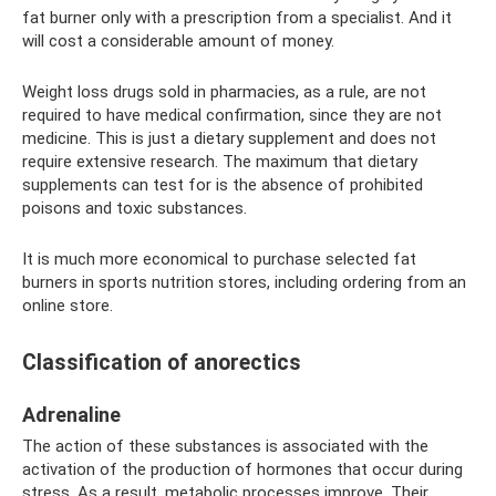
fat burner only with a prescription from a specialist. And it
will cost a considerable amount of money.
Weight loss drugs sold in pharmacies, as a rule, are not
required to have medical confirmation, since they are not
medicine. This is just a dietary supplement and does not
require extensive research. The maximum that dietary
supplements can test for is the absence of prohibited
poisons and toxic substances.
It is much more economical to purchase selected fat
burners in sports nutrition stores, including ordering from an
online store.
Classification of anorectics
Adrenaline
The action of these substances is associated with the
activation of the production of hormones that occur during
stress. As a result, metabolic processes improve. Their