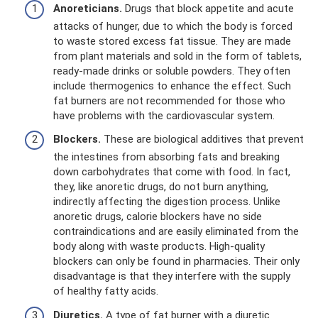
Anoreticians.
Drugs that block appetite and acute
attacks of hunger, due to which the body is forced
to waste stored excess fat tissue. They are made
from plant materials and sold in the form of tablets,
ready-made drinks or soluble powders. They often
include thermogenics to enhance the effect. Such
fat burners are not recommended for those who
have problems with the cardiovascular system.
Blockers.
These are biological additives that prevent
the intestines from absorbing fats and breaking
down carbohydrates that come with food. In fact,
they, like anoretic drugs, do not burn anything,
indirectly affecting the digestion process. Unlike
anoretic drugs, calorie blockers have no side
contraindications and are easily eliminated from the
body along with waste products. High-quality
blockers can only be found in pharmacies. Their only
disadvantage is that they interfere with the supply
of healthy fatty acids.
Diuretics.
A type of fat burner with a diuretic