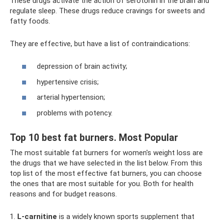
These drugs activate the action of serotonin in the brain and
regulate sleep. These drugs reduce cravings for sweets and
fatty foods.
They are effective, but have a list of contraindications:
depression of brain activity;
hypertensive crisis;
arterial hypertension;
problems with potency.
Top 10 best fat burners. Most Popular
The most suitable fat burners for women's weight loss are
the drugs that we have selected in the list below. From this
top list of the most effective fat burners, you can choose
the ones that are most suitable for you. Both for health
reasons and for budget reasons.
1.
L-carnitine
is a widely known sports supplement that