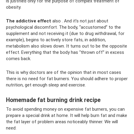
is justified only for the purpose of complex treatment of
obesity.
The addictive effect
also . And it’s not just about
psychological discomfort. The body, “accustomed” to the
supplement and not receiving it (due to drug withdrawal, for
example), begins to actively store fats, in addition,
metabolism also slows down. It turns out to be the opposite
effect. Everything that the body has “thrown off” in excess
comes back.
This is why doctors are of the opinion that in most cases
there is no need for fat burners. You should adhere to proper
nutrition, get enough sleep and exercise.
Homemade fat burning drink recipe
To avoid spending money on expensive fat burners, you can
prepare a special drink at home. It will help burn fat and make
the fat layer of problem areas noticeably thinner. We will
need: