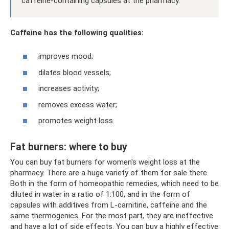
caffeine-containing capsules at the pharmacy.
Caffeine has the following qualities:
improves mood;
dilates blood vessels;
increases activity;
removes excess water;
promotes weight loss.
Fat burners: where to buy
You can buy fat burners for women's weight loss at the
pharmacy. There are a huge variety of them for sale there.
Both in the form of homeopathic remedies, which need to be
diluted in water in a ratio of 1:100, and in the form of
capsules with additives from L-carnitine, caffeine and the
same thermogenics. For the most part, they are ineffective
and have a lot of side effects. You can buy a highly effective