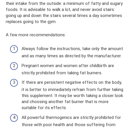
their intake from the outside: a minimum of fatty and sugary
foods. It is advisable to walk a lot, and never avoid stairs:
going up and down the stairs several times a day sometimes
replaces going to the gym.
A few more recommendations:
Always follow the instructions, take only the amount
and as many times as directed by the manufacturer.
Pregnant women and women after childbirth are
strictly prohibited from taking fat burners.
If there are persistent negative effects on the body,
it is better to immediately refrain from further taking
this supplement. It may be worth taking a closer look
and choosing another fat burner that is more
suitable for its effects.
All powerful thermogenics are strictly prohibited for
those with poor health and those suffering from