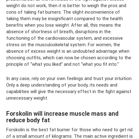
weight do not work, then it is better to weigh the pros and
cons of taking fat burners. The slight inconvenience of
taking them may be insignificant compared to the health
benefits when you lose weight. After all, this means the
absence of shortness of breath, disruptions in the
functioning of the cardiovascular system, and excessive
stress on the musculoskeletal system. For women, the
absence of excess weight is an undoubted advantage when
choosing outfits, which can now be chosen according to the
principle of “what you liked” and not “what you fit into.”
In any case, rely on your own feelings and trust your intuition.
Only a deep understanding of your body, its needs and
capabilities will give the necessary effect in the fight against
unnecessary weight.
Forskolin will increase muscle mass and
reduce body fat
Forskolin is the best fat burner for those who need to get rid
of a small amount of kilograms. The main active ingredient is