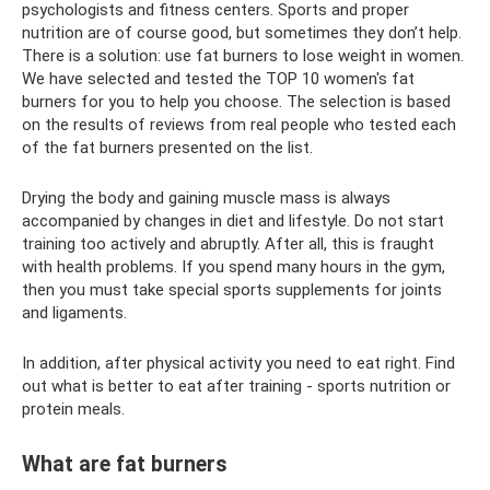
psychologists and fitness centers. Sports and proper
nutrition are of course good, but sometimes they don’t help.
There is a solution: use fat burners to lose weight in women.
We have selected and tested the TOP 10 women's fat
burners for you to help you choose. The selection is based
on the results of reviews from real people who tested each
of the fat burners presented on the list.
Drying the body and gaining muscle mass is always
accompanied by changes in diet and lifestyle. Do not start
training too actively and abruptly. After all, this is fraught
with health problems. If you spend many hours in the gym,
then you must take special sports supplements for joints
and ligaments.
In addition, after physical activity you need to eat right. Find
out what is better to eat after training - sports nutrition or
protein meals.
What are fat burners