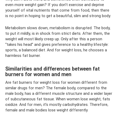
even more weight gain? If you don’t exercise and deprive
yourself of vital nutrients that come from food, then there
is no point in hoping to get a beautiful, slim and strong body.
Metabolism slows down, metabolism is disrupted. The body,
to put it mildly, is in shock from strict diets. After them, the
weight will most likely creep up. Only after this a person
“takes his head” and gives preference to a healthy lifestyle:
sports, a balanced diet. And for weight loss, he chooses a
harmless fat burner.
Similarities and differences between fat
burners for women and men
Are fat burners for weight loss for women different from
similar drugs for men? The female body, compared to the
male body, has a different muscle structure and a wider layer
of subcutaneous fat tissue. When women lose weight, fats
oxidize. And for men, it’s mostly carbohydrates. Therefore,
female and male bodies lose weight differently.