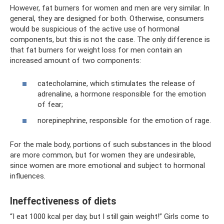
However, fat burners for women and men are very similar. In
general, they are designed for both. Otherwise, consumers
would be suspicious of the active use of hormonal
components, but this is not the case. The only difference is
that fat burners for weight loss for men contain an
increased amount of two components:
catecholamine, which stimulates the release of
adrenaline, a hormone responsible for the emotion
of fear;
norepinephrine, responsible for the emotion of rage.
For the male body, portions of such substances in the blood
are more common, but for women they are undesirable,
since women are more emotional and subject to hormonal
influences.
Ineffectiveness of diets
“I eat 1000 kcal per day, but I still gain weight!” Girls come to