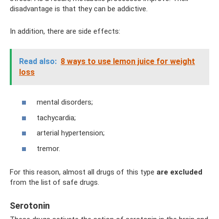
disadvantage is that they can be addictive.
In addition, there are side effects:
Read also:
8 ways to use lemon juice for weight
loss
mental disorders;
tachycardia;
arterial hypertension;
tremor.
For this reason, almost all drugs of this type
are excluded
from the list of safe drugs.
Serotonin