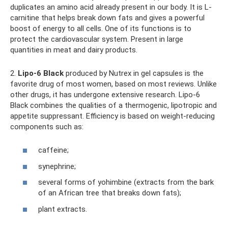
duplicates an amino acid already present in our body. It is L-
carnitine that helps break down fats and gives a powerful
boost of energy to all cells. One of its functions is to
protect the cardiovascular system. Present in large
quantities in meat and dairy products.
2.
Lipo-6 Black
produced by Nutrex in gel capsules is the
favorite drug of most women, based on most reviews. Unlike
other drugs, it has undergone extensive research. Lipo-6
Black combines the qualities of a thermogenic, lipotropic and
appetite suppressant. Efficiency is based on weight-reducing
components such as:
caffeine;
synephrine;
several forms of yohimbine (extracts from the bark
of an African tree that breaks down fats);
plant extracts.