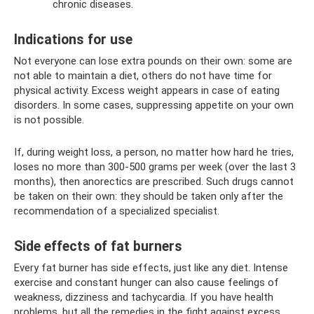
chronic diseases.
Indications for use
Not everyone can lose extra pounds on their own: some are
not able to maintain a diet, others do not have time for
physical activity. Excess weight appears in case of eating
disorders. In some cases, suppressing appetite on your own
is not possible.
If, during weight loss, a person, no matter how hard he tries,
loses no more than 300-500 grams per week (over the last 3
months), then anorectics are prescribed. Such drugs cannot
be taken on their own: they should be taken only after the
recommendation of a specialized specialist.
Side effects of fat burners
Every fat burner has side effects, just like any diet. Intense
exercise and constant hunger can also cause feelings of
weakness, dizziness and tachycardia. If you have health
problems, but all the remedies in the fight against excess