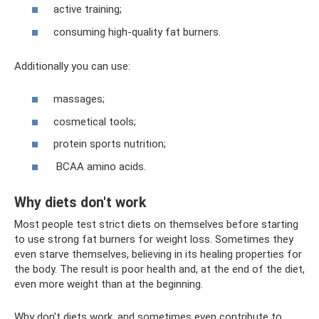
active training;
consuming high-quality fat burners.
Additionally you can use:
massages;
cosmetical tools;
protein sports nutrition;
BCAA amino acids.
Why diets don't work
Most people test strict diets on themselves before starting
to use strong fat burners for weight loss. Sometimes they
even starve themselves, believing in its healing properties for
the body. The result is poor health and, at the end of the diet,
even more weight than at the beginning.
Why don't diets work, and sometimes even contribute to