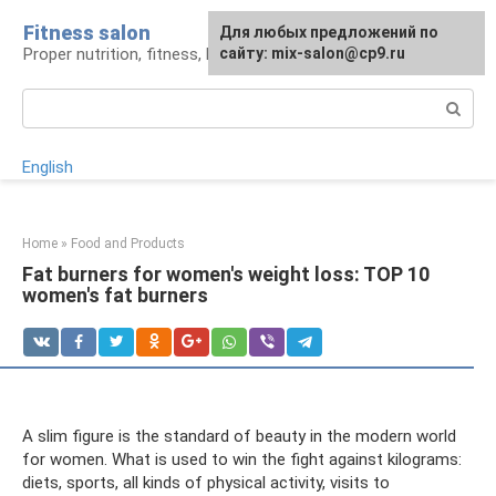
Skip
Fitness salon
For any suggestions regarding
Для любых предложений по
to
Proper nutrition, fitness, lifestyle
the site:
сайту: mix-salon@cp9.ru
[email protected]
content
Search:
English
Home
»
Food and Products
Fat burners for women's weight loss: TOP 10
women's fat burners
A slim figure is the standard of beauty in the modern world
for women. What is used to win the fight against kilograms:
diets, sports, all kinds of physical activity, visits to