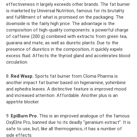
effectiveness it largely exceeds other brands. The fat burner
is marketed by Universal Nutrition, famous for its brutality
and fulfillment of what is promised on the packaging. The
downside is the fairly high price. The advantage is the
composition of high-quality components: a powerful charge
of caffeine (200 g) combined with extracts from green tea,
guarana and mate, as well as diuretic plants. Due to the
presence of diuretics in the composition, it quickly expels
excess fluid. Affects the thyroid gland and accelerates blood
circulation.
8.
Red Wasp.
Sports fat burner from Cloma Pharma is
another impact fat burner based on higenamine, yohimbine
and ephedra leaves. A distinctive feature is improved mood
and increased attention. Affordable. Another plus is an
appetite blocker.
9.
EpiBurn Pro.
This is an improved analogue of the famous
OxyElite Pro, banned due to its deadly “geranium extract”. It is
safe to use, but, like all thermogenics, it has a number of
side effects.