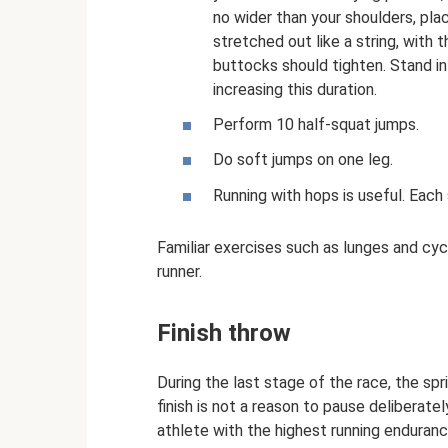
no wider than your shoulders, pla
stretched out like a string, with
buttocks should tighten. Stand in
increasing this duration.
Perform 10 half-squat jumps.
Do soft jumps on one leg.
Running with hops is useful. Each
Familiar exercises such as lunges and cyc
runner.
Finish throw
During the last stage of the race, the sp
finish is not a reason to pause deliberatel
athlete with the highest running enduran