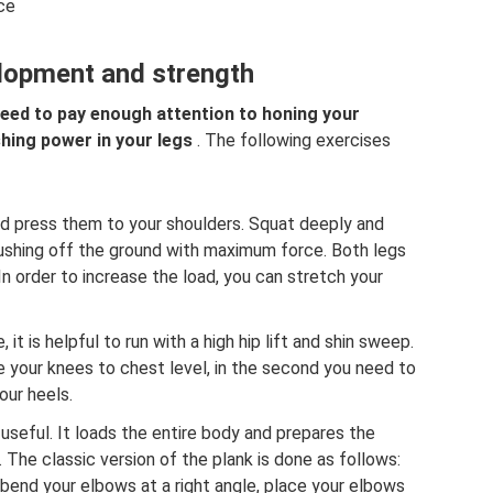
ice
lopment and strength
eed to pay enough attention to honing your
hing power in your legs
. The following exercises
d press them to your shoulders. Squat deeply and
pushing off the ground with maximum force. Both legs
n order to increase the load, you can stretch your
it is helpful to run with a high hip lift and shin sweep.
se your knees to chest level, in the second you need to
our heels.
useful. It loads the entire body and prepares the
 The classic version of the plank is done as follows:
, bend your elbows at a right angle, place your elbows