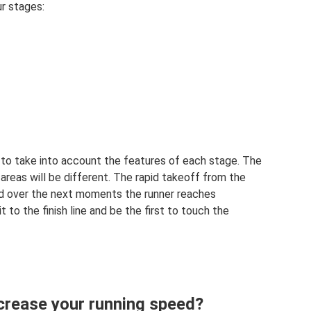
r stages:
to take into account the features of each stage. The
reas will be different. The rapid takeoff from the
and over the next moments the runner reaches
 to the finish line and be the first to touch the
ncrease your running speed?