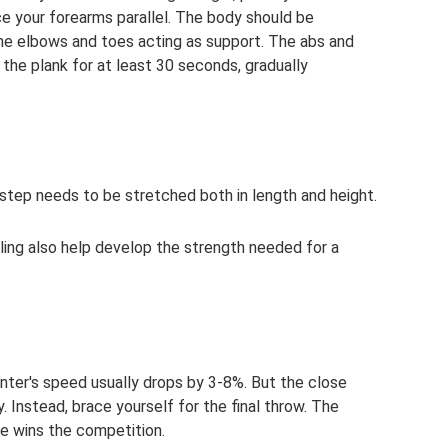
ce your forearms parallel. The body should be
 the elbows and toes acting as support. The abs and
 the plank for at least 30 seconds, gradually
 step needs to be stretched both in length and height.
ling also help develop the strength needed for a
rinter's speed usually drops by 3-8%. But the close
y. Instead, brace yourself for the final throw. The
ce wins the competition.