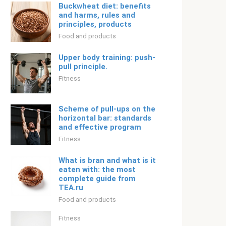
Buckwheat diet: benefits
and harms, rules and
principles, products
Food and products
Upper body training: push-
pull principle.
Fitness
Scheme of pull-ups on the
horizontal bar: standards
and effective program
Fitness
What is bran and what is it
eaten with: the most
complete guide from
TEA.ru
Food and products
Fitness