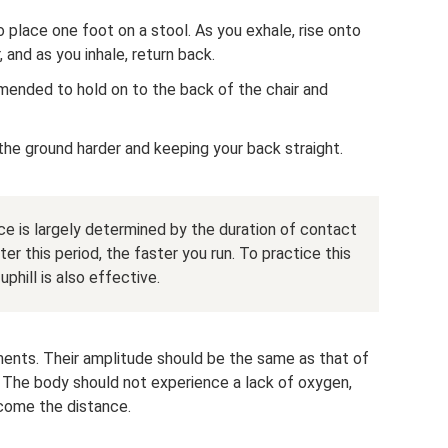
o place one foot on a stool. As you exhale, rise onto
, and as you inhale, return back.
mmended to hold on to the back of the chair and
 the ground harder and keeping your back straight.
e is largely determined by the duration of contact
er this period, the faster you run. To practice this
uphill is also effective.
ents. Their amplitude should be the same as that of
. The body should not experience a lack of oxygen,
rcome the distance.