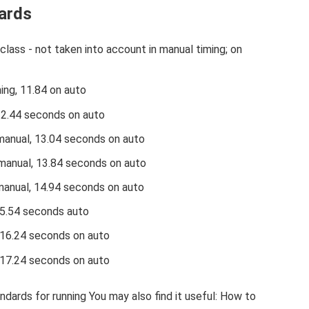
ards
class - not taken into account in manual timing; on
ing, 11.84 on auto
12.44 seconds on auto
manual, 13.04 seconds on auto
manual, 13.84 seconds on auto
manual, 14.94 seconds on auto
15.54 seconds auto
 16.24 seconds on auto
 17.24 seconds on auto
ndards for running You may also find it useful: How to