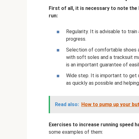
First of all, it is necessary to note th
run:
Regularity. It is advisable to tra
progress.
Selection of comfortable shoes an
with soft soles and a tracksuit 
is an important guarantee of easi
Wide step. It is important to get 
as quickly as possible and helping
Read also:
How to pump up your bu
Exercises to increase running speed h
some examples of them: