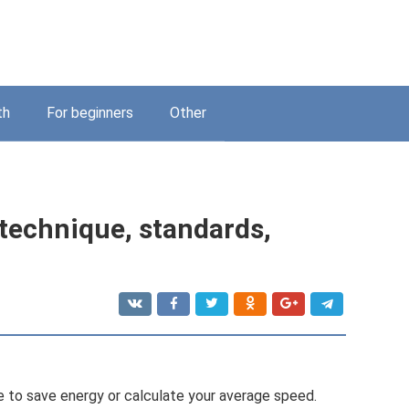
th
For beginners
Other
 technique, standards,
 to save energy or calculate your average speed.