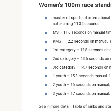
Women's 100m race stand
master of sports of international 
auto-timing 11.34 seconds
MS – 11.6 seconds on manual tim
KMS – 12.2 seconds on manual, 
1st category – 12.8 seconds on 
2nd category – 13.6 seconds on 
3rd category – 14.7 seconds on 
1 youth – 15.3 seconds manual, 
2 youth – 16 seconds on manual,
3 youth – 17 seconds on manual,
See in more detail: Table of ranks and sta