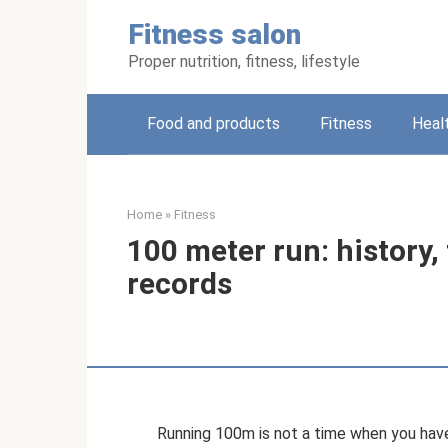
Skip
Fitness salon
to
content
Proper nutrition, fitness, lifestyle
Food and products
Fitness
Heal
Home
»
Fitness
100 meter run: history,
records
Running 100m is not a time when you have