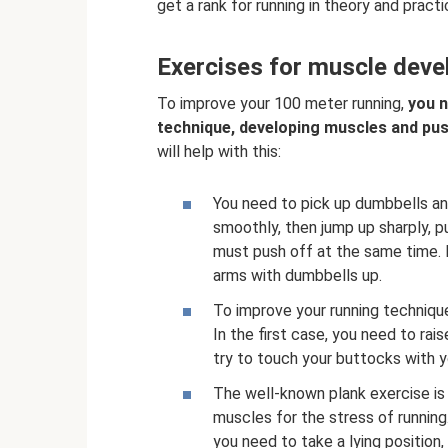
get a rank for running in theory and pract
Exercises for muscle deve
To improve your 100 meter running,
you n
technique, developing muscles and pus
will help with this:
You need to pick up dumbbells an
smoothly, then jump up sharply, 
must push off at the same time. I
arms with dumbbells up.
To improve your running technique, 
In the first case, you need to rai
try to touch your buttocks with y
The well-known plank exercise is 
muscles for the stress of running.
you need to take a lying position