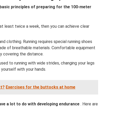
e basic principles of preparing for the 100-meter
in at least twice a week, then you can achieve clear
d clothing. Running requires special running shoes
made of breathable materials. Comfortable equipment
ly covering the distance.
used to running with wide strides, changing your legs
 yourself with your hands.
tt?
Exercises for the buttocks at home
ave a lot to do with developing endurance
. Here are