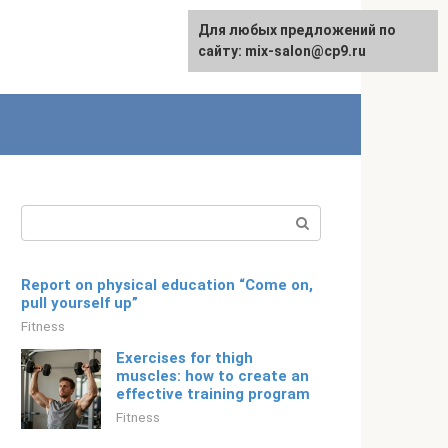
For any suggestions regarding
Для любых предложений по
English
the site:
сайту: mix-salon@cp9.ru
[email protected]
Search:
Report on physical education “Come on,
pull yourself up”
Fitness
Exercises for thigh
muscles: how to create an
effective training program
Fitness