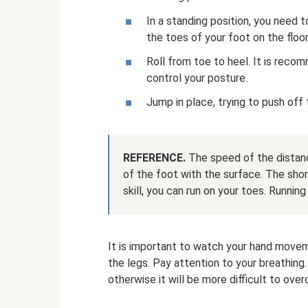
In a standing position, you need t
the toes of your foot on the floor
Roll from toe to heel. It is reco
control your posture.
Jump in place, trying to push off
REFERENCE.
The speed of the distanc
of the foot with the surface. The short
skill, you can run on your toes. Running 
It is important to watch your hand movem
the legs. Pay attention to your breathing
otherwise it will be more difficult to ove