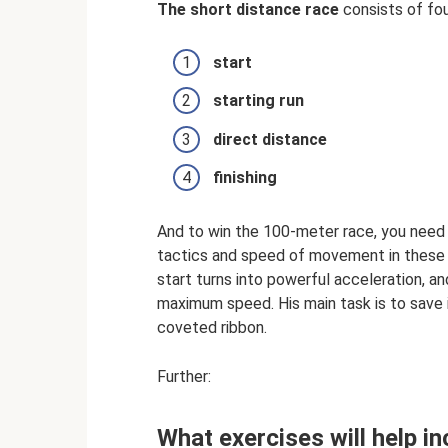
The short distance race
consists of fou
start
starting run
direct distance
finishing
And to win the 100-meter race, you need 
tactics and speed of movement in these a
start turns into powerful acceleration, 
maximum speed. His main task is to save it
coveted ribbon.
Further:
What exercises will help i