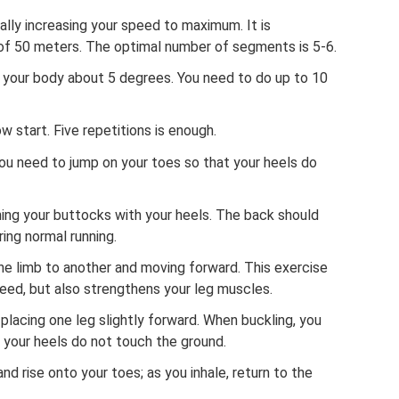
dually increasing your speed to maximum. It is
of 50 meters. The optimal number of segments is 5-6.
g your body about 5 degrees. You need to do up to 10
 start. Five repetitions is enough.
ou need to jump on your toes so that your heels do
hing your buttocks with your heels. The back should
ing normal running.
ne limb to another and moving forward. This exercise
eed, but also strengthens your leg muscles.
 placing one leg slightly forward. When buckling, you
 your heels do not touch the ground.
and rise onto your toes; as you inhale, return to the