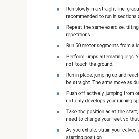
Run slowly in a straight line, gra
recommended to run in sections 
Repeat the same exercise, tiltin
repetitions.
Run 50 meter segments from a low
Perform jumps alternating legs. Y
not touch the ground.
Run in place, jumping up and reac
be straight. The arms move as dur
Push off actively, jumping from o
not only develops your running sp
Take the position as at the start,
need to change your feet so that
As you exhale, strain your calves 
starting position.