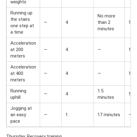
weights
Running up
No more
the stairs
—
4
than 2
1
one step at
minutes
a time
Acceleration
at 200
—
4
—
1
meters
Acceleration
at 400
—
4
—
1
meters
Running
1.5
—
4
1
uphill
minutes
Jogging at
an easy
—
1
17 minutes
—
pace
Thursday. Recovery training