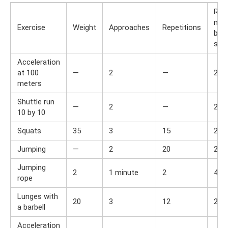
Res
min
Exercise
Weight
Approaches
Repetitions
bet
set
Acceleration
at 100
—
2
—
2
meters
Shuttle run
—
2
—
2
10 by 10
Squats
35
3
15
2
Jumping
—
2
20
2
Jumping
2
1 minute
2
4
rope
Lunges with
20
3
12
2
a barbell
Acceleration