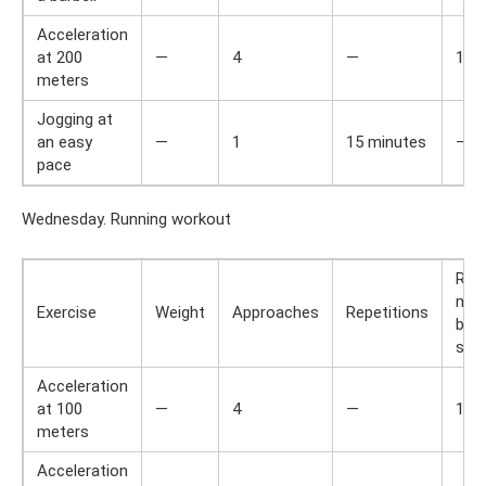
Acceleration
at 200
—
4
—
1,5
meters
Jogging at
an easy
—
1
15 minutes
—
pace
Wednesday. Running workout
Res
min
Exercise
Weight
Approaches
Repetitions
bet
set
Acceleration
at 100
—
4
—
1,5
meters
Acceleration