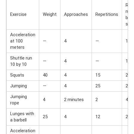
Res
min
Exercise
Weight
Approaches
Repetitions
bet
set
Acceleration
at 100
—
4
—
1
meters
Shuttle run
—
4
—
1
10 by 10
Squats
40
4
15
2
Jumping
—
4
25
2
Jumping
4
2 minutes
2
4
rope
Lunges with
25
4
12
2
a barbell
Acceleration