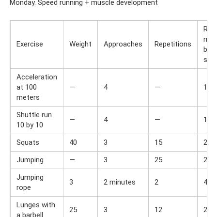
Monday. Speed ​​running + muscle development
Res
min
Exercise
Weight
Approaches
Repetitions
bet
set
Acceleration
at 100
—
4
—
1,5
meters
Shuttle run
—
4
—
1,5
10 by 10
Squats
40
3
15
2
Jumping
—
3
25
2
Jumping
3
2 minutes
2
4
rope
Lunges with
25
3
12
2
a barbell