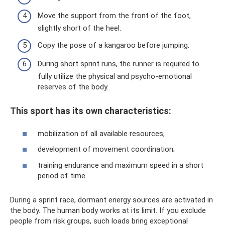
Move the support from the front of the foot,
slightly short of the heel.
Copy the pose of a kangaroo before jumping.
During short sprint runs, the runner is required to
fully utilize the physical and psycho-emotional
reserves of the body.
This sport has its own characteristics:
mobilization of all available resources;
development of movement coordination;
training endurance and maximum speed in a short
period of time.
During a sprint race, dormant energy sources are activated in
the body. The human body works at its limit. If you exclude
people from risk groups, such loads bring exceptional