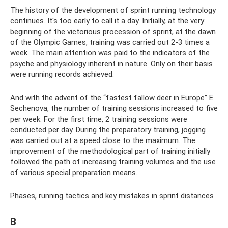
The history of the development of sprint running technology
continues. It's too early to call it a day. Initially, at the very
beginning of the victorious procession of sprint, at the dawn
of the Olympic Games, training was carried out 2-3 times a
week. The main attention was paid to the indicators of the
psyche and physiology inherent in nature. Only on their basis
were running records achieved.
And with the advent of the “fastest fallow deer in Europe” E.
Sechenova, the number of training sessions increased to five
per week. For the first time, 2 training sessions were
conducted per day. During the preparatory training, jogging
was carried out at a speed close to the maximum. The
improvement of the methodological part of training initially
followed the path of increasing training volumes and the use
of various special preparation means.
Phases, running tactics and key mistakes in sprint distances
B