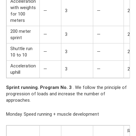
Acceleration
with weights
—
3
—
2
for 100
meters
200 meter
—
3
—
2
sprint
Shuttle run
—
3
—
2
10 to 10
Acceleration
—
3
—
2
uphill
Sprint running.
Program No. 3
. We follow the principle of
progression of loads and increase the number of
approaches.
Monday. Speed ​​running + muscle development
Res