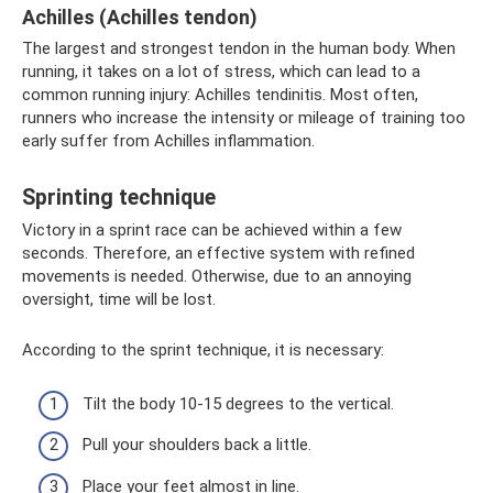
Achilles (Achilles tendon)
The largest and strongest tendon in the human body. When
running, it takes on a lot of stress, which can lead to a
common running injury: Achilles tendinitis. Most often,
runners who increase the intensity or mileage of training too
early suffer from Achilles inflammation.
Sprinting technique
Victory in a sprint race can be achieved within a few
seconds. Therefore, an effective system with refined
movements is needed. Otherwise, due to an annoying
oversight, time will be lost.
According to the sprint technique, it is necessary:
Tilt the body 10-15 degrees to the vertical.
Pull your shoulders back a little.
Place your feet almost in line.