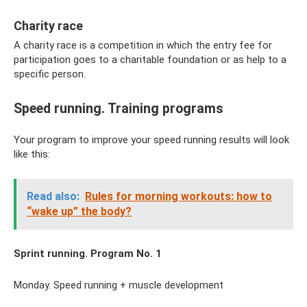
Charity race
A charity race is a competition in which the entry fee for
participation goes to a charitable foundation or as help to a
specific person.
Speed ​​running. Training programs
Your program to improve your speed running results will look
like this:
Read also:
Rules for morning workouts: how to
“wake up” the body?
Sprint running. Program No. 1
Monday. Speed ​​running + muscle development