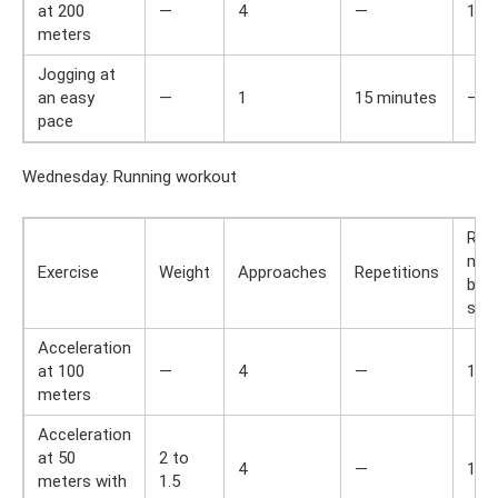
at 200
—
4
—
1
meters
Jogging at
an easy
—
1
15 minutes
—
pace
Wednesday. Running workout
Res
min
Exercise
Weight
Approaches
Repetitions
bet
set
Acceleration
at 100
—
4
—
1
meters
Acceleration
at 50
2 to
4
—
1
meters with
1.5