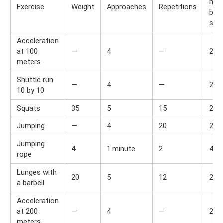
min
Exercise
Weight
Approaches
Repetitions
bet
set
Acceleration
at 100
—
4
—
2
meters
Shuttle run
—
4
—
2
10 by 10
Squats
35
5
15
2
Jumping
—
4
20
2
Jumping
4
1 minute
2
4
rope
Lunges with
20
5
12
2
a barbell
Acceleration
at 200
—
4
—
2
meters