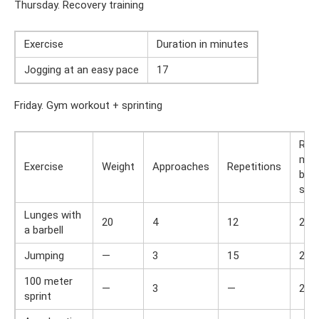
Thursday. Recovery training
Exercise
Duration in minutes
Jogging at an easy pace
17
Friday. Gym workout + sprinting
Res
min
Exercise
Weight
Approaches
Repetitions
bet
set
Lunges with
20
4
12
2
a barbell
Jumping
—
3
15
2
100 meter
—
3
—
2
sprint