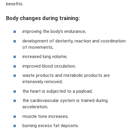
benefits.
Body changes during training:
improving the body's endurance;
development of dexterity, reaction and coordination
of movements;
increased lung volume;
improved blood circulation;
waste products and metabolic products are
intensively removed;
the heart is subjected to a payload;
the cardiovascular system is trained during
acceleration;
muscle tone increases;
burning excess fat deposits.