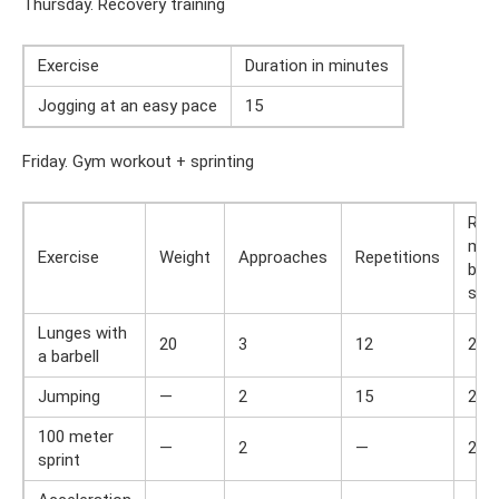
Thursday. Recovery training
Exercise
Duration in minutes
Jogging at an easy pace
15
Friday. Gym workout + sprinting
Res
min
Exercise
Weight
Approaches
Repetitions
bet
set
Lunges with
20
3
12
2
a barbell
Jumping
—
2
15
2
100 meter
—
2
—
2
sprint