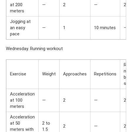
at 200
—
2
—
2
meters
Jogging at
an easy
—
1
10 minutes
—
pace
Wednesday. Running workout
Res
min
Exercise
Weight
Approaches
Repetitions
bet
set
Acceleration
at 100
—
2
—
2
meters
Acceleration
at 50
2 to
2
—
2
meters with
1.5