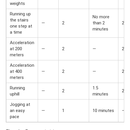
weights
Running up
No more
the stairs
—
2
than 2
2
one step at
minutes
a time
Acceleration
at 200
—
2
—
2
meters
Acceleration
at 400
—
2
—
2
meters
Running
1.5
—
2
2
uphill
minutes
Jogging at
an easy
—
1
10 minutes
—
pace