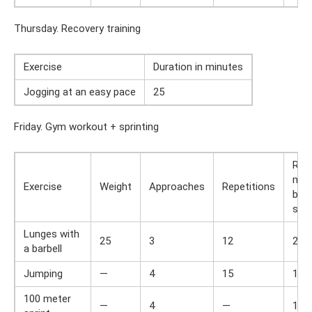
Thursday. Recovery training
Exercise
Duration in minutes
Jogging at an easy pace
25
Friday. Gym workout + sprinting
Res
min
Exercise
Weight
Approaches
Repetitions
bet
set
Lunges with
25
3
12
2
a barbell
Jumping
—
4
15
1
100 meter
—
4
—
1,5