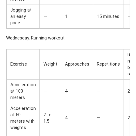
Jogging at
an easy
—
1
15 minutes
—
pace
Wednesday. Running workout
Res
min
Exercise
Weight
Approaches
Repetitions
bet
set
Acceleration
at 100
—
4
—
2
meters
Acceleration
at 50
2 to
4
—
2
meters with
1.5
weights