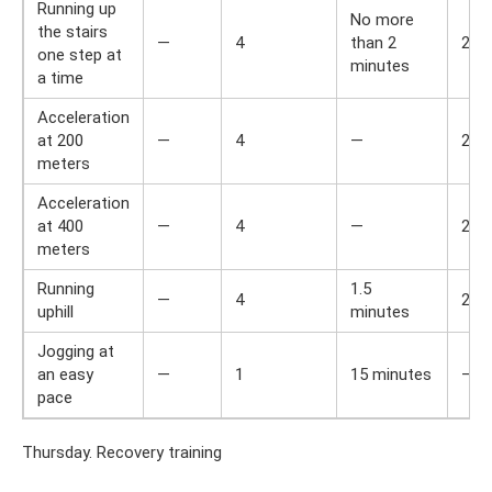
Running up
No more
the stairs
—
4
than 2
2
one step at
minutes
a time
Acceleration
at 200
—
4
—
2
meters
Acceleration
at 400
—
4
—
2
meters
Running
1.5
—
4
2
uphill
minutes
Jogging at
an easy
—
1
15 minutes
—
pace
Thursday. Recovery training