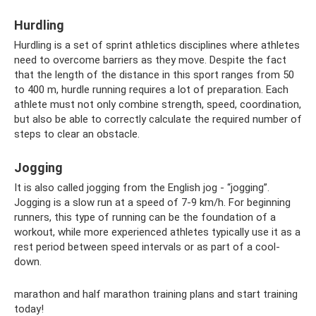
Hurdling
Hurdling is a set of sprint athletics disciplines where athletes
need to overcome barriers as they move. Despite the fact
that the length of the distance in this sport ranges from 50
to 400 m, hurdle running requires a lot of preparation. Each
athlete must not only combine strength, speed, coordination,
but also be able to correctly calculate the required number of
steps to clear an obstacle.
Jogging
It is also called jogging from the English jog - “jogging”.
Jogging is a slow run at a speed of 7-9 km/h. For beginning
runners, this type of running can be the foundation of a
workout, while more experienced athletes typically use it as a
rest period between speed intervals or as part of a cool-
down.
marathon and half marathon training plans and start training
today!