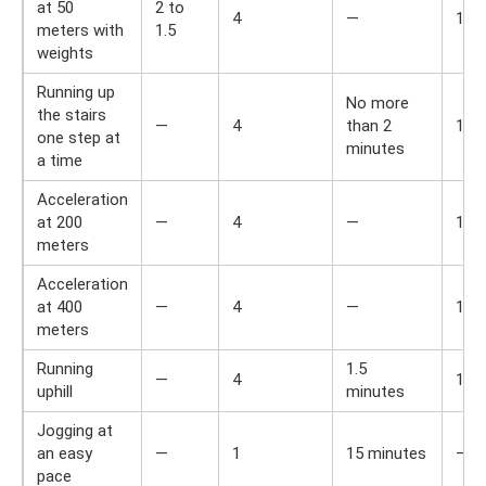
at 50
2 to
4
—
1,5
meters with
1.5
weights
Running up
No more
the stairs
—
4
than 2
1,5
one step at
minutes
a time
Acceleration
at 200
—
4
—
1,5
meters
Acceleration
at 400
—
4
—
1,5
meters
Running
1.5
—
4
1,5
uphill
minutes
Jogging at
an easy
—
1
15 minutes
—
pace