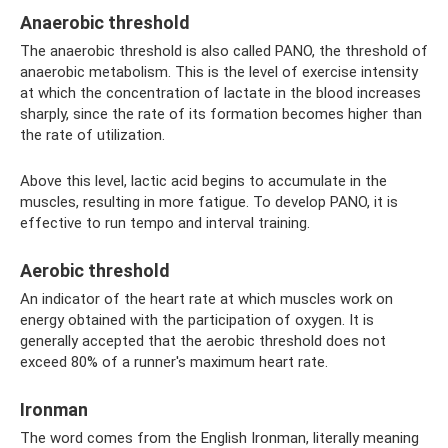
Anaerobic threshold
The anaerobic threshold is also called PANO, the threshold of
anaerobic metabolism. This is the level of exercise intensity
at which the concentration of lactate in the blood increases
sharply, since the rate of its formation becomes higher than
the rate of utilization.
Above this level, lactic acid begins to accumulate in the
muscles, resulting in more fatigue. To develop PANO, it is
effective to run tempo and interval training.
Aerobic threshold
An indicator of the heart rate at which muscles work on
energy obtained with the participation of oxygen. It is
generally accepted that the aerobic threshold does not
exceed 80% of a runner's maximum heart rate.
Ironman
The word comes from the English Ironman, literally meaning