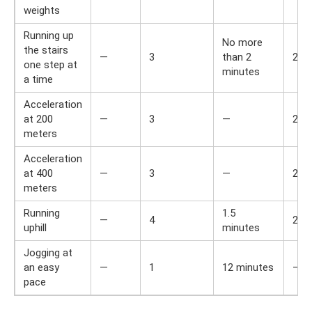
weights
Running up
No more
the stairs
—
3
than 2
2
one step at
minutes
a time
Acceleration
at 200
—
3
—
2
meters
Acceleration
at 400
—
3
—
2
meters
Running
1.5
—
4
2
uphill
minutes
Jogging at
an easy
—
1
12 minutes
—
pace