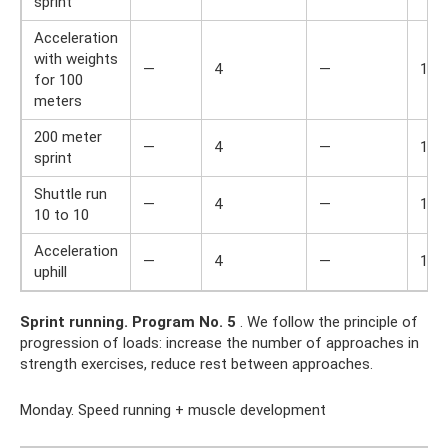
sprint
Acceleration
with weights
—
4
—
1,5
for 100
meters
200 meter
—
4
—
1,5
sprint
Shuttle run
—
4
—
1,5
10 to 10
Acceleration
—
4
—
1,5
uphill
Sprint running.
Program No. 5
. We follow the principle of
progression of loads: increase the number of approaches in
strength exercises, reduce rest between approaches.
Monday. Speed ​​running + muscle development