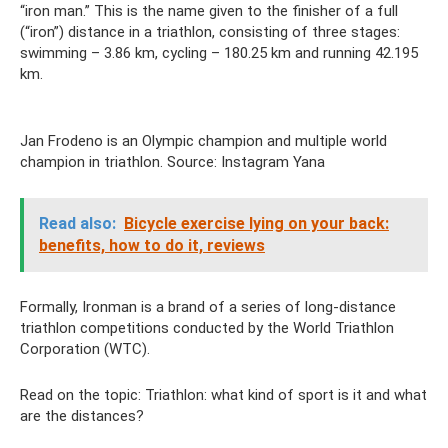
“iron man.” This is the name given to the finisher of a full
(“iron”) distance in a triathlon, consisting of three stages:
swimming – 3.86 km, cycling – 180.25 km and running 42.195
km.
Jan Frodeno is an Olympic champion and multiple world
champion in triathlon. Source: Instagram Yana
Read also:
Bicycle exercise lying on your back:
benefits, how to do it, reviews
Formally, Ironman is a brand of a series of long-distance
triathlon competitions conducted by the World Triathlon
Corporation (WTC).
Read on the topic: Triathlon: what kind of sport is it and what
are the distances?