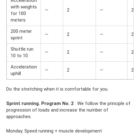
Acceleration
with weights
—
2
—
2
for 100
meters
200 meter
—
2
—
2
sprint
Shuttle run
—
2
—
2
10 to 10
Acceleration
—
2
—
2
uphill
Do the stretching when it is comfortable for you.
Sprint running.
Program No. 2
. We follow the principle of
progression of loads and increase the number of
approaches.
Monday. Speed ​​running + muscle development