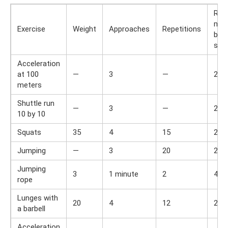
Res
min
Exercise
Weight
Approaches
Repetitions
bet
set
Acceleration
at 100
—
3
—
2
meters
Shuttle run
—
3
—
2
10 by 10
Squats
35
4
15
2
Jumping
—
3
20
2
Jumping
3
1 minute
2
4
rope
Lunges with
20
4
12
2
a barbell
Acceleration