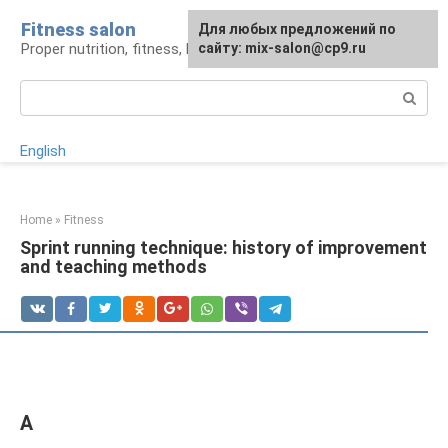
Skip
Fitness salon
For any suggestions regarding
Для любых предложений по
to
Proper nutrition, fitness, lifestyle
the site:
сайту: mix-salon@cp9.ru
[email protected]
content
Search:
English
Home
»
Fitness
Sprint running technique: history of improvement
and teaching methods
A