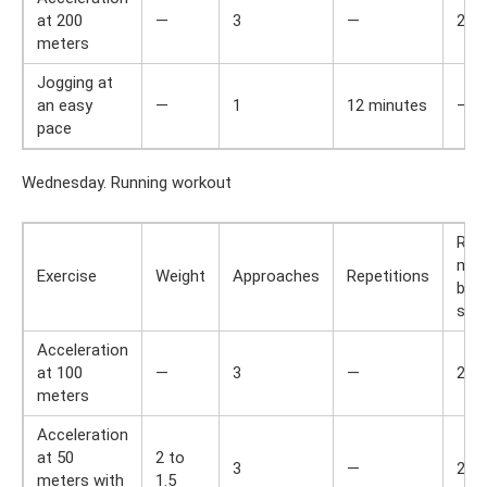
at 200
—
3
—
2
meters
Jogging at
an easy
—
1
12 minutes
—
pace
Wednesday. Running workout
Res
min
Exercise
Weight
Approaches
Repetitions
bet
set
Acceleration
at 100
—
3
—
2
meters
Acceleration
at 50
2 to
3
—
2
meters with
1.5