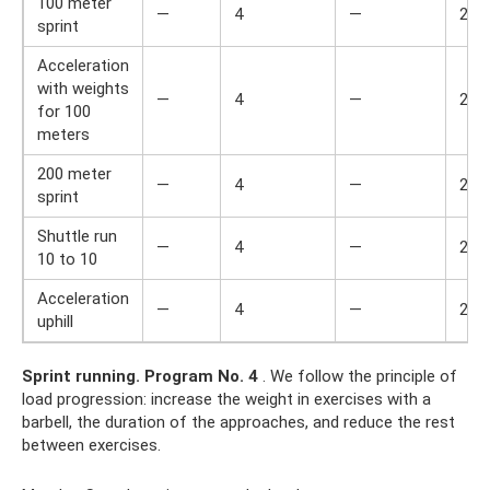
100 meter
—
4
—
2
sprint
Acceleration
with weights
—
4
—
2
for 100
meters
200 meter
—
4
—
2
sprint
Shuttle run
—
4
—
2
10 to 10
Acceleration
—
4
—
2
uphill
Sprint running.
Program No. 4
. We follow the principle of
load progression: increase the weight in exercises with a
barbell, the duration of the approaches, and reduce the rest
between exercises.