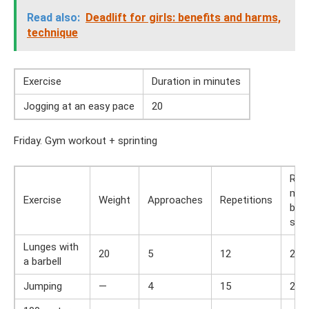
Read also:
Deadlift for girls: benefits and harms,
technique
Exercise
Duration in minutes
Jogging at an easy pace
20
Friday. Gym workout + sprinting
Res
min
Exercise
Weight
Approaches
Repetitions
bet
set
Lunges with
20
5
12
2
a barbell
Jumping
—
4
15
2