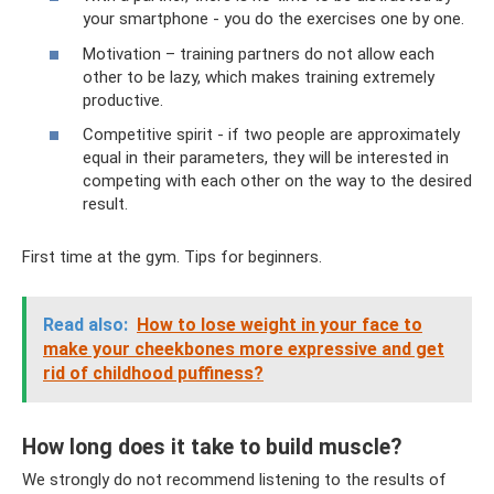
your smartphone - you do the exercises one by one.
Motivation – training partners do not allow each
other to be lazy, which makes training extremely
productive.
Competitive spirit - if two people are approximately
equal in their parameters, they will be interested in
competing with each other on the way to the desired
result.
First time at the gym. Tips for beginners.
Read also:
How to lose weight in your face to
make your cheekbones more expressive and get
rid of childhood puffiness?
How long does it take to build muscle?
We strongly do not recommend listening to the results of