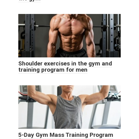
Shoulder exercises in the gym and
training program for men
5-Day Gym Mass Training Program