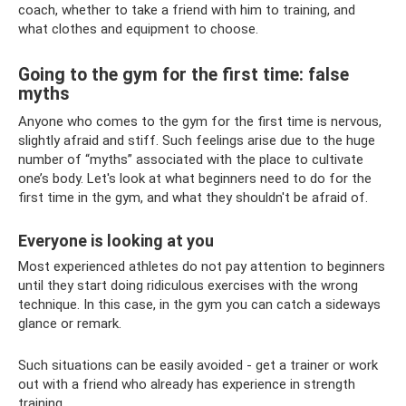
coach, whether to take a friend with him to training, and
what clothes and equipment to choose.
Going to the gym for the first time: false
myths
Anyone who comes to the gym for the first time is nervous,
slightly afraid and stiff. Such feelings arise due to the huge
number of “myths” associated with the place to cultivate
one’s body. Let's look at what beginners need to do for the
first time in the gym, and what they shouldn't be afraid of.
Everyone is looking at you
Most experienced athletes do not pay attention to beginners
until they start doing ridiculous exercises with the wrong
technique. In this case, in the gym you can catch a sideways
glance or remark.
Such situations can be easily avoided - get a trainer or work
out with a friend who already has experience in strength
training.