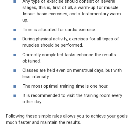
Any type of exercise should consist of several
stages, this is, first of all, a warm-up for muscle
tissue, basic exercises, and a testamentary warm-
up.
Time is allocated for cardio exercise.
During physical activity, exercises for all types of
muscles should be performed.
Correctly completed tasks enhance the results
obtained.
Classes are held even on menstrual days, but with
less intensity.
The most optimal training time is one hour.
It is recommended to visit the training room every
other day.
Following these simple rules allows you to achieve your goals
much faster and maintain the results.