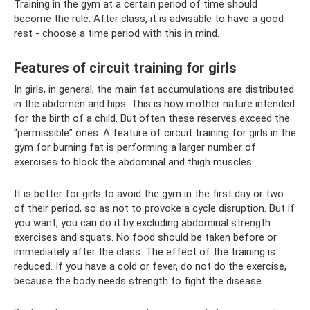
Training in the gym at a certain period of time should
become the rule. After class, it is advisable to have a good
rest - choose a time period with this in mind.
Features of circuit training for girls
In girls, in general, the main fat accumulations are distributed
in the abdomen and hips. This is how mother nature intended
for the birth of a child. But often these reserves exceed the
“permissible” ones. A feature of circuit training for girls in the
gym for burning fat is performing a larger number of
exercises to block the abdominal and thigh muscles.
It is better for girls to avoid the gym in the first day or two
of their period, so as not to provoke a cycle disruption. But if
you want, you can do it by excluding abdominal strength
exercises and squats. No food should be taken before or
immediately after the class. The effect of the training is
reduced. If you have a cold or fever, do not do the exercise,
because the body needs strength to fight the disease.