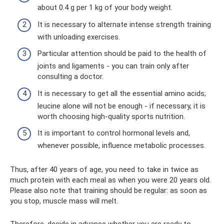
about 0.4 g per 1 kg of your body weight.
It is necessary to alternate intense strength training
with unloading exercises.
Particular attention should be paid to the health of
joints and ligaments - you can train only after
consulting a doctor.
It is necessary to get all the essential amino acids;
leucine alone will not be enough - if necessary, it is
worth choosing high-quality sports nutrition.
It is important to control hormonal levels and,
whenever possible, influence metabolic processes.
Thus, after 40 years of age, you need to take in twice as
much protein with each meal as when you were 20 years old.
Please also note that training should be regular: as soon as
you stop, muscle mass will melt.