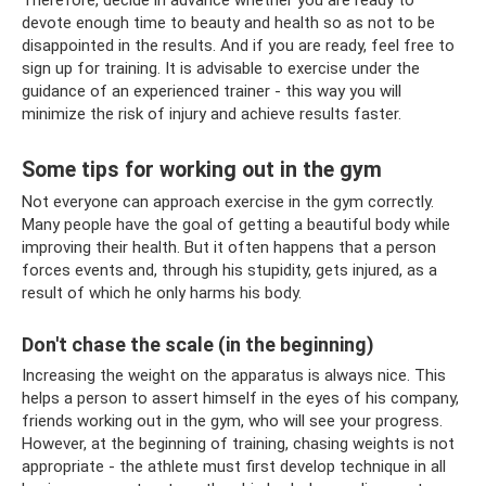
Therefore, decide in advance whether you are ready to
devote enough time to beauty and health so as not to be
disappointed in the results. And if you are ready, feel free to
sign up for training. It is advisable to exercise under the
guidance of an experienced trainer - this way you will
minimize the risk of injury and achieve results faster.
Some tips for working out in the gym
Not everyone can approach exercise in the gym correctly.
Many people have the goal of getting a beautiful body while
improving their health. But it often happens that a person
forces events and, through his stupidity, gets injured, as a
result of which he only harms his body.
Don't chase the scale (in the beginning)
Increasing the weight on the apparatus is always nice. This
helps a person to assert himself in the eyes of his company,
friends working out in the gym, who will see your progress.
However, at the beginning of training, chasing weights is not
appropriate - the athlete must first develop technique in all