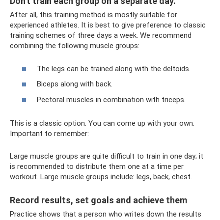
Don't train each group on a separate day.
After all, this training method is mostly suitable for
experienced athletes. It is best to give preference to classic
training schemes of three days a week. We recommend
combining the following muscle groups:
The legs can be trained along with the deltoids.
Biceps along with back.
Pectoral muscles in combination with triceps.
This is a classic option. You can come up with your own.
Important to remember:
Large muscle groups are quite difficult to train in one day; it
is recommended to distribute them one at a time per
workout. Large muscle groups include: legs, back, chest.
Record results, set goals and achieve them
Practice shows that a person who writes down the results