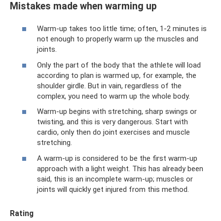
Mistakes made when warming up
Warm-up takes too little time; often, 1-2 minutes is
not enough to properly warm up the muscles and
joints.
Only the part of the body that the athlete will load
according to plan is warmed up, for example, the
shoulder girdle. But in vain, regardless of the
complex, you need to warm up the whole body.
Warm-up begins with stretching, sharp swings or
twisting, and this is very dangerous. Start with
cardio, only then do joint exercises and muscle
stretching.
A warm-up is considered to be the first warm-up
approach with a light weight. This has already been
said, this is an incomplete warm-up; muscles or
joints will quickly get injured from this method.
Rating