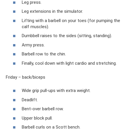
Leg press.
Leg extensions in the simulator.
Lifting with a barbell on your toes (for pumping the
calf muscles).
Dumbbell raises to the sides (sitting, standing).
Army press.
Barbell row to the chin.
Finally, cool down with light cardio and stretching.
Friday – back/biceps
Wide grip pull-ups with extra weight.
Deadlift.
Bent-over barbell row.
Upper block pull.
Barbell curls on a Scott bench.