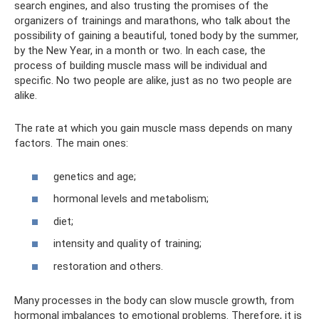
search engines, and also trusting the promises of the
organizers of trainings and marathons, who talk about the
possibility of gaining a beautiful, toned body by the summer,
by the New Year, in a month or two. In each case, the
process of building muscle mass will be individual and
specific. No two people are alike, just as no two people are
alike.
The rate at which you gain muscle mass depends on many
factors. The main ones:
genetics and age;
hormonal levels and metabolism;
diet;
intensity and quality of training;
restoration and others.
Many processes in the body can slow muscle growth, from
hormonal imbalances to emotional problems. Therefore, it is