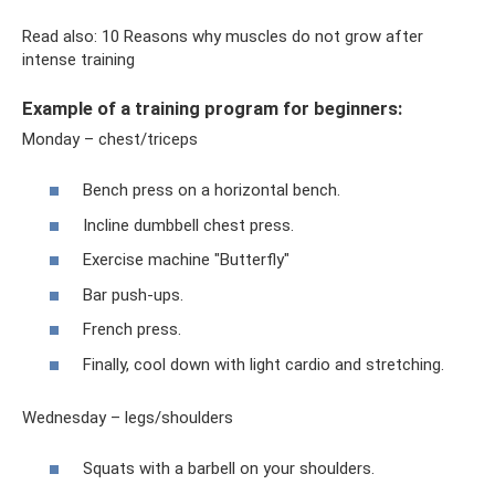
Read also: 10 Reasons why muscles do not grow after
intense training
Example of a training program for beginners:
Monday – chest/triceps
Bench press on a horizontal bench.
Incline dumbbell chest press.
Exercise machine "Butterfly"
Bar push-ups.
French press.
Finally, cool down with light cardio and stretching.
Wednesday – legs/shoulders
Squats with a barbell on your shoulders.