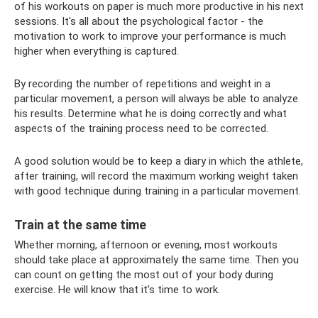
of his workouts on paper is much more productive in his next
sessions. It's all about the psychological factor - the
motivation to work to improve your performance is much
higher when everything is captured.
By recording the number of repetitions and weight in a
particular movement, a person will always be able to analyze
his results. Determine what he is doing correctly and what
aspects of the training process need to be corrected.
A good solution would be to keep a diary in which the athlete,
after training, will record the maximum working weight taken
with good technique during training in a particular movement.
Train at the same time
Whether morning, afternoon or evening, most workouts
should take place at approximately the same time. Then you
can count on getting the most out of your body during
exercise. He will know that it’s time to work.