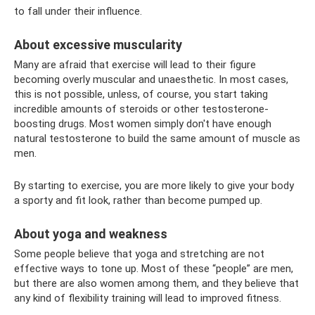
to fall under their influence.
About excessive muscularity
Many are afraid that exercise will lead to their figure
becoming overly muscular and unaesthetic. In most cases,
this is not possible, unless, of course, you start taking
incredible amounts of steroids or other testosterone-
boosting drugs. Most women simply don't have enough
natural testosterone to build the same amount of muscle as
men.
By starting to exercise, you are more likely to give your body
a sporty and fit look, rather than become pumped up.
About yoga and weakness
Some people believe that yoga and stretching are not
effective ways to tone up. Most of these “people” are men,
but there are also women among them, and they believe that
any kind of flexibility training will lead to improved fitness.