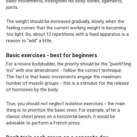
basic movements, strengthen his body: bones, ligaments,
joints.
The weight should be increased gradually, slowly, when the
feeling comes that the current working weight is becoming
too light. So, about 12 repetitions with a fixed apparatus is a
reason to “add” a little.
Basic exercises - best for beginners
For a novice bodybuilder, the priority should be the “puerlifting
trio” with one amendment - follow the correct technique.
The fact is that basic movements engage the maximum
number of muscle groups - this is a stimulus for the release
of hormones by the body.
True, you should not neglect isolation exercises - the main
thing is to prioritize the basic ones. For example, after a
classic chest press on a horizontal bench, it would be
advisable to perform a French press.