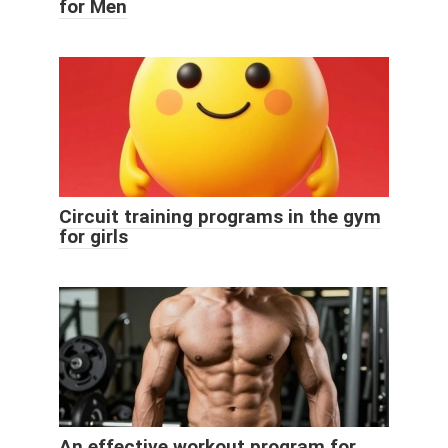
for Men
Circuit training programs in the gym
for girls
An effective workout program for