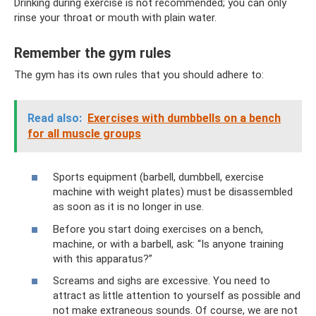
Drinking during exercise is not recommended; you can only
rinse your throat or mouth with plain water.
Remember the gym rules
The gym has its own rules that you should adhere to:
Read also:
Exercises with dumbbells on a bench
for all muscle groups
Sports equipment (barbell, dumbbell, exercise
machine with weight plates) must be disassembled
as soon as it is no longer in use.
Before you start doing exercises on a bench,
machine, or with a barbell, ask: “Is anyone training
with this apparatus?”
Screams and sighs are excessive. You need to
attract as little attention to yourself as possible and
not make extraneous sounds. Of course, we are not