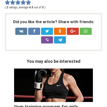
(
2
ratings, average
4.5
out of
5
)
Did you like the article? Share with friends:
You may also be interested
Gym training program for girls