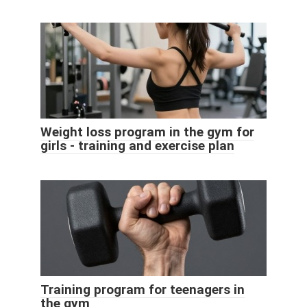
Weight loss program in the gym for
girls - training and exercise plan
Training program for teenagers in
the gym