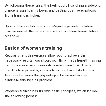
By following these rules, the likelihood of catching a sidelong
glance is significantly lower, and getting positive emotions
from training is higher.
Sports fitness club near Yugo-Zapadnaya metro station.
Train in one of the largest and most multifunctional clubs in
Moscow!
Basics of women's training
Regular strength exercises allow you to achieve the
necessary results; you should not think that strength training
can turn a woman’s figure into a masculine look. This is
practically impossible, since a large number of distinctive
features between the physiology of men and women
eliminate this type of problem.
Women's training has its own basic principles, which include
the following points: