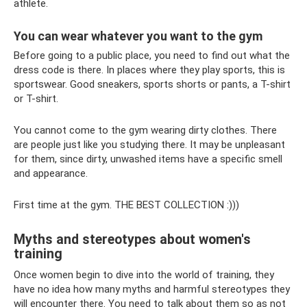
athlete.
You can wear whatever you want to the gym
Before going to a public place, you need to find out what the
dress code is there. In places where they play sports, this is
sportswear. Good sneakers, sports shorts or pants, a T-shirt
or T-shirt.
You cannot come to the gym wearing dirty clothes. There
are people just like you studying there. It may be unpleasant
for them, since dirty, unwashed items have a specific smell
and appearance.
First time at the gym. THE BEST COLLECTION :)))
Myths and stereotypes about women's
training
Once women begin to dive into the world of training, they
have no idea how many myths and harmful stereotypes they
will encounter there. You need to talk about them so as not