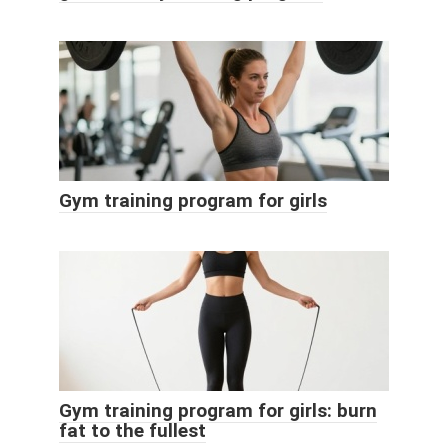
Gym training program for girls
Gym training program for girls: burn
fat to the fullest