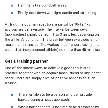
Hammer style dumbbell raises.
Finally, cool down with light cardio and stretching.
At first, the optimal repetition range will be 10-12. 1-3
approaches per exercise. The interval between sets
(approaches) should be from 1 to 3 minutes, depending on
the athlete’s condition. The break between exercises is no
more than 5 minutes. The workout itself should last (in the
case of an inexperienced athlete) no more than 45 minutes.
Get a training partner
One of the surest ways to achieve a good result is to
practice together with an acquaintance, friend or significant
other. There are simply a lot of positive aspects to such
training:
There will always be a person who can provide
backup during a heavy approach.
With a partner, there is no time to be distracted by