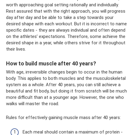
worth approaching goal setting rationally and individually.
Rest assured that with the right approach, you will progress
day after day and be able to take a step towards your
desired shape with each workout. But it is incorrect to name
specific dates - they are always individual and often depend
on the athletes’ expectations. Therefore, some achieve the
desired shape in a year, while others strive for it throughout
their lives.
How to build muscle after 40 years?
With age, irreversible changes begin to occur in the human
body. This applies to both muscles and the musculoskeletal
system as a whole. After 40 years, you can still achieve a
beautiful and fit body, but doing it from scratch will be much
more difficult than at a younger age. However, the one who
walks will master the road.
Rules for effectively gaining muscle mass after 40 years:
Each meal should contain a maximum of protein -