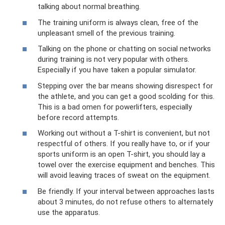
talking about normal breathing.
The training uniform is always clean, free of the
unpleasant smell of the previous training.
Talking on the phone or chatting on social networks
during training is not very popular with others.
Especially if you have taken a popular simulator.
Stepping over the bar means showing disrespect for
the athlete, and you can get a good scolding for this.
This is a bad omen for powerlifters, especially
before record attempts.
Working out without a T-shirt is convenient, but not
respectful of others. If you really have to, or if your
sports uniform is an open T-shirt, you should lay a
towel over the exercise equipment and benches. This
will avoid leaving traces of sweat on the equipment.
Be friendly. If your interval between approaches lasts
about 3 minutes, do not refuse others to alternately
use the apparatus.