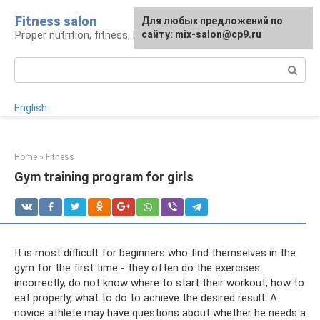
Skip
Fitness salon
For any suggestions regarding
Для любых предложений по
to
Proper nutrition, fitness, lifestyle
the site:
сайту: mix-salon@cp9.ru
[email protected]
content
Search:
English
Home
»
Fitness
Gym training program for girls
It is most difficult for beginners who find themselves in the
gym for the first time - they often do the exercises
incorrectly, do not know where to start their workout, how to
eat properly, what to do to achieve the desired result. A
novice athlete may have questions about whether he needs a