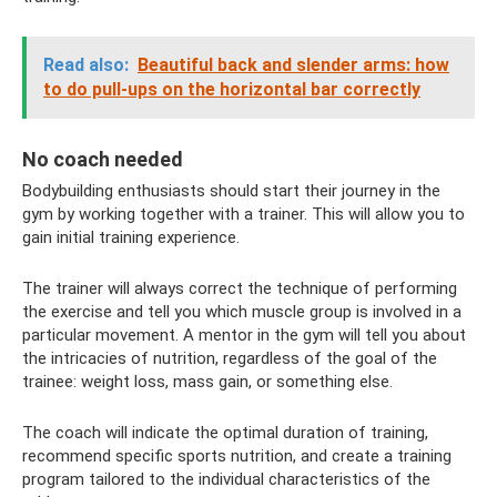
Read also:
Beautiful back and slender arms: how
to do pull-ups on the horizontal bar correctly
No coach needed
Bodybuilding enthusiasts should start their journey in the
gym by working together with a trainer. This will allow you to
gain initial training experience.
The trainer will always correct the technique of performing
the exercise and tell you which muscle group is involved in a
particular movement. A mentor in the gym will tell you about
the intricacies of nutrition, regardless of the goal of the
trainee: weight loss, mass gain, or something else.
The coach will indicate the optimal duration of training,
recommend specific sports nutrition, and create a training
program tailored to the individual characteristics of the