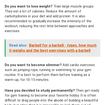
Do you want to lose weight?
Train large muscle groups.
They eat a lot of calories. Reduce the amount of
carbohydrates in your diet and add protein. It is also
recommended to gradually increase the intensity of the
workout, reducing the rest time between approaches and
exercises.
Read also:
Barbell for a barbell - types, how much
it weighs and the best exercises with a barbell
Do you want to become slimmer?
Add cardio exercises
such as jumping rope, running or swimming to your gym
routine. It is best to perform them before training as a
warm-up, for 10-15 minutes.
Have you decided to study permanently?
Then get ready
for gym training to become your favorite hobby. It is often
difficult to drag people into the abode of building a beautiful