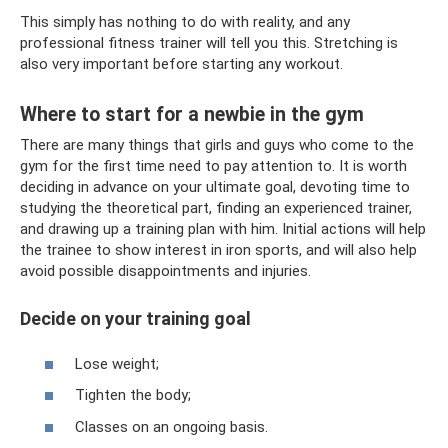
This simply has nothing to do with reality, and any
professional fitness trainer will tell you this. Stretching is
also very important before starting any workout.
Where to start for a newbie in the gym
There are many things that girls and guys who come to the
gym for the first time need to pay attention to. It is worth
deciding in advance on your ultimate goal, devoting time to
studying the theoretical part, finding an experienced trainer,
and drawing up a training plan with him. Initial actions will help
the trainee to show interest in iron sports, and will also help
avoid possible disappointments and injuries.
Decide on your training goal
Lose weight;
Tighten the body;
Classes on an ongoing basis.