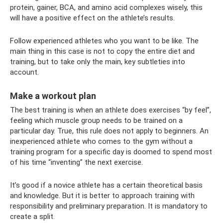
protein, gainer, BCA, and amino acid complexes wisely, this
will have a positive effect on the athlete’s results.
Follow experienced athletes who you want to be like. The
main thing in this case is not to copy the entire diet and
training, but to take only the main, key subtleties into
account.
Make a workout plan
The best training is when an athlete does exercises “by feel”,
feeling which muscle group needs to be trained on a
particular day. True, this rule does not apply to beginners. An
inexperienced athlete who comes to the gym without a
training program for a specific day is doomed to spend most
of his time “inventing” the next exercise.
It’s good if a novice athlete has a certain theoretical basis
and knowledge. But it is better to approach training with
responsibility and preliminary preparation. It is mandatory to
create a split.