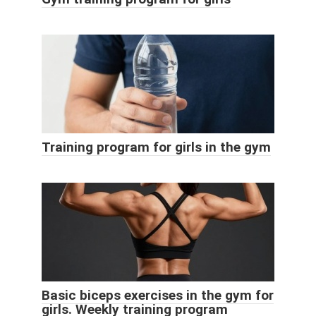
Training program for girls in the gym
Basic biceps exercises in the gym for
girls. Weekly training program