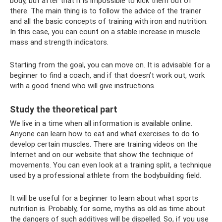
body, but after that it is impossible to kick them out of
there. The main thing is to follow the advice of the trainer
and all the basic concepts of training with iron and nutrition.
In this case, you can count on a stable increase in muscle
mass and strength indicators.
Starting from the goal, you can move on. It is advisable for a
beginner to find a coach, and if that doesn’t work out, work
with a good friend who will give instructions.
Study the theoretical part
We live in a time when all information is available online.
Anyone can learn how to eat and what exercises to do to
develop certain muscles. There are training videos on the
Internet and on our website that show the technique of
movements. You can even look at a training split, a technique
used by a professional athlete from the bodybuilding field.
It will be useful for a beginner to learn about what sports
nutrition is. Probably, for some, myths as old as time about
the dangers of such additives will be dispelled. So, if you use