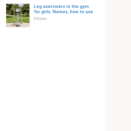
Leg exercisers in the gym
for girls. Names, how to use
Fitness