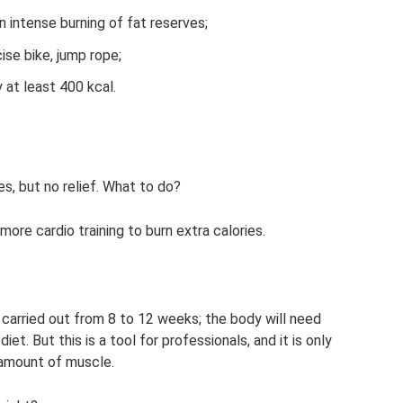
in intense burning of fat reserves;
ise bike, jump rope;
y at least 400 kcal.
es, but no relief. What to do?
ore cardio training to burn extra calories.
s carried out from 8 to 12 weeks; the body will need
et. But this is a tool for professionals, and it is only
 amount of muscle.