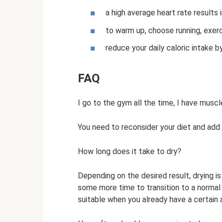
a high average heart rate results 
to warm up, choose running, exerc
reduce your daily caloric intake b
FAQ
I go to the gym all the time, I have muscl
You need to reconsider your diet and add m
How long does it take to dry?
Depending on the desired result, drying i
some more time to transition to a normal di
suitable when you already have a certain