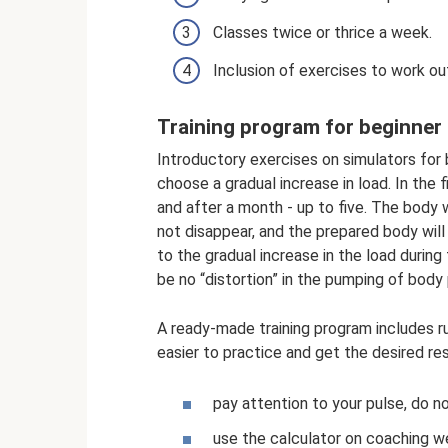
Classes twice or thrice a week.
Inclusion of exercises to work 
Training program for beginner 
Introductory exercises on simulators for 
choose a gradual increase in load. In the 
and after a month - up to five. The body w
not disappear, and the prepared body will
to the gradual increase in the load during 
be no “distortion” in the pumping of body p
A ready-made training program includes r
easier to practice and get the desired res
pay attention to your pulse, do n
use the calculator on coaching we