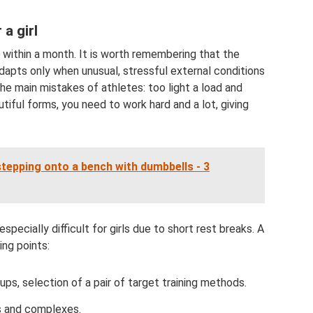
a girl
 within a month. It is worth remembering that the
 adapts only when unusual, stressful external conditions
the main mistakes of athletes: too light a load and
autiful forms, you need to work hard and a lot, giving
tepping onto a bench with dumbbells - 3
specially difficult for girls due to short rest breaks. A
ing points:
ups, selection of a pair of target training methods.
ns and complexes.