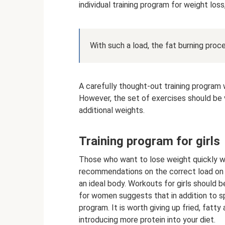
individual training program for weight los
With such a load, the fat burning proce
A carefully thought-out training program w
However, the set of exercises should be v
additional weights.
Training program for girls
Those who want to lose weight quickly wil
recommendations on the correct load on 
an ideal body. Workouts for girls should b
for women suggests that in addition to sp
program. It is worth giving up fried, fat
introducing more protein into your diet.