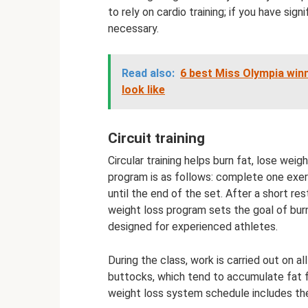
to rely on cardio training; if you have si
necessary.
Read also:
6 best Miss Olympia winn
look like
Circuit training
Circular training helps burn fat, lose wei
program is as follows: complete one exer
until the end of the set. After a short re
weight loss program sets the goal of burni
designed for experienced athletes.
During the class, work is carried out on a
buttocks, which tend to accumulate fat f
weight loss system schedule includes the 