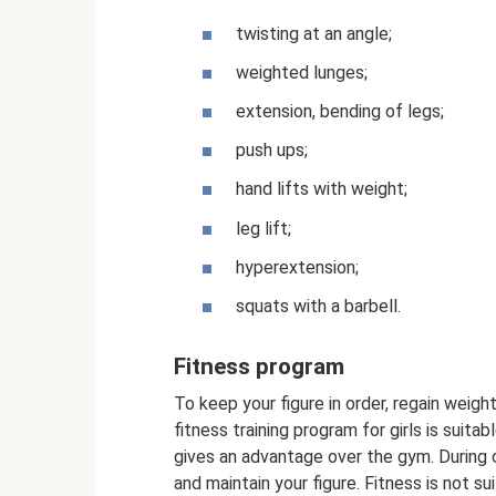
twisting at an angle;
weighted lunges;
extension, bending of legs;
push ups;
hand lifts with weight;
leg lift;
hyperextension;
squats with a barbell.
Fitness program
To keep your figure in order, regain weight
fitness training program for girls is suita
gives an advantage over the gym. During 
and maintain your figure. Fitness is not s