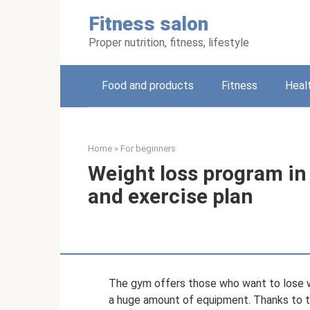
Skip
Fitness salon
to
content
Proper nutrition, fitness, lifestyle
Food and products
Fitness
Heal
Home
»
For beginners
Weight loss program in 
and exercise plan
The gym offers those who want to lose wei
a huge amount of equipment. Thanks to t