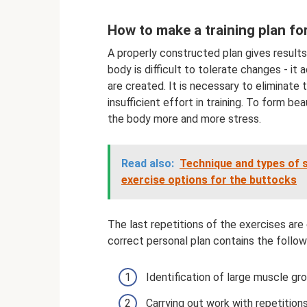
How to make a training plan for 
A properly constructed plan gives results
body is difficult to tolerate changes - it
are created. It is necessary to eliminate 
insufficient effort in training. To form be
the body more and more stress.
Read also:
Technique and types of s
exercise options for the buttocks
The last repetitions of the exercises are e
correct personal plan contains the follow
Identification of large muscle gro
Carrying out work with repetitio