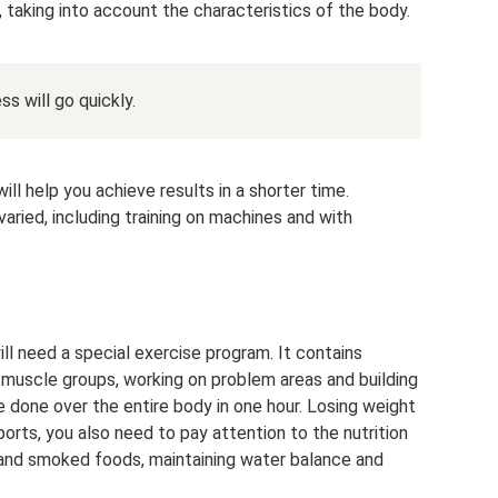
s, taking into account the characteristics of the body.
ss will go quickly.
ill help you achieve results in a shorter time.
aried, including training on machines and with
l need a special exercise program. It contains
muscle groups, working on problem areas and building
e done over the entire body in one hour. Losing weight
orts, you also need to pay attention to the nutrition
ty and smoked foods, maintaining water balance and