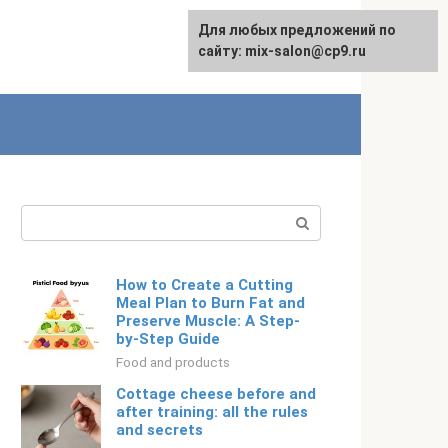
For any suggestions regarding
Для любых предложений по
English
the site:
сайту: mix-salon@cp9.ru
[email protected]
Search:
How to Create a Cutting
Meal Plan to Burn Fat and
Preserve Muscle: A Step-
by-Step Guide
Food and products
Cottage cheese before and
after training: all the rules
and secrets