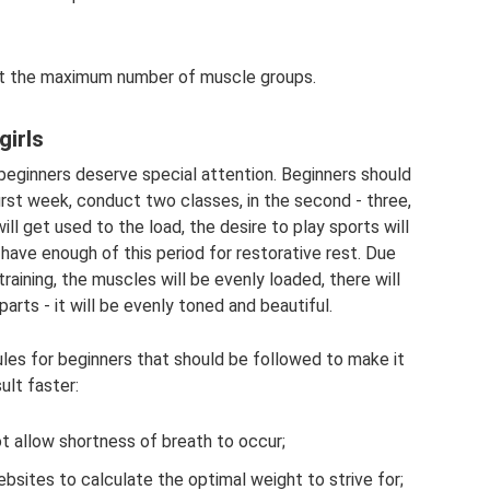
out the maximum number of muscle groups.
girls
beginners deserve special attention. Beginners should
first week, conduct two classes, in the second - three,
ill get used to the load, the desire to play sports will
 have enough of this period for restorative rest. Due
training, the muscles will be evenly loaded, there will
arts - it will be evenly toned and beautiful.
ules for beginners that should be followed to make it
ult faster:
ot allow shortness of breath to occur;
bsites to calculate the optimal weight to strive for;