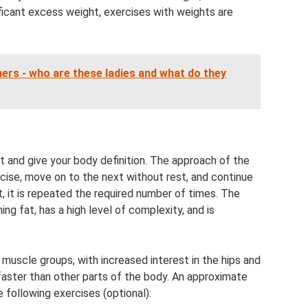
gnificant excess weight, exercises with weights are
ers - who are these ladies and what do they
ght and give your body definition. The approach of the
cise, move on to the next without rest, and continue
st, it is repeated the required number of times. The
ng fat, has a high level of complexity, and is
ll muscle groups, with increased interest in the hips and
aster than other parts of the body. An approximate
following exercises (optional):