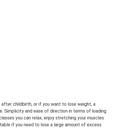
 after childbirth, or if you want to lose weight, a
ble. Simplicity and ease of direction in terms of loading
classes you can relax, enjoy stretching your muscles
uitable if you need to lose a large amount of excess