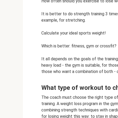
How often should you exercise to lose w
It is better to do strength training 3 time
example, for stretching.
Calculate your ideal sports weight!
Which is better: fitness, gym or crossfit?
It all depends on the goals of the traini
heavy load - the gym is suitable, for those
those who want a combination of both - c
What type of workout to c
The coach must choose the right type of 
training. A weight loss program in the g
combining strength techniques with cardi
for losing weight this way: to stay in shap