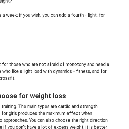
eight?
s a week; if you wish, you can add a fourth - light, for
ng: for those who are not afraid of monotony and need a
 who like a light load with dynamics - fitness, and for
rossfit.
hoose for weight loss
training. The main types are cardio and strength
ym for girls produces the maximum effect when
o approaches. You can also choose the right direction
e if you don’t have a lot of excess weight, it is better