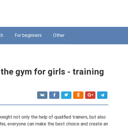
th
For beginners
Other
the gym for girls - training
ght not only the help of qualified trainers, but also
his, everyone can make the best choice and create an