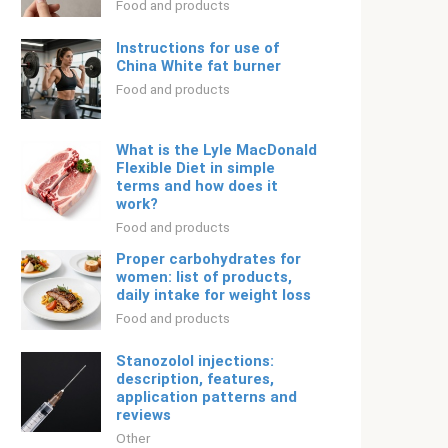
Food and products
Instructions for use of
China White fat burner
Food and products
What is the Lyle MacDonald
Flexible Diet in simple
terms and how does it
work?
Food and products
Proper carbohydrates for
women: list of products,
daily intake for weight loss
Food and products
Stanozolol injections:
description, features,
application patterns and
reviews
Other