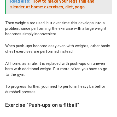
Read also:
How to make your legs thin and
slender at home: exercises, diet, yoga
Then weights are used, but over time this develops into a
problem, since performing the exercise with a large weight
becomes simply inconvenient.
When push-ups become easy even with weights, other basic
chest exercises are performed instead.
At home, as a rule, it is replaced with push-ups on uneven
bars with additional weight. But more often you have to go
to the gym.
To progress further, you need to perform heavy barbell or
dumbbell presses.
Exercise “Push-ups on a fitball”