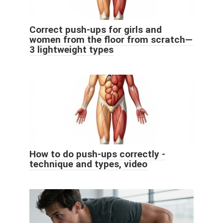
Correct push-ups for girls and
women from the floor from scratch—
3 lightweight types
How to do push-ups correctly -
technique and types, video