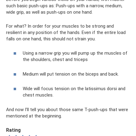
such basic push-ups as: Push-ups with a narrow, medium,
wide grip, as well as push-ups on one hand.
For what? In order for your muscles to be strong and
resilient in any position of the hands. Even if the entire load
falls on one hand, this should not strain you.
Using a narrow grip you will pump up the muscles of
the shoulders, chest and triceps
Medium will put tension on the biceps and back.
Wide will focus tension on the latissimus dorsi and
chest muscles.
And now I’ll tell you about those same T-push-ups that were
mentioned at the beginning.
Rating