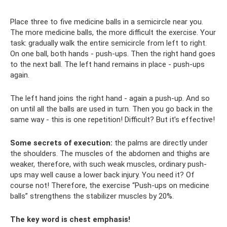
Place three to five medicine balls in a semicircle near you.
The more medicine balls, the more difficult the exercise. Your
task: gradually walk the entire semicircle from left to right.
On one ball, both hands - push-ups. Then the right hand goes
to the next ball. The left hand remains in place - push-ups
again.
The left hand joins the right hand - again a push-up. And so
on until all the balls are used in turn. Then you go back in the
same way - this is one repetition! Difficult? But it’s effective!
Some secrets of execution:
the palms are directly under
the shoulders. The muscles of the abdomen and thighs are
weaker, therefore, with such weak muscles, ordinary push-
ups may well cause a lower back injury. You need it? Of
course not! Therefore, the exercise “Push-ups on medicine
balls” strengthens the stabilizer muscles by 20%.
The key word is chest emphasis!