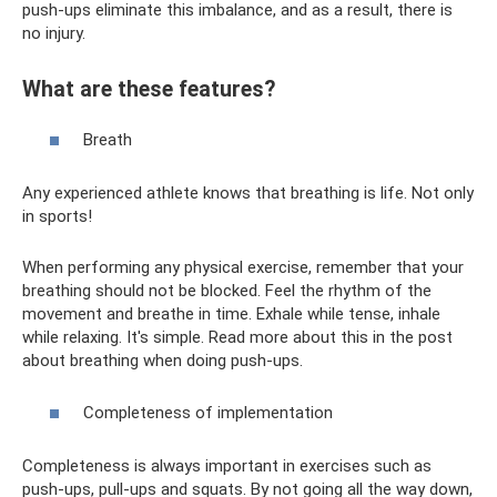
push-ups eliminate this imbalance, and as a result, there is
no injury.
What are these features?
Breath
Any experienced athlete knows that breathing is life. Not only
in sports!
When performing any physical exercise, remember that your
breathing should not be blocked. Feel the rhythm of the
movement and breathe in time. Exhale while tense, inhale
while relaxing. It's simple. Read more about this in the post
about breathing when doing push-ups.
Completeness of implementation
Completeness is always important in exercises such as
push-ups, pull-ups and squats. By not going all the way down,