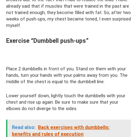
already said that if muscles that were trained in the past are
not trained enough, they become filled with fat. So, after two
weeks of push-ups, my chest became toned, I even surprised
myself.
Exercise “Dumbbell push-ups”
Place 2 dumbbells in front of you. Stand on them with your
hands, turn your hands with your palms away from you. The
middle of the chest is equal to the dumbbell line.
Lower yourself down, lightly touch the dumbbells with your
chest and rise up again. Be sure to make sure that your
elbows do not diverge to the sides.
Read also:
Back exercises with dumbbells:
benefits and rules of execution