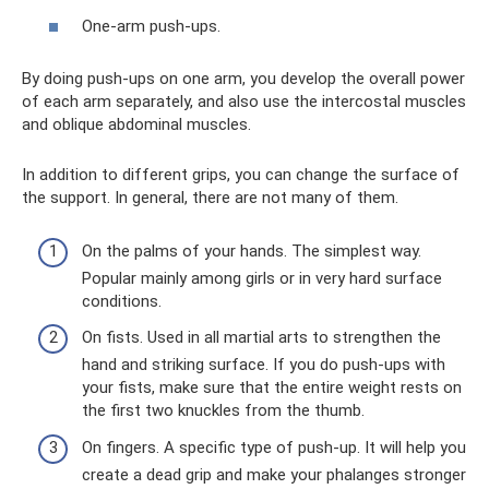
One-arm push-ups.
By doing push-ups on one arm, you develop the overall power
of each arm separately, and also use the intercostal muscles
and oblique abdominal muscles.
In addition to different grips, you can change the surface of
the support. In general, there are not many of them.
On the palms of your hands. The simplest way.
Popular mainly among girls or in very hard surface
conditions.
On fists. Used in all martial arts to strengthen the
hand and striking surface. If you do push-ups with
your fists, make sure that the entire weight rests on
the first two knuckles from the thumb.
On fingers. A specific type of push-up. It will help you
create a dead grip and make your phalanges stronger