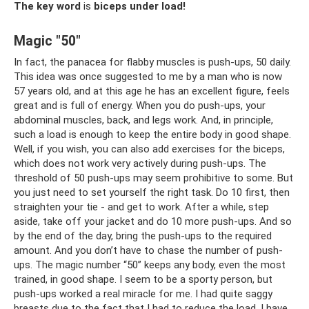
The key word
is
biceps under load!
Magic "50"
In fact, the panacea for flabby muscles is push-ups, 50 daily.
This idea was once suggested to me by a man who is now
57 years old, and at this age he has an excellent figure, feels
great and is full of energy. When you do push-ups, your
abdominal muscles, back, and legs work. And, in principle,
such a load is enough to keep the entire body in good shape.
Well, if you wish, you can also add exercises for the biceps,
which does not work very actively during push-ups. The
threshold of 50 push-ups may seem prohibitive to some. But
you just need to set yourself the right task. Do 10 first, then
straighten your tie - and get to work. After a while, step
aside, take off your jacket and do 10 more push-ups. And so
by the end of the day, bring the push-ups to the required
amount. And you don’t have to chase the number of push-
ups. The magic number “50” keeps any body, even the most
trained, in good shape. I seem to be a sporty person, but
push-ups worked a real miracle for me. I had quite saggy
breasts due to the fact that I had to reduce the load. I have