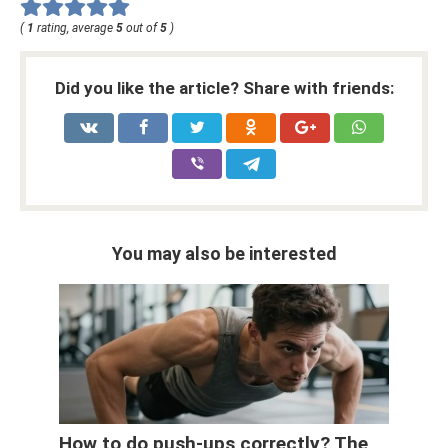
(
1
rating, average
5
out of
5
)
Did you like the article? Share with friends:
You may also be interested
How to do push-ups correctly? The