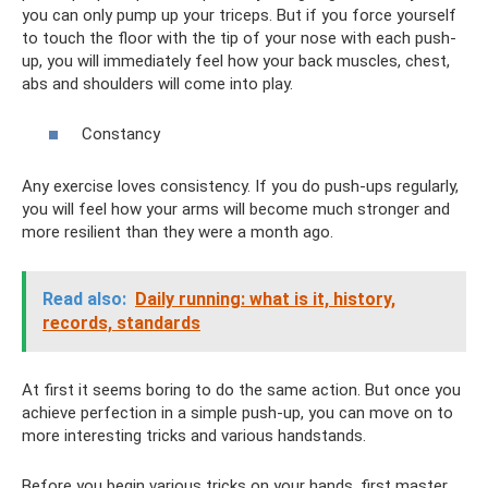
you can only pump up your triceps. But if you force yourself
to touch the floor with the tip of your nose with each push-
up, you will immediately feel how your back muscles, chest,
abs and shoulders will come into play.
Constancy
Any exercise loves consistency. If you do push-ups regularly,
you will feel how your arms will become much stronger and
more resilient than they were a month ago.
Read also:
Daily running: what is it, history,
records, standards
At first it seems boring to do the same action. But once you
achieve perfection in a simple push-up, you can move on to
more interesting tricks and various handstands.
Before you begin various tricks on your hands, first master