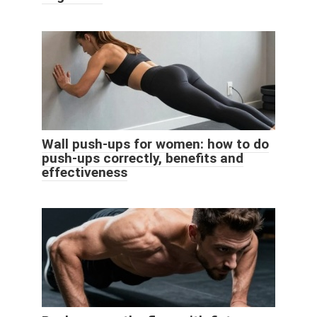
Wall push-ups for women: how to do
push-ups correctly, benefits and
effectiveness