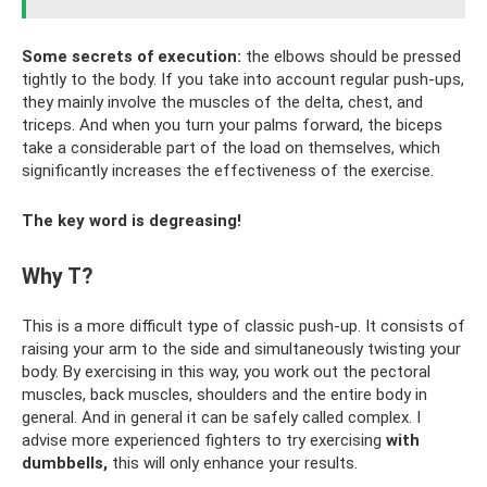
Some secrets of execution:
the elbows should be pressed
tightly to the body. If you take into account regular push-ups,
they mainly involve the muscles of the delta, chest, and
triceps. And when you turn your palms forward, the biceps
take a considerable part of the load on themselves, which
significantly increases the effectiveness of the exercise.
The key word is degreasing!
Why T?
This is a more difficult type of classic push-up. It consists of
raising your arm to the side and simultaneously twisting your
body. By exercising in this way, you work out the pectoral
muscles, back muscles, shoulders and the entire body in
general. And in general it can be safely called complex. I
advise more experienced fighters to try exercising
with
dumbbells,
this will only enhance your results.