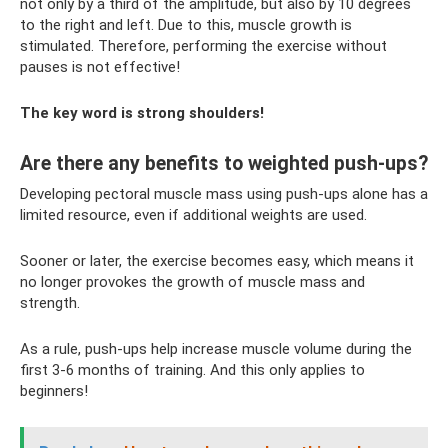
not only by a third of the amplitude, but also by 10 degrees
to the right and left. Due to this, muscle growth is
stimulated. Therefore, performing the exercise without
pauses is not effective!
The key word is strong shoulders!
Are there any benefits to weighted push-ups?
Developing pectoral muscle mass using push-ups alone has a
limited resource, even if additional weights are used.
Sooner or later, the exercise becomes easy, which means it
no longer provokes the growth of muscle mass and
strength.
As a rule, push-ups help increase muscle volume during the
first 3-6 months of training. And this only applies to
beginners!