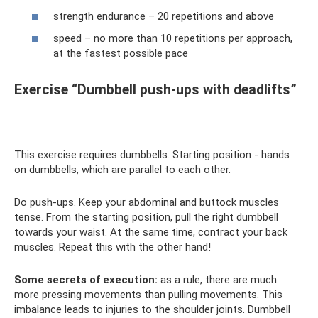
strength endurance – 20 repetitions and above
speed – no more than 10 repetitions per approach,
at the fastest possible pace
Exercise “Dumbbell push-ups with deadlifts”
This exercise requires dumbbells. Starting position - hands
on dumbbells, which are parallel to each other.
Do push-ups. Keep your abdominal and buttock muscles
tense. From the starting position, pull the right dumbbell
towards your waist. At the same time, contract your back
muscles. Repeat this with the other hand!
Some secrets of execution:
as a rule, there are much
more pressing movements than pulling movements. This
imbalance leads to injuries to the shoulder joints. Dumbbell