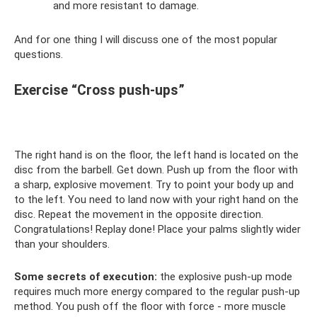
and more resistant to damage.
And for one thing I will discuss one of the most popular
questions.
Exercise “Cross push-ups”
The right hand is on the floor, the left hand is located on the
disc from the barbell. Get down. Push up from the floor with
a sharp, explosive movement. Try to point your body up and
to the left. You need to land now with your right hand on the
disc. Repeat the movement in the opposite direction.
Congratulations! Replay done! Place your palms slightly wider
than your shoulders.
Some secrets of execution:
the explosive push-up mode
requires much more energy compared to the regular push-up
method. You push off the floor with force - more muscle