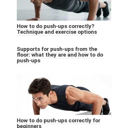
How to do push-ups correctly?
Technique and exercise options
Supports for push-ups from the
floor: what they are and how to do
push-ups
How to do push-ups correctly for
beginners