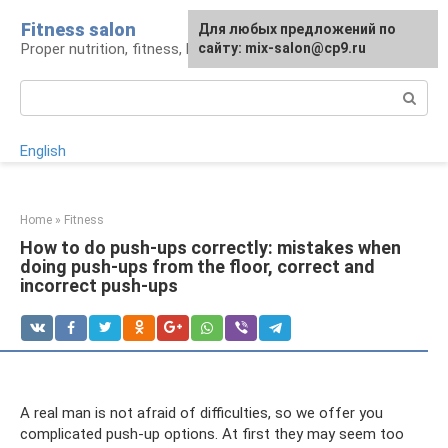
Skip
Fitness salon
For any suggestions regarding
Для любых предложений по
to
Proper nutrition, fitness, lifestyle
the site:
сайту: mix-salon@cp9.ru
[email protected]
content
Search:
English
Home
»
Fitness
How to do push-ups correctly: mistakes when
doing push-ups from the floor, correct and
incorrect push-ups
A real man is not afraid of difficulties, so we offer you
complicated push-up options. At first they may seem too