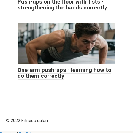
Push-ups on the floor with fists -
strengthening the hands correctly
One-arm push-ups - learning how to
do them correctly
© 2022 Fitness salon