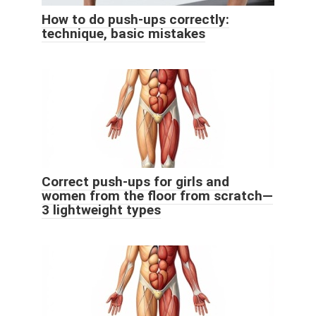
How to do push-ups correctly:
technique, basic mistakes
Correct push-ups for girls and
women from the floor from scratch—
3 lightweight types