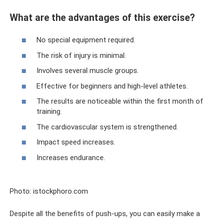
What are the advantages of this exercise?
No special equipment required.
The risk of injury is minimal.
Involves several muscle groups.
Effective for beginners and high-level athletes.
The results are noticeable within the first month of
training.
The cardiovascular system is strengthened.
Impact speed increases.
Increases endurance.
Photo: istockphoro.com
Despite all the benefits of push-ups, you can easily make a