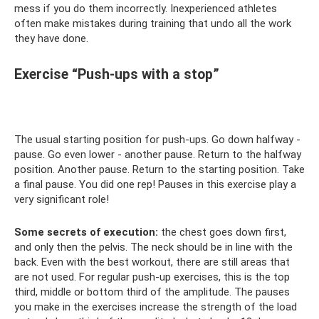
mess if you do them incorrectly. Inexperienced athletes
often make mistakes during training that undo all the work
they have done.
Exercise “Push-ups with a stop”
The usual starting position for push-ups. Go down halfway -
pause. Go even lower - another pause. Return to the halfway
position. Another pause. Return to the starting position. Take
a final pause. You did one rep! Pauses in this exercise play a
very significant role!
Some secrets of execution:
the chest goes down first,
and only then the pelvis. The neck should be in line with the
back. Even with the best workout, there are still areas that
are not used. For regular push-up exercises, this is the top
third, middle or bottom third of the amplitude. The pauses
you make in the exercises increase the strength of the load