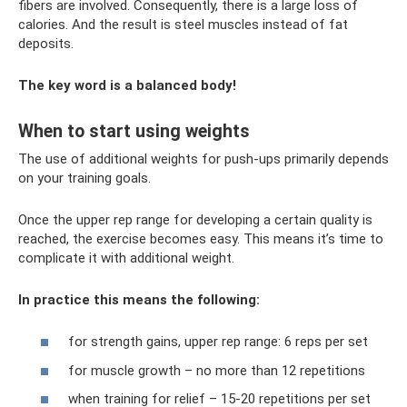
fibers are involved. Consequently, there is a large loss of
calories. And the result is steel muscles instead of fat
deposits.
The key word is a balanced body!
When to start using weights
The use of additional weights for push-ups primarily depends
on your training goals.
Once the upper rep range for developing a certain quality is
reached, the exercise becomes easy. This means it’s time to
complicate it with additional weight.
In practice this means the following:
for strength gains, upper rep range: 6 reps per set
for muscle growth – no more than 12 repetitions
when training for relief – 15-20 repetitions per set