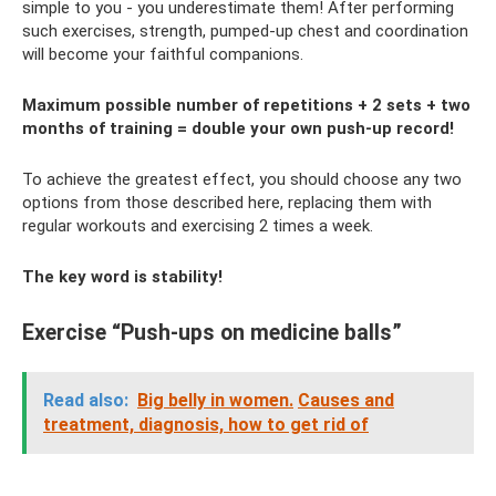
simple to you - you underestimate them! After performing
such exercises, strength, pumped-up chest and coordination
will become your faithful companions.
Maximum possible number of repetitions + 2 sets + two
months of training = double your own push-up record!
To achieve the greatest effect, you should choose any two
options from those described here, replacing them with
regular workouts and exercising 2 times a week.
The key word is stability!
Exercise “Push-ups on medicine balls”
Read also:
Big belly in women.
Causes and
treatment, diagnosis, how to get rid of