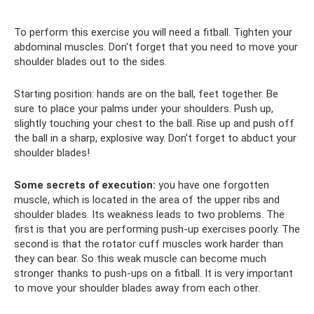
To perform this exercise you will need a fitball. Tighten your
abdominal muscles. Don't forget that you need to move your
shoulder blades out to the sides.
Starting position: hands are on the ball, feet together. Be
sure to place your palms under your shoulders. Push up,
slightly touching your chest to the ball. Rise up and push off
the ball in a sharp, explosive way. Don't forget to abduct your
shoulder blades!
Some secrets of execution:
you have one forgotten
muscle, which is located in the area of ​​​​the upper ribs and
shoulder blades. Its weakness leads to two problems. The
first is that you are performing push-up exercises poorly. The
second is that the rotator cuff muscles work harder than
they can bear. So this weak muscle can become much
stronger thanks to push-ups on a fitball. It is very important
to move your shoulder blades away from each other.