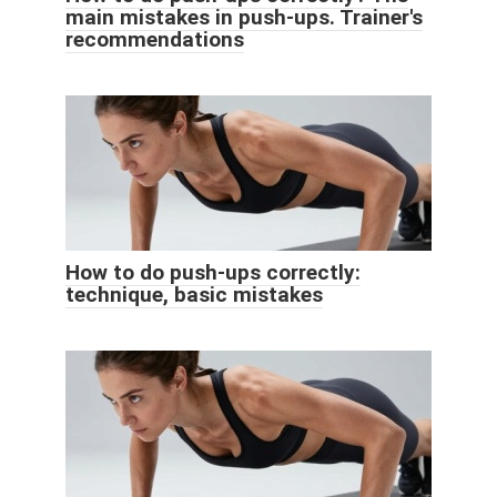
main mistakes in push-ups. Trainer's
recommendations
How to do push-ups correctly:
technique, basic mistakes