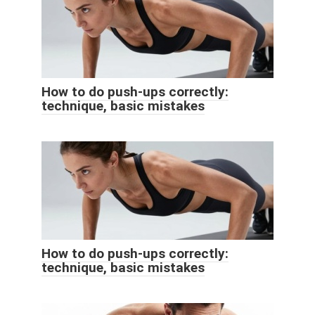
How to do push-ups correctly:
technique, basic mistakes
How to do push-ups correctly:
technique, basic mistakes