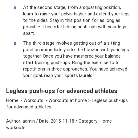
At the second stage, from a squatting position,
learn to raise your pelvis higher and extend your legs
to the sides. Stay in this position for as long as
possible. Then start doing push-ups with your legs
apart.
The third stage involves getting out of a sitting
position immediately into the horizon with your legs
together. Once you have mastered your balance,
start training push-ups. Bring the exercise to 5
repetitions in three approaches. You have achieved
your goal, reap your sports laurels!
Legless push-ups for advanced athletes
Home > Workouts > Workouts at home > Legless push-ups
for advanced athletes
Author: admin / Date: 2015-11-18 / Category: Home
workouts