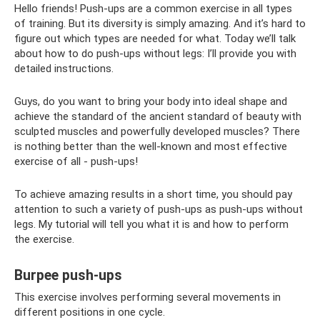
Hello friends! Push-ups are a common exercise in all types
of training. But its diversity is simply amazing. And it’s hard to
figure out which types are needed for what. Today we’ll talk
about how to do push-ups without legs: I’ll provide you with
detailed instructions.
Guys, do you want to bring your body into ideal shape and
achieve the standard of the ancient standard of beauty with
sculpted muscles and powerfully developed muscles? There
is nothing better than the well-known and most effective
exercise of all - push-ups!
To achieve amazing results in a short time, you should pay
attention to such a variety of push-ups as push-ups without
legs. My tutorial will tell you what it is and how to perform
the exercise.
Burpee push-ups
This exercise involves performing several movements in
different positions in one cycle.