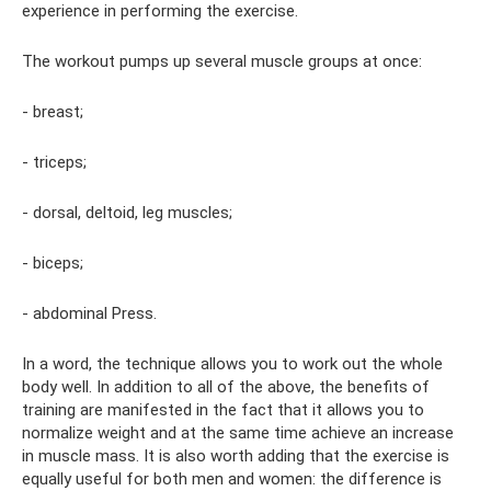
experience in performing the exercise.
The workout pumps up several muscle groups at once:
- breast;
- triceps;
- dorsal, deltoid, leg muscles;
- biceps;
- abdominal Press.
In a word, the technique allows you to work out the whole
body well. In addition to all of the above, the benefits of
training are manifested in the fact that it allows you to
normalize weight and at the same time achieve an increase
in muscle mass. It is also worth adding that the exercise is
equally useful for both men and women: the difference is