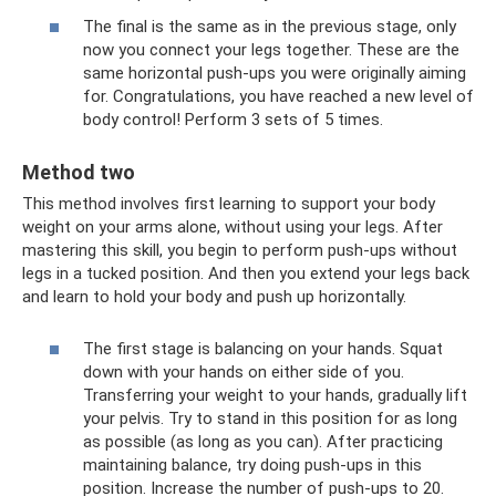
The final is the same as in the previous stage, only
now you connect your legs together. These are the
same horizontal push-ups you were originally aiming
for. Congratulations, you have reached a new level of
body control! Perform 3 sets of 5 times.
Method two
This method involves first learning to support your body
weight on your arms alone, without using your legs. After
mastering this skill, you begin to perform push-ups without
legs in a tucked position. And then you extend your legs back
and learn to hold your body and push up horizontally.
The first stage is balancing on your hands. Squat
down with your hands on either side of you.
Transferring your weight to your hands, gradually lift
your pelvis. Try to stand in this position for as long
as possible (as long as you can). After practicing
maintaining balance, try doing push-ups in this
position. Increase the number of push-ups to 20.