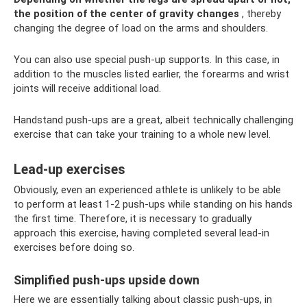
the position of the center of gravity changes
, thereby
changing the degree of load on the arms and shoulders.
You can also use special push-up supports. In this case, in
addition to the muscles listed earlier, the forearms and wrist
joints will receive additional load.
Handstand push-ups are a great, albeit technically challenging
exercise that can take your training to a whole new level.
Lead-up exercises
Obviously, even an experienced athlete is unlikely to be able
to perform at least 1-2 push-ups while standing on his hands
the first time. Therefore, it is necessary to gradually
approach this exercise, having completed several lead-in
exercises before doing so.
Simplified push-ups upside down
Here we are essentially talking about classic push-ups, in