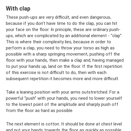
With clap
These push-ups are very difficult, and even dangerous,
because if you don’t have time to do the clap, you can hit
your face on the floor. In principle, these are ordinary push-
ups, which are complicated by an additional element - “clap”.
This is where their complexity lies, because in order to
perform a clap, you need to throw your torso as high as
possible with a sharp springing movement, pushing off the
floor with your hands, then make a clap and, having managed
to put your hands up, land on the floor. If the first repetition
of this exercise is not difficult to do, then with each
subsequent repetition it becomes more and more difficult.
Take a leaning position with your arms outstretched. For a
powerful “push” with your hands, you need to lower yourself
to the lowest point of the amplitude and sharply push off
from the floor as hard as possible.
The next element is cotton. It should be done at chest level
and put your hands towards the floor as quickly as possible.