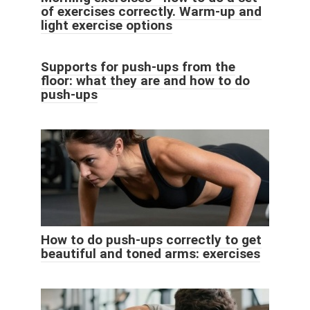
of exercises correctly. Warm-up and
light exercise options
Supports for push-ups from the
floor: what they are and how to do
push-ups
How to do push-ups correctly to get
beautiful and toned arms: exercises