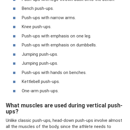
Bench push-ups.
Push-ups with narrow arms.
Knee push-ups.
Push-ups with emphasis on one leg.
Push-ups with emphasis on dumbbells.
Jumping push-ups.
Jumping push-ups.
Push-ups with hands on benches.
Kettlebell push-ups.
One-arm push-ups.
What muscles are used during vertical push-
ups?
Unlike classic push-ups, head-down push-ups involve almost
all the muscles of the body, since the athlete needs to