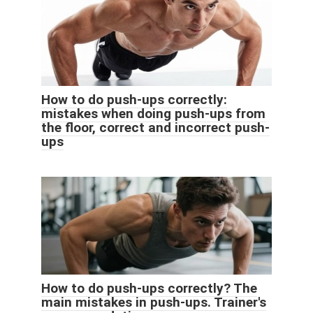
How to do push-ups correctly:
mistakes when doing push-ups from
the floor, correct and incorrect push-
ups
How to do push-ups correctly? The
main mistakes in push-ups. Trainer's