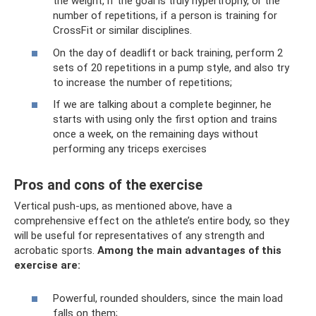
the weight, if the goal is truly hypertrophy, or the
number of repetitions, if a person is training for
CrossFit or similar disciplines.
On the day of deadlift or back training, perform 2
sets of 20 repetitions in a pump style, and also try
to increase the number of repetitions;
If we are talking about a complete beginner, he
starts with using only the first option and trains
once a week, on the remaining days without
performing any triceps exercises
Pros and cons of the exercise
Vertical push-ups, as mentioned above, have a
comprehensive effect on the athlete’s entire body, so they
will be useful for representatives of any strength and
acrobatic sports.
Among the main advantages of this
exercise are:
Powerful, rounded shoulders, since the main load
falls on them;