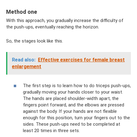
Method one
With this approach, you gradually increase the difficulty of
the push-ups, eventually reaching the horizon.
So, the stages look like this.
Read also:
Effective exercises for female breast
enlargement
The first step is to learn how to do triceps push-ups,
gradually moving your hands closer to your waist.
The hands are placed shoulder-width apart, the
fingers point forward, and the elbows are pressed
against the body. If your hands are not flexible
enough for this position, turn your fingers out to the
sides. These push-ups need to be completed at
least 20 times in three sets.