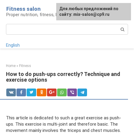
Skip
Fitness salon
For any suggestions regarding
Для любых предложений по
to
Proper nutrition, fitness, lifestyle
the site:
сайту: mix-salon@cp9.ru
[email protected]
content
Search:
English
Home
»
Fitness
How to do push-ups correctly? Technique and
exercise options
This article is dedicated to such a great exercise as push-
ups. This exercise is multi-joint and therefore basic. The
movement mainly involves the triceps and chest muscles.