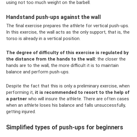
using not too much weight on the barbell.
Handstand push-ups against the wall
The final exercise prepares the athlete for vertical push-ups.
In this exercise, the wall acts as the only support, that is, the
torso is already in a vertical position.
The degree of difficulty of this exercise is regulated by
the distance from the hands to the wall:
the closer the
hands are to the wall, the more difficult it is to maintain
balance and perform push-ups.
Despite the fact that this is only a preliminary exercise, when
performing it,
it is recommended to resort to the help of
a partner
who will insure the athlete. There are often cases
when an athlete loses his balance and falls unsuccessfully,
getting injured.
Simplified types of push-ups for beginners