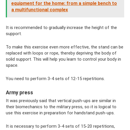
equipment for the home: from a simple bench to
a multifunctional complex
It is recommended to gradually increase the height of the
support.
To make this exercise even more effective, the stand can be
replaced with loops or rope, thereby depriving the body of
solid support. This will help you learn to control your body in
space.
You need to perform 3-4 sets of 12-15 repetitions.
Army press
It was previously said that vertical push-ups are similar in
their biomechanics to the military press, so it is logical to
use this exercise in preparation for handstand push-ups.
It is necessary to perform 3-4 sets of 15-20 repetitions,