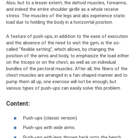
Also, but to a lesser extent, the deltoid muscles, forearms,
and indeed the entire shoulder girdle as a whole receive
stress. The muscles of the legs and abs experience static
load due to holding the body in a horizontal position.
A feature of push-ups, in addition to the ease of execution
and the absence of the need to visit the gym, is the so-
called “flexible setting”, which allows, by changing the
position of the arms and body, to emphasize the load either
on the triceps or on the chest, as well as on individual
bundles of the pectoral muscles. After all, the fibers of the
chest muscles are arranged in a fan-shaped manner and to
pump them all up, one exercise will not be enough, but
various types of push-ups can easily solve this problem.
Content:
Push-ups (classic version).
Push-ups with wide arms.
Push-ups with legs thrown back onto the bench.