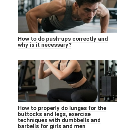
How to do push-ups correctly and
why is it necessary?
How to properly do lunges for the
buttocks and legs, exercise
techniques with dumbbells and
barbells for girls and men