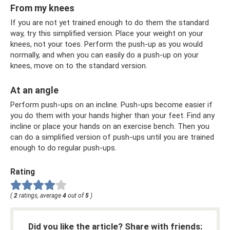
From my knees
If you are not yet trained enough to do them the standard
way, try this simplified version. Place your weight on your
knees, not your toes. Perform the push-up as you would
normally, and when you can easily do a push-up on your
knees, move on to the standard version.
At an angle
Perform push-ups on an incline. Push-ups become easier if
you do them with your hands higher than your feet. Find any
incline or place your hands on an exercise bench. Then you
can do a simplified version of push-ups until you are trained
enough to do regular push-ups.
Rating
(
2
ratings, average
4
out of
5
)
Did you like the article? Share with friends: