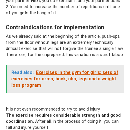
your partner. Next, you do exercise 2, and your partner does
2. You need to increase the number of repetitions until one
of you gets the hang of it.
Contraindications for implementation
As we already said at the beginning of the article, push-ups
from the floor without legs are an extremely technically
difficult exercise that will not forgive the trainee a single flaw.
Therefore, for the unprepared, this variation is a strict taboo.
Read also:
Exercises in the gym for girls: sets of
exercises for arms, back, abs, legs and a weight
loss program
It is not even recommended to try to avoid injury.
The exercise requires considerable strength and good
coordination.
After all, in the process of doing it, you can
fall and injure yourself.