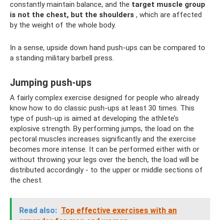
constantly maintain balance, and the
target muscle group
is not the chest, but the shoulders
, which are affected
by the weight of the whole body.
In a sense, upside down hand push-ups can be compared to
a standing military barbell press.
Jumping push-ups
A fairly complex exercise designed for people who already
know how to do classic push-ups at least 30 times. This
type of push-up is aimed at developing the athlete’s
explosive strength. By performing jumps, the load on the
pectoral muscles increases significantly and the exercise
becomes more intense. It can be performed either with or
without throwing your legs over the bench, the load will be
distributed accordingly - to the upper or middle sections of
the chest.
Read also:
Top effective exercises with an