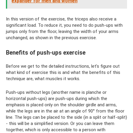
expander for men and women
In this version of the exercise, the triceps also receive a
significant load. To reduce it, you need to do push-ups with
jumps only from the floor, leaving the width of your arms
unchanged, as shown in the previous exercise.
Benefits of push-ups exercise
Before we get to the detailed instructions, let's figure out
what kind of exercise this is and what the benefits of this
technique are, what muscles it works.
Push-ups without legs (another name is planche or
horizontal push-ups) are push-ups during which the
emphasis is placed only on the shoulder girdle and arms,
while the legs are in the air at an angle of 90° from the floor
line. The legs can be placed to the side (in a split or half-split)
- this will be a simplified version. Or you can leave them
together, which is only accessible to a person with