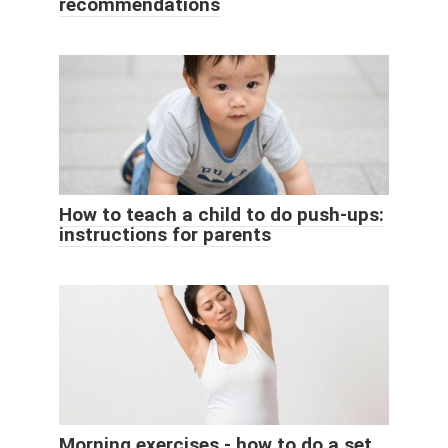
recommendations
How to teach a child to do push-ups:
instructions for parents
Morning exercises - how to do a set