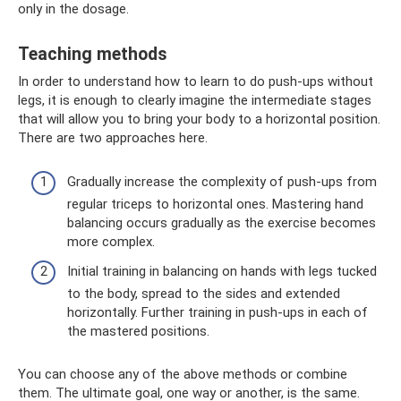
only in the dosage.
Teaching methods
In order to understand how to learn to do push-ups without
legs, it is enough to clearly imagine the intermediate stages
that will allow you to bring your body to a horizontal position.
There are two approaches here.
Gradually increase the complexity of push-ups from
regular triceps to horizontal ones. Mastering hand
balancing occurs gradually as the exercise becomes
more complex.
Initial training in balancing on hands with legs tucked
to the body, spread to the sides and extended
horizontally. Further training in push-ups in each of
the mastered positions.
You can choose any of the above methods or combine
them. The ultimate goal, one way or another, is the same.