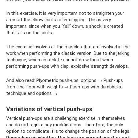
In this exercise, it is very important not to straighten your
arms at the elbow joints after clapping. This is very
important, since when you “fall” down, a shock is created
that falls on the joints.
The exercise involves all the muscles that are involved in the
work when performing the classic version. Due to the jerking
technique, which an athlete cannot do without when
performing push-ups with clap, explosive strength develops.
And also read: Plyometric push-ups: options → Push-ups
from the floor with weights → Push-ups with dumbbells:
technique and options →
Variations of vertical push-ups
Vertical push-ups are a challenging exercise in themselves
and do not require any modifications. Therefore, the only
option to complicate it is to change the position of the legs.
Depending on whether the legs are spread apart or not,