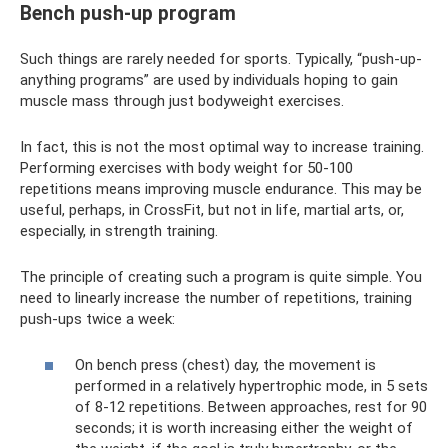
Bench push-up program
Such things are rarely needed for sports. Typically, “push-up-
anything programs” are used by individuals hoping to gain
muscle mass through just bodyweight exercises.
In fact, this is not the most optimal way to increase training.
Performing exercises with body weight for 50-100
repetitions means improving muscle endurance. This may be
useful, perhaps, in CrossFit, but not in life, martial arts, or,
especially, in strength training.
The principle of creating such a program is quite simple. You
need to linearly increase the number of repetitions, training
push-ups twice a week:
On bench press (chest) day, the movement is
performed in a relatively hypertrophic mode, in 5 sets
of 8-12 repetitions. Between approaches, rest for 90
seconds; it is worth increasing either the weight of