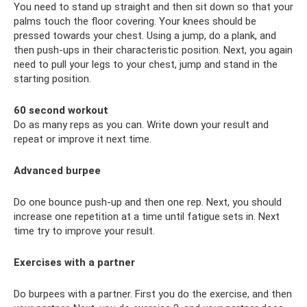
You need to stand up straight and then sit down so that your
palms touch the floor covering. Your knees should be
pressed towards your chest. Using a jump, do a plank, and
then push-ups in their characteristic position. Next, you again
need to pull your legs to your chest, jump and stand in the
starting position.
60 second workout
Do as many reps as you can. Write down your result and
repeat or improve it next time.
Advanced burpee
Do one bounce push-up and then one rep. Next, you should
increase one repetition at a time until fatigue sets in. Next
time try to improve your result.
Exercises with a partner
Do burpees with a partner. First you do the exercise, and then