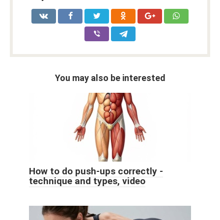
You may also be interested
How to do push-ups correctly -
technique and types, video