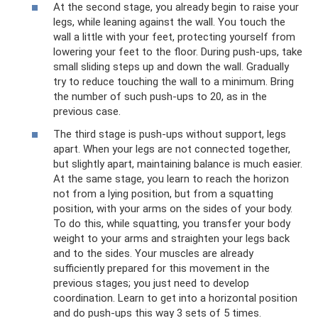
At the second stage, you already begin to raise your
legs, while leaning against the wall. You touch the
wall a little with your feet, protecting yourself from
lowering your feet to the floor. During push-ups, take
small sliding steps up and down the wall. Gradually
try to reduce touching the wall to a minimum. Bring
the number of such push-ups to 20, as in the
previous case.
The third stage is push-ups without support, legs
apart. When your legs are not connected together,
but slightly apart, maintaining balance is much easier.
At the same stage, you learn to reach the horizon
not from a lying position, but from a squatting
position, with your arms on the sides of your body.
To do this, while squatting, you transfer your body
weight to your arms and straighten your legs back
and to the sides. Your muscles are already
sufficiently prepared for this movement in the
previous stages; you just need to develop
coordination. Learn to get into a horizontal position
and do push-ups this way 3 sets of 5 times.