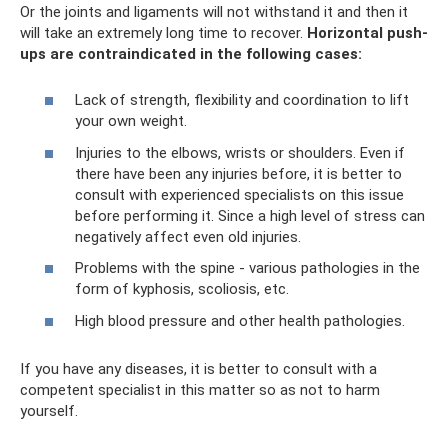
Or the joints and ligaments will not withstand it and then it
will take an extremely long time to recover.
Horizontal push-
ups are contraindicated in the following cases:
Lack of strength, flexibility and coordination to lift
your own weight.
Injuries to the elbows, wrists or shoulders. Even if
there have been any injuries before, it is better to
consult with experienced specialists on this issue
before performing it. Since a high level of stress can
negatively affect even old injuries.
Problems with the spine - various pathologies in the
form of kyphosis, scoliosis, etc.
High blood pressure and other health pathologies.
If you have any diseases, it is better to consult with a
competent specialist in this matter so as not to harm
yourself.