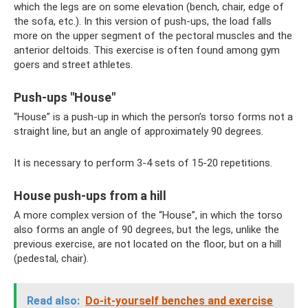
which the legs are on some elevation (bench, chair, edge of
the sofa, etc.). In this version of push-ups, the load falls
more on the upper segment of the pectoral muscles and the
anterior deltoids. This exercise is often found among gym
goers and street athletes.
Push-ups "House"
“House” is a push-up in which the person’s torso forms not a
straight line, but an angle of approximately 90 degrees.
It is necessary to perform 3-4 sets of 15-20 repetitions.
House push-ups from a hill
A more complex version of the “House”, in which the torso
also forms an angle of 90 degrees, but the legs, unlike the
previous exercise, are not located on the floor, but on a hill
(pedestal, chair).
Read also:
Do-it-yourself benches and exercise