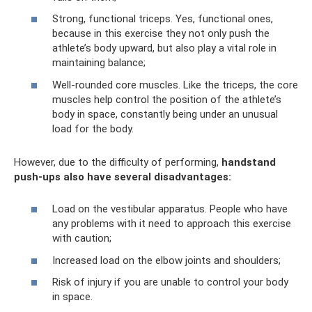
Strong, functional triceps. Yes, functional ones,
because in this exercise they not only push the
athlete’s body upward, but also play a vital role in
maintaining balance;
Well-rounded core muscles. Like the triceps, the core
muscles help control the position of the athlete’s
body in space, constantly being under an unusual
load for the body.
However, due to the difficulty of performing,
handstand
push-ups also have several disadvantages:
Load on the vestibular apparatus. People who have
any problems with it need to approach this exercise
with caution;
Increased load on the elbow joints and shoulders;
Risk of injury if you are unable to control your body
in space.