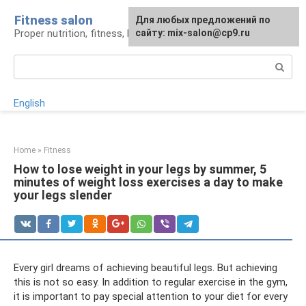
Skip
Fitness salon
For any suggestions regarding
Для любых предложений по
to
Proper nutrition, fitness, lifestyle
the site:
сайту: mix-salon@cp9.ru
[email protected]
content
Search:
English
Home
»
Fitness
How to lose weight in your legs by summer, 5
minutes of weight loss exercises a day to make
your legs slender
Every girl dreams of achieving beautiful legs. But achieving
this is not so easy. In addition to regular exercise in the gym,
it is important to pay special attention to your diet for every