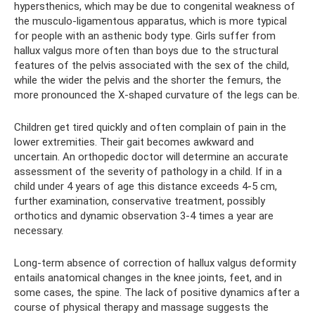
hypersthenics, which may be due to congenital weakness of
the musculo-ligamentous apparatus, which is more typical
for people with an asthenic body type. Girls suffer from
hallux valgus more often than boys due to the structural
features of the pelvis associated with the sex of the child,
while the wider the pelvis and the shorter the femurs, the
more pronounced the X-shaped curvature of the legs can be.
Children get tired quickly and often complain of pain in the
lower extremities. Their gait becomes awkward and
uncertain. An orthopedic doctor will determine an accurate
assessment of the severity of pathology in a child. If in a
child under 4 years of age this distance exceeds 4-5 cm,
further examination, conservative treatment, possibly
orthotics and dynamic observation 3-4 times a year are
necessary.
Long-term absence of correction of hallux valgus deformity
entails anatomical changes in the knee joints, feet, and in
some cases, the spine. The lack of positive dynamics after a
course of physical therapy and massage suggests the