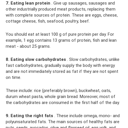
7. Eating lean protein
. Give up sausages, sausages and
other industrially produced meat products, replacing them
with complete sources of protein. These are eggs, cheese,
cottage cheese, fish, seafood, poultry, beef.
You should eat at least 100 g of pure protein per day. For
example, 1 egg contains 13 grams of protein, fish and lean
meat - about 25 grams.
8. Eating slow carbohydrates
. Slow carbohydrates, unlike
fast carbohydrates, gradually supply the body with energy
and are not immediately stored as fat if they are not spent
on time.
These include: rice (preferably brown), buckwheat, oats,
durum wheat pasta, whole grain bread. Moreover, most of
the carbohydrates are consumed in the first half of the day.
9. Eating the right fats
. These include omega, mono- and
polyunsaturated fats. The main sources of healthy fats are
nuts, seeds, avocados, olive and flaxseed oil, egg yolk, and