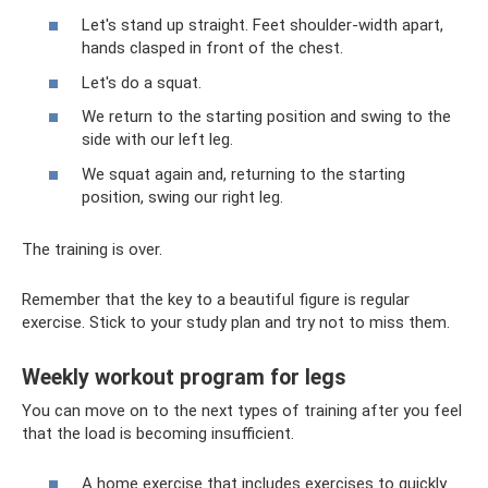
Let's stand up straight. Feet shoulder-width apart,
hands clasped in front of the chest.
Let's do a squat.
We return to the starting position and swing to the
side with our left leg.
We squat again and, returning to the starting
position, swing our right leg.
The training is over.
Remember that the key to a beautiful figure is regular
exercise. Stick to your study plan and try not to miss them.
Weekly workout program for legs
You can move on to the next types of training after you feel
that the load is becoming insufficient.
A home exercise that includes exercises to quickly