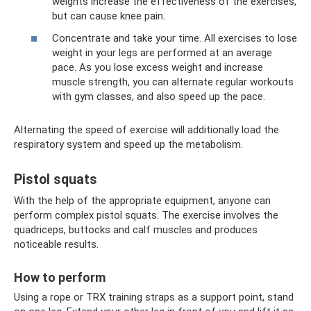
weights increase the effectiveness of the exercises,
but can cause knee pain.
Concentrate and take your time. All exercises to lose
weight in your legs are performed at an average
pace. As you lose excess weight and increase
muscle strength, you can alternate regular workouts
with gym classes, and also speed up the pace.
Alternating the speed of exercise will additionally load the
respiratory system and speed up the metabolism.
Pistol squats
With the help of the appropriate equipment, anyone can
perform complex pistol squats. The exercise involves the
quadriceps, buttocks and calf muscles and produces
noticeable results.
How to perform
Using a rope or TRX training straps as a support point, stand