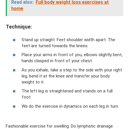
Read also:
Full body weight loss exercises at
home
Technique:
Stand up straight. Feet shoulder width apart. The
feet are turned towards the knees.
Place your arms in front of you, elbows slightly bent,
hands clasped in front of your chest.
As you exhale, take a step to the side with your right
leg, bend it at the knee and transfer your body
weight to it.
The left leg is straightened and stands on a full
foot.
We do the exercise in dynamics on each leg in turn.
Fashionable exercise for swelling. Do lymphatic drainage