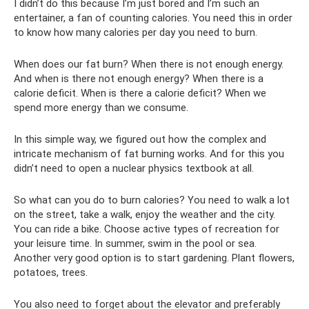
I didn’t do this because I’m just bored and I’m such an
entertainer, a fan of counting calories. You need this in order
to know how many calories per day you need to burn.
When does our fat burn? When there is not enough energy.
And when is there not enough energy? When there is a
calorie deficit. When is there a calorie deficit? When we
spend more energy than we consume.
In this simple way, we figured out how the complex and
intricate mechanism of fat burning works. And for this you
didn’t need to open a nuclear physics textbook at all.
So what can you do to burn calories? You need to walk a lot
on the street, take a walk, enjoy the weather and the city.
You can ride a bike. Choose active types of recreation for
your leisure time. In summer, swim in the pool or sea.
Another very good option is to start gardening. Plant flowers,
potatoes, trees.
You also need to forget about the elevator and preferably