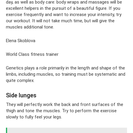
day, as well as body care: body wraps and massages will be
excellent helpers in the pursuit of a beautiful figure. If you
exercise frequently and want to increase your intensity, try
our workout. It will not take much time, but will give the
muscles additional tone.
Elena Skoblova
World Class fitness trainer
Genetics plays a role primarily in the length and shape of the
limbs, including muscles, so training must be systematic and
quite complex.
Side lunges
They will perfectly work the back and front surfaces of the
thigh and tone the muscles. Try to perform the exercise
slowly to fully feel your legs.