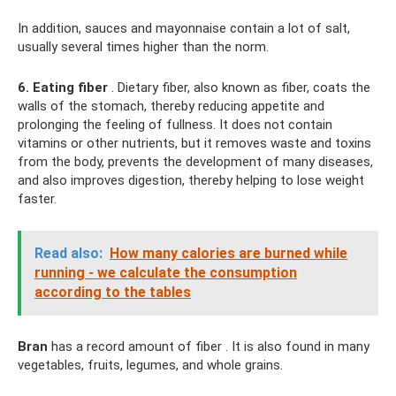
In addition, sauces and mayonnaise contain a lot of salt,
usually several times higher than the norm.
6. Eating fiber
. Dietary fiber, also known as fiber, coats the
walls of the stomach, thereby reducing appetite and
prolonging the feeling of fullness. It does not contain
vitamins or other nutrients, but it removes waste and toxins
from the body, prevents the development of many diseases,
and also improves digestion, thereby helping to lose weight
faster.
Read also:
How many calories are burned while
running - we calculate the consumption
according to the tables
Bran
has a record amount of fiber . It is also found in many
vegetables, fruits, legumes, and whole grains.