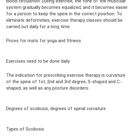
blood circulation. During exercise, the tone of the muscular
system gradually becomes equalized, and it becomes easier
for a person to keep the spine in the correct position. To
eliminate deformities, exercise therapy classes should be
carried out daily for a long time.
Prices for mats for yoga and fitness
Exercises need to be done daily
The indication for prescribing exercise therapy is curvature
of the spine of 1st, 2nd and 3rd degree, S-shaped and C-
shaped, as well as any posture disorders.
Degrees of scoliosis, degrees of spinal curvature
Types of Scoliosis