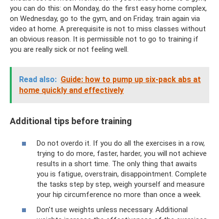
you can do this: on Monday, do the first easy home complex,
on Wednesday, go to the gym, and on Friday, train again via
video at home. A prerequisite is not to miss classes without
an obvious reason. It is permissible not to go to training if
you are really sick or not feeling well.
Read also:
Guide: how to pump up six-pack abs at
home quickly and effectively
Additional tips before training
Do not overdo it. If you do all the exercises in a row,
trying to do more, faster, harder, you will not achieve
results in a short time. The only thing that awaits
you is fatigue, overstrain, disappointment. Complete
the tasks step by step, weigh yourself and measure
your hip circumference no more than once a week.
Don't use weights unless necessary. Additional