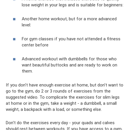
lose weight in your legs and is suitable for beginners:
Another home workout, but for a more advanced
level:
For gym classes if you have not attended a fitness
center before
Advanced workout with dumbbells for those who
want beautiful buttocks and are ready to work on
them.
If you don't have enough exercise at home, but don't want to
go to the gym, do 2 or 3 rounds of exercises from the
suggested video. To complicate the exercises for slim legs
at home or in the gym, take a weight - a dumbbell, a small
weight, a backpack with a load, or something else.
Don't do the exercises every day - your quads and calves
should rest between workouts. If you have access to a gym,