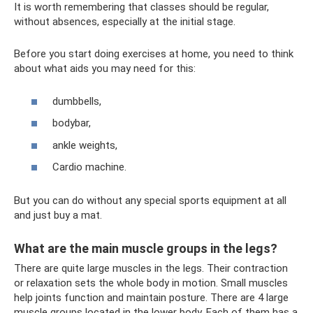
It is worth remembering that classes should be regular,
without absences, especially at the initial stage.
Before you start doing exercises at home, you need to think
about what aids you may need for this:
dumbbells,
bodybar,
ankle weights,
Cardio machine.
But you can do without any special sports equipment at all
and just buy a mat.
What are the main muscle groups in the legs?
There are quite large muscles in the legs. Their contraction
or relaxation sets the whole body in motion. Small muscles
help joints function and maintain posture. There are 4 large
muscle groups located in the lower body. Each of them has a