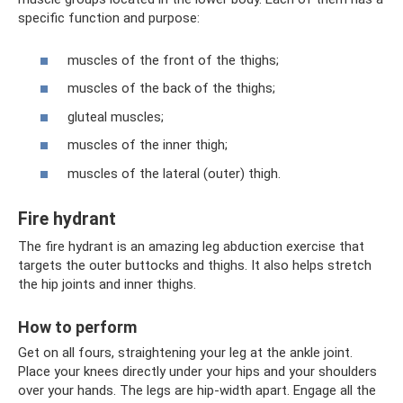
specific function and purpose:
muscles of the front of the thighs;
muscles of the back of the thighs;
gluteal muscles;
muscles of the inner thigh;
muscles of the lateral (outer) thigh.
Fire hydrant
The fire hydrant is an amazing leg abduction exercise that
targets the outer buttocks and thighs. It also helps stretch
the hip joints and inner thighs.
How to perform
Get on all fours, straightening your leg at the ankle joint.
Place your knees directly under your hips and your shoulders
over your hands. The legs are hip-width apart. Engage all the