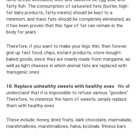
fatty fish. The consumption of saturated fats (butter, high-
fat dairy products, fatty meats) should be kept to a
minimum, and trans fats should be completely eliminated, as
it has been proven that this type of fat can remain in the
body for years.
Therefore, if you want to make your legs thin, then forever
give up fast food, chips, instant products, store-bought
baked goods, since they are mainly made from margarine, as
well as light cheeses in which animal fats are replaced with
transgenic ones.
10. Replace unhealthy sweets with healthy ones
. We all
understand that it is impossible to refuse various “goodies”.
Therefore, to minimize the harm of sweets, simply replace
them with healthy ones.
These include: honey, dried fruits, dark chocolate, marmalade,
marshmallows, marshmallows, halva, kozinaki, fitness bars.