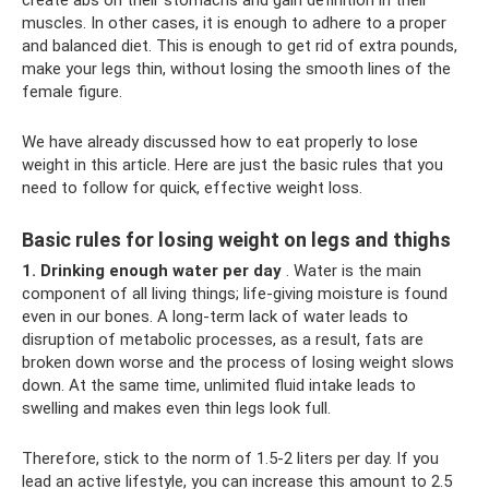
muscles. In other cases, it is enough to adhere to a proper
and balanced diet. This is enough to get rid of extra pounds,
make your legs thin, without losing the smooth lines of the
female figure.
We have already discussed how to eat properly to lose
weight in this article. Here are just the basic rules that you
need to follow for quick, effective weight loss.
Basic rules for losing weight on legs and thighs
1. Drinking enough water per day
. Water is the main
component of all living things; life-giving moisture is found
even in our bones. A long-term lack of water leads to
disruption of metabolic processes, as a result, fats are
broken down worse and the process of losing weight slows
down. At the same time, unlimited fluid intake leads to
swelling and makes even thin legs look full.
Therefore, stick to the norm of 1.5-2 liters per day. If you
lead an active lifestyle, you can increase this amount to 2.5