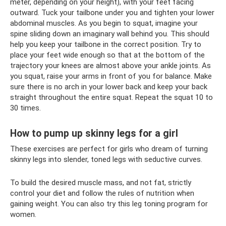
meter, depending on your height), with your feet facing
outward. Tuck your tailbone under you and tighten your lower
abdominal muscles. As you begin to squat, imagine your
spine sliding down an imaginary wall behind you. This should
help you keep your tailbone in the correct position. Try to
place your feet wide enough so that at the bottom of the
trajectory your knees are almost above your ankle joints. As
you squat, raise your arms in front of you for balance. Make
sure there is no arch in your lower back and keep your back
straight throughout the entire squat. Repeat the squat 10 to
30 times.
How to pump up skinny legs for a girl
These exercises are perfect for girls who dream of turning
skinny legs into slender, toned legs with seductive curves.
To build the desired muscle mass, and not fat, strictly
control your diet and follow the rules of nutrition when
gaining weight. You can also try this leg toning program for
women.