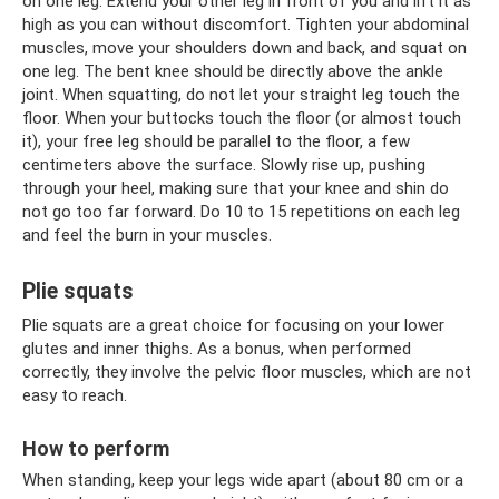
on one leg. Extend your other leg in front of you and lift it as
high as you can without discomfort. Tighten your abdominal
muscles, move your shoulders down and back, and squat on
one leg. The bent knee should be directly above the ankle
joint. When squatting, do not let your straight leg touch the
floor. When your buttocks touch the floor (or almost touch
it), your free leg should be parallel to the floor, a few
centimeters above the surface. Slowly rise up, pushing
through your heel, making sure that your knee and shin do
not go too far forward. Do 10 to 15 repetitions on each leg
and feel the burn in your muscles.
Plie squats
Plie squats are a great choice for focusing on your lower
glutes and inner thighs. As a bonus, when performed
correctly, they involve the pelvic floor muscles, which are not
easy to reach.
How to perform
When standing, keep your legs wide apart (about 80 cm or a