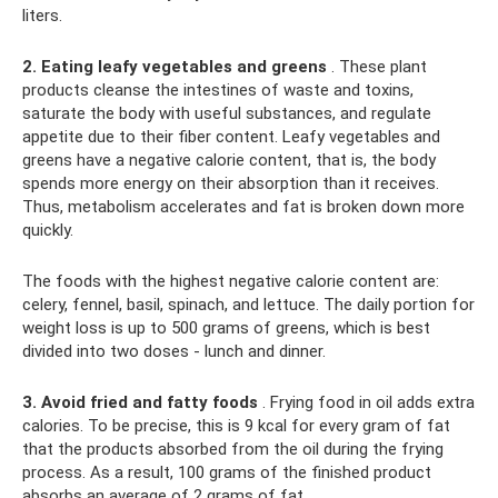
liters.
2. Eating leafy vegetables and greens
. These plant
products cleanse the intestines of waste and toxins,
saturate the body with useful substances, and regulate
appetite due to their fiber content. Leafy vegetables and
greens have a negative calorie content, that is, the body
spends more energy on their absorption than it receives.
Thus, metabolism accelerates and fat is broken down more
quickly.
The foods with the highest negative calorie content are:
celery, fennel, basil, spinach, and lettuce. The daily portion for
weight loss is up to 500 grams of greens, which is best
divided into two doses - lunch and dinner.
3. Avoid fried and fatty foods
. Frying food in oil adds extra
calories. To be precise, this is 9 kcal for every gram of fat
that the products absorbed from the oil during the frying
process. As a result, 100 grams of the finished product
absorbs an average of 2 grams of fat.