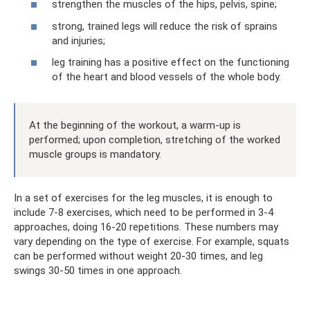
strengthen the muscles of the hips, pelvis, spine;
strong, trained legs will reduce the risk of sprains
and injuries;
leg training has a positive effect on the functioning
of the heart and blood vessels of the whole body.
At the beginning of the workout, a warm-up is
performed; upon completion, stretching of the worked
muscle groups is mandatory.
In a set of exercises for the leg muscles, it is enough to
include 7-8 exercises, which need to be performed in 3-4
approaches, doing 16-20 repetitions. These numbers may
vary depending on the type of exercise. For example, squats
can be performed without weight 20-30 times, and leg
swings 30-50 times in one approach.