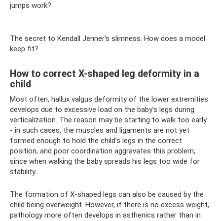
jumps work?
The secret to Kendall Jenner's slimness. How does a model
keep fit?
How to correct X-shaped leg deformity in a
child
Most often, hallux valgus deformity of the lower extremities
develops due to excessive load on the baby’s legs during
verticalization. The reason may be starting to walk too early
- in such cases, the muscles and ligaments are not yet
formed enough to hold the child’s legs in the correct
position, and poor coordination aggravates this problem,
since when walking the baby spreads his legs too wide for
stability.
The formation of X-shaped legs can also be caused by the
child being overweight. However, if there is no excess weight,
pathology more often develops in asthenics rather than in