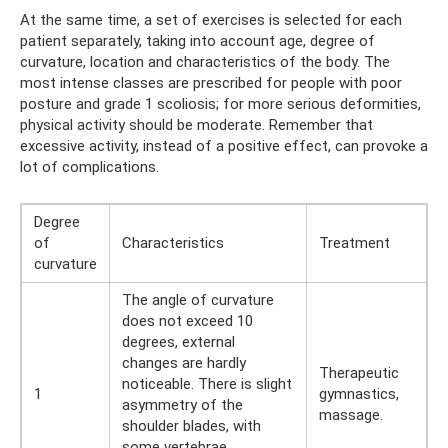
At the same time, a set of exercises is selected for each
patient separately, taking into account age, degree of
curvature, location and characteristics of the body. The
most intense classes are prescribed for people with poor
posture and grade 1 scoliosis; for more serious deformities,
physical activity should be moderate. Remember that
excessive activity, instead of a positive effect, can provoke a
lot of complications.
Degree
of
Characteristics
Treatment
curvature
The angle of curvature
does not exceed 10
degrees, external
changes are hardly
Therapeutic
noticeable. There is slight
1
gymnastics,
asymmetry of the
massage.
shoulder blades, with
some vertebrae