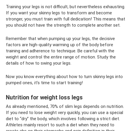
Training your legs is not difficult, but nevertheless exhausting.
If you want your skinny legs to transform and become
stronger, you must train with full dedication! This means that
you should not have the strength to complete another set.
Remember that when pumping up your legs, the decisive
factors are high-quality warming up of the body before
training and adherence to technique. Be careful with the
weight and control the entire range of motion. Study the
details of how to swing your legs.
Now you know everything about how to turn skinny legs into
pumped ones, it's time to start training!
Nutrition for weight loss legs
As already mentioned, 70% of slim legs depends on nutrition.
If you need to lose weight very quickly, you can use a special
diet to “dry” the body, which involves following a strict diet.
Athletes mainly resort to such a diet when they need to
create abs on their stomachs and gain definition in their