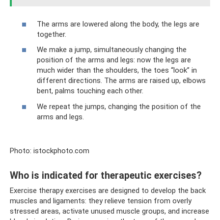
The arms are lowered along the body, the legs are
together.
We make a jump, simultaneously changing the
position of the arms and legs: now the legs are
much wider than the shoulders, the toes “look” in
different directions. The arms are raised up, elbows
bent, palms touching each other.
We repeat the jumps, changing the position of the
arms and legs.
Photo: istockphoto.com
Who is indicated for therapeutic exercises?
Exercise therapy exercises are designed to develop the back
muscles and ligaments: they relieve tension from overly
stressed areas, activate unused muscle groups, and increase