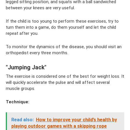
legged sitting position, and squats with a ball sandwiched
between your knees are very useful.
If the child is too young to perform these exercises, try to
turn them into a game, do them yourself and let the child
repeat after you.
To monitor the dynamics of the disease, you should visit an
orthopedist every three months.
"Jumping Jack"
The exercise is considered one of the best for weight loss. It
will quickly accelerate the pulse and will affect several
muscle groups.
Technique:
Read also:
How to improve your child’s health by
playing outdoor games with a skipping rope