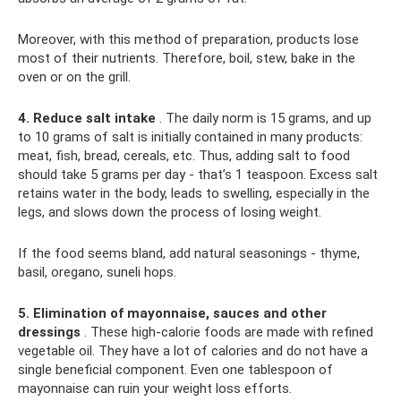
Moreover, with this method of preparation, products lose
most of their nutrients. Therefore, boil, stew, bake in the
oven or on the grill.
4. Reduce salt intake
. The daily norm is 15 grams, and up
to 10 grams of salt is initially contained in many products:
meat, fish, bread, cereals, etc. Thus, adding salt to food
should take 5 grams per day - that’s 1 teaspoon. Excess salt
retains water in the body, leads to swelling, especially in the
legs, and slows down the process of losing weight.
If the food seems bland, add natural seasonings - thyme,
basil, oregano, suneli hops.
5. Elimination of mayonnaise, sauces and other
dressings
. These high-calorie foods are made with refined
vegetable oil. They have a lot of calories and do not have a
single beneficial component. Even one tablespoon of
mayonnaise can ruin your weight loss efforts.