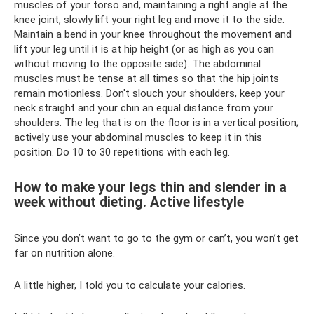
muscles of your torso and, maintaining a right angle at the
knee joint, slowly lift your right leg and move it to the side.
Maintain a bend in your knee throughout the movement and
lift your leg until it is at hip height (or as high as you can
without moving to the opposite side). The abdominal
muscles must be tense at all times so that the hip joints
remain motionless. Don't slouch your shoulders, keep your
neck straight and your chin an equal distance from your
shoulders. The leg that is on the floor is in a vertical position;
actively use your abdominal muscles to keep it in this
position. Do 10 to 30 repetitions with each leg.
How to make your legs thin and slender in a
week without dieting. Active lifestyle
Since you don’t want to go to the gym or can’t, you won’t get
far on nutrition alone.
A little higher, I told you to calculate your calories.