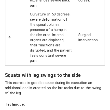
experiences severe back
corset.
pain.
Curvature of 50 degrees,
severe deformation of
the spinal column,
presence of a hump in
the ribs area. Internal
Surgical
4
organs are displaced,
intervention.
their functions are
disrupted, and the patient
feels constant severe
pain.
Squats with leg swings to the side
This exercise is good because during its execution an
additional load is created on the buttocks due to the swing
of the leg.
Technique: