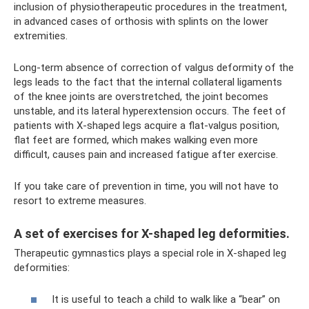
inclusion of physiotherapeutic procedures in the treatment,
in advanced cases of orthosis with splints on the lower
extremities.
Long-term absence of correction of valgus deformity of the
legs leads to the fact that the internal collateral ligaments
of the knee joints are overstretched, the joint becomes
unstable, and its lateral hyperextension occurs. The feet of
patients with X-shaped legs acquire a flat-valgus position,
flat feet are formed, which makes walking even more
difficult, causes pain and increased fatigue after exercise.
If you take care of prevention in time, you will not have to
resort to extreme measures.
A set of exercises for X-shaped leg deformities.
Therapeutic gymnastics plays a special role in X-shaped leg
deformities:
It is useful to teach a child to walk like a “bear” on