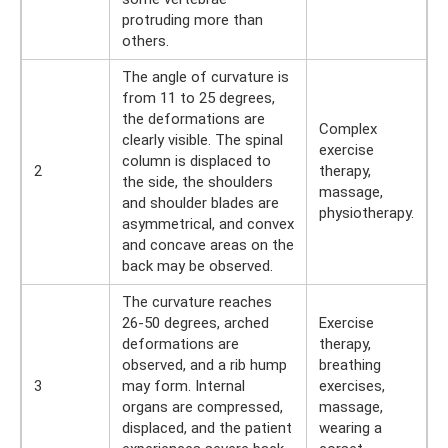
protruding more than
others.
The angle of curvature is
from 11 to 25 degrees,
the deformations are
Complex
clearly visible. The spinal
exercise
column is displaced to
2
therapy,
the side, the shoulders
massage,
and shoulder blades are
physiotherapy.
asymmetrical, and convex
and concave areas on the
back may be observed.
The curvature reaches
26-50 degrees, arched
Exercise
deformations are
therapy,
observed, and a rib hump
breathing
3
may form. Internal
exercises,
organs are compressed,
massage,
displaced, and the patient
wearing a