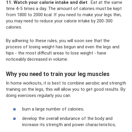
11. Watch your calorie intake and diet
. Eat at the same
time 4-5 times a day. The amount of calories must be kept
from 1800 to 2000 kcal. If you need to make your legs thin,
you may need to reduce your calorie intake by 200-300
calories.
By adhering to these rules, you will soon see that the
process of losing weight has begun and even the legs and
hips - the most difficult areas to lose weight - have
noticeably decreased in volume.
Why you need to train your leg muscles
In home workouts, it is best to combine aerobic and strength
training on the legs, this will allow you to get good results. By
doing exercises regularly you can:
burn a large number of calories;
develop the overall endurance of the body and
increase its strength and power characteristics;