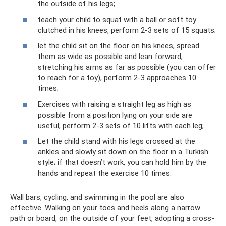
the outside of his legs;
teach your child to squat with a ball or soft toy
clutched in his knees, perform 2-3 sets of 15 squats;
let the child sit on the floor on his knees, spread
them as wide as possible and lean forward,
stretching his arms as far as possible (you can offer
to reach for a toy), perform 2-3 approaches 10
times;
Exercises with raising a straight leg as high as
possible from a position lying on your side are
useful; perform 2-3 sets of 10 lifts with each leg;
Let the child stand with his legs crossed at the
ankles and slowly sit down on the floor in a Turkish
style; if that doesn’t work, you can hold him by the
hands and repeat the exercise 10 times.
Wall bars, cycling, and swimming in the pool are also
effective. Walking on your toes and heels along a narrow
path or board, on the outside of your feet, adopting a cross-