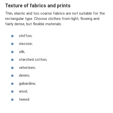
Texture of fabrics and prints
Thin, elastic and too coarse fabrics are not suitable for the
rectangular type. Choose clothes from light, flowing and
fairly dense, but flexible materials:
chiffon;
viscose;
silk;
starched cotton;
velveteen;
denim;
gabardine;
wool;
tweed.