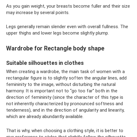
As you gain weight, your breasts become fuller and their size
may increase by several points.
Legs generally remain slender even with overall fullness. The
upper thighs and lower legs become slightly plump.
Wardrobe for Rectangle body shape
Suitable silhouettes in clothes
When creating a wardrobe, the main task of women with a
rectangular figure is to slightly soften the angular lines, add
femininity to the image, without disturbing the natural
harmony. It is important not to “go too far” both in the
direction of femininity (since the character of this type is
not inherently characterized by pronounced softness and
tenderness), and in the direction of angularity and linearity,
which are already abundantly available.
That is why, when choosing a clothing style, it is better to