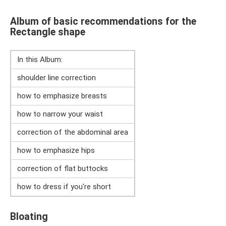
Album of basic recommendations for the
Rectangle shape
In this Album:
shoulder line correction
how to emphasize breasts
how to narrow your waist
correction of the abdominal area
how to emphasize hips
correction of flat buttocks
how to dress if you're short
Bloating