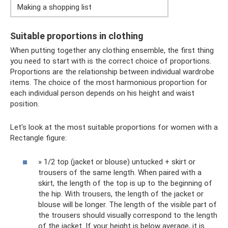
Making a shopping list
Suitable proportions in clothing
When putting together any clothing ensemble, the first thing
you need to start with is the correct choice of proportions.
Proportions are the relationship between individual wardrobe
items. The choice of the most harmonious proportion for
each individual person depends on his height and waist
position.
Let's look at the most suitable proportions for women with a
Rectangle figure:
» 1/2 top (jacket or blouse) untucked + skirt or
trousers of the same length. When paired with a
skirt, the length of the top is up to the beginning of
the hip. With trousers, the length of the jacket or
blouse will be longer. The length of the visible part of
the trousers should visually correspond to the length
of the jacket. If your height is below average, it is