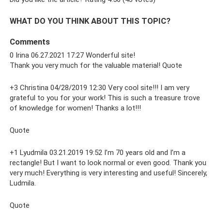
WHAT DO YOU THINK ABOUT THIS TOPIC?
Comments
0 Irina 06.27.2021 17:27 Wonderful site!
Thank you very much for the valuable material! Quote
+3 Christina 04/28/2019 12:30 Very cool site!!! I am very
grateful to you for your work! This is such a treasure trove
of knowledge for women! Thanks a lot!!!
Quote
+1 Lyudmila 03.21.2019 19:52 I’m 70 years old and I’m a
rectangle! But I want to look normal or even good. Thank you
very much! Everything is very interesting and useful! Sincerely,
Ludmila.
Quote