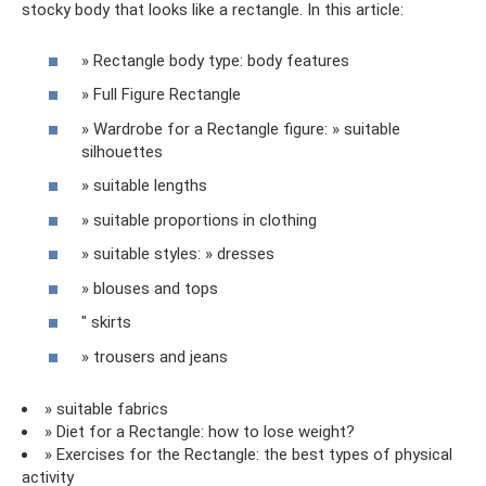
stocky body that looks like a rectangle. In this article:
» Rectangle body type: body features
» Full Figure Rectangle
» Wardrobe for a Rectangle figure: » suitable
silhouettes
» suitable lengths
» suitable proportions in clothing
» suitable styles: » dresses
» blouses and tops
" skirts
» trousers and jeans
» suitable fabrics
» Diet for a Rectangle: how to lose weight?
» Exercises for the Rectangle: the best types of physical
activity