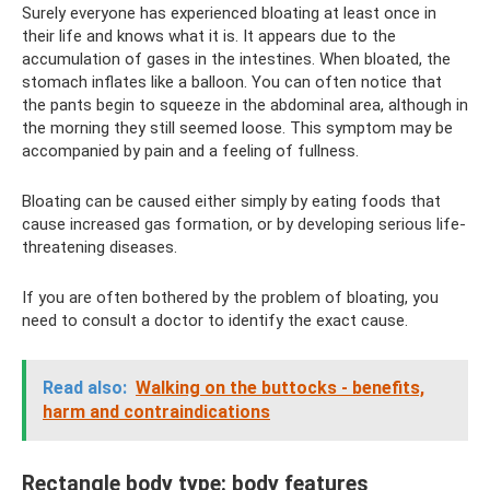
Surely everyone has experienced bloating at least once in
their life and knows what it is. It appears due to the
accumulation of gases in the intestines. When bloated, the
stomach inflates like a balloon. You can often notice that
the pants begin to squeeze in the abdominal area, although in
the morning they still seemed loose. This symptom may be
accompanied by pain and a feeling of fullness.
Bloating can be caused either simply by eating foods that
cause increased gas formation, or by developing serious life-
threatening diseases.
If you are often bothered by the problem of bloating, you
need to consult a doctor to identify the exact cause.
Read also:
Walking on the buttocks - benefits,
harm and contraindications
Rectangle body type: body features