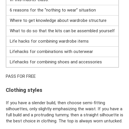
6 reasons for the “nothing to wear” situation
Where to get knowledge about wardrobe structure
What to do so that the kits can be assembled yourself
Life hacks for combining wardrobe items
Lifehacks for combinations with outerwear
Lifehacks for combining shoes and accessories
PASS FOR FREE
Clothing styles
If you have a slender build, then choose semi-fitting
silhouettes, only slightly emphasizing the waist. If you have a
full build and a protruding tummy, then a straight silhouette is
the best choice in clothing. The top is always worn untucked.