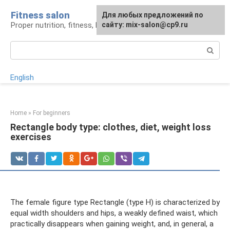
Skip
Fitness salon
For any suggestions regarding
Для любых предложений по
to
Proper nutrition, fitness, lifestyle
the site:
сайту: mix-salon@cp9.ru
[email protected]
content
Search:
English
Home
»
For beginners
Rectangle body type: clothes, diet, weight loss
exercises
The female figure type Rectangle (type H) is characterized by
equal width shoulders and hips, a weakly defined waist, which
practically disappears when gaining weight, and, in general, a