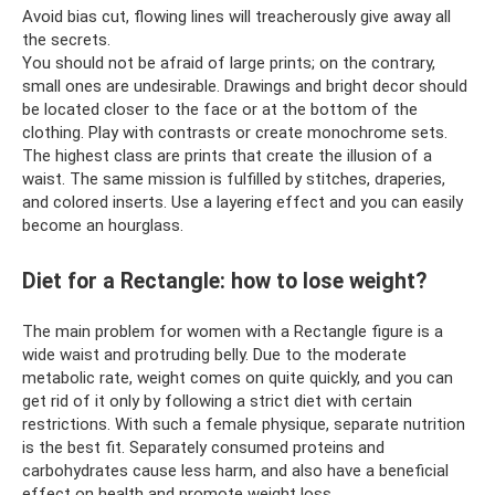
Avoid bias cut, flowing lines will treacherously give away all
the secrets.
You should not be afraid of large prints; on the contrary,
small ones are undesirable. Drawings and bright decor should
be located closer to the face or at the bottom of the
clothing. Play with contrasts or create monochrome sets.
The highest class are prints that create the illusion of a
waist. The same mission is fulfilled by stitches, draperies,
and colored inserts. Use a layering effect and you can easily
become an hourglass.
Diet for a Rectangle: how to lose weight?
The main problem for women with a Rectangle figure is a
wide waist and protruding belly. Due to the moderate
metabolic rate, weight comes on quite quickly, and you can
get rid of it only by following a strict diet with certain
restrictions. With such a female physique, separate nutrition
is the best fit. Separately consumed proteins and
carbohydrates cause less harm, and also have a beneficial
effect on health and promote weight loss.