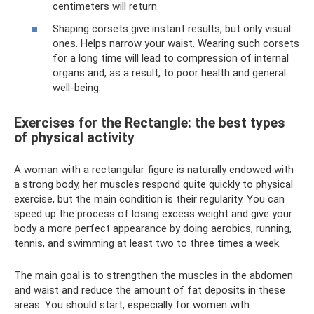
centimeters will return.
Shaping corsets give instant results, but only visual
ones. Helps narrow your waist. Wearing such corsets
for a long time will lead to compression of internal
organs and, as a result, to poor health and general
well-being.
Exercises for the Rectangle: the best types
of physical activity
A woman with a rectangular figure is naturally endowed with
a strong body, her muscles respond quite quickly to physical
exercise, but the main condition is their regularity. You can
speed up the process of losing excess weight and give your
body a more perfect appearance by doing aerobics, running,
tennis, and swimming at least two to three times a week.
The main goal is to strengthen the muscles in the abdomen
and waist and reduce the amount of fat deposits in these
areas. You should start, especially for women with