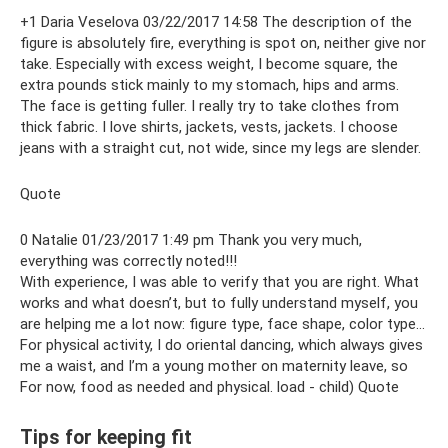
+1 Daria Veselova 03/22/2017 14:58 The description of the
figure is absolutely fire, everything is spot on, neither give nor
take. Especially with excess weight, I become square, the
extra pounds stick mainly to my stomach, hips and arms.
The face is getting fuller. I really try to take clothes from
thick fabric. I love shirts, jackets, vests, jackets. I choose
jeans with a straight cut, not wide, since my legs are slender.
Quote
0 Natalie 01/23/2017 1:49 pm Thank you very much,
everything was correctly noted!!!
With experience, I was able to verify that you are right. What
works and what doesn’t, but to fully understand myself, you
are helping me a lot now: figure type, face shape, color type...
For physical activity, I do oriental dancing, which always gives
me a waist, and I’m a young mother on maternity leave, so
For now, food as needed and physical. load - child) Quote
Tips for keeping fit