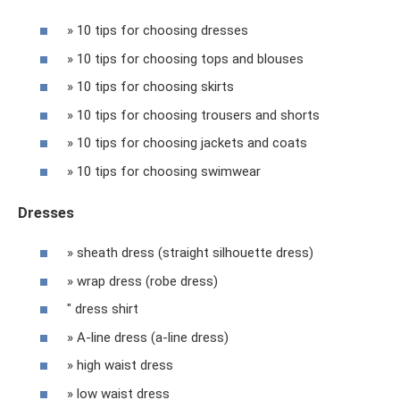
» 10 tips for choosing dresses
» 10 tips for choosing tops and blouses
» 10 tips for choosing skirts
» 10 tips for choosing trousers and shorts
» 10 tips for choosing jackets and coats
» 10 tips for choosing swimwear
Dresses
» sheath dress (straight silhouette dress)
» wrap dress (robe dress)
" dress shirt
» A-line dress (a-line dress)
» high waist dress
» low waist dress