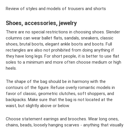
Review of styles and models of trousers and shorts
Shoes, accessories, jewelry
There are no special restrictions in choosing shoes. Slender
columns can wear ballet flats, sandals, sneakers, classic
shoes, brutal boots, elegant ankle boots and boots. Full
rectangles are also not prohibited from doing anything if
they have long legs. For short people, it is better to use flat
soles to a minimum and more often choose medium or high
heels.
The shape of the bag should be in harmony with the
contours of the figure. Refuse overly romantic models in
favor of classic, geometric clutches, soft shoppers, and
backpacks. Make sure that the bag is not located at the
waist, but slightly above or below.
Choose statement earrings and brooches. Wear long ones,
chains, beads, loosely hanging scarves - anything that visually