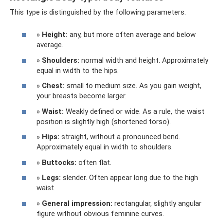
This type is distinguished by the following parameters:
»
Height:
any, but more often average and below
average.
»
Shoulders:
normal width and height. Approximately
equal in width to the hips.
»
Chest:
small to medium size. As you gain weight,
your breasts become larger.
»
Waist:
Weakly defined or wide. As a rule, the waist
position is slightly high (shortened torso).
»
Hips:
straight, without a pronounced bend.
Approximately equal in width to shoulders.
»
Buttocks:
often flat.
»
Legs:
slender. Often appear long due to the high
waist.
»
General impression:
rectangular, slightly angular
figure without obvious feminine curves.