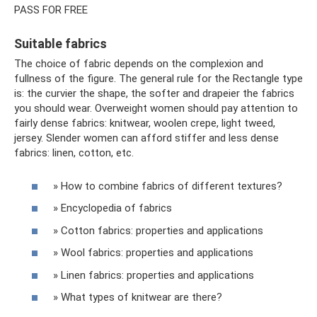
PASS FOR FREE
Suitable fabrics
The choice of fabric depends on the complexion and
fullness of the figure. The general rule for the Rectangle type
is: the curvier the shape, the softer and drapeier the fabrics
you should wear. Overweight women should pay attention to
fairly dense fabrics: knitwear, woolen crepe, light tweed,
jersey. Slender women can afford stiffer and less dense
fabrics: linen, cotton, etc.
» How to combine fabrics of different textures?
» Encyclopedia of fabrics
» Cotton fabrics: properties and applications
» Wool fabrics: properties and applications
» Linen fabrics: properties and applications
» What types of knitwear are there?