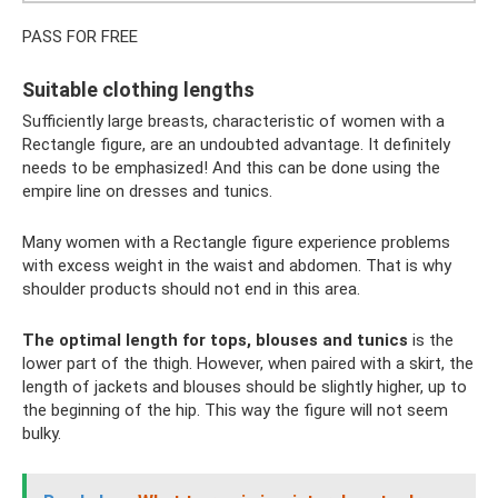
PASS FOR FREE
Suitable clothing lengths
Sufficiently large breasts, characteristic of women with a
Rectangle figure, are an undoubted advantage. It definitely
needs to be emphasized! And this can be done using the
empire line on dresses and tunics.
Many women with a Rectangle figure experience problems
with excess weight in the waist and abdomen. That is why
shoulder products should not end in this area.
The optimal length for tops, blouses and tunics
is the
lower part of the thigh. However, when paired with a skirt, the
length of jackets and blouses should be slightly higher, up to
the beginning of the hip. This way the figure will not seem
bulky.