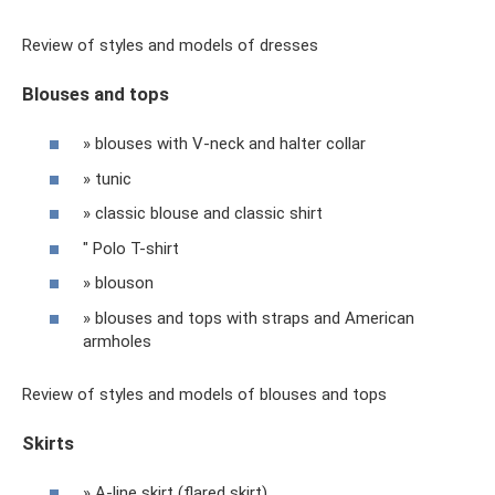
Review of styles and models of dresses
Blouses and tops
» blouses with V-neck and halter collar
» tunic
» classic blouse and classic shirt
" Polo T-shirt
» blouson
» blouses and tops with straps and American
armholes
Review of styles and models of blouses and tops
Skirts
» A-line skirt (flared skirt)