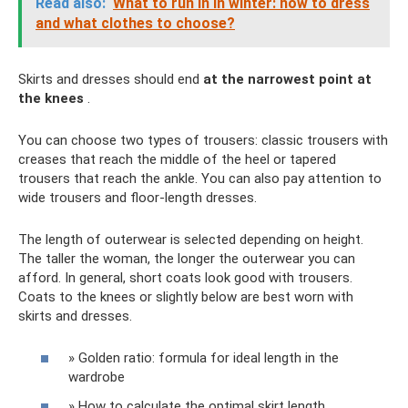
Read also:
What to run in in winter: how to dress
and what clothes to choose?
Skirts and dresses should end
at the narrowest point at
the knees
.
You can choose two types of trousers: classic trousers with
creases that reach the middle of the heel or tapered
trousers that reach the ankle. You can also pay attention to
wide trousers and floor-length dresses.
The length of outerwear is selected depending on height.
The taller the woman, the longer the outerwear you can
afford. In general, short coats look good with trousers.
Coats to the knees or slightly below are best worn with
skirts and dresses.
» Golden ratio: formula for ideal length in the
wardrobe
» How to calculate the optimal skirt length