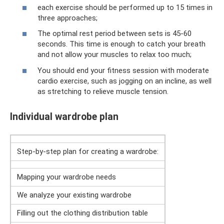
each exercise should be performed up to 15 times in
three approaches;
The optimal rest period between sets is 45-60
seconds. This time is enough to catch your breath
and not allow your muscles to relax too much;
You should end your fitness session with moderate
cardio exercise, such as jogging on an incline, as well
as stretching to relieve muscle tension.
Individual wardrobe plan
Step-by-step plan for creating a wardrobe:
Mapping your wardrobe needs
We analyze your existing wardrobe
Filling out the clothing distribution table