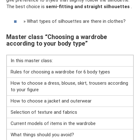
give preference to styles that slightly follow the silhouette.
The best choice is
semi-fitting and straight silhouettes
.
» What types of silhouettes are there in clothes?
Master class “Choosing a wardrobe
according to your body type”
In this master class:
Rules for choosing a wardrobe for 6 body types
How to choose a dress, blouse, skirt, trousers according
to your figure
How to choose a jacket and outerwear
Selection of texture and fabrics
Current models of items in the wardrobe
What things should you avoid?