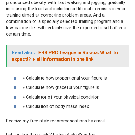
pronounced obesity, with fast walking and jogging, gradually
increasing the load and including additional exercises in your
training aimed at correcting problem areas. And a
combination of a specially selected training program and a
low-calorie diet will certainly give the expected result after a
certain time.
Read also:
IFBB PRO League in Russia.
What to
expect!?
+ all information in one link
» Calculate how proportional your figure is
» Calculate how graceful your figure is
» Calculator of your physical condition
» Calculation of body mass index
Receive my free style recommendations by email:
Did you like the article? Rating 4.56 (43 votes)