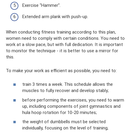
Exercise "Hammer".
Extended arm plank with push-up.
When conducting fitness training according to this plan,
women need to comply with certain conditions. You need to
work at a slow pace, but with full dedication. It is important
to monitor the technique - it is better to use a mirror for
this.
To make your work as efficient as possible, you need to:
train 3 times a week. This schedule allows the
muscles to fully recover and develop stably;
before performing the exercises, you need to warm
up, including components of joint gymnastics and
hula hoop rotation for 10-20 minutes;
the weight of dumbbells must be selected
individually, focusing on the level of training;