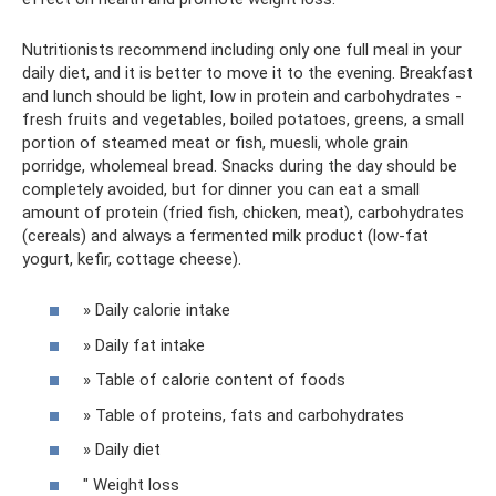
Nutritionists recommend including only one full meal in your
daily diet, and it is better to move it to the evening. Breakfast
and lunch should be light, low in protein and carbohydrates -
fresh fruits and vegetables, boiled potatoes, greens, a small
portion of steamed meat or fish, muesli, whole grain
porridge, wholemeal bread. Snacks during the day should be
completely avoided, but for dinner you can eat a small
amount of protein (fried fish, chicken, meat), carbohydrates
(cereals) and always a fermented milk product (low-fat
yogurt, kefir, cottage cheese).
» Daily calorie intake
» Daily fat intake
» Table of calorie content of foods
» Table of proteins, fats and carbohydrates
» Daily diet
" Weight loss