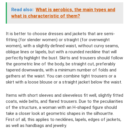
Read also:
What is aerobics, the main types and
what is characteristic of them?
It is better to choose dresses and jackets that are semi-
fitting (for slender women) or straight (for overweight
women), with a slightly defined waist, without curvy seams,
oblique lines or lapels, but with a rounded neckline that will
perfectly highlight the bust. Skirts and trousers should follow
the geometric line of the body, be straight cut, preferably
tapered downwards, with a minimum number of folds and
gathers at the waist. You can combine tight trousers or a
skirt with a loose blouse or a straight jacket below the waist.
Items with short sleeves and sleeveless fit well, slightly fitted
coats, wide belts, and flared trousers. Due to the peculiarities
of the structure, a woman with an H-shaped figure should
take a closer look at geometric shapes in the silhouette.
First of all, this applies to necklines, lapels, edges of jackets,
as well as handbags and jewelry.