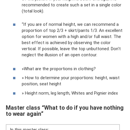
recommended to create such a set in a single color
(total look).
“If you are of normal height, we can recommend a
proportion of top 2/3 + skirt/pants 1/3. An excellent
option for women with a high and/or full waist. The
best effect is achieved by observing the color
vertical. If possible, leave the top unbuttoned. Don't
neglect the illusion of an open contour.
»What are the proportions in clothing?
» How to determine your proportions: height, waist
position, seat height
» Height norm, leg length, Whites and Pignier index
Master class “What to do if you have nothing
to wear again”
In this master class: