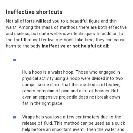
Ineffective shortcuts
Not all efforts will lead you to a beautiful figure and thin
waist. Among the mass of methods there are both effective
and useless, but quite well-known techniques. In addition to
the fact that ineffective methods take time, they can cause
harm to the body.
Ineffective or not helpful at all:
Hula hoop is a waist hoop. Those who engaged in
physical activity using a hoop were divided into two
camps: some claim that this method is effective,
others complain of pain and a lot of bruises. But
even an expensive projectile does not break down
fat in the right place.
Wraps help you lose a few centimeters due to the
release of fluid. This method can be used as a quick
help before an important event. Then the water and