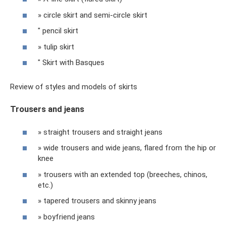
» circle skirt and semi-circle skirt
" pencil skirt
» tulip skirt
" Skirt with Basques
Review of styles and models of skirts
Trousers and jeans
» straight trousers and straight jeans
» wide trousers and wide jeans, flared from the hip or
knee
» trousers with an extended top (breeches, chinos,
etc.)
» tapered trousers and skinny jeans
» boyfriend jeans