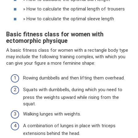
» How to calculate the optimal length of trousers
» How to calculate the optimal sleeve length
Basic fitness class for women with
ectomorphic physique
A basic fitness class for women with a rectangle body type
may include the following training complex, with which you
can give your figure a more feminine shape:
Rowing dumbbells and then lifting them overhead.
Squats with dumbbells, during which you need to
press the weights upward while rising from the
squat.
Walking lunges with weights.
A combination of lunges in place with triceps
extensions behind the head.