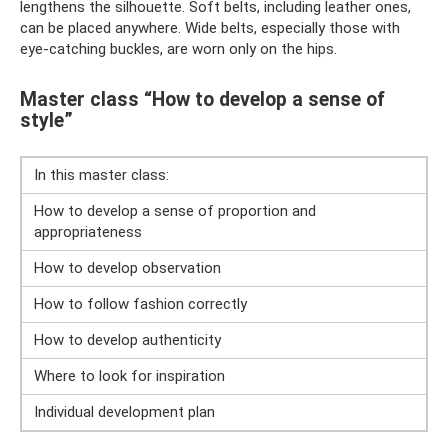
lengthens the silhouette. Soft belts, including leather ones,
can be placed anywhere. Wide belts, especially those with
eye-catching buckles, are worn only on the hips.
Master class “How to develop a sense of
style”
In this master class:
How to develop a sense of proportion and
appropriateness
How to develop observation
How to follow fashion correctly
How to develop authenticity
Where to look for inspiration
Individual development plan