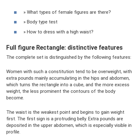
» What types of female figures are there?
» Body type test
» How to dress with a high waist?
Full figure Rectangle: distinctive features
The complete set is distinguished by the following features:
Women with such a constitution tend to be overweight, with
extra pounds mainly accumulating in the hips and abdomen,
which turns the rectangle into a cube, and the more excess
weight, the less prominent the contours of the body
become.
The waist is the weakest point and begins to gain weight
first. The first sign is a protruding belly. Extra pounds are
deposited in the upper abdomen, which is especially visible in
profile.