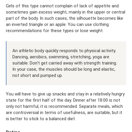
Girls of this type cannot complain of lack of appetite and
sometimes gain excess weight, mainly in the upper or central
part of the body. In such cases, the silhouette becomes like
an inverted triangle or an apple. You can use clothing
recommendations for these types or lose weight.
An athletic body quickly responds to physical activity.
Dancing, aerobics, swimming, stretching, yoga are
suitable. Don't get carried away with strength training.
In your case, the muscles should be long and elastic,
not short and pumped up.
You will have to give up snacks and stay in a relatively hungry
state for the first half of the day. Dinner after 18:00 is not
only not harmful, it is recommended. Separate meals, which
are controversial in terms of usefulness, are suitable, but it
is better to stick to a balanced diet.