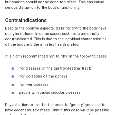
but shaking should not be done too often. This can cause
serious disruption to the body's functioning.
Contraindications
Despite the positive aspects, diets for drying the body have
many limitations. In some cases, such diets are strictly
contraindicated. This is due to the individual characteristics
of the body and the athlete’s health status.
It is highly recommended not to “dry” in the following cases:
for diseases of the gastrointestinal tract;
for violations of the kidneys;
for liver diseases;
people with cardiovascular diseases.
Pay attention to this fact: in order to “get dry,” you need to
have decent muscle mass. Only in this case will it be possible