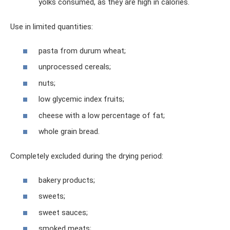
yolks consumed, as they are high in calories.
Use in limited quantities:
pasta from durum wheat;
unprocessed cereals;
nuts;
low glycemic index fruits;
cheese with a low percentage of fat;
whole grain bread.
Completely excluded during the drying period:
bakery products;
sweets;
sweet sauces;
smoked meats;