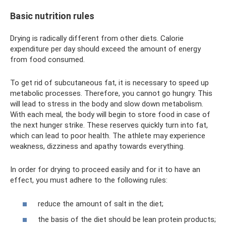
Basic nutrition rules
Drying is radically different from other diets. Calorie
expenditure per day should exceed the amount of energy
from food consumed.
To get rid of subcutaneous fat, it is necessary to speed up
metabolic processes. Therefore, you cannot go hungry. This
will lead to stress in the body and slow down metabolism.
With each meal, the body will begin to store food in case of
the next hunger strike. These reserves quickly turn into fat,
which can lead to poor health. The athlete may experience
weakness, dizziness and apathy towards everything.
In order for drying to proceed easily and for it to have an
effect, you must adhere to the following rules:
reduce the amount of salt in the diet;
the basis of the diet should be lean protein products;