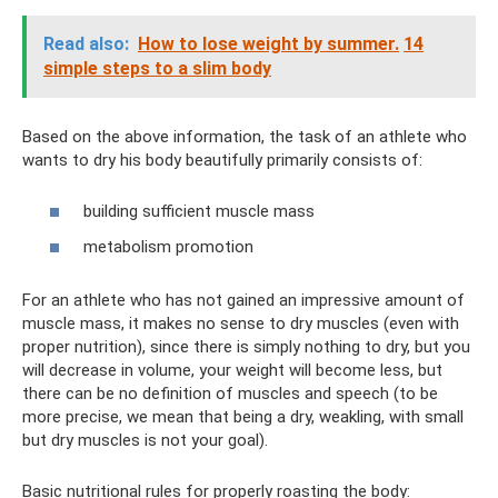
Read also:
How to lose weight by summer.
14
simple steps to a slim body
Based on the above information, the task of an athlete who
wants to dry his body beautifully primarily consists of:
building sufficient muscle mass
metabolism promotion
For an athlete who has not gained an impressive amount of
muscle mass, it makes no sense to dry muscles (even with
proper nutrition), since there is simply nothing to dry, but you
will decrease in volume, your weight will become less, but
there can be no definition of muscles and speech (to be
more precise, we mean that being a dry, weakling, with small
but dry muscles is not your goal).
Basic nutritional rules for properly roasting the body: