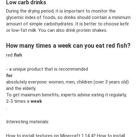
Low carb drinks
During the drying period, it is important to monitor the
glycemic index of foods, so drinks should contain a minimum
amount of simple carbohydrates. It is better to choose kefir
or low-fat milk. You can also drink protein shakes.
How many times a week can you eat red fish?
red
fish
- a unique product that is recommended
for
absolutely everyone: women, men, children (over 3 years old)
and the elderly.
To get maximum benefits, experts advise eating it regularly,
2-3 times a
week
.
Interesting materials:
How to install textures on Minecraft 1.14 4? How to install