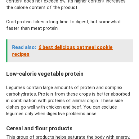
content does not exceed 5%. Its higher content increases
the calorie content of the product.
Curd protein takes a long time to digest, but somewhat
faster than meat protein.
Read also:
6 best delicious oatmeal cookie
recipes
Low-calorie vegetable protein
Legumes contain large amounts of protein and complex
carbohydrates. Protein from these crops is better absorbed
in combination with proteins of animal origin. These side
dishes go well with chicken and beef. You can exclude
legumes only when digestive problems arise.
Cereal and flour products
This group of products helps saturate the body with energy.