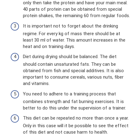
only then take the protein and have your main meal.
40 parts of protein can be obtained from special
protein shakes, the remaining 60 from regular foods.
It is important not to forget about the drinking
regime. For every kg of mass there should be at
least 30 ml of water. This amount increases in the
heat and on training days.
Diet during drying should be balanced. The diet
should contain unsaturated fats. They can be
obtained from fish and special additives. It is also
important to consume cereals, various nuts, fiber
and vitamins.
You need to adhere to a training process that
combines strength and fat burning exercises. It is
better to do this under the supervision of a trainer.
This diet can be repeated no more than once a year.
Only in this case will it be possible to see the effect
of this diet and not cause harm to health.