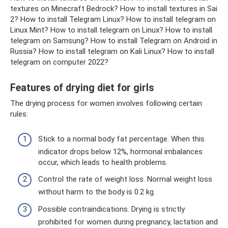
textures on Minecraft Bedrock? How to install textures in Sai
2? How to install Telegram Linux? How to install telegram on
Linux Mint? How to install telegram on Linux? How to install
telegram on Samsung? How to install Telegram on Android in
Russia? How to install telegram on Kali Linux? How to install
telegram on computer 2022?
Features of drying diet for girls
The drying process for women involves following certain
rules:
Stick to a normal body fat percentage. When this
indicator drops below 12%, hormonal imbalances
occur, which leads to health problems.
Control the rate of weight loss. Normal weight loss
without harm to the body is 0.2 kg.
Possible contraindications. Drying is strictly
prohibited for women during pregnancy, lactation and