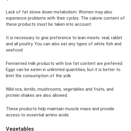
Lack of fat slows down metabolism. Women may also
experience problems with their cycles. The calorie content of
these products must be taken into account.
It is necessary to give preference to lean meats: veal, rabbit
and all poultry. You can also eat any types of white fish and
seafood.
Fermented milk products with low fat content are preferred.
Eggs can be eaten in unlimited quantities, but it is better to
limit the consumption of the yolk.
Wild rice, lentils, mushrooms, vegetables and fruits, and
protein shakes are also allowed.
These products help maintain muscle mass and provide
access to essential amino acids.
Vegetables