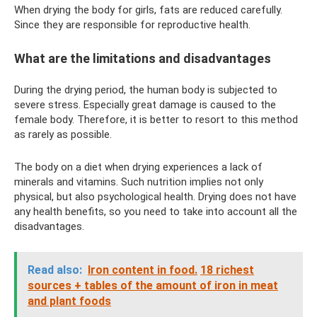
When drying the body for girls, fats are reduced carefully.
Since they are responsible for reproductive health.
What are the limitations and disadvantages
During the drying period, the human body is subjected to
severe stress. Especially great damage is caused to the
female body. Therefore, it is better to resort to this method
as rarely as possible.
The body on a diet when drying experiences a lack of
minerals and vitamins. Such nutrition implies not only
physical, but also psychological health. Drying does not have
any health benefits, so you need to take into account all the
disadvantages.
Read also:
Iron content in food.
18 richest
sources + tables of the amount of iron in meat
and plant foods