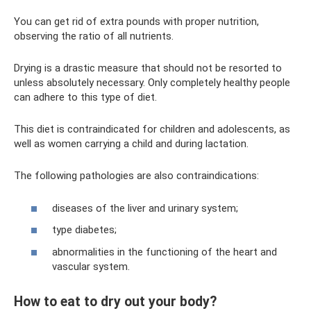
You can get rid of extra pounds with proper nutrition,
observing the ratio of all nutrients.
Drying is a drastic measure that should not be resorted to
unless absolutely necessary. Only completely healthy people
can adhere to this type of diet.
This diet is contraindicated for children and adolescents, as
well as women carrying a child and during lactation.
The following pathologies are also contraindications:
diseases of the liver and urinary system;
type diabetes;
abnormalities in the functioning of the heart and
vascular system.
How to eat to dry out your body?