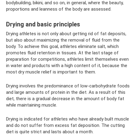
bodybuilding, bikini, and so on, in general, where the beauty,
proportions and leanness of the body are assessed.
Drying and basic principles
Drying athletes is not only about getting rid of fat deposits,
but also about maximizing the removal of fluid from the
body. To achieve this goal, athletes eliminate salt, which
promotes fluid retention in tissues. At the last stage of
preparation for competitions, athletes limit themselves even
in water and products with a high content of it, because the
most dry muscle relief is important to them.
Drying involves the predominance of low-carbohydrate foods
and large amounts of protein in the diet. As a result of this
diet, there is a gradual decrease in the amount of body fat
while maintaining muscle.
Drying is indicated for athletes who have already built muscle
and do not suffer from excess fat deposition. The cutting
diet is quite strict and lasts about a month.