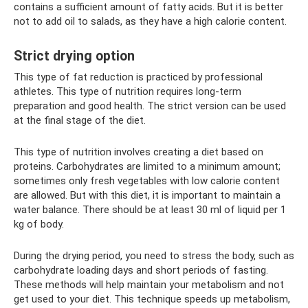
contains a sufficient amount of fatty acids. But it is better
not to add oil to salads, as they have a high calorie content.
Strict drying option
This type of fat reduction is practiced by professional
athletes. This type of nutrition requires long-term
preparation and good health. The strict version can be used
at the final stage of the diet.
This type of nutrition involves creating a diet based on
proteins. Carbohydrates are limited to a minimum amount;
sometimes only fresh vegetables with low calorie content
are allowed. But with this diet, it is important to maintain a
water balance. There should be at least 30 ml of liquid per 1
kg of body.
During the drying period, you need to stress the body, such as
carbohydrate loading days and short periods of fasting.
These methods will help maintain your metabolism and not
get used to your diet. This technique speeds up metabolism,