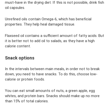
must-have in the drying diet. If this is not possible, drink fish
oil capsules.
Unrefined oils contain Omega-6, which has beneficial
properties. They help heal damaged tissue.
Flaxseed oil contains a sufficient amount of fatty acids. But
it is better not to add oil to salads, as they have a high
calorie content.
Snack options
In the intervals between main meals, in order not to break
down, you need to have snacks. To do this, choose low-
calorie or protein foods.
You can eat small amounts of nuts, a green apple, egg
whites, and protein bars. Snacks should make up no more
than 15% of total calories.