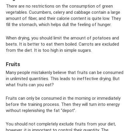
There are no restrictions on the consumption of green
vegetables. Cucumbers, celery and cabbage contain a large
amount of fiber, and their calorie content is quite low. They
fill the stomach, which helps dull the feeling of hunger.
When drying, you should limit the amount of potatoes and
beets. It is better to eat them boiled. Carrots are excluded
from the diet. It is too high in simple sugars.
Fruits
Many people mistakenly believe that fruits can be consumed
in unlimited quantities. This leads to ineffective drying. But
what fruits can you eat?
Fruits can only be consumed in the morning or immediately
before the training process. Then they will turn into energy
without replenishing the fat “depot”.
You should not completely exclude fruits from your diet,
however, it is important to control their quantity. The