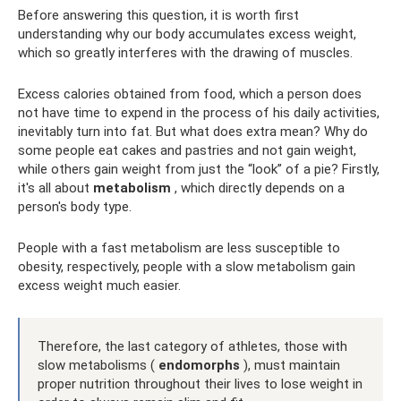
Before answering this question, it is worth first
understanding why our body accumulates excess weight,
which so greatly interferes with the drawing of muscles.
Excess calories obtained from food, which a person does
not have time to expend in the process of his daily activities,
inevitably turn into fat. But what does extra mean? Why do
some people eat cakes and pastries and not gain weight,
while others gain weight from just the “look” of a pie? Firstly,
it's all about
metabolism
, which directly depends on a
person's body type.
People with a fast metabolism are less susceptible to
obesity, respectively, people with a slow metabolism gain
excess weight much easier.
Therefore, the last category of athletes, those with
slow metabolisms (
endomorphs
), must maintain
proper nutrition throughout their lives to lose weight in