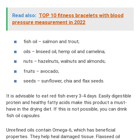
Read also:
TOP 10 fitness bracelets with blood
pressure measurement in 2022
fish oil – salmon and trout;
oils – linseed oil, hemp oil and camelina;
nuts – hazelnuts, walnuts and almonds;
fruits – avocado;
seeds – sunflower, chia and flax seeds.
It is advisable to eat red fish every 3-4 days. Easily digestible
protein and healthy fatty acids make this product a must-
have in the drying diet. If this is not possible, you can drink
fish oil capsules.
Unrefined oils contain Omega-6, which has beneficial
properties. They help heal damaged tissue. Flaxseed oil