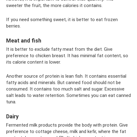
sweeter the fruit, the more calories it contains.
If you need something sweet, it is better to eat frozen
berries.
Meat and fish
It is better to exclude fatty meat from the diet. Give
preference to chicken breast. It has minimal fat content, so
its calorie content is lower.
Another source of protein is lean fish. It contains essential
fatty acids and minerals. But canned food should not be
consumed. It contains too much salt and sugar. Excessive
salt leads to water retention. Sometimes you can eat canned
tuna.
Dairy
Fermented milk products provide the body with protein. Give
preference to cottage cheese, milk and kefir, where the fat