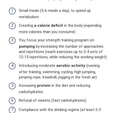
Small meals (5-6 meals a day), to speed up
metabolism
Creating
a calorie deficit
in the body (expending
more calories than you consume)
You focus your strength training program on
pumping
by increasing the number of approaches
and repetitions (reach exercises up to 3-4 sets of
12-15 repetitions, while reducing the working weight)
Introducing moderate
aerobic activity
(running
after training, swimming, cycling, high jumping,
jumping rope, treadmill, jogging in the fresh air)
Increasing
protein
in the diet and reducing
carbohydrates
Refusal of sweets (fast carbohydrates)
Compliance with the drinking regime (at least 2-3