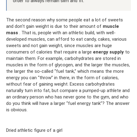
order to always remain slim and fit.
The second reason why some people eat a lot of sweets
and don't gain weight is due to their amount of
muscle
mass
. That is, people with an athletic build, with well-
developed muscles, can afford to eat candy, cakes, various
sweets and not gain weight, since muscles are huge
consumers of calories that require a large
energy supply
to
maintain them. For example, carbohydrates are stored in
muscles in the form of glycogen, and the larger the muscles,
the larger the so-called “fuel tank,” which means the more
energy you can “throw” in there, in the form of calories,
without fear of gaining weight. Excess carbohydrates
naturally turn into fat, but compare a pumped-up athlete and
an ordinary person who has never gone to the gym, and who
do you think will have a larger “fuel energy tank”? The answer
is obvious.
Dried athletic figure of a girl