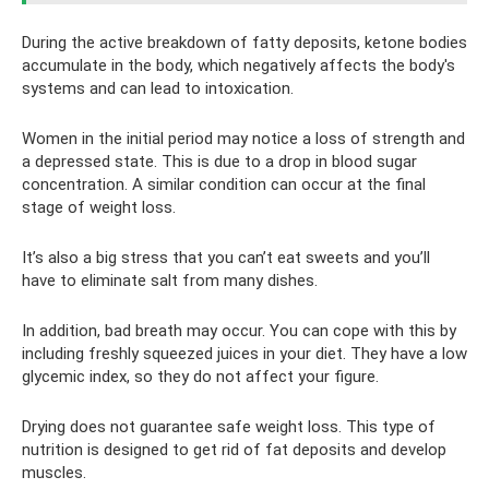
During the active breakdown of fatty deposits, ketone bodies
accumulate in the body, which negatively affects the body's
systems and can lead to intoxication.
Women in the initial period may notice a loss of strength and
a depressed state. This is due to a drop in blood sugar
concentration. A similar condition can occur at the final
stage of weight loss.
It’s also a big stress that you can’t eat sweets and you’ll
have to eliminate salt from many dishes.
In addition, bad breath may occur. You can cope with this by
including freshly squeezed juices in your diet. They have a low
glycemic index, so they do not affect your figure.
Drying does not guarantee safe weight loss. This type of
nutrition is designed to get rid of fat deposits and develop
muscles.