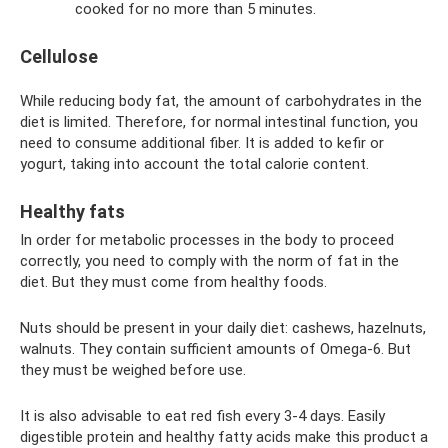
cooked for no more than 5 minutes.
Cellulose
While reducing body fat, the amount of carbohydrates in the
diet is limited. Therefore, for normal intestinal function, you
need to consume additional fiber. It is added to kefir or
yogurt, taking into account the total calorie content.
Healthy fats
In order for metabolic processes in the body to proceed
correctly, you need to comply with the norm of fat in the
diet. But they must come from healthy foods.
Nuts should be present in your daily diet: cashews, hazelnuts,
walnuts. They contain sufficient amounts of Omega-6. But
they must be weighed before use.
It is also advisable to eat red fish every 3-4 days. Easily
digestible protein and healthy fatty acids make this product a