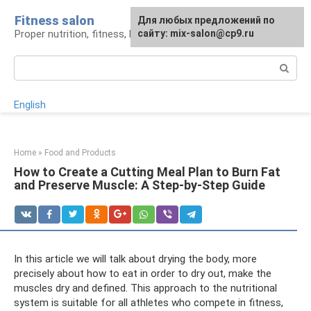
Skip
Fitness salon
For any suggestions regarding
Для любых предложений по
to
Proper nutrition, fitness, lifestyle
the site:
сайту: mix-salon@cp9.ru
[email protected]
content
Search:
English
Home
»
Food and Products
How to Create a Cutting Meal Plan to Burn Fat
and Preserve Muscle: A Step-by-Step Guide
In this article we will talk about drying the body, more
precisely about how to eat in order to dry out, make the
muscles dry and defined. This approach to the nutritional
system is suitable for all athletes who compete in fitness,