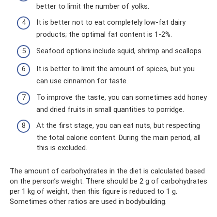
better to limit the number of yolks.
It is better not to eat completely low-fat dairy
products; the optimal fat content is 1-2%.
Seafood options include squid, shrimp and scallops.
It is better to limit the amount of spices, but you
can use cinnamon for taste.
To improve the taste, you can sometimes add honey
and dried fruits in small quantities to porridge.
At the first stage, you can eat nuts, but respecting
the total calorie content. During the main period, all
this is excluded.
The amount of carbohydrates in the diet is calculated based
on the person’s weight. There should be 2 g of carbohydrates
per 1 kg of weight, then this figure is reduced to 1 g.
Sometimes other ratios are used in bodybuilding.