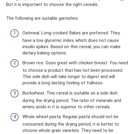
But it is important to choose the right cereals.
The following are suitable garnishes:
Oatmeal. Long-cooked flakes are preferred. They
have a low glycemic index, which does not cause
insulin spikes. Based on this cereal, you can make
dietary baking options.
Brown rice. Goes great with chicken breast. You need
to choose a product that has not been processed.
This side dish will take longer to digest and will
provide a long-lasting feeling of fullness.
Buckwheat. This cereal is suitable as a side dish
during the drying period. The ratio of minerals and
amino acids in it is superior to other cereals.
Whole wheat pasta. Regular pasta should not be
consumed during the drying period; it is better to
choose whole grain varieties. They need to be