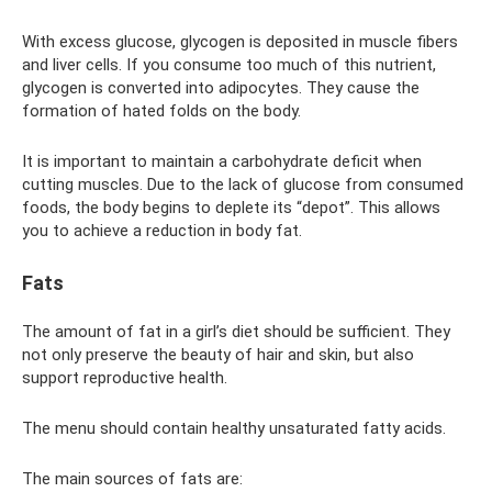
With excess glucose, glycogen is deposited in muscle fibers
and liver cells. If you consume too much of this nutrient,
glycogen is converted into adipocytes. They cause the
formation of hated folds on the body.
It is important to maintain a carbohydrate deficit when
cutting muscles. Due to the lack of glucose from consumed
foods, the body begins to deplete its “depot”. This allows
you to achieve a reduction in body fat.
Fats
The amount of fat in a girl’s diet should be sufficient. They
not only preserve the beauty of hair and skin, but also
support reproductive health.
The menu should contain healthy unsaturated fatty acids.
The main sources of fats are: