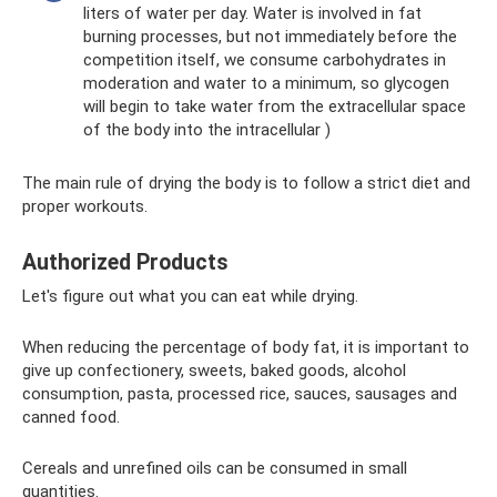
liters of water per day. Water is involved in fat
burning processes, but not immediately before the
competition itself, we consume carbohydrates in
moderation and water to a minimum, so glycogen
will begin to take water from the extracellular space
of the body into the intracellular )
The main rule of drying the body is to follow a strict diet and
proper workouts.
Authorized Products
Let's figure out what you can eat while drying.
When reducing the percentage of body fat, it is important to
give up confectionery, sweets, baked goods, alcohol
consumption, pasta, processed rice, sauces, sausages and
canned food.
Cereals and unrefined oils can be consumed in small
quantities.