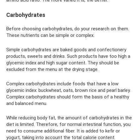
Carbohydrates
Before choosing carbohydrates, do your research on them.
These nutrients can be simple or complex.
Simple carbohydrates are baked goods and confectionery
products, sweets and drinks. Such products have too high a
glycemic index and high sugar content. They should be
excluded from the menu at the drying stage.
Complex carbohydrates include foods that have a low
glycemic index: buckwheat, oats, brown rice and pearl barley.
Complex carbohydrates should form the basis of a healthy
and balanced menu.
While reducing body fat, the amount of carbohydrates in the
diet is limited. Therefore, for normal intestinal function, you
need to consume additional fiber. It is added to kefir or
yogurt, taking into account the total calorie content.