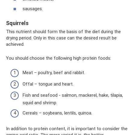
sausages.
Squirrels
This nutrient should form the basis of the diet during the
drying period. Only in this case can the desired result be
achieved.
You should choose the following high protein foods:
Meat – poultry, beef and rabbit.
Offal – tongue and heart.
Fish and seafood - salmon, mackerel, hake, tilapia,
squid and shrimp.
Cereals – soybeans, lentils, quinoa.
In addition to protein content, it is important to consider the
amino acid ratio. The more varied it is, the better.