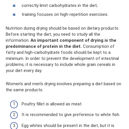
correctly limit carbohydrates in the diet;
training focuses on high-repetition exercises.
Nutrition during drying should be based on dietary products.
Before starting the diet, you need to study all the
information.
An important component of drying is the
predominance of protein in the diet.
Consumption of
fatty and high-carbohydrate foods should be kept to a
minimum. In order to prevent the development of intestinal
problems, it is necessary to include whole grain cereals in
your diet every day.
Women's and men's drying involves preparing a diet based on
the same products:
Poultry fillet is allowed as meat.
It is recommended to give preference to white fish.
Egg whites should be present in the diet, but it is