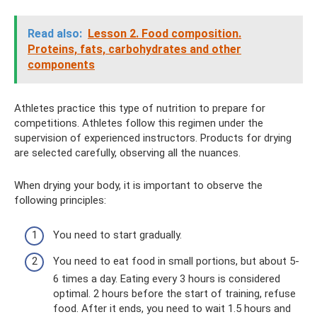
Read also:
Lesson 2. Food composition.
Proteins, fats, carbohydrates and other
components
Athletes practice this type of nutrition to prepare for
competitions. Athletes follow this regimen under the
supervision of experienced instructors. Products for drying
are selected carefully, observing all the nuances.
When drying your body, it is important to observe the
following principles:
You need to start gradually.
You need to eat food in small portions, but about 5-
6 times a day. Eating every 3 hours is considered
optimal. 2 hours before the start of training, refuse
food. After it ends, you need to wait 1.5 hours and