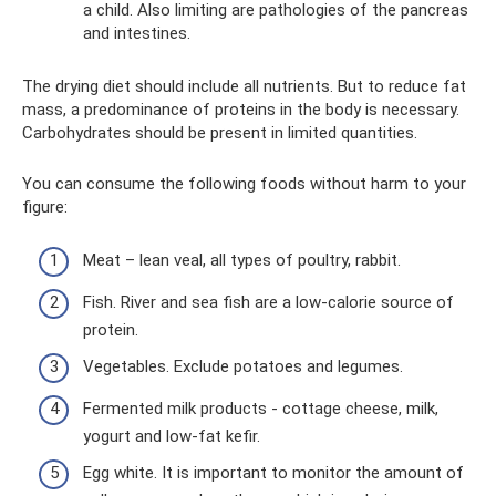
a child. Also limiting are pathologies of the pancreas
and intestines.
The drying diet should include all nutrients. But to reduce fat
mass, a predominance of proteins in the body is necessary.
Carbohydrates should be present in limited quantities.
You can consume the following foods without harm to your
figure:
Meat – lean veal, all types of poultry, rabbit.
Fish. River and sea fish are a low-calorie source of
protein.
Vegetables. Exclude potatoes and legumes.
Fermented milk products - cottage cheese, milk,
yogurt and low-fat kefir.
Egg white. It is important to monitor the amount of