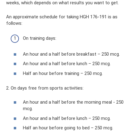
weeks, which depends on what results you want to get.
An approximate schedule for taking HGH 176-191 is as
follows:
On training days:
An hour and a half before breakfast – 250 mcg.
An hour and a half before lunch – 250 mcg.
Half an hour before training – 250 mcg.
2. On days free from sports activities:
An hour and a half before the morning meal - 250
mcg.
An hour and a half before lunch – 250 mcg.
Half an hour before going to bed – 250 mcg.