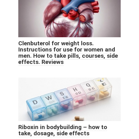
Clenbuterol for weight loss.
Instructions for use for women and
men. How to take pills, courses, side
effects. Reviews
Riboxin in bodybuilding – how to
take, dosage, side effects