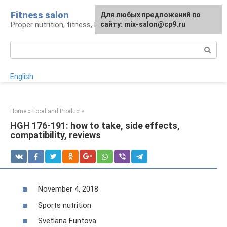
Skip
Fitness salon
For any suggestions regarding
Для любых предложений по
to
Proper nutrition, fitness, lifestyle
the site:
сайту: mix-salon@cp9.ru
[email protected]
content
Search:
English
Home
»
Food and Products
HGH 176-191: how to take, side effects,
compatibility, reviews
November 4, 2018
Sports nutrition
Svetlana Funtova