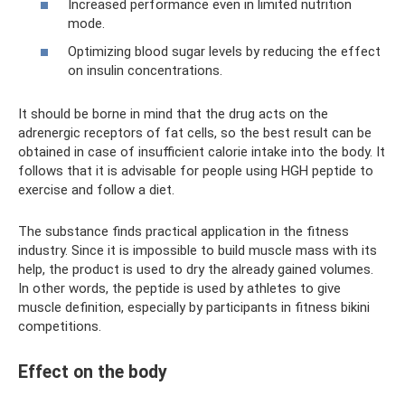
Increased performance even in limited nutrition
mode.
Optimizing blood sugar levels by reducing the effect
on insulin concentrations.
It should be borne in mind that the drug acts on the
adrenergic receptors of fat cells, so the best result can be
obtained in case of insufficient calorie intake into the body. It
follows that it is advisable for people using HGH peptide to
exercise and follow a diet.
The substance finds practical application in the fitness
industry. Since it is impossible to build muscle mass with its
help, the product is used to dry the already gained volumes.
In other words, the peptide is used by athletes to give
muscle definition, especially by participants in fitness bikini
competitions.
Effect on the body