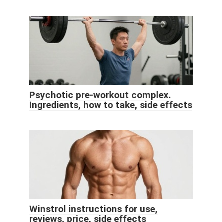
Psychotic pre-workout complex.
Ingredients, how to take, side effects
Winstrol instructions for use,
reviews, price, side effects