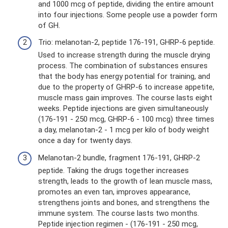
and 1000 mcg of peptide, dividing the entire amount
into four injections. Some people use a powder form
of GH.
Trio: melanotan-2, peptide 176-191, GHRP-6 peptide.
Used to increase strength during the muscle drying
process. The combination of substances ensures
that the body has energy potential for training, and
due to the property of GHRP-6 to increase appetite,
muscle mass gain improves. The course lasts eight
weeks. Peptide injections are given simultaneously
(176-191 - 250 mcg, GHRP-6 - 100 mcg) three times
a day, melanotan-2 - 1 mcg per kilo of body weight
once a day for twenty days.
Melanotan-2 bundle, fragment 176-191, GHRP-2
peptide. Taking the drugs together increases
strength, leads to the growth of lean muscle mass,
promotes an even tan, improves appearance,
strengthens joints and bones, and strengthens the
immune system. The course lasts two months.
Peptide injection regimen - (176-191 - 250 mcg,