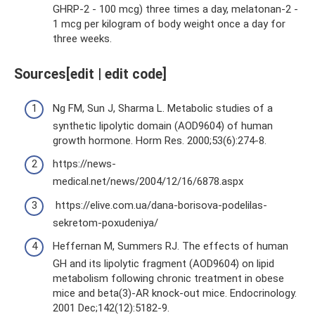
GHRP-2 - 100 mcg) three times a day, melatonan-2 -
1 mcg per kilogram of body weight once a day for
three weeks.
Sources[edit | edit code]
Ng FM, Sun J, Sharma L. Metabolic studies of a
synthetic lipolytic domain (AOD9604) of human
growth hormone. Horm Res. 2000;53(6):274-8.
https://news-
medical.net/news/2004/12/16/6878.aspx
https://elive.com.ua/dana-borisova-podelilas-
sekretom-poxudeniya/
Heffernan M, Summers RJ. The effects of human
GH and its lipolytic fragment (AOD9604) on lipid
metabolism following chronic treatment in obese
mice and beta(3)-AR knock-out mice. Endocrinology.
2001 Dec;142(12):5182-9.