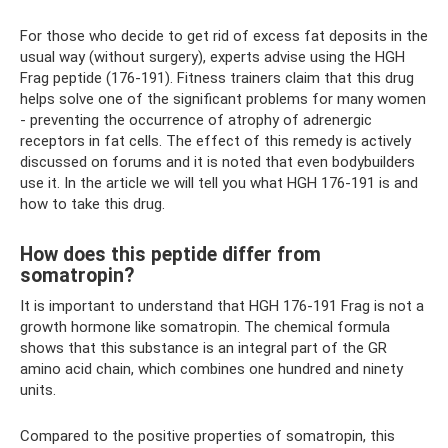
For those who decide to get rid of excess fat deposits in the
usual way (without surgery), experts advise using the HGH
Frag peptide (176-191). Fitness trainers claim that this drug
helps solve one of the significant problems for many women
- preventing the occurrence of atrophy of adrenergic
receptors in fat cells. The effect of this remedy is actively
discussed on forums and it is noted that even bodybuilders
use it. In the article we will tell you what HGH 176-191 is and
how to take this drug.
How does this peptide differ from
somatropin?
It is important to understand that HGH 176-191 Frag is not a
growth hormone like somatropin. The chemical formula
shows that this substance is an integral part of the GR
amino acid chain, which combines one hundred and ninety
units.
Compared to the positive properties of somatropin, this