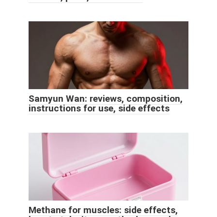
Samyun Wan: reviews, composition,
instructions for use, side effects
Methane for muscles: side effects,