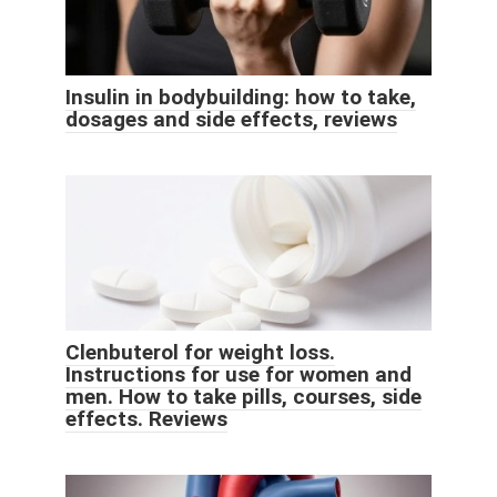
Insulin in bodybuilding: how to take,
dosages and side effects, reviews
Clenbuterol for weight loss.
Instructions for use for women and
men. How to take pills, courses, side
effects. Reviews