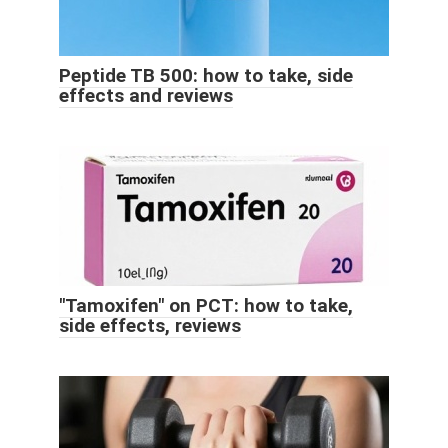
Peptide TB 500: how to take, side
effects and reviews
"Tamoxifen" on PCT: how to take,
side effects, reviews