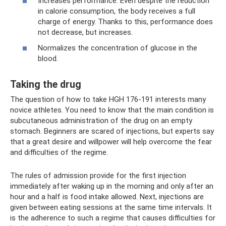
Increases performance. Even despite the reduction
in calorie consumption, the body receives a full
charge of energy. Thanks to this, performance does
not decrease, but increases.
Normalizes the concentration of glucose in the
blood.
Taking the drug
The question of how to take HGH 176-191 interests many
novice athletes. You need to know that the main condition is
subcutaneous administration of the drug on an empty
stomach. Beginners are scared of injections, but experts say
that a great desire and willpower will help overcome the fear
and difficulties of the regime.
The rules of admission provide for the first injection
immediately after waking up in the morning and only after an
hour and a half is food intake allowed. Next, injections are
given between eating sessions at the same time intervals. It
is the adherence to such a regime that causes difficulties for