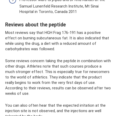
Samuel Lunenfeld Research Institute, Mt Sinai
Hospital in Toronto, Canada 2011
Reviews about the peptide
Most reviews say that HGH Frag 176-191 has a positive
effect on burning subcutaneous fat. It is also indicated that
while using the drug, a diet with a reduced amount of
carbohydrates was followed.
Some reviews concern taking the peptide in combination with
other drugs. Athletes note that such courses produce a
much stronger effect. This is especially true for newcomers
to the world of athletics. They indicate that the product
really begins to work from the very first days of use.
According to their reviews, results can be observed after two
weeks of use.
You can also often hear that the expected irritation at the
injection site is not observed, and the injections are well