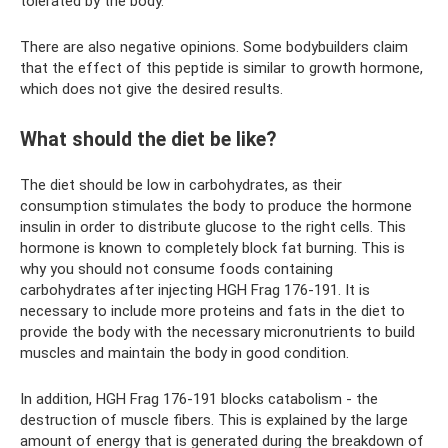
tolerated by the body.
There are also negative opinions. Some bodybuilders claim
that the effect of this peptide is similar to growth hormone,
which does not give the desired results.
What should the diet be like?
The diet should be low in carbohydrates, as their
consumption stimulates the body to produce the hormone
insulin in order to distribute glucose to the right cells. This
hormone is known to completely block fat burning. This is
why you should not consume foods containing
carbohydrates after injecting HGH Frag 176-191. It is
necessary to include more proteins and fats in the diet to
provide the body with the necessary micronutrients to build
muscles and maintain the body in good condition.
In addition, HGH Frag 176-191 blocks catabolism - the
destruction of muscle fibers. This is explained by the large
amount of energy that is generated during the breakdown of