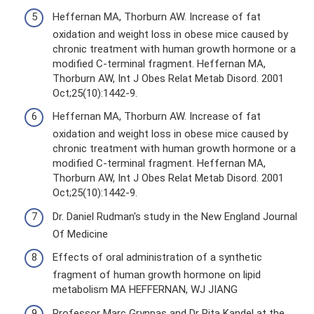
Heffernan MA, Thorburn AW. Increase of fat
oxidation and weight loss in obese mice caused by
chronic treatment with human growth hormone or a
modified C-terminal fragment. Heffernan MA,
Thorburn AW, Int J Obes Relat Metab Disord. 2001
Oct;25(10):1442-9.
Heffernan MA, Thorburn AW. Increase of fat
oxidation and weight loss in obese mice caused by
chronic treatment with human growth hormone or a
modified C-terminal fragment. Heffernan MA,
Thorburn AW, Int J Obes Relat Metab Disord. 2001
Oct;25(10):1442-9.
Dr. Daniel Rudman's study in the New England Journal
Of Medicine
Effects of oral administration of a synthetic
fragment of human growth hormone on lipid
metabolism MA HEFFERNAN, WJ JIANG
Professor Marc Grynpas and Dr Rita Kandel at the