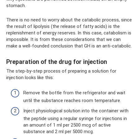
stomach.
There is no need to worry about the catabolic process, since
the result of lipolysis (the release of fatty acids) is the
replenishment of energy reserves. In this case, catabolism is
impossible. It is from these considerations that we can
make a well-founded conclusion that GH is an anti-catabolic.
Preparation of the drug for injection
The step-by-step process of preparing a solution for
injection looks like this:
Remove the bottle from the refrigerator and wait
until the substance reaches room temperature.
Inject physiological solution into the container with
the peptide using a regular syringe for injections in
an amount of 1 ml per 2500 mcg of active
substance and 2 ml per 5000 mcg.