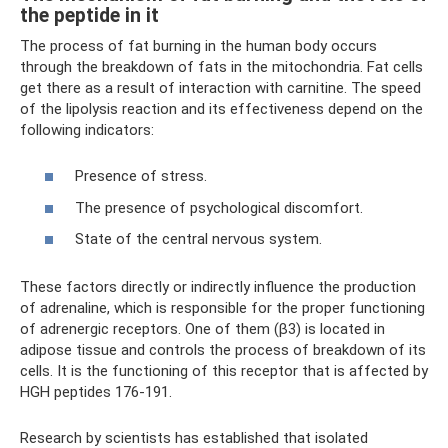
the peptide in it
The process of fat burning in the human body occurs
through the breakdown of fats in the mitochondria. Fat cells
get there as a result of interaction with carnitine. The speed
of the lipolysis reaction and its effectiveness depend on the
following indicators:
Presence of stress.
The presence of psychological discomfort.
State of the central nervous system.
These factors directly or indirectly influence the production
of adrenaline, which is responsible for the proper functioning
of adrenergic receptors. One of them (β3) is located in
adipose tissue and controls the process of breakdown of its
cells. It is the functioning of this receptor that is affected by
HGH peptides 176-191.
Research by scientists has established that isolated