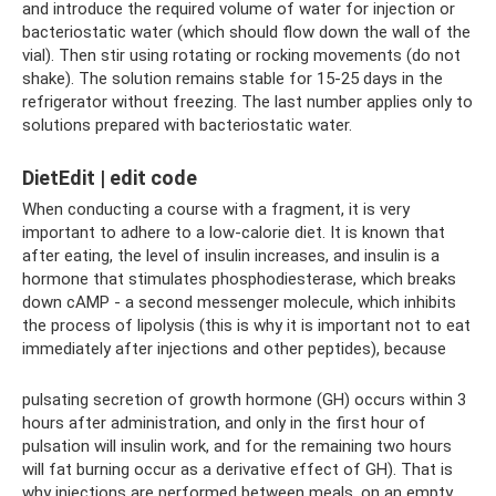
and introduce the required volume of water for injection or
bacteriostatic water (which should flow down the wall of the
vial). Then stir using rotating or rocking movements (do not
shake). The solution remains stable for 15-25 days in the
refrigerator without freezing. The last number applies only to
solutions prepared with bacteriostatic water.
DietEdit | edit code
When conducting a course with a fragment, it is very
important to adhere to a low-calorie diet. It is known that
after eating, the level of insulin increases, and insulin is a
hormone that stimulates phosphodiesterase, which breaks
down cAMP - a second messenger molecule, which inhibits
the process of lipolysis (this is why it is important not to eat
immediately after injections and other peptides), because
pulsating secretion of growth hormone (GH) occurs within 3
hours after administration, and only in the first hour of
pulsation will insulin work, and for the remaining two hours
will fat burning occur as a derivative effect of GH). That is
why injections are performed between meals, on an empty