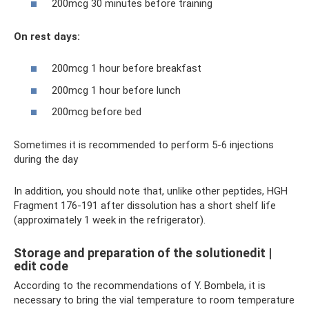
200mcg 30 minutes before training
On rest days:
200mcg 1 hour before breakfast
200mcg 1 hour before lunch
200mcg before bed
Sometimes it is recommended to perform 5-6 injections
during the day
In addition, you should note that, unlike other peptides, HGH
Fragment 176-191 after dissolution has a short shelf life
(approximately 1 week in the refrigerator).
Storage and preparation of the solutionedit |
edit code
According to the recommendations of Y. Bombela, it is
necessary to bring the vial temperature to room temperature