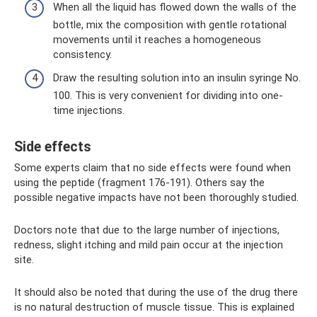
When all the liquid has flowed down the walls of the
bottle, mix the composition with gentle rotational
movements until it reaches a homogeneous
consistency.
Draw the resulting solution into an insulin syringe No.
100. This is very convenient for dividing into one-
time injections.
Side effects
Some experts claim that no side effects were found when
using the peptide (fragment 176-191). Others say the
possible negative impacts have not been thoroughly studied.
Doctors note that due to the large number of injections,
redness, slight itching and mild pain occur at the injection
site.
It should also be noted that during the use of the drug there
is no natural destruction of muscle tissue. This is explained