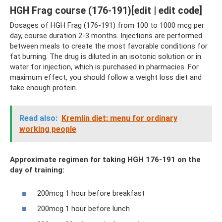
HGH Frag course (176-191)[edit | edit code]
Dosages of HGH Frag (176-191) from 100 to 1000 mcg per
day, course duration 2-3 months. Injections are performed
between meals to create the most favorable conditions for
fat burning. The drug is diluted in an isotonic solution or in
water for injection, which is purchased in pharmacies. For
maximum effect, you should follow a weight loss diet and
take enough protein.
Read also:
Kremlin diet: menu for ordinary
working people
Approximate regimen for taking HGH 176-191 on the
day of training:
200mcg 1 hour before breakfast
200mcg 1 hour before lunch