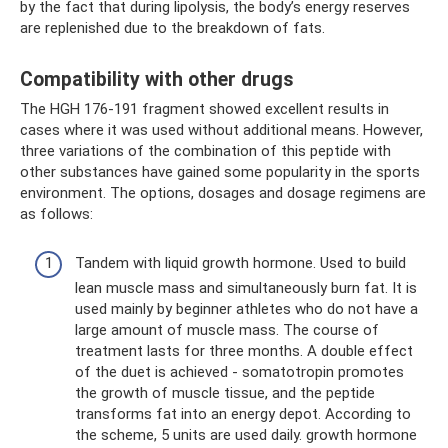
by the fact that during lipolysis, the body’s energy reserves
are replenished due to the breakdown of fats.
Compatibility with other drugs
The HGH 176-191 fragment showed excellent results in
cases where it was used without additional means. However,
three variations of the combination of this peptide with
other substances have gained some popularity in the sports
environment. The options, dosages and dosage regimens are
as follows:
Tandem with liquid growth hormone. Used to build
lean muscle mass and simultaneously burn fat. It is
used mainly by beginner athletes who do not have a
large amount of muscle mass. The course of
treatment lasts for three months. A double effect
of the duet is achieved - somatotropin promotes
the growth of muscle tissue, and the peptide
transforms fat into an energy depot. According to
the scheme, 5 units are used daily. growth hormone