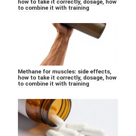
how to take it correctly, dosage, how
to combine it with training
Methane for muscles: side effects,
how to take it correctly, dosage, how
to combine it with training