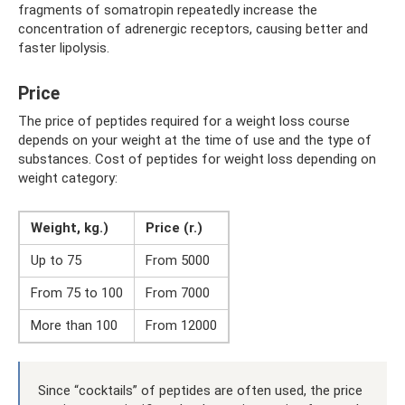
fragments of somatropin repeatedly increase the
concentration of adrenergic receptors, causing better and
faster lipolysis.
Price
The price of peptides required for a weight loss course
depends on your weight at the time of use and the type of
substances. Cost of peptides for weight loss depending on
weight category:
Weight, kg.)
Price (r.)
Up to 75
From 5000
From 75 to 100
From 7000
More than 100
From 12000
Since “cocktails” of peptides are often used, the price