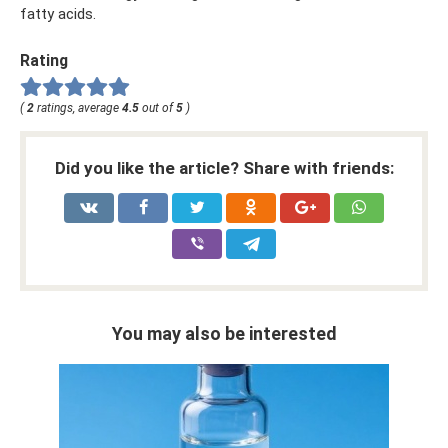
fatty acids.
Rating
(
2
ratings, average
4.5
out of
5
)
Did you like the article? Share with friends:
You may also be interested