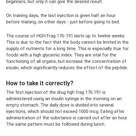
beginners, but only it can give the desired result.
On training days, the last injection is given half an hour
before training, on other days - just before going to bed.
The course of HGH Frag 176-191 lasts up to twelve weeks.
This is due to the fact that the body cannot be limited in the
supply of nutrients for a long time. This is especially true for
foods with a high glycemic index. They are vital for the
functioning of all organs, but increase the concentration of
insulin, which significantly reduces the effect of the peptide.
How to take it correctly?
The first injection of the drug hgh frag 176 191 is
administered using an insulin syringe in the morning on an
empty stomach. The daily dose is divided into several
injections, which should not exceed 1000 mcg. Eating after
administration of the substance is carried out after an hour.
The same pattern must be followed during lunch.