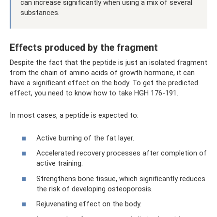
can increase significantly when using a mix of several
substances.
Effects produced by the fragment
Despite the fact that the peptide is just an isolated fragment
from the chain of amino acids of growth hormone, it can
have a significant effect on the body. To get the predicted
effect, you need to know how to take HGH 176-191.
In most cases, a peptide is expected to:
Active burning of the fat layer.
Accelerated recovery processes after completion of
active training.
Strengthens bone tissue, which significantly reduces
the risk of developing osteoporosis.
Rejuvenating effect on the body.