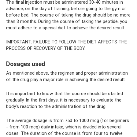
The final injection must be administered 30-40 minutes in
advance, on the day of training, before going to the gym or
before bed. The course of taking the drug should be no more
than 3 months. During the course of taking the peptide, you
must adhere to a special diet to achieve the desired result.
IMPORTANT: FAILURE TO FOLLOW THE DIET AFFECTS THE
PROCESS OF RECOVERY OF THE BODY.
Dosages used
As mentioned above, the regimen and proper administration
of the drug play a major role in achieving the desired result.
It is important to know that the course should be started
gradually. In the first days, it is necessary to evaluate the
body’s reaction to the administration of the drug.
The average dosage is from 750 to 1000 mcg (for beginners
- from 100 mcg) daily intake, which is divided into several
doses. The duration of the course is from four to twelve