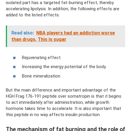
isolated part has a targeted fat-burning effect, thereby
accelerating lipolysis. In addition, the following effects are
added to the listed effects:
Read also:
NBA players had an addiction worse
than drugs.
This is sugar
Rejuvenating effect.
Increasing the energy potential of the body.
Bone mineralization.
But the main difference and important advantage of the
HGH Frag 176-191 peptide over somatropin is that it begins
to act immediately after administration, while growth
hormone takes time to accelerate. It is also important that
this peptide in no way affects insulin production.
The mechanism of fat burning and the role of