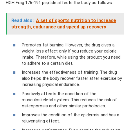
HGH Frag 176-191 peptide affects the body as follows:
Read also:
A set of sports nutrition to increase
strength, endurance and speed up recovery
Promotes fat burning. However, the drug gives a
weight loss effect only if you reduce your calorie
intake. Therefore, while using the product you need
to adhere to a certain diet.
Increases the effectiveness of training. The drug
also helps the body recover faster after exercise by
increasing physical endurance.
Positively affects the condition of the
musculoskeletal system. This reduces the risk of
osteoporosis and other similar pathologies.
Improves the condition of the epidermis and has a
rejuvenating effect.