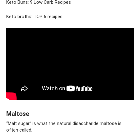
Keto Buns: 9 Low Carb Recipes
Keto broths: TOP 6 recipes
Maltose
“Malt sugar” is what the natural disaccharide maltose is
often called.