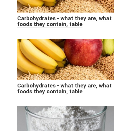
Carbohydrates - what they are, what
foods they contain, table
Carbohydrates - what they are, what
foods they contain, table