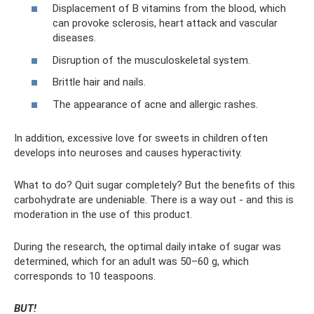
Displacement of B vitamins from the blood, which
can provoke sclerosis, heart attack and vascular
diseases.
Disruption of the musculoskeletal system.
Brittle hair and nails.
The appearance of acne and allergic rashes.
In addition, excessive love for sweets in children often
develops into neuroses and causes hyperactivity.
What to do? Quit sugar completely? But the benefits of this
carbohydrate are undeniable. There is a way out - and this is
moderation in the use of this product.
During the research, the optimal daily intake of sugar was
determined, which for an adult was 50–60 g, which
corresponds to 10 teaspoons.
BUT!