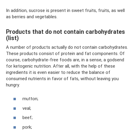
In addition, sucrose is present in sweet fruits, fruits, as well
as berries and vegetables.
Products that do not contain carbohydrates
(list)
A number of products actually do not contain carbohydrates.
These products consist of protein and fat components. Of
course, carbohydrate-free foods are, in a sense, a godsend
for ketogenic nutrition. After all, with the help of these
ingredients it is even easier to reduce the balance of
consumed nutrients in favor of fats, without leaving you
hungry.
mutton;
veal;
beef;
pork;