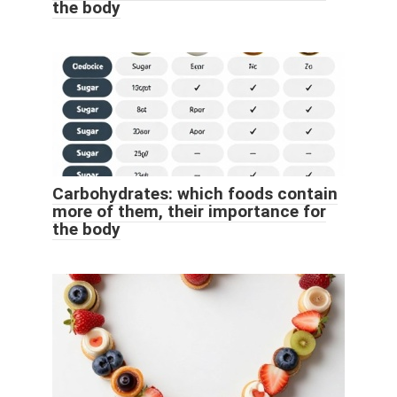
the body
Carbohydrates: which foods contain
more of them, their importance for
the body