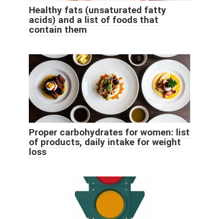
Healthy fats (unsaturated fatty
acids) and a list of foods that
contain them
Proper carbohydrates for women: list
of products, daily intake for weight
loss