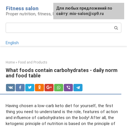
Skip
Fitness salon
For any suggestions regarding
Для любых предложений по
to
Proper nutrition, fitness, lifestyle
the site:
сайту: mix-salon@cp9.ru
[email protected]
content
Search:
English
Home
»
Food and Products
What foods contain carbohydrates - daily norm
and food table
Having chosen a low-carb keto diet for yourself, the first
thing you need to understand is the role, features of action
and influence of carbohydrates on the body! After all, the
ketogenic principle of nutrition is based on the principle of