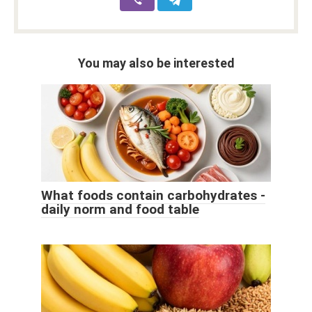
You may also be interested
What foods contain carbohydrates -
daily norm and food table