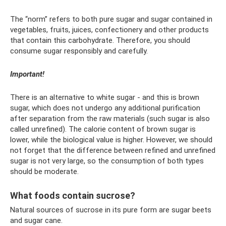
The “norm” refers to both pure sugar and sugar contained in
vegetables, fruits, juices, confectionery and other products
that contain this carbohydrate. Therefore, you should
consume sugar responsibly and carefully.
Important!
There is an alternative to white sugar - and this is brown
sugar, which does not undergo any additional purification
after separation from the raw materials (such sugar is also
called unrefined). The calorie content of brown sugar is
lower, while the biological value is higher. However, we should
not forget that the difference between refined and unrefined
sugar is not very large, so the consumption of both types
should be moderate.
What foods contain sucrose?
Natural sources of sucrose in its pure form are sugar beets
and sugar cane.