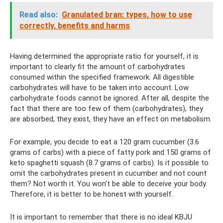
Read also:
Granulated bran: types, how to use
correctly, benefits and harms
Having determined the appropriate ratio for yourself, it is
important to clearly fit the amount of carbohydrates
consumed within the specified framework. All digestible
carbohydrates will have to be taken into account. Low
carbohydrate foods cannot be ignored. After all, despite the
fact that there are too few of them (carbohydrates), they
are absorbed, they exist, they have an effect on metabolism.
For example, you decide to eat a 120 gram cucumber (3.6
grams of carbs) with a piece of fatty pork and 150 grams of
keto spaghetti squash (8.7 grams of carbs). Is it possible to
omit the carbohydrates present in cucumber and not count
them? Not worth it. You won't be able to deceive your body.
Therefore, it is better to be honest with yourself.
It is important to remember that there is no ideal KBJU