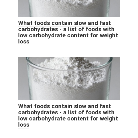
What foods contain slow and fast
carbohydrates - a list of foods with
low carbohydrate content for weight
loss
What foods contain slow and fast
carbohydrates - a list of foods with
low carbohydrate content for weight
loss