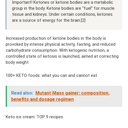
Important! Ketones or ketone bodies are a metabolic
group in the body. Ketone bodies are “fuel” for muscle
tissue and kidneys. Under certain conditions, ketones
are a source of energy for the brain.[2]
Increased production of ketone bodies in the body is
provoked by intense physical activity, fasting, and reduced
carbohydrate consumption. With ketogenic nutrition, a
controlled state of ketosis is launched, aimed at correcting
body weight.
100+ KETO foods: what you can and cannot eat
Read also:
Mutant Mass gainer: composition,
benefits and dosage regimen
Keto ice cream: TOP 9 recipes