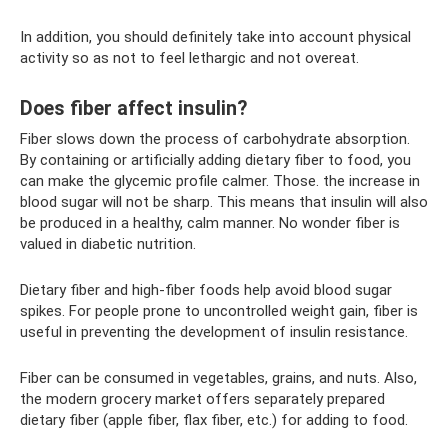
In addition, you should definitely take into account physical
activity so as not to feel lethargic and not overeat.
Does fiber affect insulin?
Fiber slows down the process of carbohydrate absorption.
By containing or artificially adding dietary fiber to food, you
can make the glycemic profile calmer. Those. the increase in
blood sugar will not be sharp. This means that insulin will also
be produced in a healthy, calm manner. No wonder fiber is
valued in diabetic nutrition.
Dietary fiber and high-fiber foods help avoid blood sugar
spikes. For people prone to uncontrolled weight gain, fiber is
useful in preventing the development of insulin resistance.
Fiber can be consumed in vegetables, grains, and nuts. Also,
the modern grocery market offers separately prepared
dietary fiber (apple fiber, flax fiber, etc.) for adding to food.