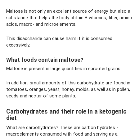
Maltose is not only an excellent source of energy, but also a
substance that helps the body obtain B vitamins, fiber, amino
acids, macro- and microelements.
This disaccharide can cause harm if it is consumed
excessively.
What foods contain maltose?
Maltose is present in large quantities in sprouted grains.
In addition, small amounts of this carbohydrate are found in
tomatoes, oranges, yeast, honey, molds, as well as in pollen,
seeds and nectar of some plants.
Carbohydrates and their role in a ketogenic
diet
What are carbohydrates? These are carbon hydrates -
macroelements consumed with food and serving as a