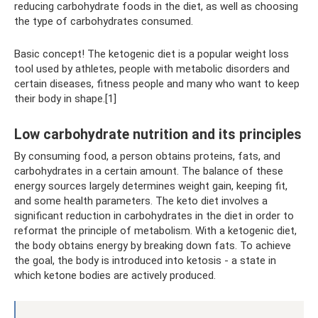
reducing carbohydrate foods in the diet, as well as choosing
the type of carbohydrates consumed.
Basic concept! The ketogenic diet is a popular weight loss
tool used by athletes, people with metabolic disorders and
certain diseases, fitness people and many who want to keep
their body in shape.[1]
Low carbohydrate nutrition and its principles
By consuming food, a person obtains proteins, fats, and
carbohydrates in a certain amount. The balance of these
energy sources largely determines weight gain, keeping fit,
and some health parameters. The keto diet involves a
significant reduction in carbohydrates in the diet in order to
reformat the principle of metabolism. With a ketogenic diet,
the body obtains energy by breaking down fats. To achieve
the goal, the body is introduced into ketosis - a state in
which ketone bodies are actively produced.