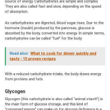
source of energy. Carbohydrates are simple and complex.
They are also called fast and slow, depending on the speed
of absorption.
As carbohydrates are digested, blood sugar rises. Due to the
hormone (insulin) produced by the pancreas, glucose is
absorbed by the body, converted into energy. In simple terms,
carbohydrates can be called “fuel” for the body.
Read also:
What to cook for dinner quickly and
tasty - 15 proven recipes
With a reduced carbohydrate intake, the body draws energy
from proteins and fats.
Glycogen
Glycogen (this carbohydrate is also called “animal starch”) is
the main form of glucose storage, and this kind of
“conserved energy” can make up for glucose deficiency in a