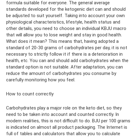
formula suitable for everyone. The general average
standards developed for the ketogenic diet can and should
be adjusted to suit yourself. Taking into account your own
physiological characteristics, lifestyle, health status and
other details, you need to choose an individual KBJU macro
that will allow you to lose weight and stay in good health.
What does it mean? This means that, having adopted a
standard of 20-30 grams of carbohydrates per day, it is not
necessary to strictly follow it if there is a deterioration in
health, etc. You can and should add carbohydrates when the
standard option is not suitable. After adaptation, you can
reduce the amount of carbohydrates you consume by
carefully monitoring how you feel.
How to count correctly
Carbohydrates play a major role on the keto diet, so they
need to be taken into account and counted correctly. In
modern realities, this is not difficult to do. BJU per 100 grams
is indicated on almost all product packaging. The Internet is
full of tables and calculators that allow you to calculate