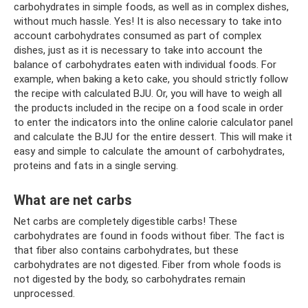
carbohydrates in simple foods, as well as in complex dishes,
without much hassle. Yes! It is also necessary to take into
account carbohydrates consumed as part of complex
dishes, just as it is necessary to take into account the
balance of carbohydrates eaten with individual foods. For
example, when baking a keto cake, you should strictly follow
the recipe with calculated BJU. Or, you will have to weigh all
the products included in the recipe on a food scale in order
to enter the indicators into the online calorie calculator panel
and calculate the BJU for the entire dessert. This will make it
easy and simple to calculate the amount of carbohydrates,
proteins and fats in a single serving.
What are net carbs
Net carbs are completely digestible carbs! These
carbohydrates are found in foods without fiber. The fact is
that fiber also contains carbohydrates, but these
carbohydrates are not digested. Fiber from whole foods is
not digested by the body, so carbohydrates remain
unprocessed.