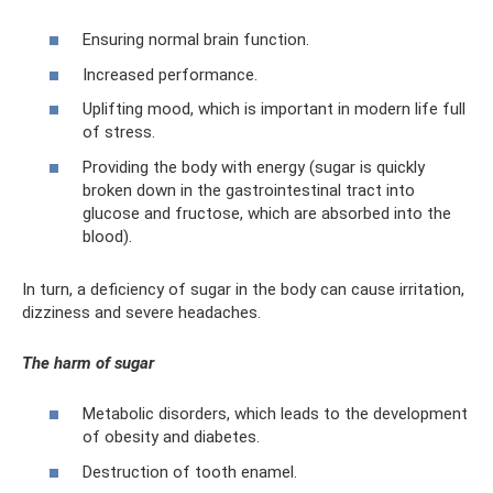
Ensuring normal brain function.
Increased performance.
Uplifting mood, which is important in modern life full
of stress.
Providing the body with energy (sugar is quickly
broken down in the gastrointestinal tract into
glucose and fructose, which are absorbed into the
blood).
In turn, a deficiency of sugar in the body can cause irritation,
dizziness and severe headaches.
The harm of sugar
Metabolic disorders, which leads to the development
of obesity and diabetes.
Destruction of tooth enamel.