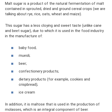
Malt sugar is a product of the natural fermentation of malt
contained in sprouted, dried and ground cereal crops (we are
talking about rye, rice, oats, wheat and maize).
This sugar has a less cloying and sweet taste (unlike cane
and beet sugar), due to which it is used in the food industry
in the manufacture of:
baby food;
muesli;
beer;
confectionery products;
dietary products (for example, cookies and
crispbread);
ice cream
In addition, it is maltose that is used in the production of
molasses, which is an integral component of beer.