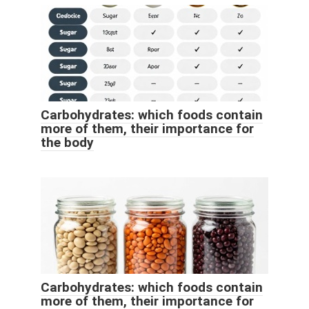
Carbohydrates: which foods contain
more of them, their importance for
the body
Carbohydrates: which foods contain
more of them, their importance for