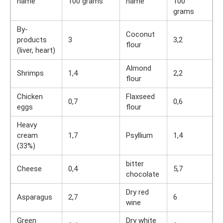
name
100 grams
name
100
grams
By-
Coconut
products
3
3,2
flour
(liver, heart)
Almond
Shrimps
1,4
2,2
flour
Chicken
Flaxseed
0,7
0,6
eggs
flour
Heavy
cream
1,7
Psyllium
1,4
(33%)
bitter
Cheese
0,4
5,7
chocolate
Dry red
Asparagus
2,7
6
wine
Green
Dry white