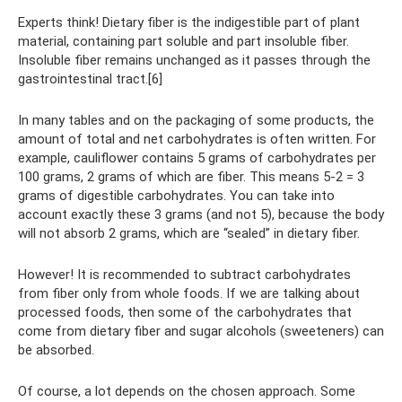
Experts think! Dietary fiber is the indigestible part of plant
material, containing part soluble and part insoluble fiber.
Insoluble fiber remains unchanged as it passes through the
gastrointestinal tract.[6]
In many tables and on the packaging of some products, the
amount of total and net carbohydrates is often written. For
example, cauliflower contains 5 grams of carbohydrates per
100 grams, 2 grams of which are fiber. This means 5-2 = 3
grams of digestible carbohydrates. You can take into
account exactly these 3 grams (and not 5), because the body
will not absorb 2 grams, which are “sealed” in dietary fiber.
However! It is recommended to subtract carbohydrates
from fiber only from whole foods. If we are talking about
processed foods, then some of the carbohydrates that
come from dietary fiber and sugar alcohols (sweeteners) can
be absorbed.
Of course, a lot depends on the chosen approach. Some