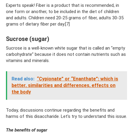
Experts speak! Fiber is a product that is recommended, in
one form or another, to be included in the diet of children
and adults. Children need 20-25 grams of fiber, adults 30-35
grams of dietary fiber per day.[7]
Sucrose (sugar)
Sucrose is a well-known white sugar that is called an “empty
carbohydrate” because it does not contain nutrients such as
vitamins and minerals.
Read also:
“Cypionate” or “Enanthate”: which is
better, similarities and differences, effects on
the body
Today, discussions continue regarding the benefits and
harms of this disaccharide. Let's try to understand this issue.
The benefits of sugar