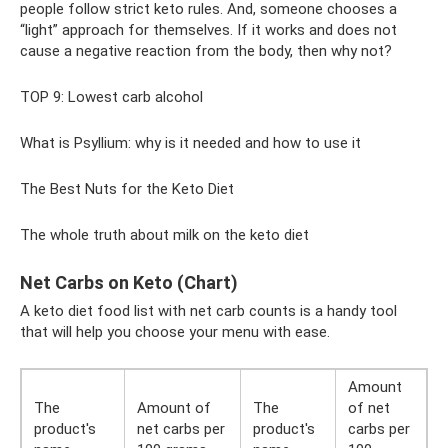
people follow strict keto rules. And, someone chooses a
“light” approach for themselves. If it works and does not
cause a negative reaction from the body, then why not?
TOP 9: Lowest carb alcohol
What is Psyllium: why is it needed and how to use it
The Best Nuts for the Keto Diet
The whole truth about milk on the keto diet
Net Carbs on Keto (Chart)
A keto diet food list with net carb counts is a handy tool
that will help you choose your menu with ease.
Amount
The
Amount of
The
of net
product's
net carbs per
product's
carbs per