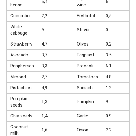
6,4
6
beans
wine
Cucumber
2,2
Erythritol
0,5
White
5
Stevia
0
cabbage
Strawberry
4,7
Olives
0.2
Avocado
3,7
Eggplant
3.5
Raspberries
3,3
Broccoli
6.1
Almond
2,7
Tomatoes
4.8
Pistachios
4,9
Spinach
1.2
Pumpkin
1,3
Pumpkin
9
seeds
Chia seeds
1,4
Garlic
0.9
Coconut
1,6
Onion
2.2
milk