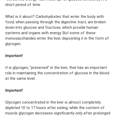
short period of time.
What is it about? Carbohydrates that enter the body with
food, when passing through the digestive tract, are broken
down into glucose and fructose, which provide human
systems and organs with energy. But some of these
monosaccharides enter the liver, depositing it in the form of
glycogen.
Important!
It is glycogen, “preserved” in the liver, that has an important
role in maintaining the concentration of glucose in the blood
at the same level.
Important!
Glycogen concentrated in the liver is almost completely
depleted 10 to 17 hours after eating, while the content of
muscle glycogen decreases significantly only after prolonged