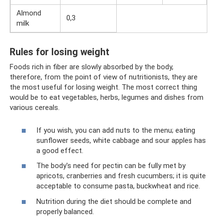
Almond
0,3
milk
Rules for losing weight
Foods rich in fiber are slowly absorbed by the body,
therefore, from the point of view of nutritionists, they are
the most useful for losing weight. The most correct thing
would be to eat vegetables, herbs, legumes and dishes from
various cereals.
If you wish, you can add nuts to the menu; eating
sunflower seeds, white cabbage and sour apples has
a good effect.
The body's need for pectin can be fully met by
apricots, cranberries and fresh cucumbers; it is quite
acceptable to consume pasta, buckwheat and rice.
Nutrition during the diet should be complete and
properly balanced.