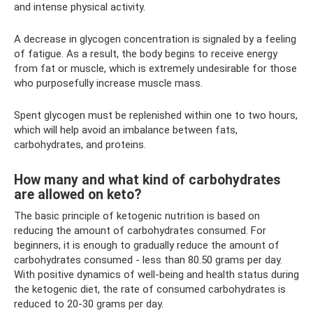
and intense physical activity.
A decrease in glycogen concentration is signaled by a feeling
of fatigue. As a result, the body begins to receive energy
from fat or muscle, which is extremely undesirable for those
who purposefully increase muscle mass.
Spent glycogen must be replenished within one to two hours,
which will help avoid an imbalance between fats,
carbohydrates, and proteins.
How many and what kind of carbohydrates
are allowed on keto?
The basic principle of ketogenic nutrition is based on
reducing the amount of carbohydrates consumed. For
beginners, it is enough to gradually reduce the amount of
carbohydrates consumed - less than 80.50 grams per day.
With positive dynamics of well-being and health status during
the ketogenic diet, the rate of consumed carbohydrates is
reduced to 20-30 grams per day.