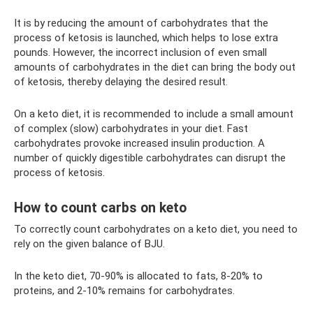
It is by reducing the amount of carbohydrates that the
process of ketosis is launched, which helps to lose extra
pounds. However, the incorrect inclusion of even small
amounts of carbohydrates in the diet can bring the body out
of ketosis, thereby delaying the desired result.
On a keto diet, it is recommended to include a small amount
of complex (slow) carbohydrates in your diet. Fast
carbohydrates provoke increased insulin production. A
number of quickly digestible carbohydrates can disrupt the
process of ketosis.
How to count carbs on keto
To correctly count carbohydrates on a keto diet, you need to
rely on the given balance of BJU.
In the keto diet, 70-90% is allocated to fats, 8-20% to
proteins, and 2-10% remains for carbohydrates.