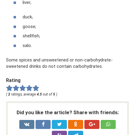
liver;
duck;
goose;
shellfish;
salo.
Some spices and unsweetened or non-carbohydrate-
sweetened drinks do not contain carbohydrates.
Rating
(
2
ratings, average
4.5
out of
5
)
Did you like the article? Share with friends: