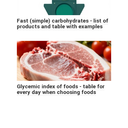
Fast (simple) carbohydrates - list of
products and table with examples
Glycemic index of foods - table for
every day when choosing foods