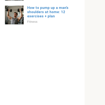
How to pump up a man’s
shoulders at home: 12
exercises + plan
Fitness