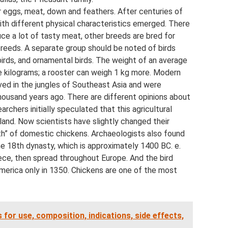
or eggs, meat, down and feathers. After centuries of
ith different physical characteristics emerged. There
uce a lot of tasty meat, other breeds are bred for
reeds. A separate group should be noted of birds
 birds, and ornamental birds. The weight of an average
ve kilograms; a rooster can weigh 1 kg more. Modern
ved in the jungles of Southeast Asia and were
usand years ago. There are different opinions about
chers initially speculated that this agricultural
iland. Now scientists have slightly changed their
rth” of domestic chickens. Archaeologists also found
he 18th dynasty, which is approximately 1400 BC. e.
ce, then spread throughout Europe. And the bird
erica only in 1350. Chickens are one of the most
 for use, composition, indications, side effects,