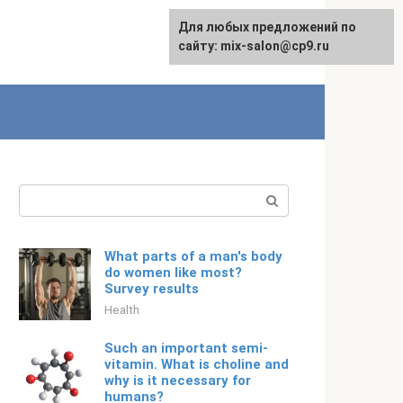
For any suggestions regarding
Для любых предложений по
English
the site:
сайту: mix-salon@cp9.ru
[email protected]
Search:
What parts of a man's body
do women like most?
Survey results
Health
Such an important semi-
vitamin. What is choline and
why is it necessary for
humans?