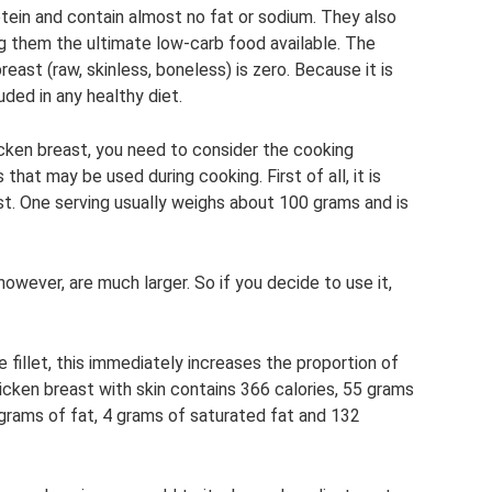
tein and contain almost no fat or sodium. They also
g them the ultimate low-carb food available. The
ast (raw, skinless, boneless) is zero. Because it is
luded in any healthy diet.
icken breast, you need to consider the cooking
that may be used during cooking. First of all, it is
st. One serving usually weighs about 100 grams and is
wever, are much larger. So if you decide to use it,
e fillet, this immediately increases the proportion of
hicken breast with skin contains 366 calories, 55 grams
 grams of fat, 4 grams of saturated fat and 132