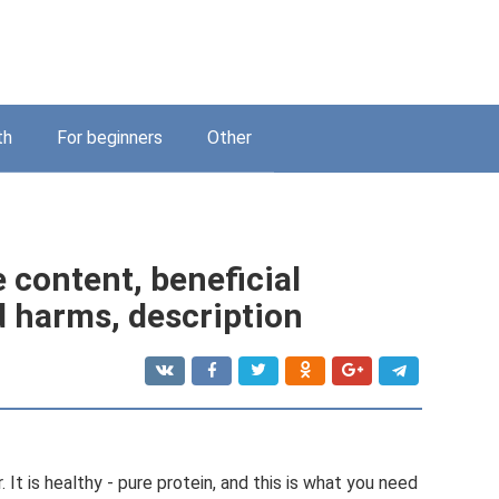
th
For beginners
Other
e content, beneficial
d harms, description
. It is healthy - pure protein, and this is what you need