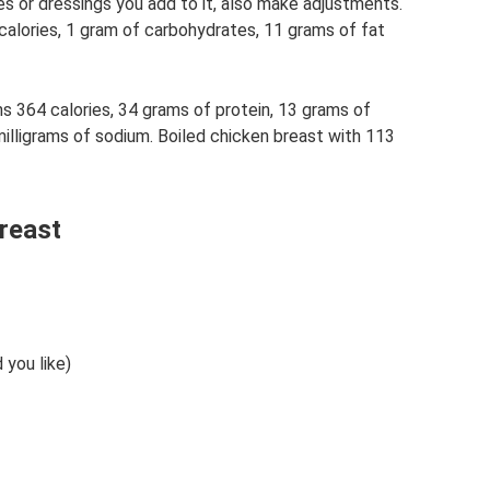
s or dressings you add to it, also make adjustments.
calories, 1 gram of carbohydrates, 11 grams of fat
 364 calories, 34 grams of protein, 13 grams of
illigrams of sodium. Boiled chicken breast with 113
reast
 you like)