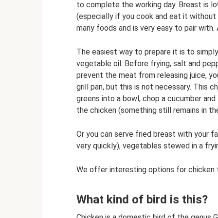
to complete the working day. Breast is low
(especially if you cook and eat it without 
many foods and is very easy to pair with. 
The easiest way to prepare it is to simply
vegetable oil. Before frying, salt and pep
prevent the meat from releasing juice, you
grill pan, but this is not necessary. This 
greens into a bowl, chop a cucumber and t
the chicken (something still remains in th
Or you can serve fried breast with your fa
very quickly), vegetables stewed in a fryi
We offer interesting options for chicken fi
What kind of bird is this?
Chicken is a domestic bird of the genus G