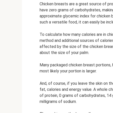
Chicken breasts are a great source of pro
have zero grams of carbohydrates, makin
approximate glycemic index for chicken bre
such a versatile food, it can easily be inc
To calculate how many calories are in ch
method and additional sources of calories 
affected by the size of the chicken brea
about the size of your palm.
Many packaged chicken breast portions, ho
most likely your portion is larger.
And, of course, if you leave the skin on th
fat, calories and energy value. A whole c
of protein, 0 grams of carbohydrates, 14
milligrams of sodium.