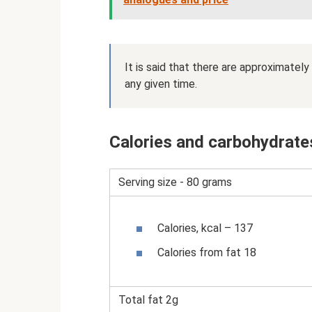
It is said that there are approximately
any given time.
Calories and carbohydrates
Serving size - 80 grams
Calories, kcal – 137
Calories from fat 18
Total fat 2g