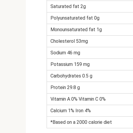
Saturated fat 2g
Polyunsaturated fat 0g
Monounsaturated fat 1g
Cholesterol 53mg
Sodium 46 mg
Potassium 159 mg
Carbohydrates 0.5 g
Protein 29.8 g
Vitamin A 0% Vitamin C 0%
Calcium 1% Iron 4%
*Based on a 2000 calorie diet