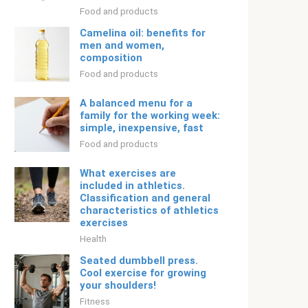
Food and products
Camelina oil: benefits for
men and women,
composition
Food and products
A balanced menu for a
family for the working week:
simple, inexpensive, fast
Food and products
What exercises are
included in athletics.
Classification and general
characteristics of athletics
exercises
Health
Seated dumbbell press.
Cool exercise for growing
your shoulders!
Fitness