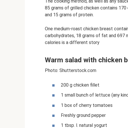
The cooking method, as well as any sauce
85 grams of grilled chicken contains 170 
and 15 grams of protein.
One medium-roast chicken breast contains
carbohydrates, 18 grams of fat and 697 m
calories is a different story
Warm salad with chicken b
Photo: Shutterstock.com
200 g chicken fillet
1 small bunch of lettuce (any kind
1 box of cherry tomatoes
Freshly ground pepper
1 tbsp. l. natural yogurt