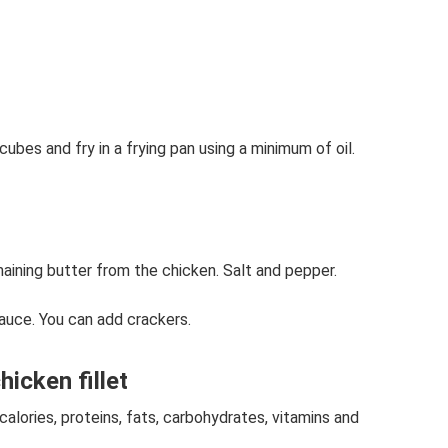
cubes and fry in a frying pan using a minimum of oil.
aining butter from the chicken. Salt and pepper.
auce. You can add crackers.
icken fillet
alories, proteins, fats, carbohydrates, vitamins and