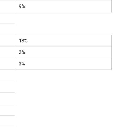
9%
18%
2%
3%