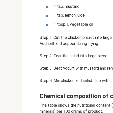
1 tsp. mustard
1 tsp. lemon juice
1 tbsp. l. vegetable oil
Step 1. Cut the chicken breast into large 
Add salt and pepper during frying.
Step 2. Tear the salad into large pieces.
Step 3. Beat yogurt with mustard and rem
Step 4. Mix chicken and salad. Top with s
Chemical composition of ch
The table shows the nutritional content (c
minerals) per 100 grams of product.