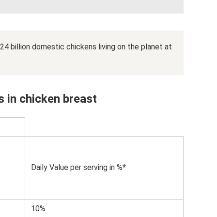
 24 billion domestic chickens living on the planet at
 in chicken breast
Daily Value per serving in %*
10%