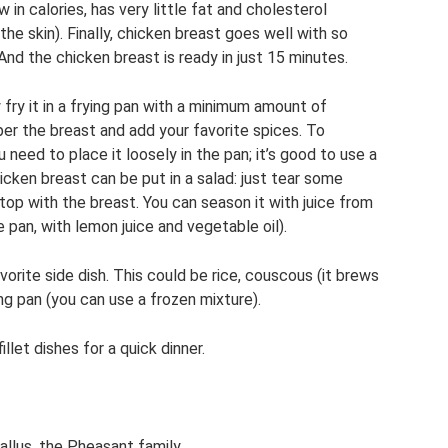
 in calories, has very little fat and cholesterol
the skin). Finally, chicken breast goes well with so
And the chicken breast is ready in just 15 minutes.
 fry it in a frying pan with a minimum amount of
per the breast and add your favorite spices. To
 need to place it loosely in the pan; it’s good to use a
chicken breast can be put in a salad: just tear some
op with the breast. You can season it with juice from
e pan, with lemon juice and vegetable oil).
vorite side dish. This could be rice, couscous (it brews
ng pan (you can use a frozen mixture).
llet dishes for a quick dinner.
allus, the Pheasant family.