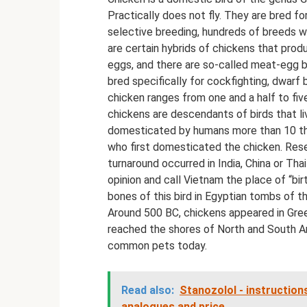
Practically does not fly. They are bred f
selective breeding, hundreds of breeds w
are certain hybrids of chickens that prod
eggs, and there are so-called meat-egg b
bred specifically for cockfighting, dwarf
chicken ranges from one and a half to fi
chickens are descendants of birds that li
domesticated by humans more than 10 tho
who first domesticated the chicken. Resear
turnaround occurred in India, China or Tha
opinion and call Vietnam the place of “bi
bones of this bird in Egyptian tombs of t
Around 500 BC, chickens appeared in Gree
reached the shores of North and South Am
common pets today.
Read also:
Stanozolol - instructions
analogues and price