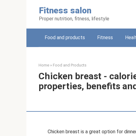
Skip
Fitness salon
to
content
Proper nutrition, fitness, lifestyle
Food and products
Fitness
Heal
Home
»
Food and Products
Chicken breast - calori
properties, benefits an
Chicken breast is a great option for dinner