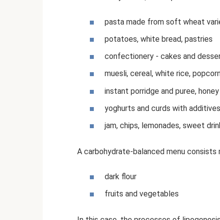
pasta made from soft wheat vari
potatoes, white bread, pastries
confectionery - cakes and desse
muesli, cereal, white rice, popcorn
instant porridge and puree, honey
yoghurts and curds with additive
jam, chips, lemonades, sweet drink
A carbohydrate-balanced menu consists m
dark flour
fruits and vegetables
In this case, the processes of lipogenesis