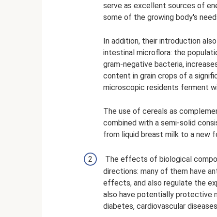
serve as excellent sources of ener
some of the growing body's needs f
In addition, their introduction al
intestinal microflora: the populat
gram-negative bacteria, increases.
content in grain crops of a signi
microscopic residents ferment wi
The use of cereals as complement
combined with a semi-solid consis
from liquid breast milk to a new f
The effects of biological compo
directions: many of them have ant
effects, and also regulate the 
also have potentially protective
diabetes, cardiovascular diseases