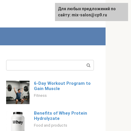
For any suggestions regarding
Для любых предложений по
English
the site:
сайту: mix-salon@cp9.ru
[email protected]
Search:
6-Day Workout Program to
Gain Muscle
Fitness
Benefits of Whey Protein
Hydrolyzate
Food and products