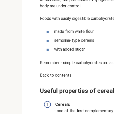
body are under control.
Foods with easily digestible carbohydrat
made from white flour
semolina-type cereals
with added sugar
Remember - simple carbohydrates are a c
Back to contents
Useful properties of cerea
Cereals
- one of the first complementary 