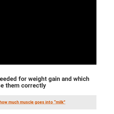
eeded for weight gain and which
se them correctly
 how much muscle goes into “milk”