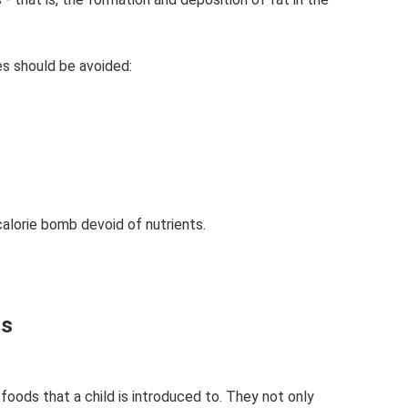
es should be avoided:
alorie bomb devoid of nutrients.
ls
foods that a child is introduced to. They not only