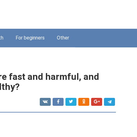
th
For beginners
Other
e fast and harmful, and
lthy?