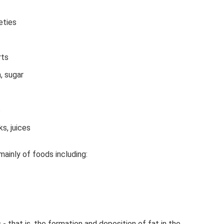
eties
rts
, sugar
s
s, juices
ainly of foods including:
 - that is, the formation and deposition of fat in the