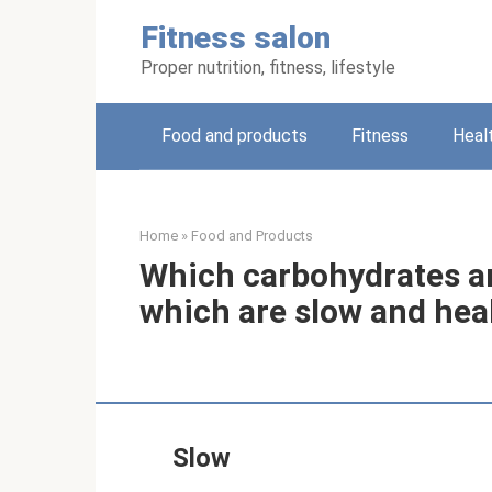
Skip
Fitness salon
to
content
Proper nutrition, fitness, lifestyle
Food and products
Fitness
Heal
Home
»
Food and Products
Which carbohydrates ar
which are slow and hea
Slow