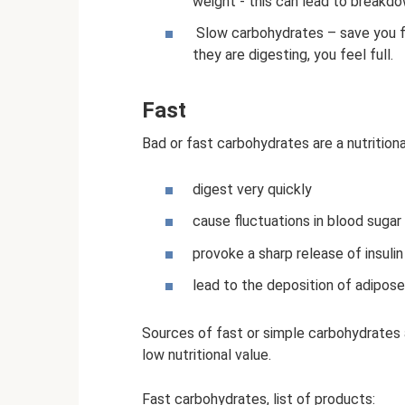
weight - this can lead to breakdo
Slow carbohydrates – save you fr
they are digesting, you feel full.
Fast
Bad or fast carbohydrates are a nutritiona
digest very quickly
cause fluctuations in blood sugar
provoke a sharp release of insulin
lead to the deposition of adipose
Sources of fast or simple carbohydrates a
low nutritional value.
Fast carbohydrates, list of products: