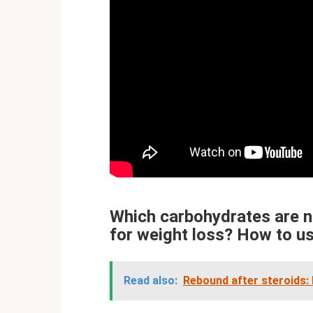
Which carbohydrates are n
for weight loss? How to u
Read also:
Rebound after steroids: