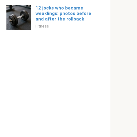
12 jocks who became
weaklings: photos before
and after the rollback
Fitness