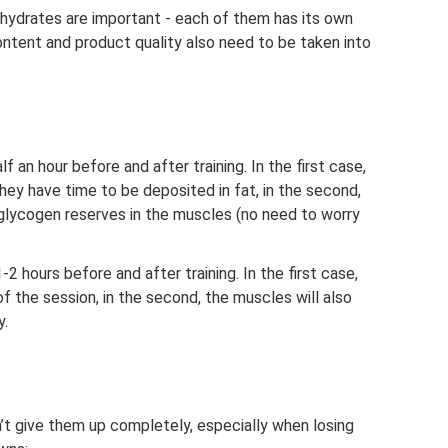
hydrates are important - each of them has its own
content and product quality also need to be taken into
an hour before and after training. In the first case,
hey have time to be deposited in fat, in the second,
h glycogen reserves in the muscles (no need to worry
hours before and after training. In the first case,
 of the session, in the second, the muscles will also
y.
’t give them up completely, especially when losing