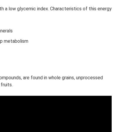
h a low glycemic index. Characteristics of this energy
inerals
up metabolism
mpounds, are found in whole grains, unprocessed
fruits.