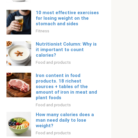
10 most effective exercises
for losing weight on the
stomach and sides
Fitness
Nutritionist Column: Why is
it important to count
calories?
Food and products
Iron content in food
products. 18 richest
sources + tables of the
amount of iron in meat and
plant foods
Food and products
How many calories does a
man need daily to lose
weight?
Food and products