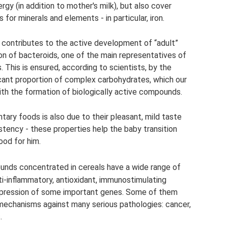
gy (in addition to mother's milk), but also cover
or minerals and elements - in particular, iron.
so contributes to the active development of “adult”
ion of bacteroids, one of the main representatives of
 This is ensured, according to scientists, by the
ficant proportion of complex carbohydrates, which our
th the formation of biologically active compounds.
ary foods is also due to their pleasant, mild taste
tency - these properties help the baby transition
ood for him.
unds concentrated in cereals have a wide range of
i-inflammatory, antioxidant, immunostimulating
expression of some important genes. Some of them
 mechanisms against many serious pathologies: cancer,
.