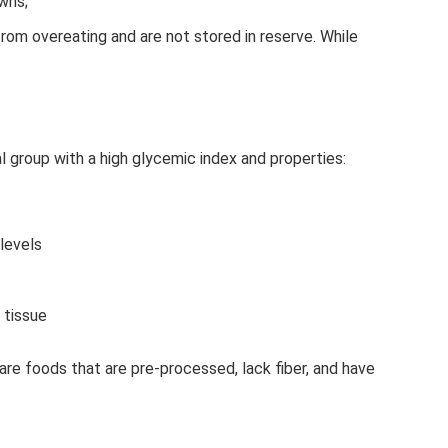
wns;
om overeating and are not stored in reserve. While
l group with a high glycemic index and properties:
 levels
 tissue
re foods that are pre-processed, lack fiber, and have