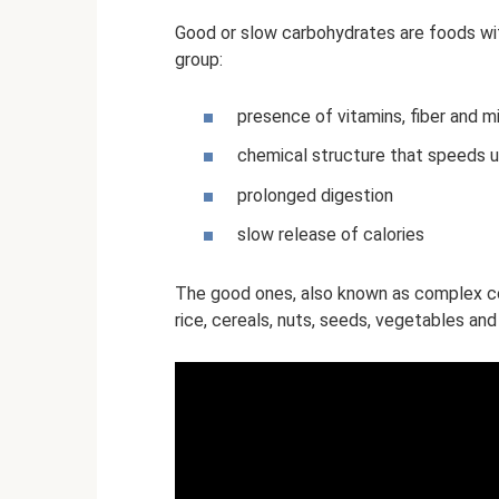
Good or slow carbohydrates are foods wit
group:
presence of vitamins, fiber and m
chemical structure that speeds 
prolonged digestion
slow release of calories
The good ones, also known as complex co
rice, cereals, nuts, seeds, vegetables and 