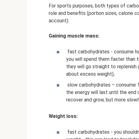
For sports purposes, both types of carbo
role and benefits (portion sizes, calorie 
account):
Gaining muscle mass:
fast carbohydrates - consume half 
you will spend them faster than t
they will go straight to replenis
about excess weight);
slow carbohydrates – consume 1-2 
the energy will last until the end
recover and grow, but more slowl
Weight loss:
fast carbohydrates - you shouldn