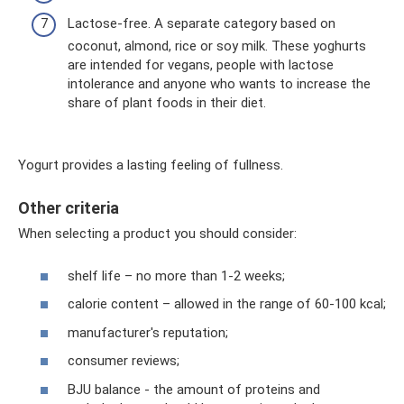
Lactose-free. A separate category based on
coconut, almond, rice or soy milk. These yoghurts
are intended for vegans, people with lactose
intolerance and anyone who wants to increase the
share of plant foods in their diet.
Yogurt provides a lasting feeling of fullness.
Other criteria
When selecting a product you should consider:
shelf life – no more than 1-2 weeks;
calorie content – ​​allowed in the range of 60-100 kcal;
manufacturer's reputation;
consumer reviews;
BJU balance - the amount of proteins and