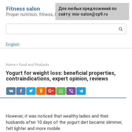
Skip
Fitness salon
For any suggestions regarding
Для любых предложений по
to
Proper nutrition, fitness, lifestyle
the site:
сайту: mix-salon@cp9.ru
[email protected]
content
Search:
English
Home
»
Food and Products
Yogurt for weight loss: beneficial properties,
contraindications, expert opinion, reviews
However, it was noticed that wealthy ladies and their
husbands after 10 days of the yogurt diet became slimmer,
felt lighter and more mobile.