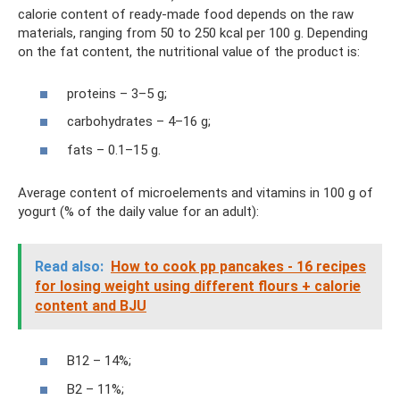
calorie content of ready-made food depends on the raw
materials, ranging from 50 to 250 kcal per 100 g. Depending
on the fat content, the nutritional value of the product is:
proteins – 3–5 g;
carbohydrates – 4–16 g;
fats – 0.1–15 g.
Average content of microelements and vitamins in 100 g of
yogurt (% of the daily value for an adult):
Read also:
How to cook pp pancakes - 16 recipes
for losing weight using different flours + calorie
content and BJU
B12 – 14%;
B2 – 11%;