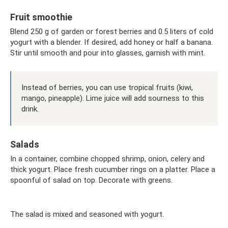
Fruit smoothie
Blend 250 g of garden or forest berries and 0.5 liters of cold
yogurt with a blender. If desired, add honey or half a banana.
Stir until smooth and pour into glasses, garnish with mint.
Instead of berries, you can use tropical fruits (kiwi,
mango, pineapple). Lime juice will add sourness to this
drink.
Salads
In a container, combine chopped shrimp, onion, celery and
thick yogurt. Place fresh cucumber rings on a platter. Place a
spoonful of salad on top. Decorate with greens.
The salad is mixed and seasoned with yogurt.