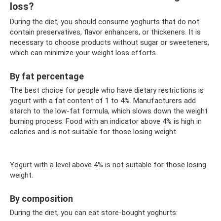
loss?
During the diet, you should consume yoghurts that do not
contain preservatives, flavor enhancers, or thickeners. It is
necessary to choose products without sugar or sweeteners,
which can minimize your weight loss efforts.
By fat percentage
The best choice for people who have dietary restrictions is
yogurt with a fat content of 1 to 4%. Manufacturers add
starch to the low-fat formula, which slows down the weight
burning process. Food with an indicator above 4% is high in
calories and is not suitable for those losing weight.
Yogurt with a level above 4% is not suitable for those losing
weight.
By composition
During the diet, you can eat store-bought yoghurts: