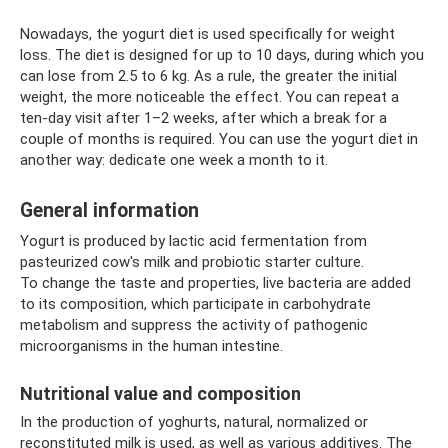
Nowadays, the yogurt diet is used specifically for weight
loss. The diet is designed for up to 10 days, during which you
can lose from 2.5 to 6 kg. As a rule, the greater the initial
weight, the more noticeable the effect. You can repeat a
ten-day visit after 1–2 weeks, after which a break for a
couple of months is required. You can use the yogurt diet in
another way: dedicate one week a month to it.
General information
Yogurt is produced by lactic acid fermentation from
pasteurized cow's milk and probiotic starter culture.
To change the taste and properties, live bacteria are added
to its composition, which participate in carbohydrate
metabolism and suppress the activity of pathogenic
microorganisms in the human intestine.
Nutritional value and composition
In the production of yoghurts, natural, normalized or
reconstituted milk is used, as well as various additives. The