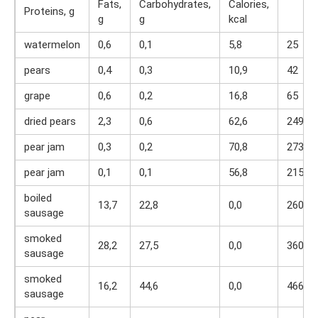
Fats,
Carbohydrates,
Calories,
Proteins, g
g
g
kcal
watermelon
0,6
0,1
5,8
25
pears
0,4
0,3
10,9
42
grape
0,6
0,2
16,8
65
dried pears
2,3
0,6
62,6
249
pear jam
0,3
0,2
70,8
273
pear jam
0,1
0,1
56,8
215
boiled
13,7
22,8
0,0
260
sausage
smoked
28,2
27,5
0,0
360
sausage
smoked
16,2
44,6
0,0
466
sausage