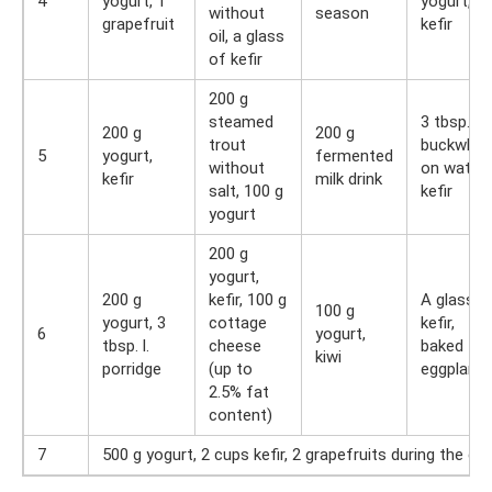
4
yogurt, 1
yogurt,
without
season
grapefruit
kefir
oil, a glass
of kefir
200 g
steamed
3 tbsp. l.
200 g
200 g
trout
buckwhea
5
yogurt,
fermented
without
on water,
kefir
milk drink
salt, 100 g
kefir
yogurt
200 g
yogurt,
200 g
kefir, 100 g
A glass o
100 g
yogurt, 3
cottage
kefir,
6
yogurt,
tbsp. l.
cheese
baked
kiwi
porridge
(up to
eggplants
2.5% fat
content)
7
500 g yogurt, 2 cups kefir, 2 grapefruits during the da