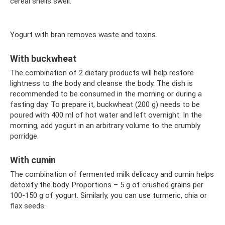
cereal shells swell.
Yogurt with bran removes waste and toxins.
With buckwheat
The combination of 2 dietary products will help restore
lightness to the body and cleanse the body. The dish is
recommended to be consumed in the morning or during a
fasting day. To prepare it, buckwheat (200 g) needs to be
poured with 400 ml of hot water and left overnight. In the
morning, add yogurt in an arbitrary volume to the crumbly
porridge.
With cumin
The combination of fermented milk delicacy and cumin helps
detoxify the body. Proportions – 5 g of crushed grains per
100-150 g of yogurt. Similarly, you can use turmeric, chia or
flax seeds.