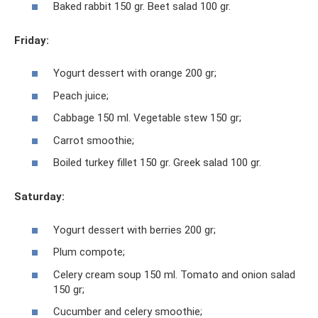
Baked rabbit 150 gr. Beet salad 100 gr.
Friday:
Yogurt dessert with orange 200 gr;
Peach juice;
Cabbage 150 ml. Vegetable stew 150 gr;
Carrot smoothie;
Boiled turkey fillet 150 gr. Greek salad 100 gr.
Saturday:
Yogurt dessert with berries 200 gr;
Plum compote;
Celery cream soup 150 ml. Tomato and onion salad
150 gr;
Cucumber and celery smoothie;