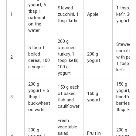
yogurt, 5
Stewed
1 tbsp.
tbsp. l.
1
zucchini, 1
Apple
kefir, 300
oatmeal
tbsp. kefir
yogurt
on the
water
200 g
Stewed
5 tbsp. l.
steamed
carrots
boiled
turkey, 1
200 g
2
with peas
cereal, 100
tbsp. kefir,
yogurt
1 tbsp.
g yogurt
100 g
kefir
yogurt
200 g
150 g
150 g each
yogurt + 5
yogurt, a
of baked
150 g
3
tbsp. l.
handful o
fish and
yogurt
buckwheat
berries, 1
cauliflower
on water
tbsp. kefi
Fresh
vegetable
300 g
200 g
salad
Fruit in