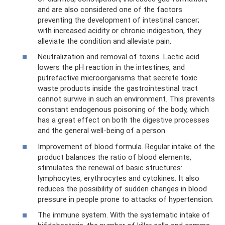
and are also considered one of the factors
preventing the development of intestinal cancer;
with increased acidity or chronic indigestion, they
alleviate the condition and alleviate pain.
Neutralization and removal of toxins. Lactic acid
lowers the pH reaction in the intestines, and
putrefactive microorganisms that secrete toxic
waste products inside the gastrointestinal tract
cannot survive in such an environment. This prevents
constant endogenous poisoning of the body, which
has a great effect on both the digestive processes
and the general well-being of a person.
Improvement of blood formula. Regular intake of the
product balances the ratio of blood elements,
stimulates the renewal of basic structures:
lymphocytes, erythrocytes and cytokines. It also
reduces the possibility of sudden changes in blood
pressure in people prone to attacks of hypertension.
The immune system. With the systematic intake of