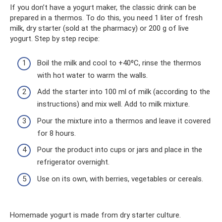
If you don’t have a yogurt maker, the classic drink can be
prepared in a thermos. To do this, you need 1 liter of fresh
milk, dry starter (sold at the pharmacy) or 200 g of live
yogurt. Step by step recipe:
Boil the milk and cool to +40⁰C, rinse the thermos
with hot water to warm the walls.
Add the starter into 100 ml of milk (according to the
instructions) and mix well. Add to milk mixture.
Pour the mixture into a thermos and leave it covered
for 8 hours.
Pour the product into cups or jars and place in the
refrigerator overnight.
Use on its own, with berries, vegetables or cereals.
Homemade yogurt is made from dry starter culture.