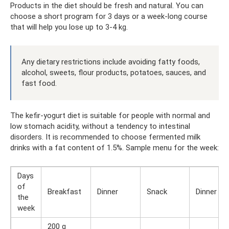
Products in the diet should be fresh and natural. You can
choose a short program for 3 days or a week-long course
that will help you lose up to 3-4 kg.
Any dietary restrictions include avoiding fatty foods,
alcohol, sweets, flour products, potatoes, sauces, and
fast food.
The kefir-yogurt diet is suitable for people with normal and
low stomach acidity, without a tendency to intestinal
disorders. It is recommended to choose fermented milk
drinks with a fat content of 1.5%. Sample menu for the week:
Days
of
Breakfast
Dinner
Snack
Dinner
the
week
200 g