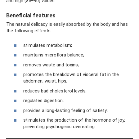
and high (85–90) values.
Beneficial features
The natural delicacy is easily absorbed by the body and has
the following effects:
stimulates metabolism;
maintains microflora balance;
removes waste and toxins;
promotes the breakdown of visceral fat in the
abdomen, waist, hips;
reduces bad cholesterol levels;
regulates digestion;
provides a long-lasting feeling of satiety;
stimulates the production of the hormone of joy,
preventing psychogenic overeating.