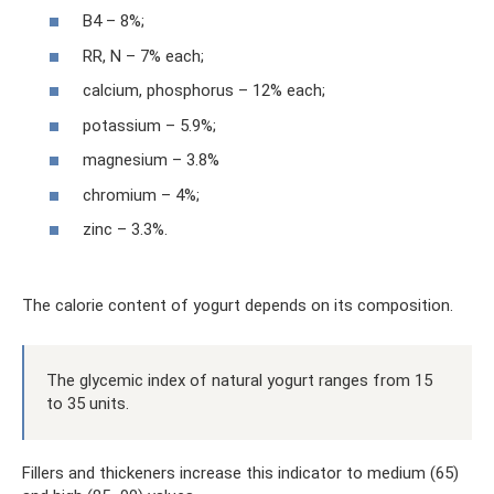
B4 – 8%;
RR, N – 7% each;
calcium, phosphorus – 12% each;
potassium – 5.9%;
magnesium – 3.8%
chromium – 4%;
zinc – 3.3%.
The calorie content of yogurt depends on its composition.
The glycemic index of natural yogurt ranges from 15
to 35 units.
Fillers and thickeners increase this indicator to medium (65)