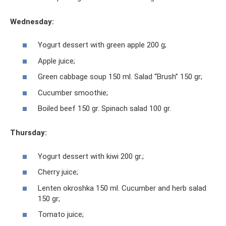
Wednesday:
Yogurt dessert with green apple 200 g;
Apple juice;
Green cabbage soup 150 ml. Salad “Brush” 150 gr;
Cucumber smoothie;
Boiled beef 150 gr. Spinach salad 100 gr.
Thursday:
Yogurt dessert with kiwi 200 gr.;
Cherry juice;
Lenten okroshka 150 ml. Cucumber and herb salad
150 gr;
Tomato juice;