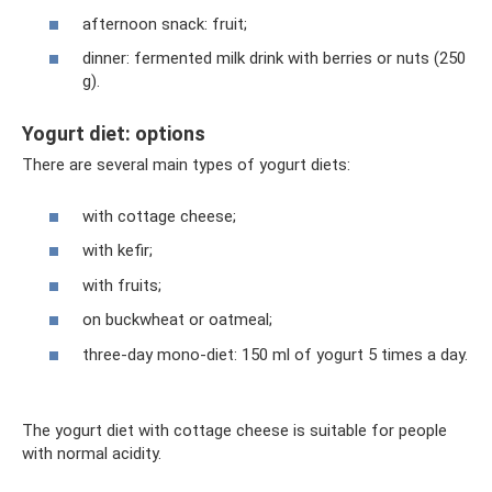
afternoon snack: fruit;
dinner: fermented milk drink with berries or nuts (250
g).
Yogurt diet: options
There are several main types of yogurt diets:
with cottage cheese;
with kefir;
with fruits;
on buckwheat or oatmeal;
three-day mono-diet: 150 ml of yogurt 5 times a day.
The yogurt diet with cottage cheese is suitable for people
with normal acidity.