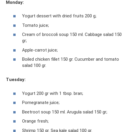
Monday:
Yogurt dessert with dried fruits 200 g;
Tomato juice;
Cream of broccoli soup 150 ml. Cabbage salad 150
gr;
Apple-carrot juice;
Boiled chicken fillet 150 gr. Cucumber and tomato
salad 100 gr.
Tuesday:
Yogurt 200 gr with 1 tbsp. bran;
Pomegranate juice;
Beetroot soup 150 ml. Arugula salad 150 gr;
Orange fresh;
Shrimp 150 gr. Sea kale salad 100 gr.