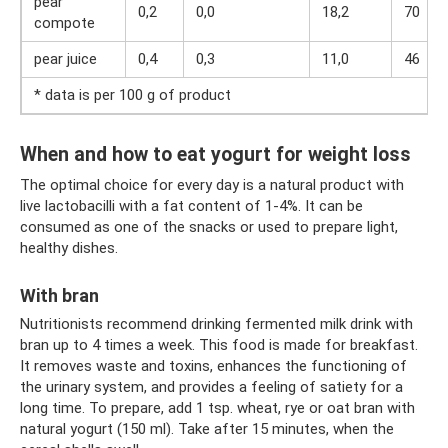
pear
0,2
0,0
18,2
70
compote
pear juice
0,4
0,3
11,0
46
* data is per 100 g of product
When and how to eat yogurt for weight loss
The optimal choice for every day is a natural product with
live lactobacilli with a fat content of 1-4%. It can be
consumed as one of the snacks or used to prepare light,
healthy dishes.
With bran
Nutritionists recommend drinking fermented milk drink with
bran up to 4 times a week. This food is made for breakfast.
It removes waste and toxins, enhances the functioning of
the urinary system, and provides a feeling of satiety for a
long time. To prepare, add 1 tsp. wheat, rye or oat bran with
natural yogurt (150 ml). Take after 15 minutes, when the