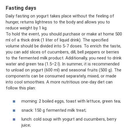
Fasting days
Daily fasting on yogurt takes place without the feeling of
hunger, returns lightness to the body and allows you to
reduce weight by 1 kg.
To hold the event, you should purchase or make at home 500
ml of a thick drink (1 liter of liquid drink). The specified
volume should be divided into 5-7 doses. To enrich the taste,
you can add slices of cucumbers, dill, bell peppers or berries
to the fermented milk product. Additionally, you need to drink
water and green tea (1.5–2 l). In summer, it is recommended
to unload on yogurt (600 ml) and seasonal fruits (500 g). The
components can be consumed separately, mixed, or made
into cool smoothies. A more nutritious one-day diet can
follow this plan:
morning: 2 boiled eggs, toast with lettuce, green tea;
snack: 150 g fermented milk treat;
lunch: cold soup with yogurt and cucumbers, berry
juice;