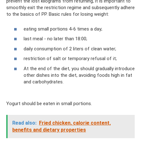
prevent the lost kilograms from returning, it is important to
smoothly exit the restriction regime and subsequently adhere
to the basics of PP. Basic rules for losing weight:
eating small portions 4-6 times a day;
last meal - no later than 18:00;
daily consumption of 2 liters of clean water;
restriction of salt or temporary refusal of it;
At the end of the diet, you should gradually introduce
other dishes into the diet, avoiding foods high in fat
and carbohydrates.
Yogurt should be eaten in small portions.
Read also:
Fried chicken, calorie content,
benefits and dietary properties