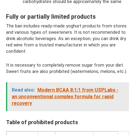
carbohydrates should be approximately the same.
Fully or partially limited products
The ban includes ready-made yoghurt products from stores
and various types of sweeteners. It is not recommended to
drink alcoholic beverages. As an exception, you can drink dry
red wine from a trusted manufacturer in which you are
confident.
It is necessary to completely remove sugar from your diet.
Sweet fruits are also prohibited (watermelons, melons, etc.).
Read also:
Modern BCAA 8:1:1 from USPLabs -
an unconventional complex formula for rapid
recovery
Table of prohibited products