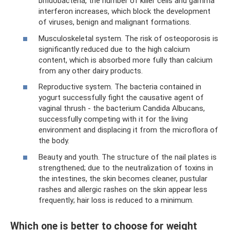
bifidobacteria, the number of killer cells and gamma
interferon increases, which block the development
of viruses, benign and malignant formations.
Musculoskeletal system. The risk of osteoporosis is
significantly reduced due to the high calcium
content, which is absorbed more fully than calcium
from any other dairy products.
Reproductive system. The bacteria contained in
yogurt successfully fight the causative agent of
vaginal thrush - the bacterium Candida Albucans,
successfully competing with it for the living
environment and displacing it from the microflora of
the body.
Beauty and youth. The structure of the nail plates is
strengthened; due to the neutralization of toxins in
the intestines, the skin becomes cleaner, pustular
rashes and allergic rashes on the skin appear less
frequently; hair loss is reduced to a minimum.
Which one is better to choose for weight