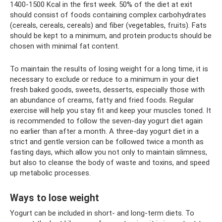
1400-1500 Kcal in the first week. 50% of the diet at exit
should consist of foods containing complex carbohydrates
(cereals, cereals, cereals) and fiber (vegetables, fruits). Fats
should be kept to a minimum, and protein products should be
chosen with minimal fat content.
To maintain the results of losing weight for a long time, it is
necessary to exclude or reduce to a minimum in your diet
fresh baked goods, sweets, desserts, especially those with
an abundance of creams, fatty and fried foods. Regular
exercise will help you stay fit and keep your muscles toned. It
is recommended to follow the seven-day yogurt diet again
no earlier than after a month. A three-day yogurt diet in a
strict and gentle version can be followed twice a month as
fasting days, which allow you not only to maintain slimness,
but also to cleanse the body of waste and toxins, and speed
up metabolic processes.
Ways to lose weight
Yogurt can be included in short- and long-term diets. To