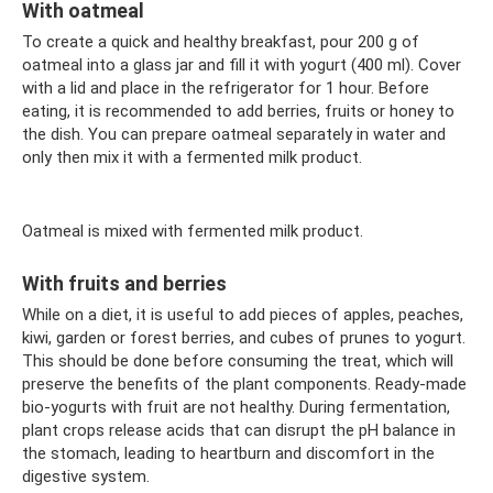
With oatmeal
To create a quick and healthy breakfast, pour 200 g of
oatmeal into a glass jar and fill it with yogurt (400 ml). Cover
with a lid and place in the refrigerator for 1 hour. Before
eating, it is recommended to add berries, fruits or honey to
the dish. You can prepare oatmeal separately in water and
only then mix it with a fermented milk product.
Oatmeal is mixed with fermented milk product.
With fruits and berries
While on a diet, it is useful to add pieces of apples, peaches,
kiwi, garden or forest berries, and cubes of prunes to yogurt.
This should be done before consuming the treat, which will
preserve the benefits of the plant components. Ready-made
bio-yogurts with fruit are not healthy. During fermentation,
plant crops release acids that can disrupt the pH balance in
the stomach, leading to heartburn and discomfort in the
digestive system.