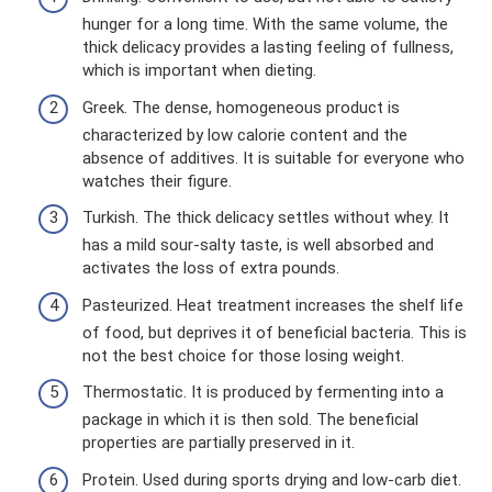
hunger for a long time. With the same volume, the
thick delicacy provides a lasting feeling of fullness,
which is important when dieting.
Greek. The dense, homogeneous product is
characterized by low calorie content and the
absence of additives. It is suitable for everyone who
watches their figure.
Turkish. The thick delicacy settles without whey. It
has a mild sour-salty taste, is well absorbed and
activates the loss of extra pounds.
Pasteurized. Heat treatment increases the shelf life
of food, but deprives it of beneficial bacteria. This is
not the best choice for those losing weight.
Thermostatic. It is produced by fermenting into a
package in which it is then sold. The beneficial
properties are partially preserved in it.
Protein. Used during sports drying and low-carb diet.