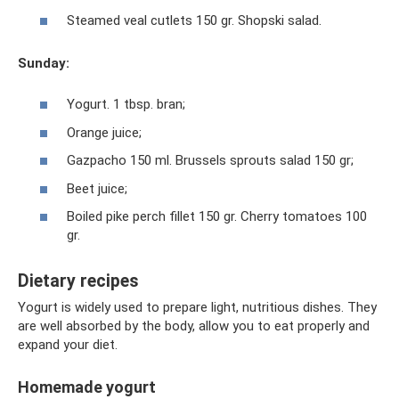
Steamed veal cutlets 150 gr. Shopski salad.
Sunday:
Yogurt. 1 tbsp. bran;
Orange juice;
Gazpacho 150 ml. Brussels sprouts salad 150 gr;
Beet juice;
Boiled pike perch fillet 150 gr. Cherry tomatoes 100
gr.
Dietary recipes
Yogurt is widely used to prepare light, nutritious dishes. They
are well absorbed by the body, allow you to eat properly and
expand your diet.
Homemade yogurt