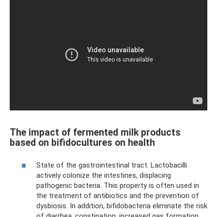
The impact of fermented milk products
based on bifidocultures on health
State of the gastrointestinal tract. Lactobacilli
actively colonize the intestines, displacing
pathogenic bacteria. This property is often used in
the treatment of antibiotics and the prevention of
dysbiosis. In addition, bifidobacteria eliminate the risk
of diarrhea, constipation, increased gas formation,