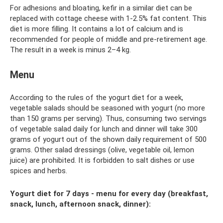
For adhesions and bloating, kefir in a similar diet can be
replaced with cottage cheese with 1-2.5% fat content. This
diet is more filling. It contains a lot of calcium and is
recommended for people of middle and pre-retirement age.
The result in a week is minus 2–4 kg.
Menu
According to the rules of the yogurt diet for a week,
vegetable salads should be seasoned with yogurt (no more
than 150 grams per serving). Thus, consuming two servings
of vegetable salad daily for lunch and dinner will take 300
grams of yogurt out of the shown daily requirement of 500
grams. Other salad dressings (olive, vegetable oil, lemon
juice) are prohibited. It is forbidden to salt dishes or use
spices and herbs.
Yogurt diet for 7 days - menu for every day (breakfast,
snack, lunch, afternoon snack, dinner):