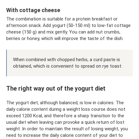
With cottage cheese
The combination is suitable for a protein breakfast or
afternoon snack. Add yogurt (50-150 ml) to low-fat cottage
cheese (150 g) and mix gently. You can add nut crumbs,
berries or honey, which will improve the taste of the dish.
When combined with chopped herbs, a curd paste is
obtained, which is convenient to spread on rye toast.
The right way out of the yogurt diet
The yogurt diet, although balanced, is low in calories. The
daily calorie content during a weight loss course does not
exceed 1200 Kcal, and therefore a sharp transition to the
usual diet when leaving can provoke a quick return of lost
weight. In order to maintain the result of losing weight, you
need to increase the daily calorie content of your diet to