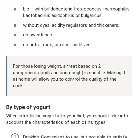
bio – with bifidobacteria treptococcus thermophilus,
Lactobacillus acidophilus or bulgaricus;
without dyes, acidity regulators and thickeners;
no sweeteners;
no nuts, fruits, or other additives.
For those losing weight, a treat based on 2
components (milk and sourdough) is suitable. Making it
at home will allow you to control the quality of the
drink.
By type of yogurt
When introducing yogurt into your diet, you should take into
account the characteristics of each of its types:
Drinking. Convenient to use, but not able to satisfy