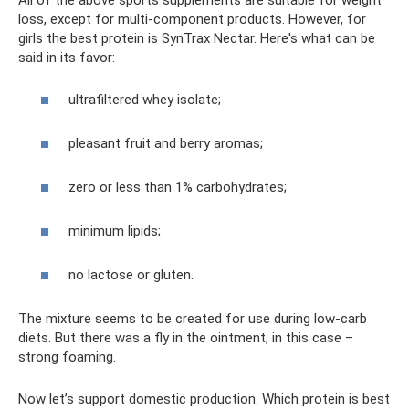
loss, except for multi-component products. However, for
girls the best protein is SynTrax Nectar. Here's what can be
said in its favor:
ultrafiltered whey isolate;
pleasant fruit and berry aromas;
zero or less than 1% carbohydrates;
minimum lipids;
no lactose or gluten.
The mixture seems to be created for use during low-carb
diets. But there was a fly in the ointment, in this case –
strong foaming.
Now let’s support domestic production. Which protein is best