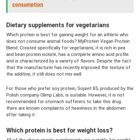
consumption
Dietary supplements for vegetarians
Which protein is best for gaining weight for an athlete who
does not consume animal foods? MyProtein Vegan Protein
Blend. Created specifically for vegetarians, it is rich in pea
and bean protein isolate, has a complete amino acid profile
and is characterized by a variety of flavors. Despite the fact
that the manufacturer has recently improved the texture of
the additive, it still does not mix well.
For those who prefer soy protein, Sojavit 85, produced by the
Polish company Olimp Labs, is suitable. However, it is not
recommended for stomach sufferers to take this drug:
there are known complaints of heaviness in the abdomen
after taking it.
Which protein is best for weight loss?
All of the above sports supplements are suitable for weight