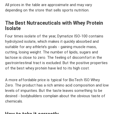
All prices in the table are approximate and may vary
depending on the store that sells sports nutrition.
The Best Nutraceuticals with Whey Protein
Isolate
Four times isolate of the year, Dymatize ISO-100 contains
hydrolyzed isolate, which makes it quickly absorbed and
suitable for any athlete’s goals - gaining muscle mass,
cutting, losing weight. The number of lipids, sugars and
lactose is close to zero. The feeling of discomfort in the
gastrointestinal tract is excluded. But the positive properties
of the best whey protein have led to its high cost.
A more affordable price is typical for BioTech ISO Whey
Zero. The product has a rich amino acid composition and low
levels of impurities. But the taste leaves something to be
desired - bodybuilders complain about the obvious taste of
chemicals.