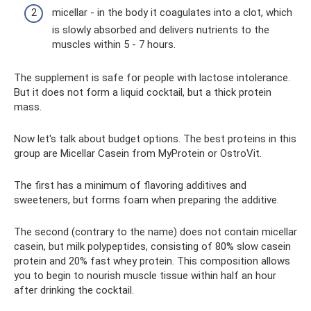
micellar - in the body it coagulates into a clot, which
is slowly absorbed and delivers nutrients to the
muscles within 5 - 7 hours.
The supplement is safe for people with lactose intolerance.
But it does not form a liquid cocktail, but a thick protein
mass.
Now let's talk about budget options. The best proteins in this
group are Micellar Casein from MyProtein or OstroVit.
The first has a minimum of flavoring additives and
sweeteners, but forms foam when preparing the additive.
The second (contrary to the name) does not contain micellar
casein, but milk polypeptides, consisting of 80% slow casein
protein and 20% fast whey protein. This composition allows
you to begin to nourish muscle tissue within half an hour
after drinking the cocktail.