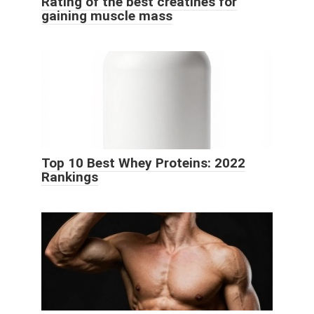
Rating of the best creatines for
gaining muscle mass
Top 10 Best Whey Proteins: 2022
Rankings