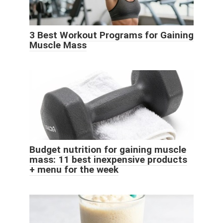
3 Best Workout Programs for Gaining
Muscle Mass
Budget nutrition for gaining muscle
mass: 11 best inexpensive products
+ menu for the week