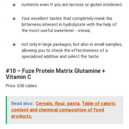
nutrients even if you are lactose or gluten intolerant;
four excellent tastes that completely mask the
bitterness inherent in hydrolyzate with the help of
the most useful sweetener - stevia;
not only in large packages, but also in small samples,
allowing you to check the effectiveness of a
specialized additive and select the taste.
#10 – Fuze Protein Matrix Glutamine +
Vitamin C
Price: 650 rubles
Read also:
Cereals, flour, pasta.
Table of caloric
content and chemical composition of food
products.