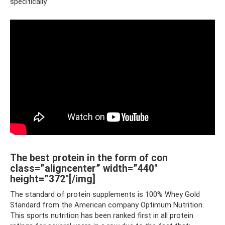
specifically.
The best protein in the form of con
class=”aligncenter” width=”440″
height=”372″[/img]
The standard of protein supplements is 100% Whey Gold
Standard from the American company Optimum Nutrition.
This sports nutrition has been ranked first in all protein