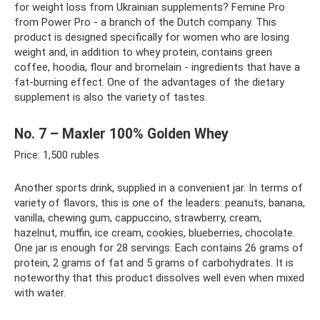
for weight loss from Ukrainian supplements? Femine Pro
from Power Pro - a branch of the Dutch company. This
product is designed specifically for women who are losing
weight and, in addition to whey protein, contains green
coffee, hoodia, flour and bromelain - ingredients that have a
fat-burning effect. One of the advantages of the dietary
supplement is also the variety of tastes.
No. 7 – Maxler 100% Golden Whey
Price: 1,500 rubles
Another sports drink, supplied in a convenient jar. In terms of
variety of flavors, this is one of the leaders: peanuts, banana,
vanilla, chewing gum, cappuccino, strawberry, cream,
hazelnut, muffin, ice cream, cookies, blueberries, chocolate.
One jar is enough for 28 servings. Each contains 26 grams of
protein, 2 grams of fat and 5 grams of carbohydrates. It is
noteworthy that this product dissolves well even when mixed
with water.