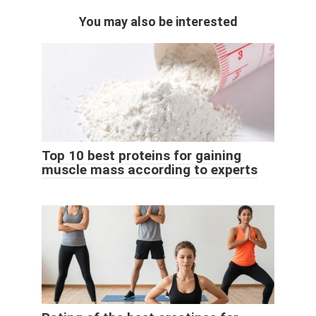
You may also be interested
Top 10 best proteins for gaining
muscle mass according to experts