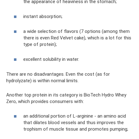
the appearance of heaviness in the stomach;
instant absorption;
a wide selection of flavors (7 options (among them
there is even Red Velvet cake), which is a lot for this
type of protein);
excellent solubility in water.
There are no disadvantages. Even the cost (as for
hydrolyzate) is within normal limits.
Another top protein in its category is BioTech Hydro Whey
Zero, which provides consumers with:
an additional portion of L-arginine - an amino acid
that dilates blood vessels and thus improves the
trophism of muscle tissue and promotes pumping;