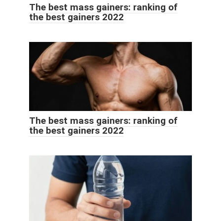
The best mass gainers: ranking of
the best gainers 2022
The best mass gainers: ranking of
the best gainers 2022