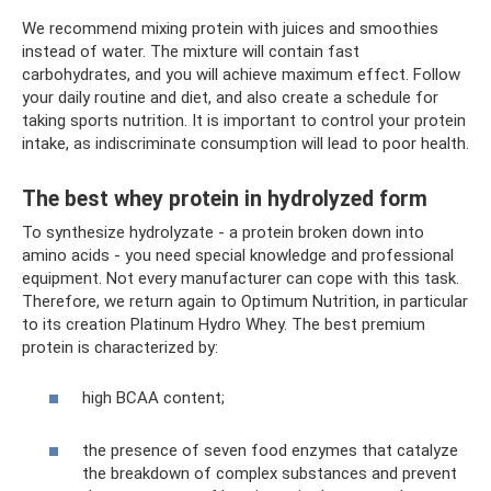
We recommend mixing protein with juices and smoothies
instead of water. The mixture will contain fast
carbohydrates, and you will achieve maximum effect. Follow
your daily routine and diet, and also create a schedule for
taking sports nutrition. It is important to control your protein
intake, as indiscriminate consumption will lead to poor health.
The best whey protein in hydrolyzed form
To synthesize hydrolyzate - a protein broken down into
amino acids - you need special knowledge and professional
equipment. Not every manufacturer can cope with this task.
Therefore, we return again to Optimum Nutrition, in particular
to its creation Platinum Hydro Whey. The best premium
protein is characterized by:
high BCAA content;
the presence of seven food enzymes that catalyze
the breakdown of complex substances and prevent