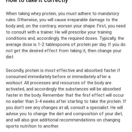
How to take it correctly
When taking whey protein, you must adhere to mandatory
rules. Otherwise, you will cause irreparable damage to the
body and, on the contrary, worsen your shape. First, you need
to consult with a trainer. He will prescribe your training
conditions and, accordingly, the required doses. Typically, the
average dose is 1-2 tablespoons of protein per day. If you do
not get the desired effect from taking it, then change your
diet.
Secondly, protein is most effective and absorbed faster if
consumed immediately before or immediately after a
workout. All processes and resources of the body are
activated, and accordingly the substances will be absorbed
faster in the body. Remember that the first effect will occur
no earlier than 3-4 weeks after starting to take the protein. If
you don't see any changes at all, consult a specialist. He will
advise you to change the diet and composition of your diet,
and will also give additional recommendations on changing
sports nutrition to another.