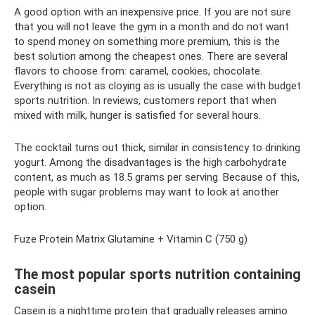
A good option with an inexpensive price. If you are not sure
that you will not leave the gym in a month and do not want
to spend money on something more premium, this is the
best solution among the cheapest ones. There are several
flavors to choose from: caramel, cookies, chocolate.
Everything is not as cloying as is usually the case with budget
sports nutrition. In reviews, customers report that when
mixed with milk, hunger is satisfied for several hours.
The cocktail turns out thick, similar in consistency to drinking
yogurt. Among the disadvantages is the high carbohydrate
content, as much as 18.5 grams per serving. Because of this,
people with sugar problems may want to look at another
option.
Fuze Protein Matrix Glutamine + Vitamin C (750 g)
The most popular sports nutrition containing
casein
Casein is a nighttime protein that gradually releases amino