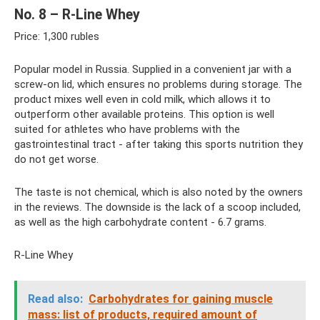
No. 8 – R-Line Whey
Price: 1,300 rubles
Popular model in Russia. Supplied in a convenient jar with a
screw-on lid, which ensures no problems during storage. The
product mixes well even in cold milk, which allows it to
outperform other available proteins. This option is well
suited for athletes who have problems with the
gastrointestinal tract - after taking this sports nutrition they
do not get worse.
The taste is not chemical, which is also noted by the owners
in the reviews. The downside is the lack of a scoop included,
as well as the high carbohydrate content - 6.7 grams.
R-Line Whey
Read also:
Carbohydrates for gaining muscle
mass: list of products, required amount of