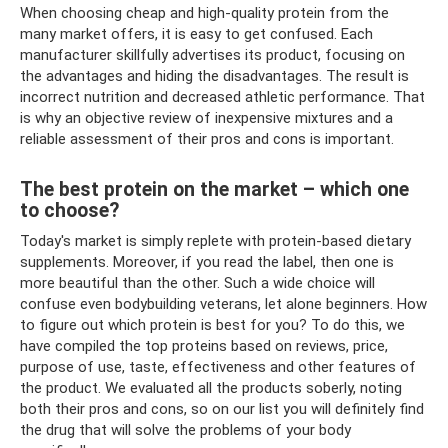
When choosing cheap and high-quality protein from the
many market offers, it is easy to get confused. Each
manufacturer skillfully advertises its product, focusing on
the advantages and hiding the disadvantages. The result is
incorrect nutrition and decreased athletic performance. That
is why an objective review of inexpensive mixtures and a
reliable assessment of their pros and cons is important.
The best protein on the market – which one
to choose?
Today's market is simply replete with protein-based dietary
supplements. Moreover, if you read the label, then one is
more beautiful than the other. Such a wide choice will
confuse even bodybuilding veterans, let alone beginners. How
to figure out which protein is best for you? To do this, we
have compiled the top proteins based on reviews, price,
purpose of use, taste, effectiveness and other features of
the product. We evaluated all the products soberly, noting
both their pros and cons, so on our list you will definitely find
the drug that will solve the problems of your body