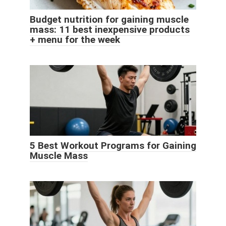
Budget nutrition for gaining muscle
mass: 11 best inexpensive products
+ menu for the week
5 Best Workout Programs for Gaining
Muscle Mass