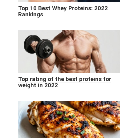
Top 10 Best Whey Proteins: 2022
Rankings
Top rating of the best proteins for
weight in 2022