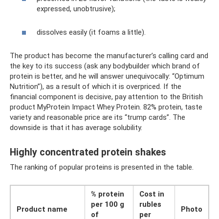
expressed, unobtrusive);
dissolves easily (it foams a little).
The product has become the manufacturer’s calling card and
the key to its success (ask any bodybuilder which brand of
protein is better, and he will answer unequivocally: “Optimum
Nutrition”), as a result of which it is overpriced. If the
financial component is decisive, pay attention to the British
product MyProtein Impact Whey Protein. 82% protein, taste
variety and reasonable price are its “trump cards”. The
downside is that it has average solubility.
Highly concentrated protein shakes
The ranking of popular proteins is presented in the table.
% protein
Cost in
per 100 g
rubles
Product name
Photo
of
per