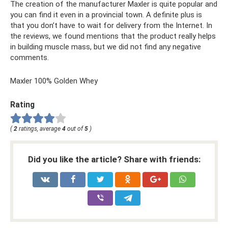
The creation of the manufacturer Maxler is quite popular and
you can find it even in a provincial town. A definite plus is
that you don’t have to wait for delivery from the Internet. In
the reviews, we found mentions that the product really helps
in building muscle mass, but we did not find any negative
comments.
Maxler 100% Golden Whey
Rating
(
2
ratings, average
4
out of
5
)
Did you like the article? Share with friends: