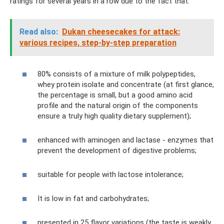
ratings for several years in a row due to the fact that:
Read also:
Dukan cheesecakes for attack:
various recipes, step-by-step preparation
80% consists of a mixture of milk polypeptides,
whey protein isolate and concentrate (at first glance,
the percentage is small, but a good amino acid
profile and the natural origin of the components
ensure a truly high quality dietary supplement);
enhanced with aminogen and lactase - enzymes that
prevent the development of digestive problems;
suitable for people with lactose intolerance;
It is low in fat and carbohydrates;
presented in 25 flavor variations (the taste is weakly