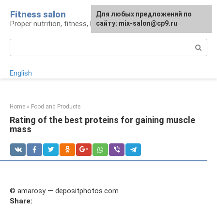
Skip
Fitness salon
For any suggestions regarding
Для любых предложений по
to
Proper nutrition, fitness, lifestyle
the site:
сайту: mix-salon@cp9.ru
[email protected]
content
Search:
English
Home
»
Food and Products
Rating of the best proteins for gaining muscle
mass
© amarosy — depositphotos.com
Share: