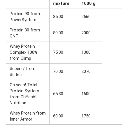
mixture
1000 g
Protein 90 from
85,00
2660
PowerSystem
Protein 80 from
80,00
2000
QNT
Whey Protein
Complex 100%
75,00
1300
from Olimp
Super-7 from
70,00
2070
Scitec
Oh yeah! Total
Protein System
65,30
1600
from OhYeah!
Nutrition
Whey Protein from
60,00
1750
Inner Armor