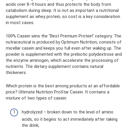
acids over 8–9 hours and thus protects the body from
catabolism during sleep. It is not as important a nutritional
supplement as whey protein, so cost is a key consideration
in most cases.
100% Casein wins the “Best Premium Protein” category. The
nutraceutical is produced by Optimum Nutrition, consists of
micellar casein and keeps you full even after waking up. The
powder is supplemented with the prebiotic polydextrose and
the enzyme aminogen, which accelerate the processing of
nutrients. The dietary supplement contains natural
thickeners.
Which protein is the best among products at an affordable
price? Ultimate Nutrition ProStar Casein. It contains a
mixture of two types of casein:
hydrolyzed – broken down to the level of amino
acids, so it begins to act immediately after taking
the drink;