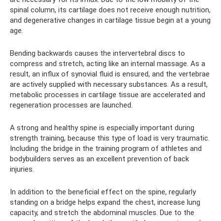
spinal column, its cartilage does not receive enough nutrition,
and degenerative changes in cartilage tissue begin at a young
age.
Bending backwards causes the intervertebral discs to
compress and stretch, acting like an internal massage. As a
result, an influx of synovial fluid is ensured, and the vertebrae
are actively supplied with necessary substances. As a result,
metabolic processes in cartilage tissue are accelerated and
regeneration processes are launched.
A strong and healthy spine is especially important during
strength training, because this type of load is very traumatic.
Including the bridge in the training program of athletes and
bodybuilders serves as an excellent prevention of back
injuries.
In addition to the beneficial effect on the spine, regularly
standing on a bridge helps expand the chest, increase lung
capacity, and stretch the abdominal muscles. Due to the