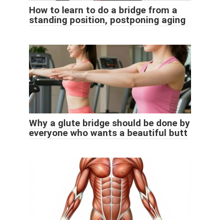
How to learn to do a bridge from a
standing position, postponing aging
Why a glute bridge should be done by
everyone who wants a beautiful butt