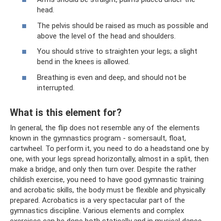
head.
The pelvis should be raised as much as possible and
above the level of the head and shoulders.
You should strive to straighten your legs; a slight
bend in the knees is allowed.
Breathing is even and deep, and should not be
interrupted.
What is this element for?
In general, the flip does not resemble any of the elements
known in the gymnastics program - somersault, float,
cartwheel. To perform it, you need to do a headstand one by
one, with your legs spread horizontally, almost in a split, then
make a bridge, and only then turn over. Despite the rather
childish exercise, you need to have good gymnastic training
and acrobatic skills, the body must be flexible and physically
prepared. Acrobatics is a very spectacular part of the
gymnastics discipline. Various elements and complex
exercises can be done both statically and in musical dance.