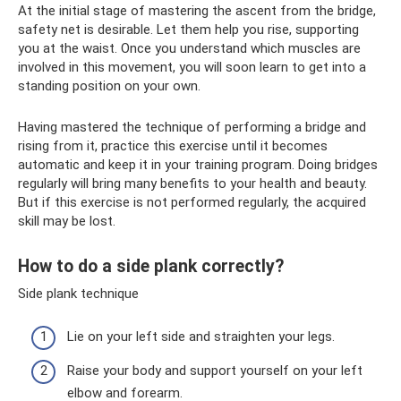
At the initial stage of mastering the ascent from the bridge,
safety net is desirable. Let them help you rise, supporting
you at the waist. Once you understand which muscles are
involved in this movement, you will soon learn to get into a
standing position on your own.
Having mastered the technique of performing a bridge and
rising from it, practice this exercise until it becomes
automatic and keep it in your training program. Doing bridges
regularly will bring many benefits to your health and beauty.
But if this exercise is not performed regularly, the acquired
skill may be lost.
How to do a side plank correctly?
Side plank technique
Lie on your left side and straighten your legs.
Raise your body and support yourself on your left
elbow and forearm.