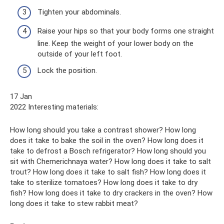
Tighten your abdominals.
Raise your hips so that your body forms one straight
line. Keep the weight of your lower body on the
outside of your left foot.
Lock the position.
17 Jan
2022 Interesting materials:
How long should you take a contrast shower? How long
does it take to bake the soil in the oven? How long does it
take to defrost a Bosch refrigerator? How long should you
sit with Chemerichnaya water? How long does it take to salt
trout? How long does it take to salt fish? How long does it
take to sterilize tomatoes? How long does it take to dry
fish? How long does it take to dry crackers in the oven? How
long does it take to stew rabbit meat?