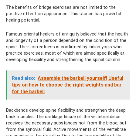
The benefits of bridge exercises are not limited to the
positive effect on appearance. This stance has powerful
healing potential.
Famous oriental healers of antiquity believed that the health
and longevity of a person depended on the condition of the
spine. Their correctness is confirmed by Indian yogis who
practice exercises, most of which are aimed specifically at
developing flexibility and strengthening the spinal column.
Read also:
Assemble the barbell yourself!
Useful
tips on how to choose the right weights and bar
for the barbell
Backbends develop spine flexibility and strengthen the deep
back muscles. The cartilage tissue of the vertebral discs
receives the necessary substances not from the blood, but
from the synovial fluid. Active movements of the vertebrae
are necessary for its influx. Due to the low mobility of the