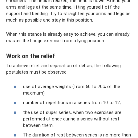
shoulders. The neck is relaxed, the head is down. Extend your
arms and legs at the same time, lifting yourself off the
support and bending. Try to straighten your arms and legs as
much as possible and stay in this position.
When this stance is already easy to achieve, you can already
master the bridge exercise from a lying position.
Work on the relief
To achieve relief and separation of deltas, the following
postulates must be observed:
use of average weights (from 50 to 70% of the
maximum);
number of repetitions in a series from 10 to 12;
the use of super series, when two exercises are
performed at once during a series without rest
between them;
The duration of rest between series is no more than