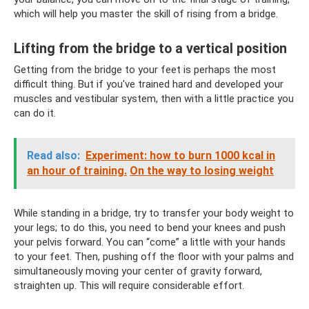
which will help you master the skill of rising from a bridge.
Lifting from the bridge to a vertical position
Getting from the bridge to your feet is perhaps the most
difficult thing. But if you've trained hard and developed your
muscles and vestibular system, then with a little practice you
can do it.
Read also:
Experiment: how to burn 1000 kcal in
an hour of training.
On the way to losing weight
While standing in a bridge, try to transfer your body weight to
your legs; to do this, you need to bend your knees and push
your pelvis forward. You can “come” a little with your hands
to your feet. Then, pushing off the floor with your palms and
simultaneously moving your center of gravity forward,
straighten up. This will require considerable effort.