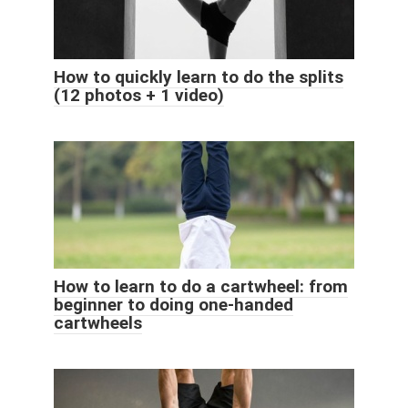
How to quickly learn to do the splits
(12 photos + 1 video)
How to learn to do a cartwheel: from
beginner to doing one-handed
cartwheels