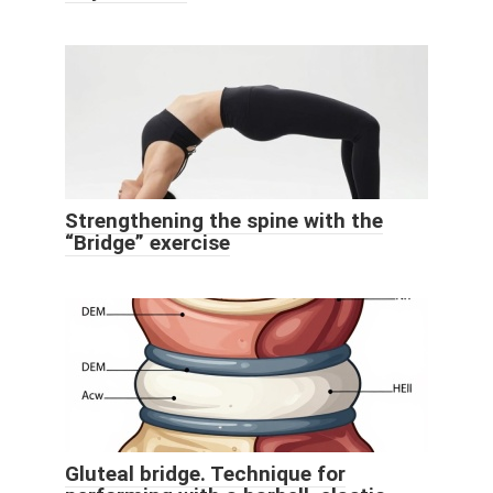
Strengthening the spine with the
“Bridge” exercise
Gluteal bridge. Technique for