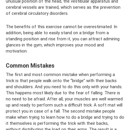
unusual position of the head, the vestibular apparatus and
cerebral vessels are trained, which serves as the prevention
of cerebral circulatory disorders.
The benefits of this exercise cannot be overestimated. In
addition, being able to easily stand on a bridge from a
standing position and rise from it, you can attract admiring
glances in the gym, which improves your mood and
motivation.
Common Mistakes
The first and most common mistake when performing a
trick is that people walk onto the “bridge” with their backs
and shoulders. And you need to do this only with your hands.
This happens most likely due to the fear of falling. There is
no need to be afraid. After all, your muscles are well warmed
up and ready to perform such a difficult trick. A soft mat will
protect you in case of a fall. The second mistake people
make when trying to learn how to do a bridge and trying to do
it themselves is performing the trick with their backs,
without distributing the load on their arms. The result is a