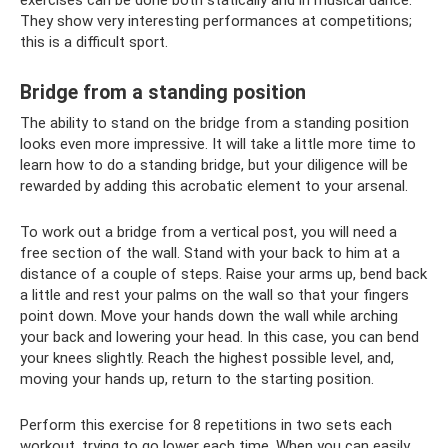
They show very interesting performances at competitions;
this is a difficult sport.
Bridge from a standing position
The ability to stand on the bridge from a standing position
looks even more impressive. It will take a little more time to
learn how to do a standing bridge, but your diligence will be
rewarded by adding this acrobatic element to your arsenal.
To work out a bridge from a vertical post, you will need a
free section of the wall. Stand with your back to him at a
distance of a couple of steps. Raise your arms up, bend back
a little and rest your palms on the wall so that your fingers
point down. Move your hands down the wall while arching
your back and lowering your head. In this case, you can bend
your knees slightly. Reach the highest possible level, and,
moving your hands up, return to the starting position.
Perform this exercise for 8 repetitions in two sets each
workout, trying to go lower each time. When you can easily