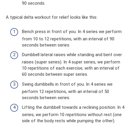
90 seconds.
A typical delta workout for relief looks like this:
Bench press in front of you. In 4 series we perform
from 10 to 12 repetitions, with an interval of 90
seconds between series.
Dumbbell lateral raises while standing and bent over
raises (super series). In 4 super series, we perform
10 repetitions of each exercise, with an interval of
60 seconds between super series.
Swing dumbbells in front of you. In 4 series we
perform 12 repetitions, with an interval of 50
seconds between series.
Lifting the dumbbell towards a reclining position. In 4
series, we perform 10 repetitions without rest (one
side of the body rests while pumping the other).