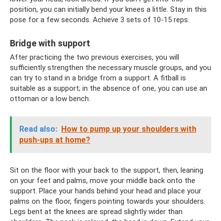
position, you can initially bend your knees a little. Stay in this
pose for a few seconds. Achieve 3 sets of 10-15 reps.
Bridge with support
After practicing the two previous exercises, you will
sufficiently strengthen the necessary muscle groups, and you
can try to stand in a bridge from a support. A fitball is
suitable as a support; in the absence of one, you can use an
ottoman or a low bench.
Read also:
How to pump up your shoulders with
push-ups at home?
Sit on the floor with your back to the support, then, leaning
on your feet and palms, move your middle back onto the
support. Place your hands behind your head and place your
palms on the floor, fingers pointing towards your shoulders.
Legs bent at the knees are spread slightly wider than