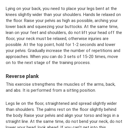
Lying on your back, you need to place your legs bent at the
knees slightly wider than your shoulders. Hands lie relaxed on
the floor. Raise your pelvis as high as possible, arching your
lower back and squeezing your buttocks. At the same time,
lean on your feet and shoulders, do not lift your head off the
floor, your neck must be relaxed, otherwise injuries are
possible. At the top point, hold for 1-2 seconds and lower
your pelvis. Gradually increase the number of repetitions and
approaches. When you can do 3 sets of 15-20 times, move
on to the next stage of the training process.
Reverse plank
This exercise strengthens the muscles of the arms, back,
and abs. It is performed from a sitting position.
Legs lie on the floor, straightened and spread slightly wider
than shoulders. The palms rest on the floor slightly behind
the body. Raise your pelvis and align your torso and legs in a
straight line. At the same time, do not bend your neck, do not
lower your head, look ahead. If you can’t get into this