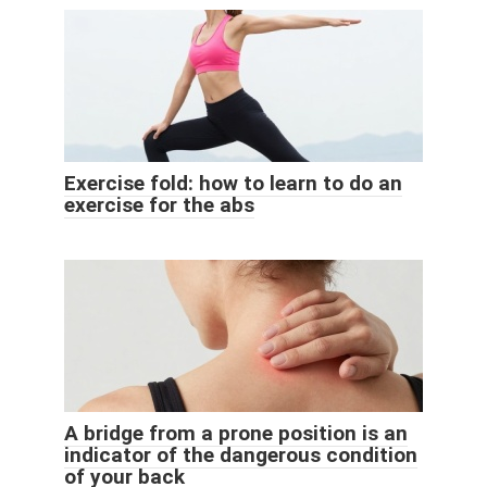
Exercise fold: how to learn to do an
exercise for the abs
A bridge from a prone position is an
indicator of the dangerous condition
of your back