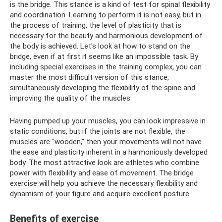
is the bridge. This stance is a kind of test for spinal flexibility
and coordination. Learning to perform it is not easy, but in
the process of training, the level of plasticity that is
necessary for the beauty and harmonious development of
the body is achieved. Let's look at how to stand on the
bridge, even if at first it seems like an impossible task. By
including special exercises in the training complex, you can
master the most difficult version of this stance,
simultaneously developing the flexibility of the spine and
improving the quality of the muscles.
Having pumped up your muscles, you can look impressive in
static conditions, but if the joints are not flexible, the
muscles are “wooden,” then your movements will not have
the ease and plasticity inherent in a harmoniously developed
body. The most attractive look are athletes who combine
power with flexibility and ease of movement. The bridge
exercise will help you achieve the necessary flexibility and
dynamism of your figure and acquire excellent posture.
Benefits of exercise