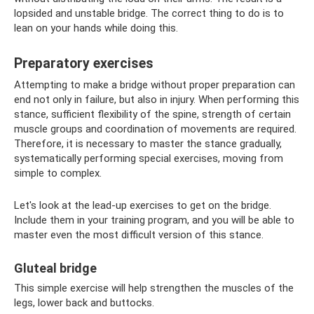
lopsided and unstable bridge. The correct thing to do is to
lean on your hands while doing this.
Preparatory exercises
Attempting to make a bridge without proper preparation can
end not only in failure, but also in injury. When performing this
stance, sufficient flexibility of the spine, strength of certain
muscle groups and coordination of movements are required.
Therefore, it is necessary to master the stance gradually,
systematically performing special exercises, moving from
simple to complex.
Let's look at the lead-up exercises to get on the bridge.
Include them in your training program, and you will be able to
master even the most difficult version of this stance.
Gluteal bridge
This simple exercise will help strengthen the muscles of the
legs, lower back and buttocks.