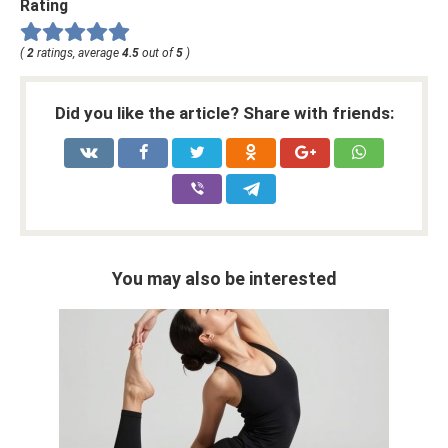
Rating
(
2
ratings, average
4.5
out of
5
)
Did you like the article? Share with friends:
You may also be interested