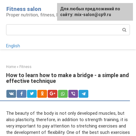
Skip
Fitness salon
For any suggestions regarding
Для любых предложений по
to
Proper nutrition, fitness, lifestyle
the site:
сайту: mix-salon@cp9.ru
[email protected]
content
Search:
English
Home
»
Fitness
How to learn how to make a bridge - a simple and
effective technique
The beauty of the body is not only developed muscles, but
also plasticity, therefore, in addition to strength training, it is
very important to pay attention to stretching exercises and
the development of flexibility. One of the best such exercises