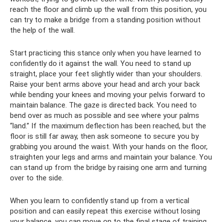
reach the floor and climb up the wall from this position, you
can try to make a bridge from a standing position without
the help of the wall.
Start practicing this stance only when you have learned to
confidently do it against the wall. You need to stand up
straight, place your feet slightly wider than your shoulders.
Raise your bent arms above your head and arch your back
while bending your knees and moving your pelvis forward to
maintain balance. The gaze is directed back. You need to
bend over as much as possible and see where your palms
“land.” If the maximum deflection has been reached, but the
floor is still far away, then ask someone to secure you by
grabbing you around the waist. With your hands on the floor,
straighten your legs and arms and maintain your balance. You
can stand up from the bridge by raising one arm and turning
over to the side.
When you learn to confidently stand up from a vertical
position and can easily repeat this exercise without losing
your balance, you can move on to the final stage of training,