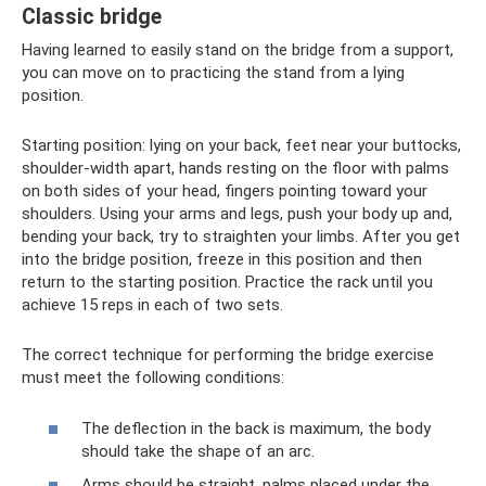
Classic bridge
Having learned to easily stand on the bridge from a support,
you can move on to practicing the stand from a lying
position.
Starting position: lying on your back, feet near your buttocks,
shoulder-width apart, hands resting on the floor with palms
on both sides of your head, fingers pointing toward your
shoulders. Using your arms and legs, push your body up and,
bending your back, try to straighten your limbs. After you get
into the bridge position, freeze in this position and then
return to the starting position. Practice the rack until you
achieve 15 reps in each of two sets.
The correct technique for performing the bridge exercise
must meet the following conditions:
The deflection in the back is maximum, the body
should take the shape of an arc.
Arms should be straight, palms placed under the