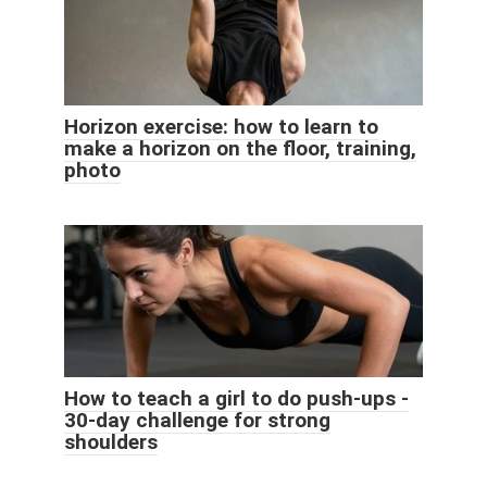
Horizon exercise: how to learn to
make a horizon on the floor, training,
photo
How to teach a girl to do push-ups -
30-day challenge for strong
shoulders