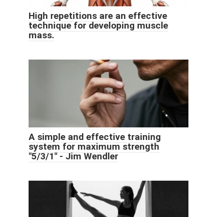
High repetitions are an effective
technique for developing muscle
mass.
A simple and effective training
system for maximum strength
"5/3/1" - Jim Wendler