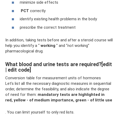
minimize side effects
PCT
correctly
identify existing health problems in the body
prescribe the correct treatment
In addition, taking tests before and after a steroid course will
help you identify a “
working
” and “not working”
pharmacological drug.
What blood and urine tests are required?[edit
| edit code]
Conversion table for measurement units of hormones
Let's list all the necessary diagnostic measures in sequential
order, determine the feasibility, and also indicate the degree
of need for them:
mandatory tests are highlighted in
red, yellow - of medium importance, green - of little use
. You can limit yourself to only red lists.