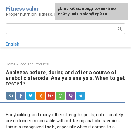
Skip
Fitness salon
For any suggestions regarding
Для любых предложений по
to
Proper nutrition, fitness, lifestyle
the site:
сайту: mix-salon@cp9.ru
[email protected]
content
Search:
English
Home
»
Food and Products
Analyzes before, during and after a course of
anabolic steroids. Analysis analysis. When to get
tested?
Bodybuilding, and many other strength sports, unfortunately,
are no longer conceivable without taking anabolic steroids;
this is a recognized
fact
, especially when it comes to a