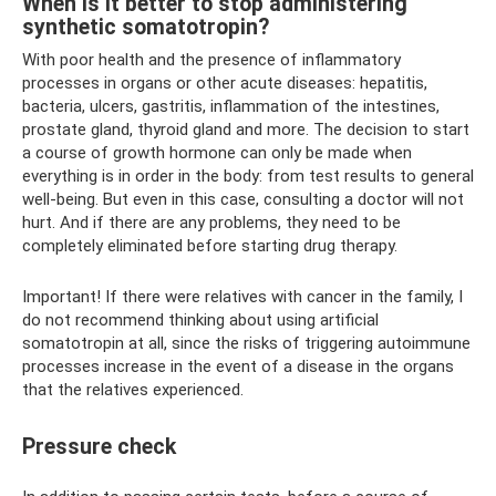
When is it better to stop administering
synthetic somatotropin?
With poor health and the presence of inflammatory
processes in organs or other acute diseases: hepatitis,
bacteria, ulcers, gastritis, inflammation of the intestines,
prostate gland, thyroid gland and more. The decision to start
a course of growth hormone can only be made when
everything is in order in the body: from test results to general
well-being. But even in this case, consulting a doctor will not
hurt. And if there are any problems, they need to be
completely eliminated before starting drug therapy.
Important! If there were relatives with cancer in the family, I
do not recommend thinking about using artificial
somatotropin at all, since the risks of triggering autoimmune
processes increase in the event of a disease in the organs
that the relatives experienced.
Pressure check