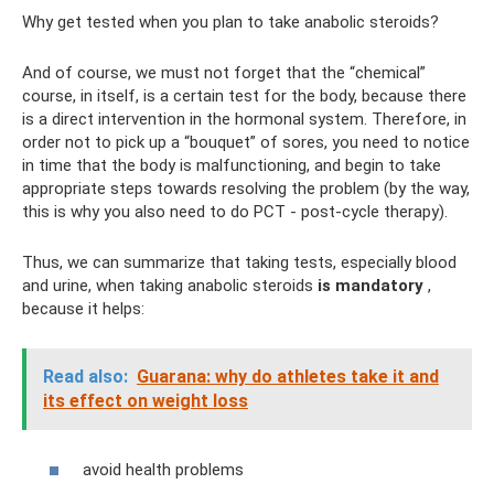
Why get tested when you plan to take anabolic steroids?
And of course, we must not forget that the “chemical”
course, in itself, is a certain test for the body, because there
is a direct intervention in the hormonal system. Therefore, in
order not to pick up a “bouquet” of sores, you need to notice
in time that the body is malfunctioning, and begin to take
appropriate steps towards resolving the problem (by the way,
this is why you also need to do PCT - post-cycle therapy).
Thus, we can summarize that taking tests, especially blood
and urine, when taking anabolic steroids
is mandatory
,
because it helps:
Read also:
Guarana: why do athletes take it and
its effect on weight loss
avoid health problems