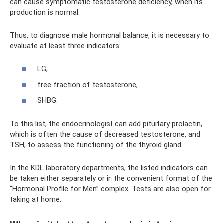
can cause symptomatic testosterone deficiency, when its
production is normal.
Thus, to diagnose male hormonal balance, it is necessary to
evaluate at least three indicators:
LG,
free fraction of testosterone,
SHBG.
To this list, the endocrinologist can add pituitary prolactin,
which is often the cause of decreased testosterone, and
TSH, to assess the functioning of the thyroid gland.
In the KDL laboratory departments, the listed indicators can
be taken either separately or in the convenient format of the
“Hormonal Profile for Men” complex. Tests are also open for
taking at home.