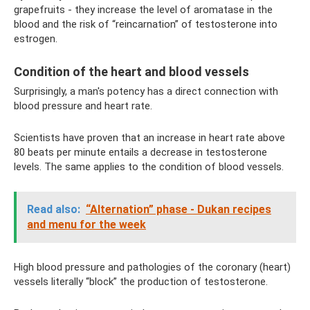
grapefruits - they increase the level of aromatase in the
blood and the risk of “reincarnation” of testosterone into
estrogen.
Condition of the heart and blood vessels
Surprisingly, a man's potency has a direct connection with
blood pressure and heart rate.
Scientists have proven that an increase in heart rate above
80 beats per minute entails a decrease in testosterone
levels. The same applies to the condition of blood vessels.
Read also:
“Alternation” phase - Dukan recipes
and menu for the week
High blood pressure and pathologies of the coronary (heart)
vessels literally “block” the production of testosterone.