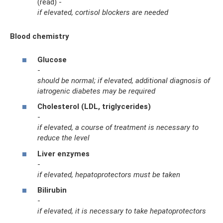
(read) -
if elevated, cortisol blockers are needed
Blood chemistry
Glucose
-
should be normal; if elevated, additional diagnosis of
iatrogenic diabetes may be required
Cholesterol (LDL, triglycerides)
-
if elevated, a course of treatment is necessary to
reduce the level
Liver enzymes
-
if elevated, hepatoprotectors must be taken
Bilirubin
-
if elevated, it is necessary to take hepatoprotectors