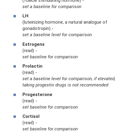
(follicle stimulating hormone) -
set a baseline for comparison
LH
(luteinizing hormone, a natural analogue of
gonadotropin) -
set a baseline level for comparison
Estrogens
(read) -
set baseline for comparison
Prolactin
(read) -
set a baseline level for comparison, if elevated,
taking progestin drugs is not recommended
Progesterone
(read) -
set baseline for comparison
Cortisol
(read) -
set baseline for comparison