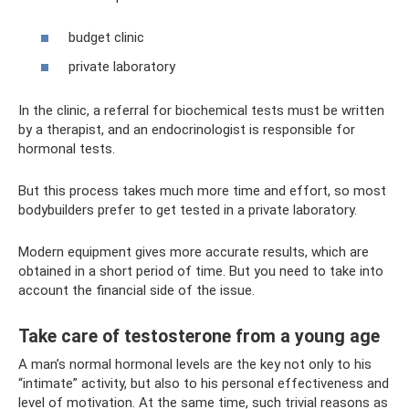
budget clinic
private laboratory
In the clinic, a referral for biochemical tests must be written
by a therapist, and an endocrinologist is responsible for
hormonal tests.
But this process takes much more time and effort, so most
bodybuilders prefer to get tested in a private laboratory.
Modern equipment gives more accurate results, which are
obtained in a short period of time. But you need to take into
account the financial side of the issue.
Take care of testosterone from a young age
A man’s normal hormonal levels are the key not only to his
“intimate” activity, but also to his personal effectiveness and
level of motivation. At the same time, such trivial reasons as