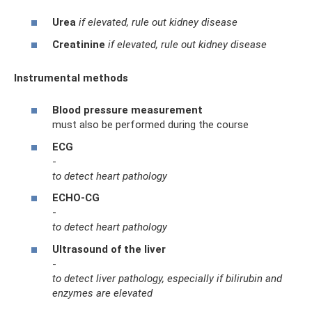
Urea
if elevated, rule out kidney disease
Creatinine
if elevated, rule out kidney disease
Instrumental methods
Blood pressure measurement
must also be performed during the course
ECG
-
to detect heart pathology
ECHO-CG
-
to detect heart pathology
Ultrasound of the liver
-
to detect liver pathology, especially if bilirubin and
enzymes are elevated