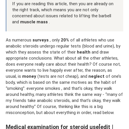
If you are reading this article, then you are already on
the right track, which means you are not only
concerned about issues related to lifting the barbell
and
muscle mass
.
As numerous
surveys
, only
20%
of all athletes who use
anabolic steroids undergo regular tests (blood and urine), by
which they assess the state of their
health
and draw
appropriate conclusions. What about all the other athletes,
does everyone really care about their health? Of course not,
everyone wants to live happily ever after, the reason, as
usual, is
money
(tests are not cheap), and
neglect
of one’s
body, which is based on the same motives as the habit of
“smoking”: everyone smokes , and that’s okay, they walk
around healthy, many athletes think the same way - “many of
my friends take anabolic steroids, and that’s okay, they walk
around healthy.” Of course, thinking like this is a big
misconception, but about everything in order, read below.
Medical examination for steroid use[edit |