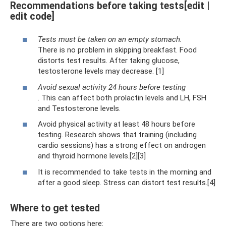
Recommendations before taking tests[edit |
edit code]
Tests must be taken on an empty stomach.
There is no problem in skipping breakfast. Food
distorts test results. After taking glucose,
testosterone levels may decrease. [1]
Avoid sexual activity 24 hours before testing
. This can affect both prolactin levels and LH, FSH
and Testosterone levels.
Avoid physical activity at least 48 hours before
testing. Research shows that training (including
cardio sessions) has a strong effect on androgen
and thyroid hormone levels.[2][3]
It is recommended to take tests in the morning and
after a good sleep. Stress can distort test results.[4]
Where to get tested
There are two options here: