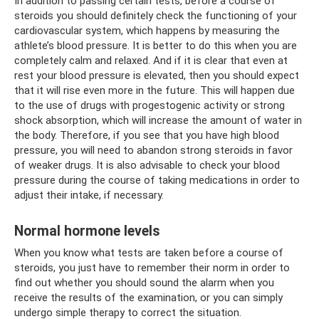
In addition to passing certain tests, before a course of
steroids you should definitely check the functioning of your
cardiovascular system, which happens by measuring the
athlete’s blood pressure. It is better to do this when you are
completely calm and relaxed. And if it is clear that even at
rest your blood pressure is elevated, then you should expect
that it will rise even more in the future. This will happen due
to the use of drugs with progestogenic activity or strong
shock absorption, which will increase the amount of water in
the body. Therefore, if you see that you have high blood
pressure, you will need to abandon strong steroids in favor
of weaker drugs. It is also advisable to check your blood
pressure during the course of taking medications in order to
adjust their intake, if necessary.
Normal hormone levels
When you know what tests are taken before a course of
steroids, you just have to remember their norm in order to
find out whether you should sound the alarm when you
receive the results of the examination, or you can simply
undergo simple therapy to correct the situation.