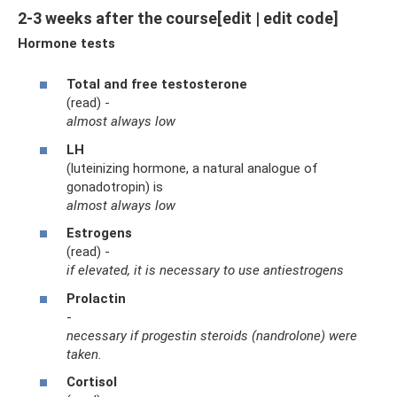
2-3 weeks after the course[edit | edit code]
Hormone tests
Total and free testosterone
(read) -
almost always low
LH
(luteinizing hormone, a natural analogue of
gonadotropin) is
almost always low
Estrogens
(read) -
if elevated, it is necessary to use antiestrogens
Prolactin
-
necessary if progestin steroids (nandrolone) were
taken.
Cortisol