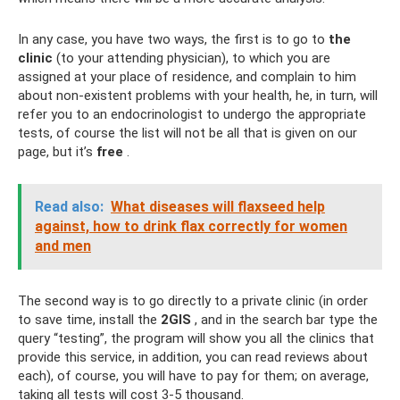
In any case, you have two ways, the first is to go to
the
clinic
(to your attending physician), to which you are
assigned at your place of residence, and complain to him
about non-existent problems with your health, he, in turn, will
refer you to an endocrinologist to undergo the appropriate
tests, of course the list will not be all that is given on our
page, but it’s
free
.
Read also:
What diseases will flaxseed help
against, how to drink flax correctly for women
and men
The second way is to go directly to a private clinic (in order
to save time, install the
2GIS
, and in the search bar type the
query “testing”, the program will show you all the clinics that
provide this service, in addition, you can read reviews about
each), of course, you will have to pay for them; on average,
taking all tests will cost 3-5 thousand.