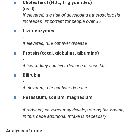
Cholesterol (HDL, triglycerides)
(read) -
if elevated, the risk of developing atherosclerosis
increases.
Important for people over 35.
Liver enzymes
-
if elevated, rule out liver disease
Protein (total, globulins, albumins)
-
if low, kidney and liver disease is possible
Bilirubin
-
if elevated, rule out liver disease
Potassium, sodium, magnesium
-
if reduced, seizures may develop during the course,
in this case additional intake is necessary
Analysis of urine