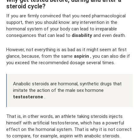
steroid cycle?
If you are firmly convinced that you need pharmacological
support, then you should know: any intervention in the
hormonal system of your body can lead to irreparable
consequences that can lead to
disability
and even death.
However, not everything is as bad as it might seem at first
glance, because, from the same
aspirin
, you can also die if
you exceed the recommended dosage several times.
Anabolic steroids are hormonal, synthetic drugs that
imitate the action of the male sex hormone
testosterone
.
That is, in other words, an athlete taking steroids injects
himself with artificial testosterone, which has a powerful
effect on the hormonal system. That is why it is not correct
to compare, for example, aspirin with anabolic steroids.