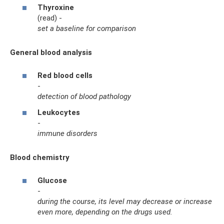
Thyroxine
(read) -
set a baseline for comparison
General blood analysis
Red blood cells
-
detection of blood pathology
Leukocytes
-
immune disorders
Blood chemistry
Glucose
-
during the course, its level may decrease or increase
even more, depending on the drugs used.