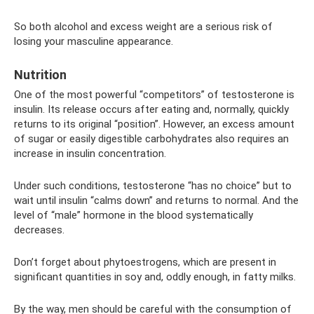
So both alcohol and excess weight are a serious risk of
losing your masculine appearance.
Nutrition
One of the most powerful “competitors” of testosterone is
insulin. Its release occurs after eating and, normally, quickly
returns to its original “position”. However, an excess amount
of sugar or easily digestible carbohydrates also requires an
increase in insulin concentration.
Under such conditions, testosterone “has no choice” but to
wait until insulin “calms down” and returns to normal. And the
level of “male” hormone in the blood systematically
decreases.
Don’t forget about phytoestrogens, which are present in
significant quantities in soy and, oddly enough, in fatty milks.
By the way, men should be careful with the consumption of