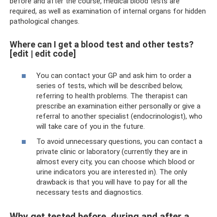
before and after the course, medical blood tests are
required, as well as examination of internal organs for hidden
pathological changes.
Where can I get a blood test and other tests?
[edit | edit code]
You can contact your GP and ask him to order a
series of tests, which will be described below,
referring to health problems. The therapist can
prescribe an examination either personally or give a
referral to another specialist (endocrinologist), who
will take care of you in the future.
To avoid unnecessary questions, you can contact a
private clinic or laboratory (currently they are in
almost every city, you can choose which blood or
urine indicators you are interested in). The only
drawback is that you will have to pay for all the
necessary tests and diagnostics.
Why get tested before, during and after a