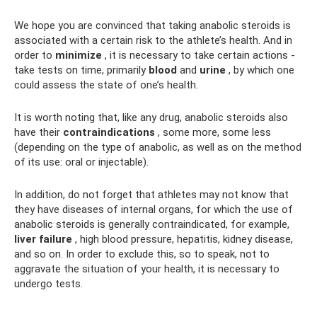
We hope you are convinced that taking anabolic steroids is
associated with a certain risk to the athlete’s health. And in
order to
minimize
, it is necessary to take certain actions -
take tests on time, primarily
blood
and
urine
, by which one
could assess the state of one’s health.
It is worth noting that, like any drug, anabolic steroids also
have their
contraindications
, some more, some less
(depending on the type of anabolic, as well as on the method
of its use: oral or injectable).
In addition, do not forget that athletes may not know that
they have diseases of internal organs, for which the use of
anabolic steroids is generally contraindicated, for example,
liver failure
, high blood pressure, hepatitis, kidney disease,
and so on. In order to exclude this, so to speak, not to
aggravate the situation of your health, it is necessary to
undergo tests.