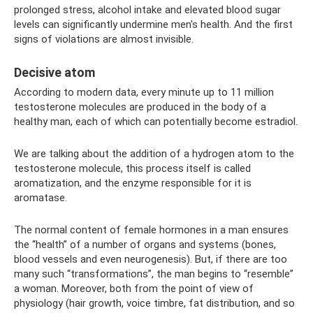
prolonged stress, alcohol intake and elevated blood sugar
levels can significantly undermine men's health. And the first
signs of violations are almost invisible.
Decisive atom
According to modern data, every minute up to 11 million
testosterone molecules are produced in the body of a
healthy man, each of which can potentially become estradiol.
We are talking about the addition of a hydrogen atom to the
testosterone molecule, this process itself is called
aromatization, and the enzyme responsible for it is
aromatase.
The normal content of female hormones in a man ensures
the “health” of a number of organs and systems (bones,
blood vessels and even neurogenesis). But, if there are too
many such “transformations”, the man begins to “resemble”
a woman. Moreover, both from the point of view of
physiology (hair growth, voice timbre, fat distribution, and so