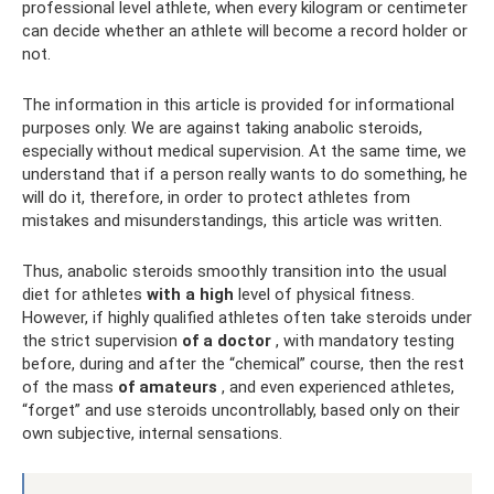
professional level athlete, when every kilogram or centimeter
can decide whether an athlete will become a record holder or
not.
The information in this article is provided for informational
purposes only. We are against taking anabolic steroids,
especially without medical supervision. At the same time, we
understand that if a person really wants to do something, he
will do it, therefore, in order to protect athletes from
mistakes and misunderstandings, this article was written.
Thus, anabolic steroids smoothly transition into the usual
diet for athletes
with a high
level of physical fitness.
However, if highly qualified athletes often take steroids under
the strict supervision
of a doctor
, with mandatory testing
before, during and after the “chemical” course, then the rest
of the mass
of amateurs
, and even experienced athletes,
“forget” and use steroids uncontrollably, based only on their
own subjective, internal sensations.