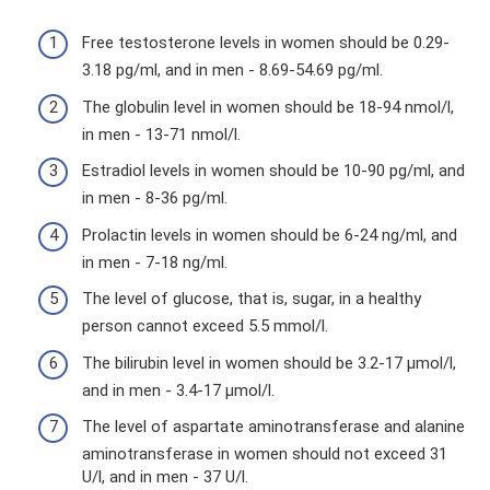
Free testosterone levels in women should be 0.29-
3.18 pg/ml, and in men - 8.69-54.69 pg/ml.
The globulin level in women should be 18-94 nmol/l,
in men - 13-71 nmol/l.
Estradiol levels in women should be 10-90 pg/ml, and
in men - 8-36 pg/ml.
Prolactin levels in women should be 6-24 ng/ml, and
in men - 7-18 ng/ml.
The level of glucose, that is, sugar, in a healthy
person cannot exceed 5.5 mmol/l.
The bilirubin level in women should be 3.2-17 µmol/l,
and in men - 3.4-17 µmol/l.
The level of aspartate aminotransferase and alanine
aminotransferase in women should not exceed 31
U/l, and in men - 37 U/l.