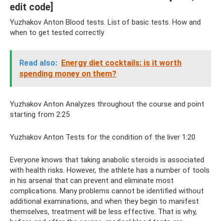
edit code]
Yuzhakov Anton Blood tests. List of basic tests. How and
when to get tested correctly
Read also:
Energy diet cocktails: is it worth
spending money on them?
Yuzhakov Anton Analyzes throughout the course and point
starting from 2:25
Yuzhakov Anton Tests for the condition of the liver 1:20
Everyone knows that taking anabolic steroids is associated
with health risks. However, the athlete has a number of tools
in his arsenal that can prevent and eliminate most
complications. Many problems cannot be identified without
additional examinations, and when they begin to manifest
themselves, treatment will be less effective. That is why,