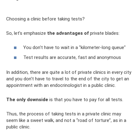
Choosing a clinic before taking tests?
So, let’s emphasize
the advantages of
private blades:
You don't have to wait in a "kilometer-long queue"
Test results are accurate, fast and anonymous
In addition, there are quite a lot of private clinics in every city
and you don’t have to travel to the end of the city to get an
appointment with an endocrinologist in a public clinic.
The only downside
is that you have to pay for all tests.
Thus, the process of taking tests in a private clinic may
seem like a sweet walk, and not a “road of torture”, as in a
public clinic.