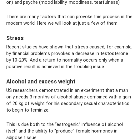
on) and psyche (mood lability, moodiness, tearfulness).
There are many factors that can provoke this process in the
modern world. Here we will look at just a few of them.
Stress
Recent studies have shown that stress caused, for example,
by financial problems provokes a decrease in testosterone
by 10-20%. And a return to normality occurs only when a
positive result is achieved in the troubling issue.
Alcohol and excess weight
US researchers demonstrated in an experiment that a man
only needs 3 months of alcohol abuse combined with a gain
of 20 kg of weight for his secondary sexual characteristics
to begin to feminize.
This is due both to the “estrogenic” influence of alcohol
itself and the ability to “produce” female hormones in
adipose tissue.