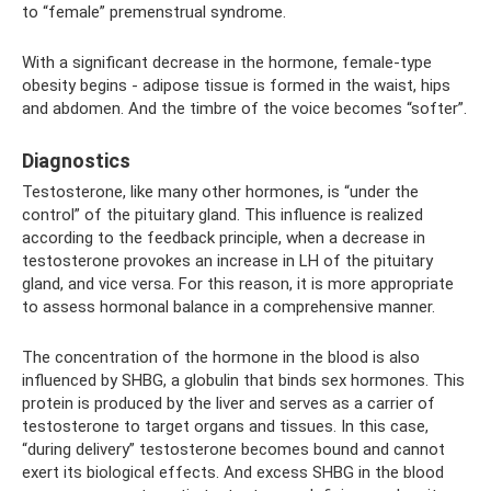
to “female” premenstrual syndrome.
With a significant decrease in the hormone, female-type
obesity begins - adipose tissue is formed in the waist, hips
and abdomen. And the timbre of the voice becomes “softer”.
Diagnostics
Testosterone, like many other hormones, is “under the
control” of the pituitary gland. This influence is realized
according to the feedback principle, when a decrease in
testosterone provokes an increase in LH of the pituitary
gland, and vice versa. For this reason, it is more appropriate
to assess hormonal balance in a comprehensive manner.
The concentration of the hormone in the blood is also
influenced by SHBG, a globulin that binds sex hormones. This
protein is produced by the liver and serves as a carrier of
testosterone to target organs and tissues. In this case,
“during delivery” testosterone becomes bound and cannot
exert its biological effects. And excess SHBG in the blood