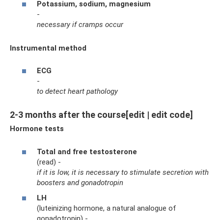
Potassium, sodium, magnesium
-
necessary if cramps occur
Instrumental method
ECG
-
to detect heart pathology
2-3 months after the course[edit | edit code]
Hormone tests
Total
and free testosterone
(read) -
if it is low, it is necessary to stimulate secretion with
boosters and gonadotropin
LH
(luteinizing hormone, a natural analogue of
gonadotropin) -