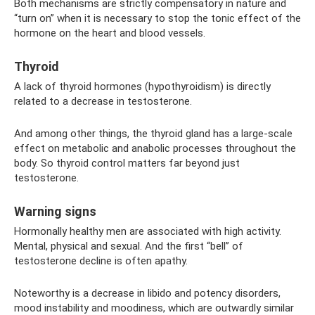
Both mechanisms are strictly compensatory in nature and
“turn on” when it is necessary to stop the tonic effect of the
hormone on the heart and blood vessels.
Thyroid
A lack of thyroid hormones (hypothyroidism) is directly
related to a decrease in testosterone.
And among other things, the thyroid gland has a large-scale
effect on metabolic and anabolic processes throughout the
body. So thyroid control matters far beyond just
testosterone.
Warning signs
Hormonally healthy men are associated with high activity.
Mental, physical and sexual. And the first “bell” of
testosterone decline is often apathy.
Noteworthy is a decrease in libido and potency disorders,
mood instability and moodiness, which are outwardly similar