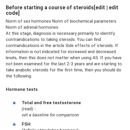
Before starting a course of steroids[edit | edit
code]
Norm of sex hormones Norm of biochemical parameters
Norm of adrenal hormones
At this stage, diagnosis is necessary primarily to identify
contraindications to taking steroids. You can find
contraindications in the article Side effects of steroids. If
information is not indicated for increased and decreased
levels, then this does not matter when using AS. If you have
not been examined for the last 2-3 years and are starting to
take anabolic steroids for the first time, then you should do
the following:
Hormone tests
Total and free testosterone
(read) -
set a baseline for comparison
FSH