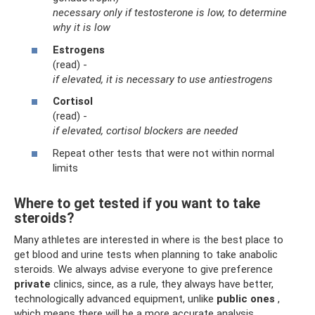
necessary only if testosterone is low, to determine
why it is low
Estrogens
(read) -
if elevated, it is necessary to use antiestrogens
Cortisol
(read) -
if elevated, cortisol blockers are needed
Repeat other tests that were not within normal
limits
Where to get tested if you want to take
steroids?
Many athletes are interested in where is the best place to
get blood and urine tests when planning to take anabolic
steroids. We always advise everyone to give preference
private
clinics, since, as a rule, they always have better,
technologically advanced equipment, unlike
public ones
,
which means there will be a more accurate analysis.