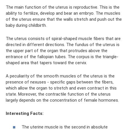
The main function of the uterus is reproductive. This is the
ability to fertilize, develop and bear an embryo. The muscles
of the uterus ensure that the walls stretch and push out the
baby during childbirth.
The uterus consists of spiral-shaped muscle fibers that are
directed in different directions. The fundus of the uterus is
the upper part of the organ that protrudes above the
entrance of the fallopian tubes. The corpus is the triangle-
shaped area that tapers toward the cervix.
A peculiarity of the smooth muscles of the uterus is the
presence of nexuses - specific gaps between the fibers,
which allow the organ to stretch and even contract in this
state. Moreover, the contractile function of the uterus
largely depends on the concentration of female hormones.
Interesting Facts:
The uterine muscle is the second in absolute