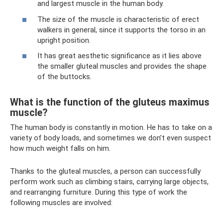
and largest muscle in the human body.
The size of the muscle is characteristic of erect
walkers in general, since it supports the torso in an
upright position.
It has great aesthetic significance as it lies above
the smaller gluteal muscles and provides the shape
of the buttocks.
What is the function of the gluteus maximus
muscle?
The human body is constantly in motion. He has to take on a
variety of body loads, and sometimes we don’t even suspect
how much weight falls on him.
Thanks to the gluteal muscles, a person can successfully
perform work such as climbing stairs, carrying large objects,
and rearranging furniture. During this type of work the
following muscles are involved: