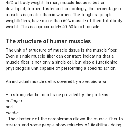
45% of body weight. In men, muscle tissue is better
developed, formed faster and, accordingly, the percentage of
muscles is greater than in women. The toughest people,
weightlifters, have more than 60% muscle of their total body
weight. This is approximately 40-60 kg of muscle.
The structure of human muscles
The unit of structure of muscle tissue is the muscle fiber.
Even a single muscle fiber can contract, indicating that a
muscle fiber is not only a single cell, but also a functioning
physiological unit capable of performing a specific action.
An individual muscle cell is covered by
a sarcolemma.
– a strong elastic membrane provided by the proteins
collagen
and
elastin
. The elasticity of the sarcolemma allows the muscle fiber to
stretch, and some people show miracles of flexibility - doing