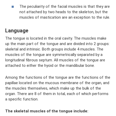
The peculiarity of the facial muscles is that they are
not attached by two heads to the skeleton, but the
muscles of mastication are an exception to the rule.
Language
The tongue is located in the oral cavity. The muscles make
up the main part of the tongue and are divided into 2 groups:
skeletal and intrinsic. Both groups include 4 muscles. The
muscles of the tongue are symmetrically separated by a
longitudinal fibrous septum. All muscles of the tongue are
attached to either the hyoid or the mandibular bone.
Among the functions of the tongue are the functions of the
papillae located on the mucous membrane of the organ, and
the muscles themselves, which make up the bulk of the
organ. There are 8 of them in total, each of which performs
a specific function.
The skeletal muscles of the tongue include: