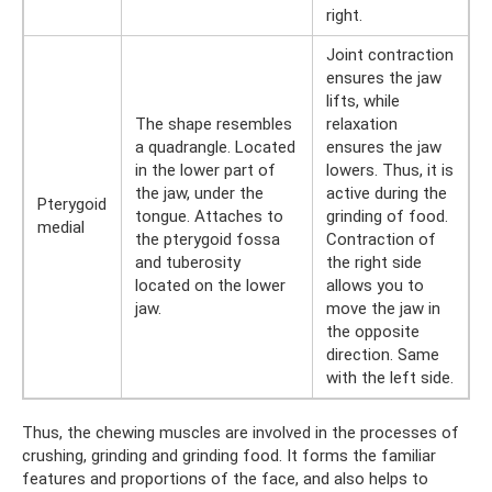
right.
Joint contraction
ensures the jaw
lifts, while
The shape resembles
relaxation
a quadrangle. Located
ensures the jaw
in the lower part of
lowers. Thus, it is
the jaw, under the
active during the
Pterygoid
tongue. Attaches to
grinding of food.
medial
the pterygoid fossa
Contraction of
and tuberosity
the right side
located on the lower
allows you to
jaw.
move the jaw in
the opposite
direction. Same
with the left side.
Thus, the chewing muscles are involved in the processes of
crushing, grinding and grinding food. It forms the familiar
features and proportions of the face, and also helps to