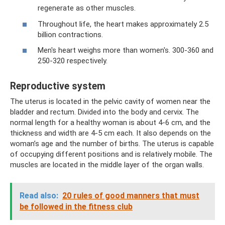
regenerate as other muscles.
Throughout life, the heart makes approximately 2.5
billion contractions.
Men's heart weighs more than women's. 300-360 and
250-320 respectively.
Reproductive system
The uterus is located in the pelvic cavity of women near the
bladder and rectum. Divided into the body and cervix. The
normal length for a healthy woman is about 4-6 cm, and the
thickness and width are 4-5 cm each. It also depends on the
woman’s age and the number of births. The uterus is capable
of occupying different positions and is relatively mobile. The
muscles are located in the middle layer of the organ walls.
Read also:
20 rules of good manners that must
be followed in the fitness club