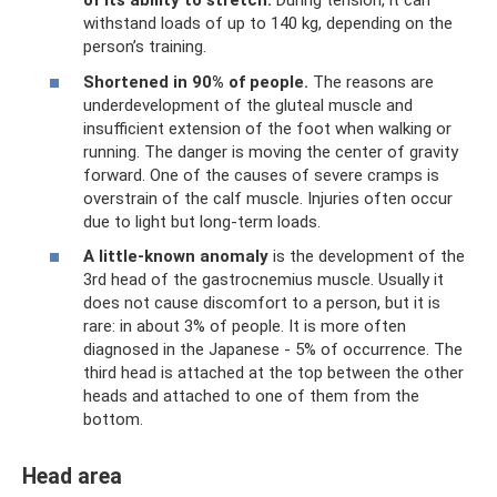
of its ability to stretch.
During tension, it can
withstand loads of up to 140 kg, depending on the
person’s training.
Shortened in 90% of people.
The reasons are
underdevelopment of the gluteal muscle and
insufficient extension of the foot when walking or
running. The danger is moving the center of gravity
forward. One of the causes of severe cramps is
overstrain of the calf muscle. Injuries often occur
due to light but long-term loads.
A little-known anomaly
is the development of the
3rd head of the gastrocnemius muscle. Usually it
does not cause discomfort to a person, but it is
rare: in about 3% of people. It is more often
diagnosed in the Japanese - 5% of occurrence. The
third head is attached at the top between the other
heads and attached to one of them from the
bottom.
Head area