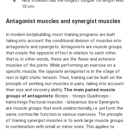
Nick Stoeberl had the longest tongue. Its length was
10 cm.
Antagonist muscles and synergist muscles
In modern bodybuilding, most training programs are built
taking into account the conditional division of muscles into
antagonists and synergists. Antagonists are muscle groups
that create the opposite effect in relation to each other,
that is, in other words, these are the flexor and extensor
muscles of the joints. While performing an exercise on a
specific muscle, the opposite antagonist is in the stage of
rest or light static tension. Thus, training can be built on the
principle of working out muscles in pairs, taking into account
their size and recovery ability.
The main paired muscle
groups of antagonists:
Biceps - triceps Quadriceps -
hamstrings Pectoral muscles - latissimus dorsi Synergists
are muscle groups that work unidirectionally, i.e. perform the
same contractile function in various exercises. The principle
of training synergist muscles is to work large muscle groups
in combination with small or minor ones. This applies to