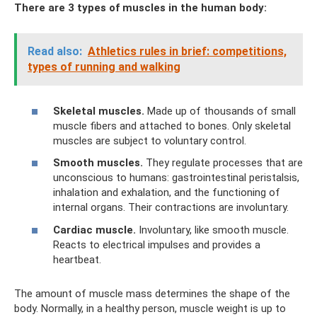
There are 3 types of muscles in the human body:
Read also:
Athletics rules in brief: competitions,
types of running and walking
Skeletal muscles.
Made up of thousands of small
muscle fibers and attached to bones. Only skeletal
muscles are subject to voluntary control.
Smooth muscles.
They regulate processes that are
unconscious to humans: gastrointestinal peristalsis,
inhalation and exhalation, and the functioning of
internal organs. Their contractions are involuntary.
Cardiac muscle.
Involuntary, like smooth muscle.
Reacts to electrical impulses and provides a
heartbeat.
The amount of muscle mass determines the shape of the
body. Normally, in a healthy person, muscle weight is up to