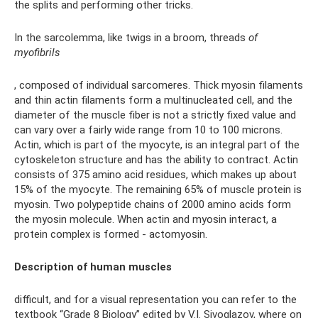
the splits and performing other tricks.
In the sarcolemma, like twigs in a broom, threads
of
myofibrils
, composed of individual sarcomeres. Thick myosin filaments
and thin actin filaments form a multinucleated cell, and the
diameter of the muscle fiber is not a strictly fixed value and
can vary over a fairly wide range from 10 to 100 microns.
Actin, which is part of the myocyte, is an integral part of the
cytoskeleton structure and has the ability to contract. Actin
consists of 375 amino acid residues, which makes up about
15% of the myocyte. The remaining 65% of muscle protein is
myosin. Two polypeptide chains of 2000 amino acids form
the myosin molecule. When actin and myosin interact, a
protein complex is formed - actomyosin.
Description of human muscles
difficult, and for a visual representation you can refer to the
textbook “Grade 8 Biology” edited by V.I. Sivoglazov, where on