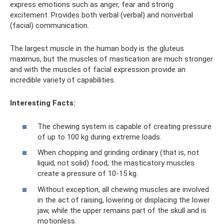
express emotions such as anger, fear and strong
excitement. Provides both verbal (verbal) and nonverbal
(facial) communication.
The largest muscle in the human body is the gluteus
maximus, but the muscles of mastication are much stronger
and with the muscles of facial expression provide an
incredible variety of capabilities.
Interesting Facts:
The chewing system is capable of creating pressure
of up to 100 kg during extreme loads.
When chopping and grinding ordinary (that is, not
liquid, not solid) food, the masticatory muscles
create a pressure of 10-15 kg.
Without exception, all chewing muscles are involved
in the act of raising, lowering or displacing the lower
jaw, while the upper remains part of the skull and is
motionless.