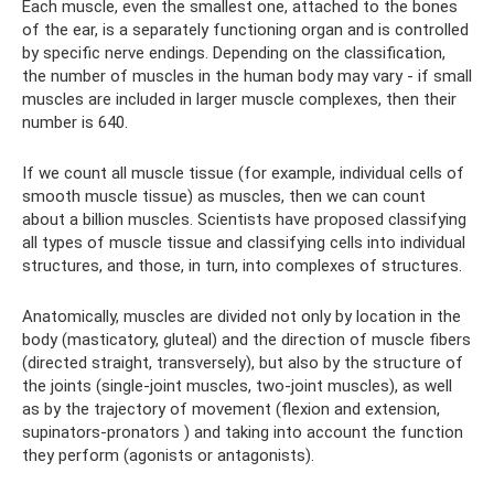
Each muscle, even the smallest one, attached to the bones
of the ear, is a separately functioning organ and is controlled
by specific nerve endings. Depending on the classification,
the number of muscles in the human body may vary - if small
muscles are included in larger muscle complexes, then their
number is 640.
If we count all muscle tissue (for example, individual cells of
smooth muscle tissue) as muscles, then we can count
about a billion muscles. Scientists have proposed classifying
all types of muscle tissue and classifying cells into individual
structures, and those, in turn, into complexes of structures.
Anatomically, muscles are divided not only by location in the
body (masticatory, gluteal) and the direction of muscle fibers
(directed straight, transversely), but also by the structure of
the joints (single-joint muscles, two-joint muscles), as well
as by the trajectory of movement (flexion and extension,
supinators-pronators ) and taking into account the function
they perform (agonists or antagonists).