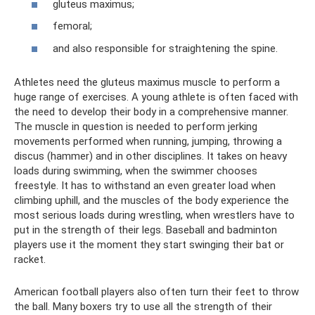
gluteus maximus;
femoral;
and also responsible for straightening the spine.
Athletes need the gluteus maximus muscle to perform a
huge range of exercises. A young athlete is often faced with
the need to develop their body in a comprehensive manner.
The muscle in question is needed to perform jerking
movements performed when running, jumping, throwing a
discus (hammer) and in other disciplines. It takes on heavy
loads during swimming, when the swimmer chooses
freestyle. It has to withstand an even greater load when
climbing uphill, and the muscles of the body experience the
most serious loads during wrestling, when wrestlers have to
put in the strength of their legs. Baseball and badminton
players use it the moment they start swinging their bat or
racket.
American football players also often turn their feet to throw
the ball. Many boxers try to use all the strength of their