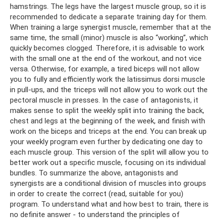
hamstrings. The legs have the largest muscle group, so it is
recommended to dedicate a separate training day for them.
When training a large synergist muscle, remember that at the
same time, the small (minor) muscle is also “working”, which
quickly becomes clogged. Therefore, it is advisable to work
with the small one at the end of the workout, and not vice
versa. Otherwise, for example, a tired biceps will not allow
you to fully and efficiently work the latissimus dorsi muscle
in pull-ups, and the triceps will not allow you to work out the
pectoral muscle in presses. In the case of antagonists, it
makes sense to split the weekly split into training the back,
chest and legs at the beginning of the week, and finish with
work on the biceps and triceps at the end. You can break up
your weekly program even further by dedicating one day to
each muscle group. This version of the split will allow you to
better work out a specific muscle, focusing on its individual
bundles. To summarize the above, antagonists and
synergists are a conditional division of muscles into groups
in order to create the correct (read, suitable for you)
program. To understand what and how best to train, there is
no definite answer - to understand the principles of