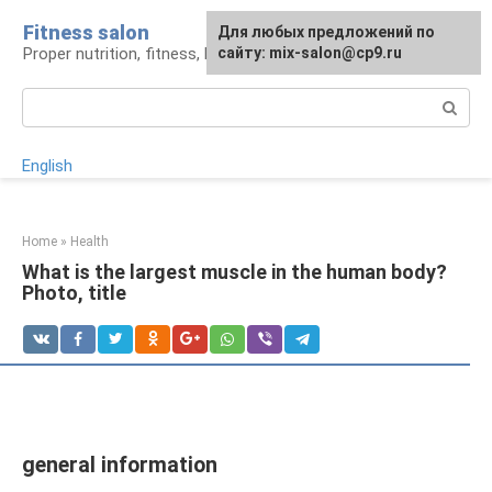
Skip
Fitness salon
For any suggestions regarding
Для любых предложений по
to
Proper nutrition, fitness, lifestyle
the site:
сайту: mix-salon@cp9.ru
[email protected]
content
Search:
English
Home
»
Health
What is the largest muscle in the human body?
Photo, title
general information