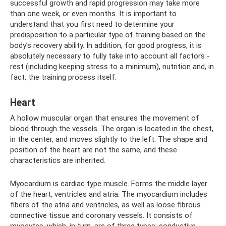
successful growth and rapid progression may take more
than one week, or even months. It is important to
understand that you first need to determine your
predisposition to a particular type of training based on the
body’s recovery ability. In addition, for good progress, it is
absolutely necessary to fully take into account all factors -
rest (including keeping stress to a minimum), nutrition and, in
fact, the training process itself.
Heart
A hollow muscular organ that ensures the movement of
blood through the vessels. The organ is located in the chest,
in the center, and moves slightly to the left. The shape and
position of the heart are not the same, and these
characteristics are inherited.
Myocardium is cardiac type muscle. Forms the middle layer
of the heart, ventricles and atria. The myocardium includes
fibers of the atria and ventricles, as well as loose fibrous
connective tissue and coronary vessels. It consists of