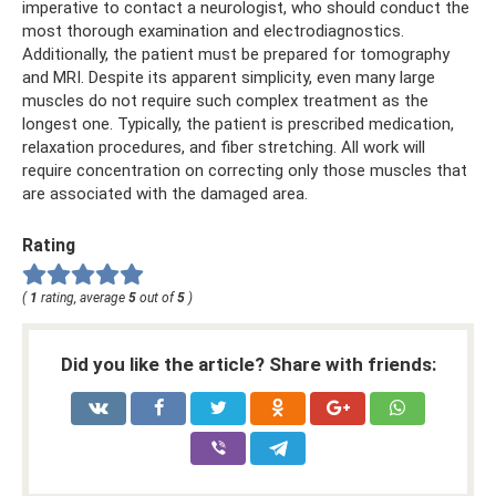
imperative to contact a neurologist, who should conduct the
most thorough examination and electrodiagnostics.
Additionally, the patient must be prepared for tomography
and MRI. Despite its apparent simplicity, even many large
muscles do not require such complex treatment as the
longest one. Typically, the patient is prescribed medication,
relaxation procedures, and fiber stretching. All work will
require concentration on correcting only those muscles that
are associated with the damaged area.
Rating
(
1
rating, average
5
out of
5
)
Did you like the article? Share with friends: