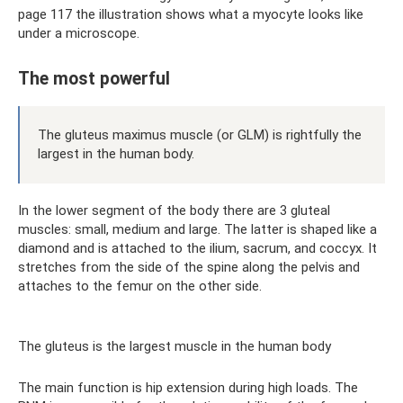
page 117 the illustration shows what a myocyte looks like
under a microscope.
The most powerful
The gluteus maximus muscle (or GLM) is rightfully the
largest in the human body.
In the lower segment of the body there are 3 gluteal
muscles: small, medium and large. The latter is shaped like a
diamond and is attached to the ilium, sacrum, and coccyx. It
stretches from the side of the spine along the pelvis and
attaches to the femur on the other side.
The gluteus is the largest muscle in the human body
The main function is hip extension during high loads. The