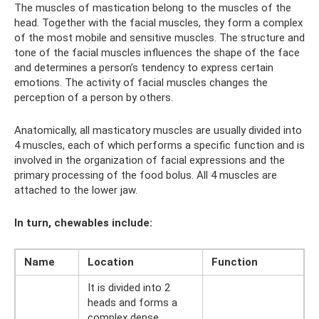
The muscles of mastication belong to the muscles of the
head. Together with the facial muscles, they form a complex
of the most mobile and sensitive muscles. The structure and
tone of the facial muscles influences the shape of the face
and determines a person’s tendency to express certain
emotions. The activity of facial muscles changes the
perception of a person by others.
Anatomically, all masticatory muscles are usually divided into
4 muscles, each of which performs a specific function and is
involved in the organization of facial expressions and the
primary processing of the food bolus. All 4 muscles are
attached to the lower jaw.
In turn, chewables include:
Name
Location
Function
It is divided into 2
heads and forms a
complex dense