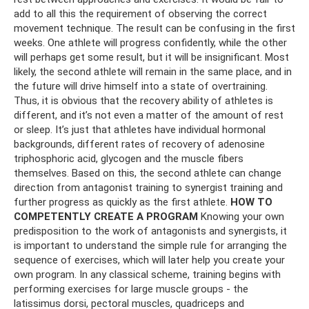
add to all this the requirement of observing the correct
movement technique. The result can be confusing in the first
weeks. One athlete will progress confidently, while the other
will perhaps get some result, but it will be insignificant. Most
likely, the second athlete will remain in the same place, and in
the future will drive himself into a state of overtraining.
Thus, it is obvious that the recovery ability of athletes is
different, and it’s not even a matter of the amount of rest
or sleep. It’s just that athletes have individual hormonal
backgrounds, different rates of recovery of adenosine
triphosphoric acid, glycogen and the muscle fibers
themselves. Based on this, the second athlete can change
direction from antagonist training to synergist training and
further progress as quickly as the first athlete.
HOW TO
COMPETENTLY CREATE A PROGRAM
Knowing your own
predisposition to the work of antagonists and synergists, it
is important to understand the simple rule for arranging the
sequence of exercises, which will later help you create your
own program. In any classical scheme, training begins with
performing exercises for large muscle groups - the
latissimus dorsi, pectoral muscles, quadriceps and