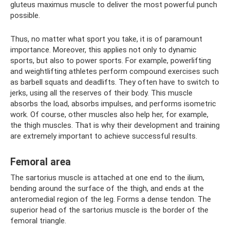
gluteus maximus muscle to deliver the most powerful punch
possible.
Thus, no matter what sport you take, it is of paramount
importance. Moreover, this applies not only to dynamic
sports, but also to power sports. For example, powerlifting
and weightlifting athletes perform compound exercises such
as barbell squats and deadlifts. They often have to switch to
jerks, using all the reserves of their body. This muscle
absorbs the load, absorbs impulses, and performs isometric
work. Of course, other muscles also help her, for example,
the thigh muscles. That is why their development and training
are extremely important to achieve successful results.
Femoral area
The sartorius muscle is attached at one end to the ilium,
bending around the surface of the thigh, and ends at the
anteromedial region of the leg. Forms a dense tendon. The
superior head of the sartorius muscle is the border of the
femoral triangle.