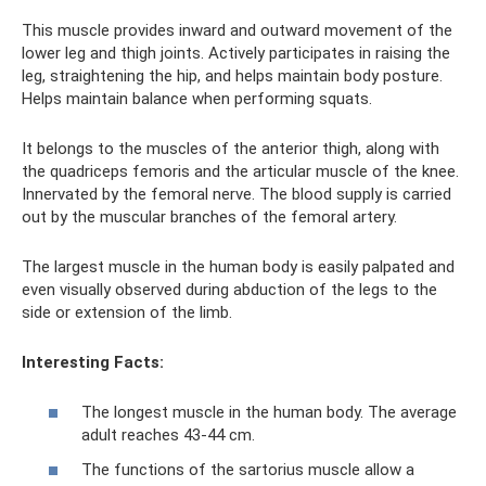
This muscle provides inward and outward movement of the
lower leg and thigh joints. Actively participates in raising the
leg, straightening the hip, and helps maintain body posture.
Helps maintain balance when performing squats.
It belongs to the muscles of the anterior thigh, along with
the quadriceps femoris and the articular muscle of the knee.
Innervated by the femoral nerve. The blood supply is carried
out by the muscular branches of the femoral artery.
The largest muscle in the human body is easily palpated and
even visually observed during abduction of the legs to the
side or extension of the limb.
Interesting Facts:
The longest muscle in the human body. The average
adult reaches 43-44 cm.
The functions of the sartorius muscle allow a