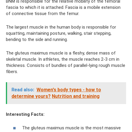
BNM is responsible for the relative mobility of the femoral
fascia to which it is attached. Fascia is a mobile extension
of connective tissue from the femur.
The largest muscle in the human body is responsible for
squatting, maintaining posture, walking, stair stepping,
bending to the side and running.
The gluteus maximus muscle is a fleshy, dense mass of
skeletal muscle. In athletes, the muscle reaches 2-3 cm in
thickness. Consists of bundles of parallel-lying rough muscle
fibers.
Read also:
Women's body types - how to
determine yours?
Nutrition and training
Interesting Facts:
The gluteus maximus muscle is the most massive