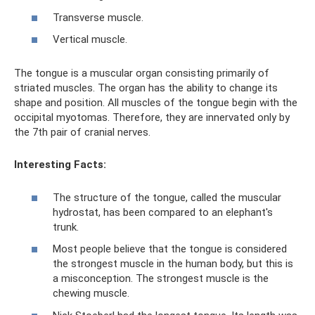
Transverse muscle.
Vertical muscle.
The tongue is a muscular organ consisting primarily of
striated muscles. The organ has the ability to change its
shape and position. All muscles of the tongue begin with the
occipital myotomas. Therefore, they are innervated only by
the 7th pair of cranial nerves.
Interesting Facts:
The structure of the tongue, called the muscular
hydrostat, has been compared to an elephant's
trunk.
Most people believe that the tongue is considered
the strongest muscle in the human body, but this is
a misconception. The strongest muscle is the
chewing muscle.