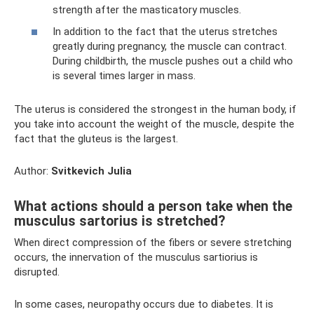
strength after the masticatory muscles.
In addition to the fact that the uterus stretches
greatly during pregnancy, the muscle can contract.
During childbirth, the muscle pushes out a child who
is several times larger in mass.
The uterus is considered the strongest in the human body, if
you take into account the weight of the muscle, despite the
fact that the gluteus is the largest.
Author:
Svitkevich Julia
What actions should a person take when the
musculus sartorius is stretched?
When direct compression of the fibers or severe stretching
occurs, the innervation of the musculus sartiorius is
disrupted.
In some cases, neuropathy occurs due to diabetes. It is