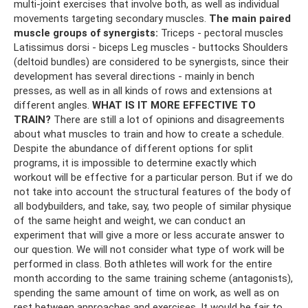
multi-joint exercises that involve both, as well as individual
movements targeting secondary muscles.
The main paired
muscle groups of synergists:
Triceps - pectoral muscles
Latissimus dorsi - biceps Leg muscles - buttocks Shoulders
(deltoid bundles) are considered to be synergists, since their
development has several directions - mainly in bench
presses, as well as in all kinds of rows and extensions at
different angles.
WHAT IS IT MORE EFFECTIVE TO
TRAIN?
There are still a lot of opinions and disagreements
about what muscles to train and how to create a schedule.
Despite the abundance of different options for split
programs, it is impossible to determine exactly which
workout will be effective for a particular person. But if we do
not take into account the structural features of the body of
all bodybuilders, and take, say, two people of similar physique
of the same height and weight, we can conduct an
experiment that will give a more or less accurate answer to
our question. We will not consider what type of work will be
performed in class. Both athletes will work for the entire
month according to the same training scheme (antagonists),
spending the same amount of time on work, as well as on
rest between approaches and exercises. It would be fair to