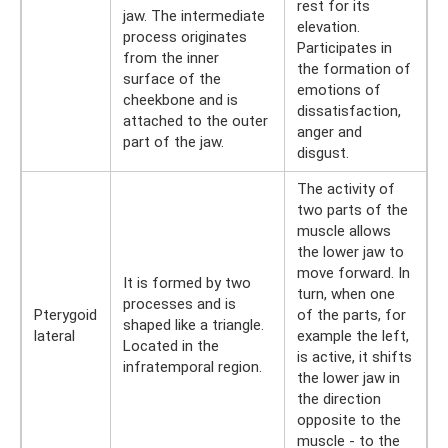
rest for its
jaw. The intermediate
elevation.
process originates
Participates in
from the inner
the formation of
surface of the
emotions of
cheekbone and is
dissatisfaction,
attached to the outer
anger and
part of the jaw.
disgust.
The activity of
two parts of the
muscle allows
the lower jaw to
move forward. In
It is formed by two
turn, when one
processes and is
Pterygoid
of the parts, for
shaped like a triangle.
lateral
example the left,
Located in the
is active, it shifts
infratemporal region.
the lower jaw in
the direction
opposite to the
muscle - to the