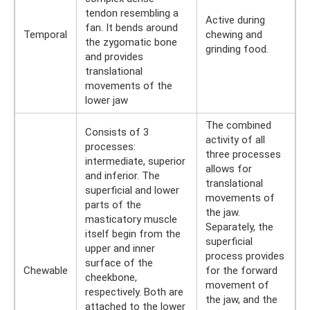
tendon resembling a
Active during
fan. It bends around
Temporal
chewing and
the zygomatic bone
grinding food.
and provides
translational
movements of the
lower jaw
The combined
Consists of 3
activity of all
processes:
three processes
intermediate, superior
allows for
and inferior. The
translational
superficial and lower
movements of
parts of the
the jaw.
masticatory muscle
Separately, the
itself begin from the
superficial
upper and inner
process provides
surface of the
Chewable
for the forward
cheekbone,
movement of
respectively. Both are
the jaw, and the
attached to the lower