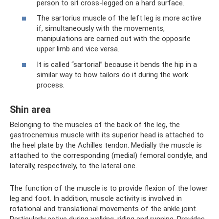
person to sit cross-legged on a hard surface.
The sartorius muscle of the left leg is more active
if, simultaneously with the movements,
manipulations are carried out with the opposite
upper limb and vice versa.
It is called “sartorial” because it bends the hip in a
similar way to how tailors do it during the work
process.
Shin area
Belonging to the muscles of the back of the leg, the
gastrocnemius muscle with its superior head is attached to
the heel plate by the Achilles tendon. Medially the muscle is
attached to the corresponding (medial) femoral condyle, and
laterally, respectively, to the lateral one.
The function of the muscle is to provide flexion of the lower
leg and foot. In addition, muscle activity is involved in
rotational and translational movements of the ankle joint.
Particularly active during walking, riding and running. Provides