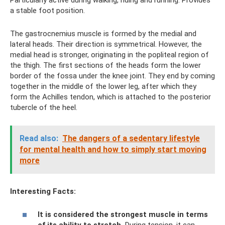
a stable foot position.
The gastrocnemius muscle is formed by the medial and
lateral heads. Their direction is symmetrical. However, the
medial head is stronger, originating in the popliteal region of
the thigh. The first sections of the heads form the lower
border of the fossa under the knee joint. They end by coming
together in the middle of the lower leg, after which they
form the Achilles tendon, which is attached to the posterior
tubercle of the heel.
Read also:
The dangers of a sedentary lifestyle
for mental health and how to simply start moving
more
Interesting Facts:
It is considered the strongest muscle in terms