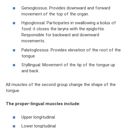
Genioglossus. Provides downward and forward
movement of the top of the organ.
Hypoglossal. Participates in swallowing a bolus of
food: it closes the larynx with the epiglottis.
Responsible for backward and downward
movements.
Palatoglossus. Provides elevation of the root of the
tongue.
Styllingual. Movement of the tip of the tongue up
and back.
All muscles of the second group change the shape of the
tongue.
The proper-lingual muscles include:
Upper longitudinal.
Lower longitudinal.