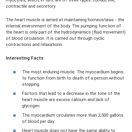
myocytes, which, in turn, are of three types: conductive,
contractile and secretory.
The heart muscle is aimed at maintaining homeostasis - the
internal environment of the body. The pumping function of
the heart is only part of the hydrodynamics (fluid movement)
of blood circulation. It is carried out through cyclic
contractions and relaxations.
Interesting Facts:
The most enduring muscle. The myocardium begins
to function from birth to death of a person without
stopping.
Factors that lead to a decrease in the tone of the
heart muscle are excess calcium and lack of
glycogen.
The myocardium circulates more than 2,500 gallons
of blood per day.
Heart muscle does not have the same ability to