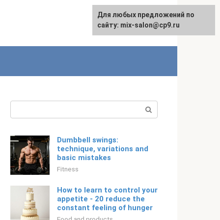
For any suggestions regarding
Для любых предложений по
English
the site:
сайту: mix-salon@cp9.ru
[email protected]
Search:
Dumbbell swings:
technique, variations and
basic mistakes
Fitness
How to learn to control your
appetite - 20 reduce the
constant feeling of hunger
Food and products