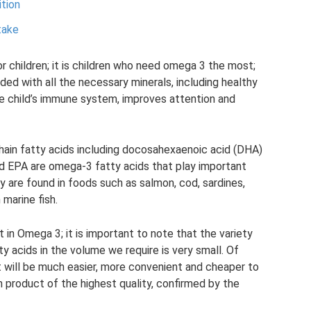
ition
take
or children; it is children who need omega 3 the most;
ded with all the necessary minerals, including healthy
the child’s immune system, improves attention and
chain fatty acids including docosahexaenoic acid (DHA)
d EPA are omega-3 fatty acids that play important
y are found in foods such as salmon, cod, sardines,
 marine fish.
 in Omega 3; it is important to note that the variety
ty acids in the volume we require is very small. Of
it will be much easier, more convenient and cheaper to
h product of the highest quality, confirmed by the