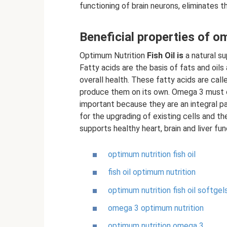
functioning of brain neurons, eliminates 
Beneficial properties of o
Optimum Nutrition
Fish Oil
is
a natural su
Fatty acids are the basis of fats and oils 
overall health. These fatty acids are cal
produce them on its own. Omega 3 must 
important because they are an integral par
for the upgrading of existing cells and th
supports healthy heart, brain and liver fun
optimum nutrition fish oil
fish oil optimum nutrition
optimum nutrition fish oil softgel
omega 3 optimum nutrition
optimum nutrition omega 3