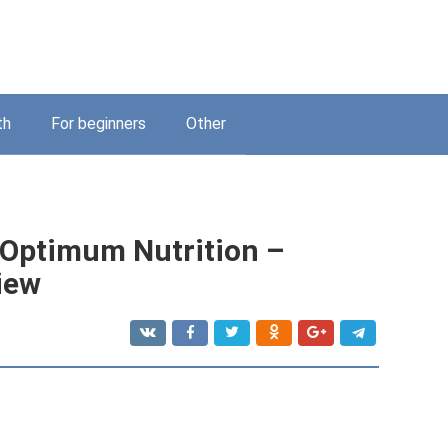
th
For beginners
Other
l Optimum Nutrition –
iew