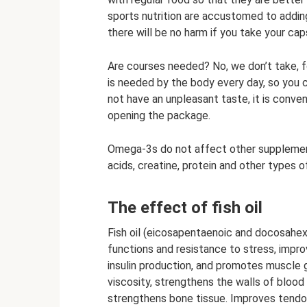
sports nutrition are accustomed to adding 
there will be no harm if you take your cap
Are courses needed? No, we don’t take, fo
is needed by the body every day, so you 
not have an unpleasant taste, it is conven
opening the package.
Omega-3s do not affect other supplement
acids, creatine, protein and other types of
The effect of fish oil
Fish oil (eicosapentaenoic and docosahex
functions and resistance to stress, impro
insulin production, and promotes muscle 
viscosity, strengthens the walls of blood
strengthens bone tissue. Improves tendon 