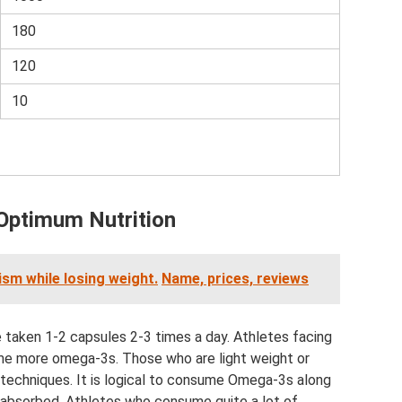
180
120
10
 Optimum Nutrition
ism while losing weight.
Name, prices, reviews
e taken 1-2 capsules 2-3 times a day. Athletes facing
me more omega-3s. Those who are light weight or
 techniques. It is logical to consume Omega-3s along
r absorbed. Athletes who consume quite a lot of