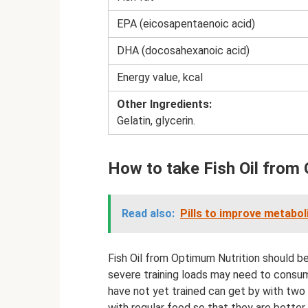
EPA (eicosapentaenoic acid)
DHA (docosahexanoic acid)
Energy value, kcal
Other Ingredients:
Gelatin, glycerin.
How to take Fish Oil from
Read also:
Pills to improve metabol
Fish Oil from Optimum Nutrition should b
severe training loads may need to consu
have not yet trained can get by with two
with regular food so that they are bette