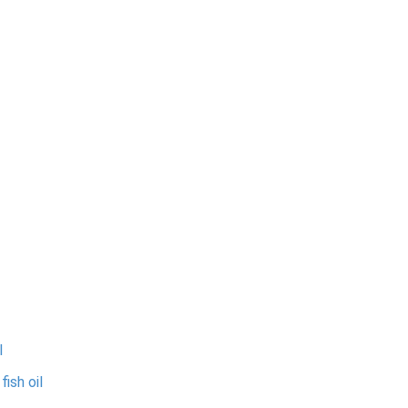
l
ish oil