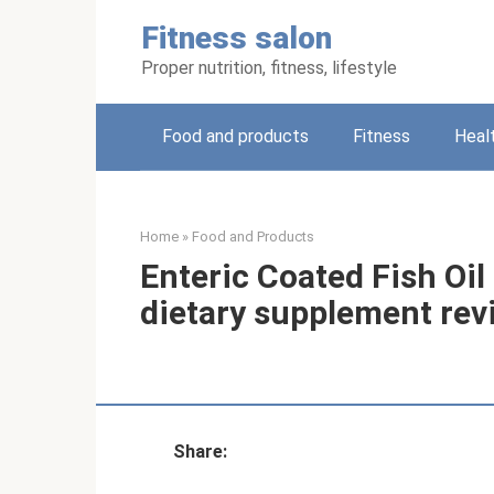
Skip
Fitness salon
to
content
Proper nutrition, fitness, lifestyle
Food and products
Fitness
Heal
Home
»
Food and Products
Enteric Coated Fish Oi
dietary supplement rev
Share: