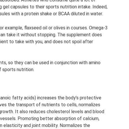
gel capsules to their sports nutrition intake. Indeed,
sules with a protein shake or BCAA diluted in water.
r example, flaxseed oil or olives in courses. Omega-3
can take it without stopping. The supplement does
ient to take with you, and does not spoil after
s, so they can be used in conjunction with amino
 sports nutrition.
anoic fatty acids) increases the body’s protective
ves the transport of nutrients to cells, normalizes
growth. It also reduces cholesterol levels and blood
 vessels. Promoting better absorption of calcium,
elasticity and joint mobility. Normalizes the