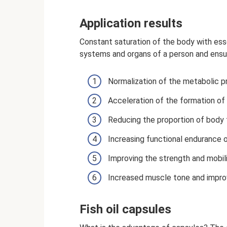
Application results
Constant saturation of the body with essen
systems and organs of a person and ensu
Normalization of the metabolic pr
Acceleration of the formation of 
Reducing the proportion of body 
Increasing functional endurance 
Improving the strength and mobil
Increased muscle tone and impro
Fish oil capsules