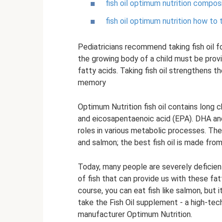
fish oil optimum nutrition compos
fish oil optimum nutrition how to 
Pediatricians recommend taking fish oil f
the growing body of a child must be provi
fatty acids. Taking fish oil strengthens 
memory
Optimum Nutrition fish oil contains long 
and eicosapentaenoic acid (EPA). DHA an
roles in various metabolic processes. The
and salmon; the best fish oil is made from
Today, many people are severely deficient
of fish that can provide us with these fat
course, you can eat fish like salmon, but 
take the Fish Oil supplement - a high-tec
manufacturer Optimum Nutrition.