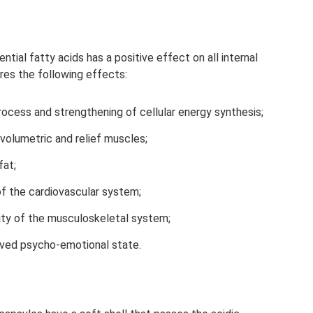
tial fatty acids has a positive effect on all internal
res the following effects:
ocess and strengthening of cellular energy synthesis;
volumetric and relief muscles;
fat;
of the cardiovascular system;
ity of the musculoskeletal system;
ved psycho-emotional state.