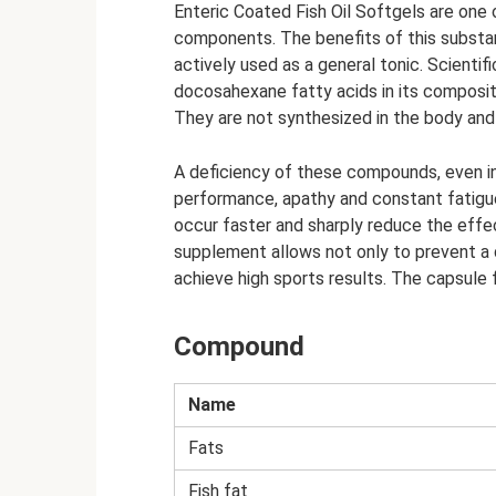
Enteric Coated Fish Oil Softgels are one 
components. The benefits of this substa
actively used as a general tonic. Scienti
docosahexane fatty acids in its compositi
They are not synthesized in the body and
A deficiency of these compounds, even in
performance, apathy and constant fatigue
occur faster and sharply reduce the effe
supplement allows not only to prevent a d
achieve high sports results. The capsule
Compound
Name
Fats
Fish fat