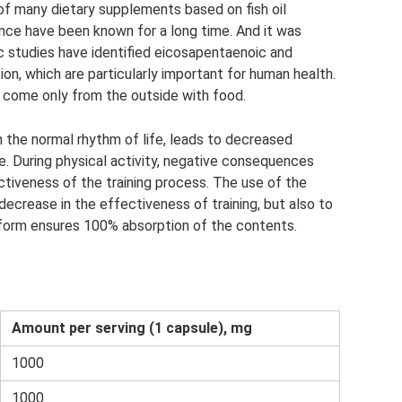
of many dietary supplements based on fish oil
nce have been known for a long time. And it was
fic studies have identified eicosapentaenoic and
on, which are particularly important for human health.
 come only from the outside with food.
 the normal rhythm of life, leads to decreased
. During physical activity, negative consequences
ctiveness of the training process. The use of the
ecrease in the effectiveness of training, but also to
 form ensures 100% absorption of the contents.
Amount per serving (1 capsule), mg
1000
1000