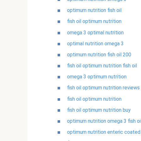
optimum nutrition fish oil
fish oil optimum nutrition
omega 3 optimal nutrition
optimal nutrition omega 3
optimum nutrition fish oil 200
fish oil optimum nutrition fish oil
omega 3 optimum nutrition
fish oil optimum nutrition reviews
fish oil optimum nutrition
fish oil optimum nutrition buy
optimum nutrition omega 3 fish oi
optimum nutrition enteric coated f