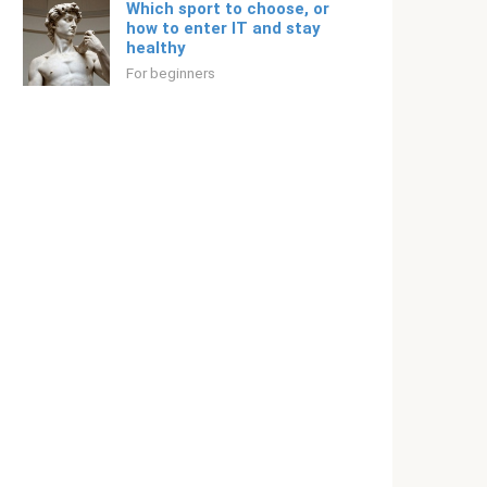
Which sport to choose, or
how to enter IT and stay
healthy
For beginners