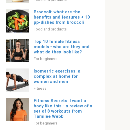
Broccoli: what are the
benefits and features + 10
pp-dishes from broccoli
Food and products
Top 10 female fitness
models - who are they and
what do they look like?
For beginners
Isometric exercises: a
complex at home for
women and men
Fitness
Fitness Secrets: I want a
body like this - a review of a
set of 8 workouts from
Tamilee Webb
For beginners