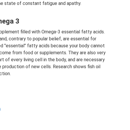
the state of constant fatigue and apathy.
mega 3
pplement filled with Omega-3 essential fatty acids.
and, contrary to popular belief, are essential for
led "essential" fatty acids because your body cannot
come from food or supplements. They are also very
t of every living cell in the body, and are necessary
e production of new cells. Research shows fish oil
ction.
s