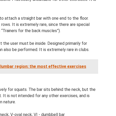
o attach a straight bar with one end to the floor.
ows. It is extremely rare, since there are special
n “Trainers for the back muscles”).
 the user must be inside. Designed primarily for
 also be performed. It is extremely rare in clubs.
 lumbar region: the most effective exercises
ely for squats. The bar sits behind the neck, but the
t. It is not intended for any other exercises, and is
in nature.
Z-neck; V-oval neck; VI - dumbbell bar