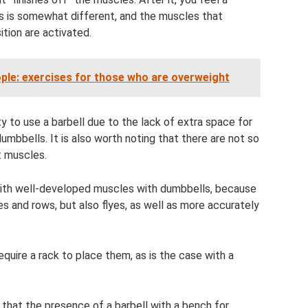
 is somewhat different, and the muscles that
ition are activated.
ople: exercises for those who are overweight
 to use a barbell due to the lack of extra space for
umbbells. It is also worth noting that there are not so
t muscles.
 with well-developed muscles with dumbbells, because
s and rows, but also flyes, as well as more accurately
quire a rack to place them, as is the case with a
t that the presence of a barbell with a bench for