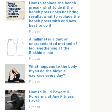
How to replace the bench
press - what to do if the
bench press does not bring
results, what to replace the
bench press with and how
best to do it
Fitness
A millimeter a day: an
unprecedented method of
leg lengthening at the
Blokhin clinic
Fitness
What happens to the body
if you do the bicycle
exercise every day?
Fitness
How to Build Powerful
Forearms at Any Fitness
Level
Fitness