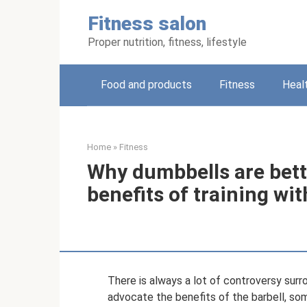
Skip
Fitness salon
to
content
Proper nutrition, fitness, lifestyle
Food and products
Fitness
Heal
Home
»
Fitness
Why dumbbells are bette
benefits of training wi
There is always a lot of controversy sur
advocate the benefits of the barbell, so