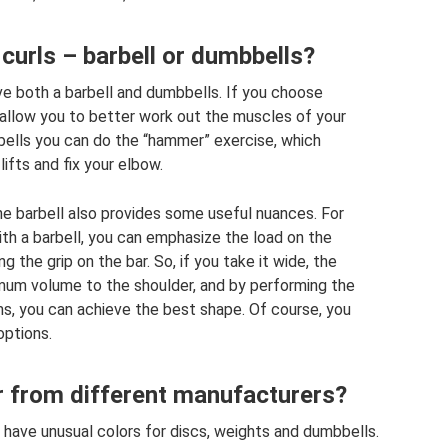
curls – barbell or dumbbells?
ave both a barbell and dumbbells. If you choose
allow you to better work out the muscles of your
bells you can do the “hammer” exercise, which
lifts and fix your elbow.
 the barbell also provides some useful nuances. For
th a barbell, you can emphasize the load on the
g the grip on the bar. So, if you take it wide, the
imum volume to the shoulder, and by performing the
ms, you can achieve the best shape. Of course, you
options.
r from different manufacturers?
have unusual colors for discs, weights and dumbbells.