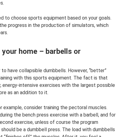
s.
u need to choose sports equipment based on your goals.
 the progress in the production of simulators, which
ars.
 your home – barbells or
ter to have collapsible dumbbells. However, “better”
aining with this sports equipment. The fact is that
 energy-intensive exercises with the largest possible
e as an addition to it.
or example, consider training the pectoral muscles.
uring the bench press exercise with a barbell, and for
econd exercise, unless of course the program
, should be a dumbbell press. The load with dumbbells
 “finishes off” the muscles. After it, you feel a