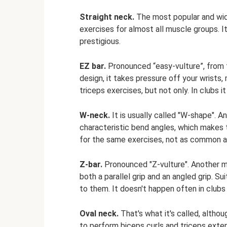
Straight neck.
The most popular and wid
exercises for almost all muscle groups. It
prestigious.
EZ bar.
Pronounced “easy-vulture”, from th
design, it takes pressure off your wrists
triceps exercises, but not only. In clubs it
W-neck.
It is usually called "W-shape". A
characteristic bend angles, which makes 
for the same exercises, not as common a
Z-bar.
Pronounced "Z-vulture". Another mo
both a parallel grip and an angled grip. Su
to them. It doesn't happen often in clubs 
Oval neck.
That's what it's called, altho
to perform biceps curls and triceps extens