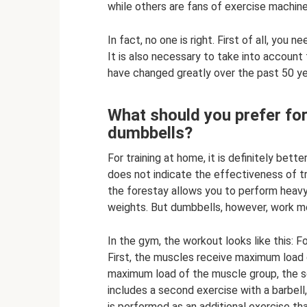
while others are fans of exercise machine
In fact, no one is right. First of all, yo
It is also necessary to take into account
have changed greatly over the past 50 ye
What should you prefer for
dumbbells?
For training at home, it is definitely bet
does not indicate the effectiveness of tr
the forestay allows you to perform heavy,
weights. But dumbbells, however, work mor
In the gym, the workout looks like this: F
First, the muscles receive maximum load d
maximum load of the muscle group, the s
includes a second exercise with a barbell
is performed as an additional exercise that