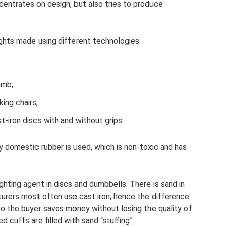
entrates on design, but also tries to produce
ghts made using different technologies:
umb;
king chairs;
-iron discs with and without grips.
ly domestic rubber is used, which is non-toxic and has
hting agent in discs and dumbbells. There is sand in
urers most often use cast iron, hence the difference
 so the buyer saves money without losing the quality of
 cuffs are filled with sand “stuffing”.