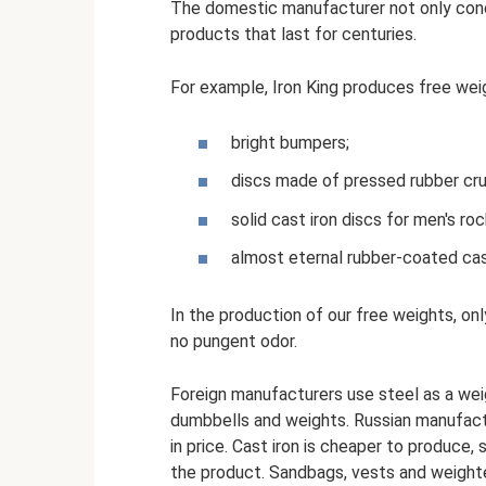
The domestic manufacturer not only conc
products that last for centuries.
For example, Iron King produces free wei
bright bumpers;
discs made of pressed rubber cr
solid cast iron discs for men's roc
almost eternal rubber-coated cast
In the production of our free weights, on
no pungent odor.
Foreign manufacturers use steel as a weig
dumbbells and weights. Russian manufact
in price. Cast iron is cheaper to produce,
the product. Sandbags, vests and weighted