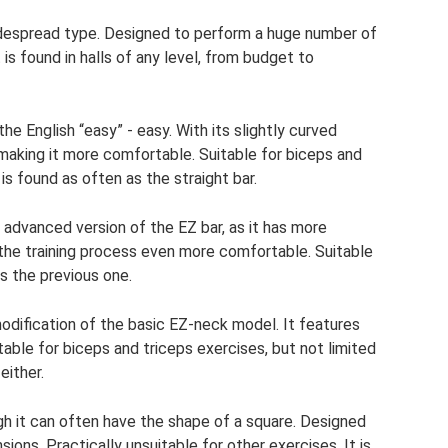
espread type. Designed to perform a huge number of
 is found in halls of any level, from budget to
e English “easy” - easy. With its slightly curved
, making it more comfortable. Suitable for biceps and
 is found as often as the straight bar.
n advanced version of the EZ bar, as it has more
the training process even more comfortable. Suitable
s the previous one.
dification of the basic EZ-neck model. It features
itable for biceps and triceps exercises, but not limited
either.
ugh it can often have the shape of a square. Designed
ions. Practically unsuitable for other exercises. It is