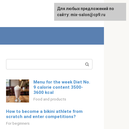
For any suggestions regarding
Для любых предложений по
English
the site:
сайту: mix-salon@cp9.ru
[email protected]
Search:
Menu for the week Diet No.
9 calorie content 3500-
3600 kcal
Food and products
How to become a bikini athlete from
scratch and enter competitions?
For beginners