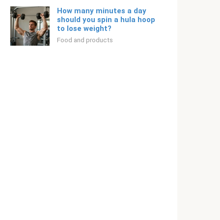
How many minutes a day
should you spin a hula hoop
to lose weight?
Food and products