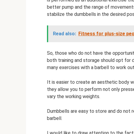
better pump and the range of movements
stabilize the dumbbells in the desired pos
Read also:
Fitness for plus-size pe
So, those who do not have the opportunity
both training and storage should opt for d
many exercises with a barbell to work ou
It is easier to create an aesthetic body
they allow you to perform not only presse
vary the working weights.
Dumbbells are easy to store and do not re
barbell.
I would like to draw attention to the fac