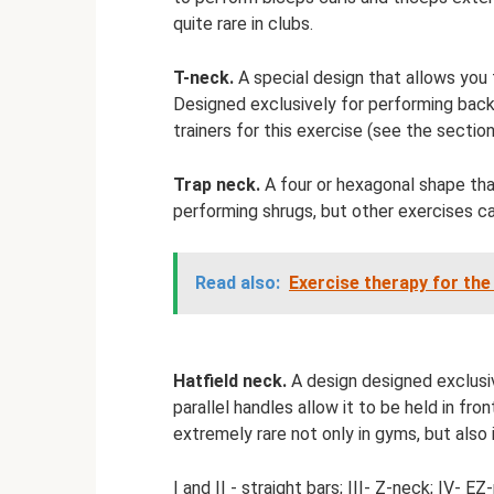
quite rare in clubs.
T-neck.
A special design that allows you t
Designed exclusively for performing back r
trainers for this exercise (see the sectio
Trap neck.
A four or hexagonal shape that
performing shrugs, but other exercises can
Read also:
Exercise therapy for the
Hatfield neck.
A design designed exclusiv
parallel handles allow it to be held in fron
extremely rare not only in gyms, but also 
I and II - straight bars; III- Z-neck; IV- E