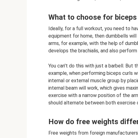
What to choose for biceps 
Ideally, for a full workout, you need to h
equipment for home, then dumbbells will 
arms, for example, with the help of dumb
develops the brachialis, and also perform 
You can't do this with just a barbell. But
example, when performing biceps curls wi
internal or external muscle group by placin
internal beam will work, which gives max
exercise with a narrow position of the ar
should alternate between both exercise 
How do free weights diffe
Free weights from foreign manufacturers 