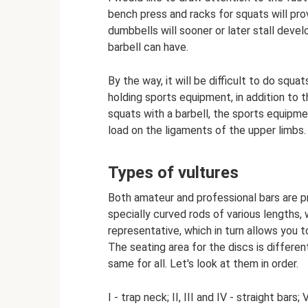
bench press and racks for squats will pro
dumbbells will sooner or later stall deve
barbell can have.
By the way, it will be difficult to do sq
holding sports equipment, in addition to t
squats with a barbell, the sports equipme
load on the ligaments of the upper limbs.
Types of vultures
Both amateur and professional bars are pr
specially curved rods of various lengths,
representative, which in turn allows you t
The seating area for the discs is differen
same for all. Let's look at them in order.
I - trap neck; II, III and IV - straight bars