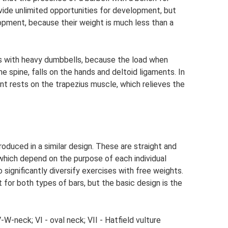
vide unlimited opportunities for development, but
lopment, because their weight is much less than a
uats with heavy dumbbells, because the load when
he spine, falls on the hands and deltoid ligaments. In
nt rests on the trapezius muscle, which relieves the
oduced in a similar design. These are straight and
 which depend on the purpose of each individual
o significantly diversify exercises with free weights.
t for both types of bars, but the basic design is the
; V-W-neck; VI - oval neck; VII - Hatfield vulture