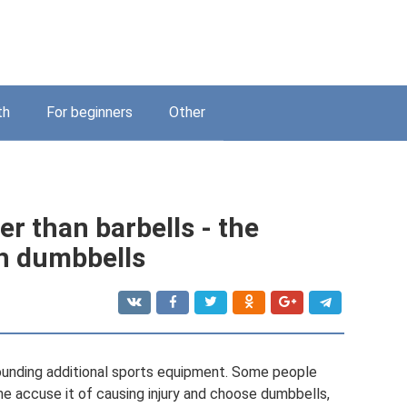
th
For beginners
Other
r than barbells - the
th dumbbells
rounding additional sports equipment. Some people
me accuse it of causing injury and choose dumbbells,