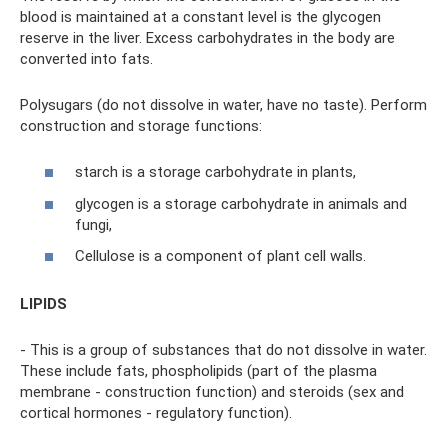
blood is maintained at a constant level is the glycogen
reserve in the liver. Excess carbohydrates in the body are
converted into fats.
Polysugars (do not dissolve in water, have no taste). Perform
construction and storage functions:
starch is a storage carbohydrate in plants,
glycogen is a storage carbohydrate in animals and
fungi,
Cellulose is a component of plant cell walls.
LIPIDS
- This is a group of substances that do not dissolve in water.
These include fats, phospholipids (part of the plasma
membrane - construction function) and steroids (sex and
cortical hormones - regulatory function).