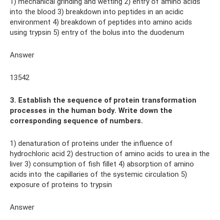
1) mechanical grinding and wetting 2) entry of amino acids
into the blood 3) breakdown into peptides in an acidic
environment 4) breakdown of peptides into amino acids
using trypsin 5) entry of the bolus into the duodenum
Answer
13542
3. Establish the sequence of protein transformation
processes in the human body. Write down the
corresponding sequence of numbers.
1) denaturation of proteins under the influence of
hydrochloric acid 2) destruction of amino acids to urea in the
liver 3) consumption of fish fillet 4) absorption of amino
acids into the capillaries of the systemic circulation 5)
exposure of proteins to trypsin
Answer