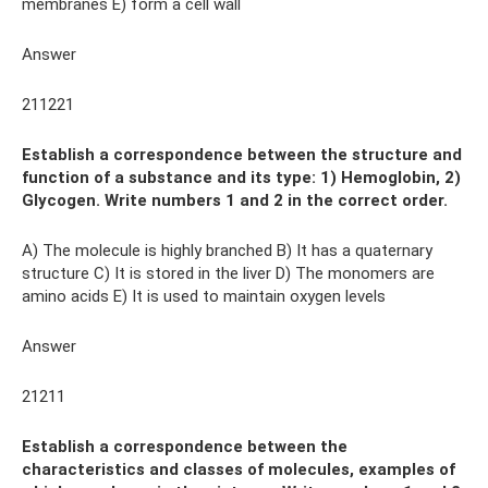
membranes E) form a cell wall
Answer
211221
Establish a correspondence between the structure and
function of a substance and its type: 1) Hemoglobin, 2)
Glycogen. Write numbers 1 and 2 in the correct order.
A) The molecule is highly branched B) It has a quaternary
structure C) It is stored in the liver D) The monomers are
amino acids E) It is used to maintain oxygen levels
Answer
21211
Establish a correspondence between the
characteristics and classes of molecules, examples of