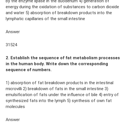
by the enzyme lipase in the duodenum 4) generation of
energy during the oxidation of substances to carbon dioxide
and water 5) absorption of breakdown products into the
lymphatic capillaries of the small intestine
Answer
31524
2. Establish the sequence of fat metabolism processes
in the human body. Write down the corresponding
sequence of numbers.
1) absorption of fat breakdown products in the intestinal
microvilli 2) breakdown of fats in the small intestine 3)
emulsification of fats under the influence of bile 4) entry of
synthesized fats into the lymph 5) synthesis of own fat
molecules
Answer