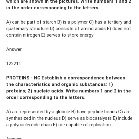
which are shown in the pictures. Write numbers 1 and 2
in the order corresponding to the letters.
A) can be part of starch B) is a polymer C) has a tertiary and
quaternary structure D) consists of amino acids E) does not
contain nitrogen E) serves to store energy
Answer
122211
PROTEINS - NC Establish a correspondence between
the characteristics and organic substances: 1)
proteins; 2) nucleic acids. Write numbers 1 and 2 in the
order corresponding to the letters.
A) are represented by a globule B) have peptide bonds C) are
synthesized in the nucleus D) serve as biocatalysts E) include
a polynucleotide chain E) are capable of replication