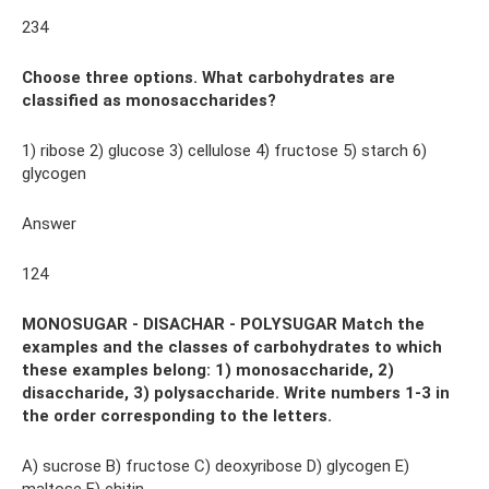
234
Choose three options. What carbohydrates are
classified as monosaccharides?
1) ribose 2) glucose 3) cellulose 4) fructose 5) starch 6)
glycogen
Answer
124
MONOSUGAR - DISACHAR - POLYSUGAR Match the
examples and the classes of carbohydrates to which
these examples belong: 1) monosaccharide, 2)
disaccharide, 3) polysaccharide. Write numbers 1-3 in
the order corresponding to the letters.
A) sucrose B) fructose C) deoxyribose D) glycogen E)