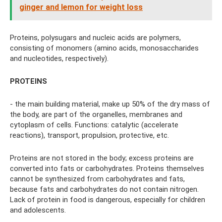
ginger and lemon for weight loss
Proteins, polysugars and nucleic acids are polymers,
consisting of monomers (amino acids, monosaccharides
and nucleotides, respectively).
PROTEINS
- the main building material, make up 50% of the dry mass of
the body, are part of the organelles, membranes and
cytoplasm of cells. Functions: catalytic (accelerate
reactions), transport, propulsion, protective, etc.
Proteins are not stored in the body; excess proteins are
converted into fats or carbohydrates. Proteins themselves
cannot be synthesized from carbohydrates and fats,
because fats and carbohydrates do not contain nitrogen.
Lack of protein in food is dangerous, especially for children
and adolescents.