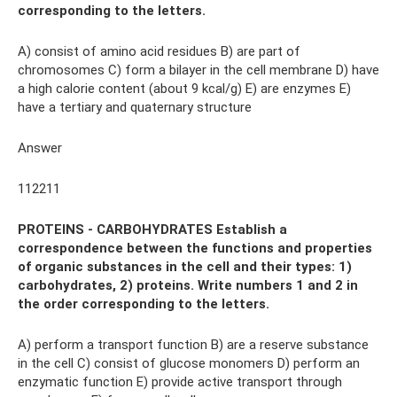
corresponding to the letters.
A) consist of amino acid residues B) are part of
chromosomes C) form a bilayer in the cell membrane D) have
a high calorie content (about 9 kcal/g) E) are enzymes E)
have a tertiary and quaternary structure
Answer
112211
PROTEINS - CARBOHYDRATES Establish a
correspondence between the functions and properties
of organic substances in the cell and their types: 1)
carbohydrates, 2) proteins. Write numbers 1 and 2 in
the order corresponding to the letters.
A) perform a transport function B) are a reserve substance
in the cell C) consist of glucose monomers D) perform an
enzymatic function E) provide active transport through