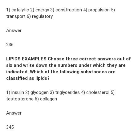
1) catalytic 2) energy 3) construction 4) propulsion 5)
transport 6) regulatory
Answer
236
LIPIDS EXAMPLES Choose three correct answers out of
six and write down the numbers under which they are
indicated. Which of the following substances are
classified as lipids?
1) insulin 2) glycogen 3) triglycerides 4) cholesterol 5)
testosterone 6) collagen
Answer
345