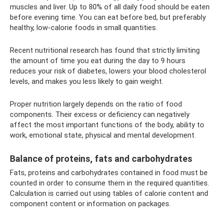
muscles and liver. Up to 80% of all daily food should be eaten
before evening time. You can eat before bed, but preferably
healthy, low-calorie foods in small quantities.
Recent nutritional research has found that strictly limiting
the amount of time you eat during the day to 9 hours
reduces your risk of diabetes, lowers your blood cholesterol
levels, and makes you less likely to gain weight.
Proper nutrition largely depends on the ratio of food
components. Their excess or deficiency can negatively
affect the most important functions of the body, ability to
work, emotional state, physical and mental development.
Balance of proteins, fats and carbohydrates
Fats, proteins and carbohydrates contained in food must be
counted in order to consume them in the required quantities.
Calculation is carried out using tables of calorie content and
component content or information on packages.