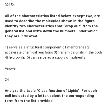
32154
All of the characteristics listed below, except two, are
used to describe the molecules shown in the figure.
Identify two characteristics that “drop out” from the
general list and write down the numbers under which
they are indicated.
1) serve as a structural component of membranes 2)
accelerate chemical reactions 3) transmit signals in the body
4) hydrophilic 5) can serve as a supply of nutrients
Answer
24
Analyze the table “Classification of Lipids”. For each
cell indicated by a letter, select the corresponding
term from the list provided.