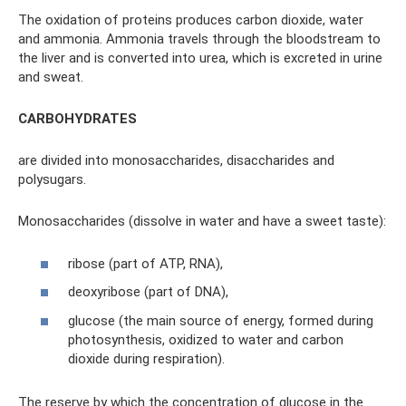
The oxidation of proteins produces carbon dioxide, water
and ammonia. Ammonia travels through the bloodstream to
the liver and is converted into urea, which is excreted in urine
and sweat.
CARBOHYDRATES
are divided into monosaccharides, disaccharides and
polysugars.
Monosaccharides (dissolve in water and have a sweet taste):
ribose (part of ATP, RNA),
deoxyribose (part of DNA),
glucose (the main source of energy, formed during
photosynthesis, oxidized to water and carbon
dioxide during respiration).
The reserve by which the concentration of glucose in the