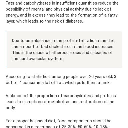
Fats and carbohydrates in insufficient quantities reduce the
possibility of mental and physical activity due to lack of
energy, and in excess they lead to the formation of a fatty
layer, which leads to the risk of diabetes.
Due to an imbalance in the protein-fat ratio in the diet,
the amount of bad cholesterol in the blood increases.
This is the cause of atherosclerosis and diseases of
the cardiovascular system.
According to statistics, among people over 20 years old, 3
out of 4 consume a lot of fat, which puts them at risk.
Violation of the proportion of carbohydrates and proteins
leads to disruption of metabolism and restoration of the
body.
For a proper balanced diet, food components should be
consumed in percentages of 25-30%, 50-60%, 10-15%,