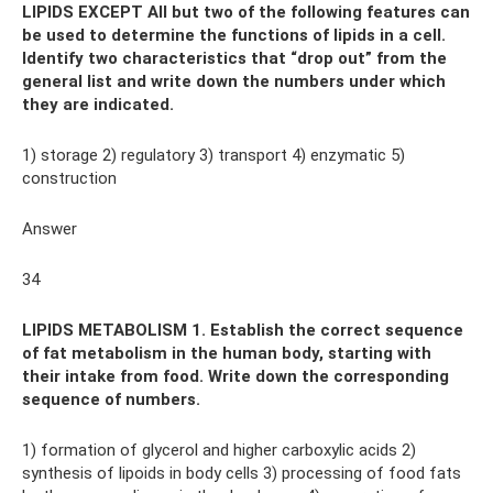
LIPIDS EXCEPT All but two of the following features can
be used to determine the functions of lipids in a cell.
Identify two characteristics that “drop out” from the
general list and write down the numbers under which
they are indicated.
1) storage 2) regulatory 3) transport 4) enzymatic 5)
construction
Answer
34
LIPIDS METABOLISM 1. Establish the correct sequence
of fat metabolism in the human body, starting with
their intake from food. Write down the corresponding
sequence of numbers.
1) formation of glycerol and higher carboxylic acids 2)
synthesis of lipoids in body cells 3) processing of food fats