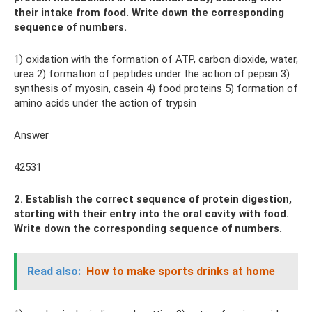
their intake from food. Write down the corresponding
sequence of numbers.
1) oxidation with the formation of ATP, carbon dioxide, water,
urea 2) formation of peptides under the action of pepsin 3)
synthesis of myosin, casein 4) food proteins 5) formation of
amino acids under the action of trypsin
Answer
42531
2. Establish the correct sequence of protein digestion,
starting with their entry into the oral cavity with food.
Write down the corresponding sequence of numbers.
Read also:
How to make sports drinks at home