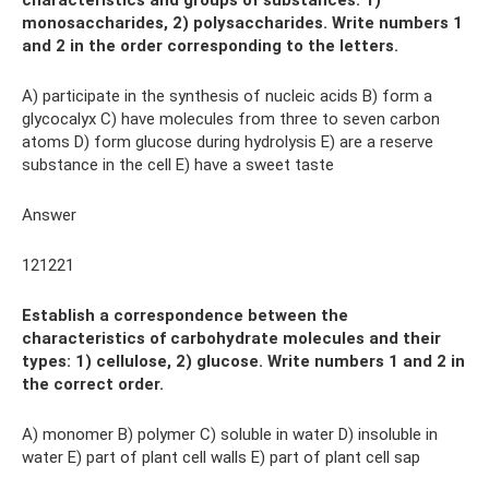
characteristics and groups of substances: 1)
monosaccharides, 2) polysaccharides. Write numbers 1
and 2 in the order corresponding to the letters.
A) participate in the synthesis of nucleic acids B) form a
glycocalyx C) have molecules from three to seven carbon
atoms D) form glucose during hydrolysis E) are a reserve
substance in the cell E) have a sweet taste
Answer
121221
Establish a correspondence between the
characteristics of carbohydrate molecules and their
types: 1) cellulose, 2) glucose. Write numbers 1 and 2 in
the correct order.
A) monomer B) polymer C) soluble in water D) insoluble in
water E) part of plant cell walls E) part of plant cell sap