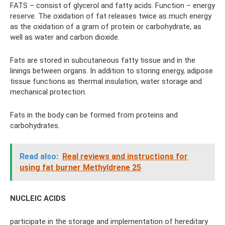
FATS – consist of glycerol and fatty acids. Function – energy
reserve. The oxidation of fat releases twice as much energy
as the oxidation of a gram of protein or carbohydrate, as
well as water and carbon dioxide.
Fats are stored in subcutaneous fatty tissue and in the
linings between organs. In addition to storing energy, adipose
tissue functions as thermal insulation, water storage and
mechanical protection.
Fats in the body can be formed from proteins and
carbohydrates.
Read also:
Real reviews and instructions for
using fat burner Methyldrene 25
NUCLEIC ACIDS
participate in the storage and implementation of hereditary