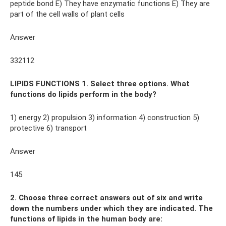
peptide bond E) They have enzymatic functions E) They are
part of the cell walls of plant cells
Answer
332112
LIPIDS FUNCTIONS 1. Select three options. What
functions do lipids perform in the body?
1) energy 2) propulsion 3) information 4) construction 5)
protective 6) transport
Answer
145
2. Choose three correct answers out of six and write
down the numbers under which they are indicated. The
functions of lipids in the human body are: