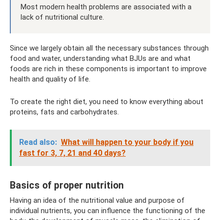
Most modern health problems are associated with a
lack of nutritional culture.
Since we largely obtain all the necessary substances through
food and water, understanding what BJUs are and what
foods are rich in these components is important to improve
health and quality of life.
To create the right diet, you need to know everything about
proteins, fats and carbohydrates.
Read also:
What will happen to your body if you
fast for 3, 7, 21 and 40 days?
Basics of proper nutrition
Having an idea of ​​the nutritional value and purpose of
individual nutrients, you can influence the functioning of the