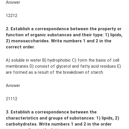
Answer
12212
2. Establish a correspondence between the property or
function of organic substances and their type: 1) lipids,
2) monosaccharides. Write numbers 1 and 2 in the
correct order.
A) soluble in water B) hydrophobic C) form the basis of cell
membranes D) consist of glycerol and fatty acid residues E)
are formed as a result of the breakdown of starch
Answer
21112
3. Establish a correspondence between the
characteristics and groups of substances: 1) lipids, 2)
carbohydrates. Write numbers 1 and 2 in the order