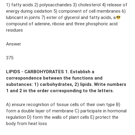
1) fatty acids 2) polysaccharides 3) cholesterol 4) release of
energy during oxidation 5) component of cell membranes 6)
lubricant in joints 7) ester of glycerol and fatty acids, a
compound of adenine, ribose and three phosphoric acid
residues
Answer
375
LIPIDS - CARBOHYDRATES 1. Establish a
correspondence between the functions and
substances: 1) carbohydrates, 2) lipids. Write numbers
1 and 2 in the order corresponding to the letters.
A) ensure recognition of tissue cells of their own type B)
form a double layer of membrane C) participate in hormonal
regulation D) form the walls of plant cells E) protect the
body from heat loss