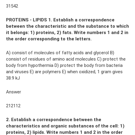
31542
PROTEINS - LIPIDS 1. Establish a correspondence
between the characteristic and the substance to which
it belongs: 1) proteins, 2) fats. Write numbers 1 and 2 in
the order corresponding to the letters.
A) consist of molecules of fatty acids and glycerol B)
consist of residues of amino acid molecules C) protect the
body from hypothermia D) protect the body from bacteria
and viruses E) are polymers E) when oxidized, 1 gram gives
38.9 kJ
Answer
212112
2. Establish a correspondence between the
characteristics and organic substances of the cell: 1)
proteins, 2) lipids. Write numbers 1 and 2 in the order