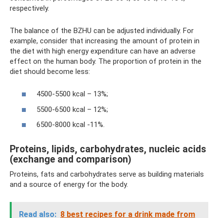
respectively.
The balance of the BZHU can be adjusted individually. For
example, consider that increasing the amount of protein in
the diet with high energy expenditure can have an adverse
effect on the human body. The proportion of protein in the
diet should become less:
4500-5500 kcal – 13%;
5500-6500 kcal – 12%;
6500-8000 kcal -11%.
Proteins, lipids, carbohydrates, nucleic acids
(exchange and comparison)
Proteins, fats and carbohydrates serve as building materials
and a source of energy for the body.
Read also:
8 best recipes for a drink made from