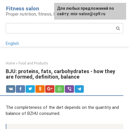
Skip
Fitness salon
For any suggestions regarding
Для любых предложений по
to
Proper nutrition, fitness, lifestyle
the site:
сайту: mix-salon@cp9.ru
[email protected]
content
Search:
English
Home
»
Food and Products
BJU: proteins, fats, carbohydrates - how they
are formed, definition, balance
The completeness of the diet depends on the quantity and
balance of BZHU consumed.