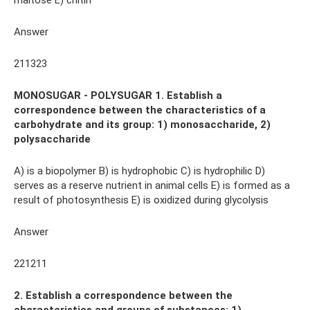
maltose E) chitin
Answer
211323
MONOSUGAR - POLYSUGAR 1. Establish a
correspondence between the characteristics of a
carbohydrate and its group: 1) monosaccharide, 2)
polysaccharide
A) is a biopolymer B) is hydrophobic C) is hydrophilic D)
serves as a reserve nutrient in animal cells E) is formed as a
result of photosynthesis E) is oxidized during glycolysis
Answer
221211
2. Establish a correspondence between the