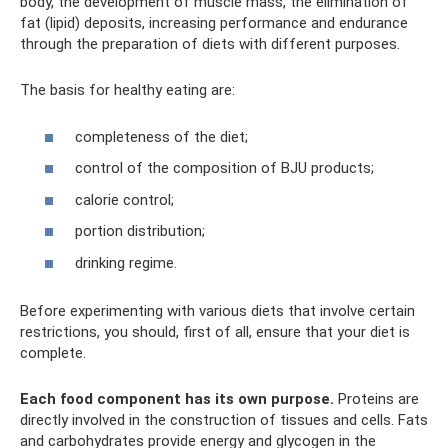
body, the development of muscle mass, the elimination of
fat (lipid) deposits, increasing performance and endurance
through the preparation of diets with different purposes.
The basis for healthy eating are:
completeness of the diet;
control of the composition of BJU products;
calorie control;
portion distribution;
drinking regime.
Before experimenting with various diets that involve certain
restrictions, you should, first of all, ensure that your diet is
complete.
Each food component has its own purpose.
Proteins are
directly involved in the construction of tissues and cells. Fats
and carbohydrates provide energy and glycogen in the