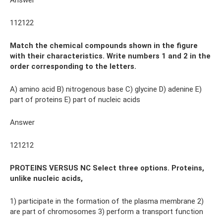
Answer
112122
Match the chemical compounds shown in the figure
with their characteristics. Write numbers 1 and 2 in the
order corresponding to the letters.
A) amino acid B) nitrogenous base C) glycine D) adenine E)
part of proteins E) part of nucleic acids
Answer
121212
PROTEINS VERSUS NC Select three options. Proteins,
unlike nucleic acids,
1) participate in the formation of the plasma membrane 2)
are part of chromosomes 3) perform a transport function