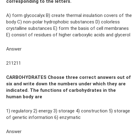
corresponding to the letters.
A) form glycocalyx B) create thermal insulation covers of the
body C) non-polar hydrophobic substances D) colorless
crystalline substances E) form the basis of cell membranes
E) consist of residues of higher carboxylic acids and glycerol
Answer
211211
CARBOHYDRATES Choose three correct answers out of
six and write down the numbers under which they are
indicated. The functions of carbohydrates in the
human body are
1) regulatory 2) energy 3) storage 4) construction 5) storage
of genetic information 6) enzymatic
Answer