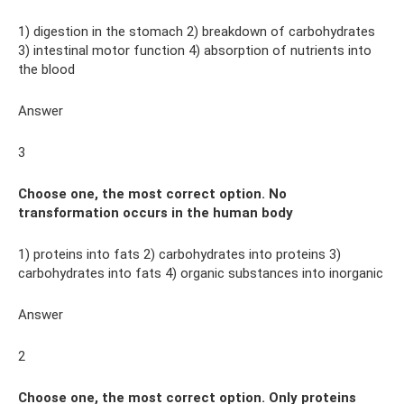
1) digestion in the stomach 2) breakdown of carbohydrates
3) intestinal motor function 4) absorption of nutrients into
the blood
Answer
3
Choose one, the most correct option. No
transformation occurs in the human body
1) proteins into fats 2) carbohydrates into proteins 3)
carbohydrates into fats 4) organic substances into inorganic
Answer
2
Choose one, the most correct option. Only proteins