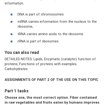
information.
DNA is part of chromosomes
mRNA carries information from the nucleus to the
ribosome,
tRNA carries amino acids to the ribosome
rRNA is part of ribosomes.
You can also read
DETAILED NOTES: Lipids, Enzymatic (catalytic) function of
proteins, Functions of proteins with examples,
Carbohydrates
ASSIGNMENTS OF PART 2 OF THE USE ON THIS TOPIC
Part 1 tasks
Choose one, the most correct option. Fiber contained
in raw vegetables and fruits eaten by humans improves