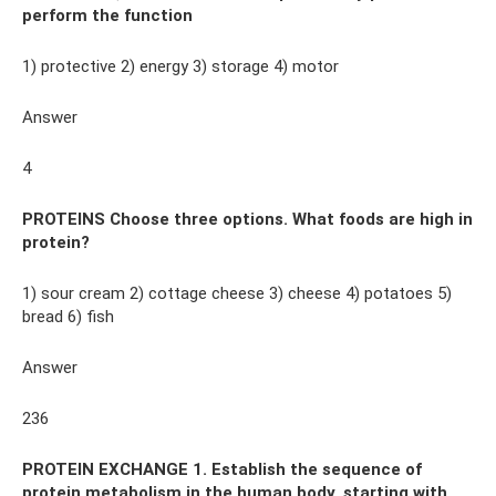
perform the function
1) protective 2) energy 3) storage 4) motor
Answer
4
PROTEINS Choose three options. What foods are high in
protein?
1) sour cream 2) cottage cheese 3) cheese 4) potatoes 5)
bread 6) fish
Answer
236
PROTEIN EXCHANGE 1. Establish the sequence of
protein metabolism in the human body, starting with