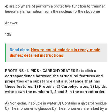
4) are polymers 5) perform a protective function 6) transfer
hereditary information from the nucleus to the ribosome
Answer
135
Read also:
How to count calories in ready-made
dishes: detailed instructions
PROTEINS - LIPIDS - CARBOHYDRATES Establish a
correspondence between the structural features and
properties of a substance and a substance that has
these features: 1) Proteins, 2) Carbohydrates, 3) Lipids,
write down the numbers 1, 2 and 3 in the correct order.
A) Non-polar, insoluble in water B) Contains a glycerol residue
C) The monomer is glucose D) The monomers are linked by a